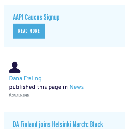
AAPI Caucus Signup
READ MORE
Dana Freling
published this page in
News
6 years ago
DA Finland joins Helsinki March: Black