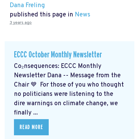
Dana Freling
published this page in
News
3 years ago
ECCC October Monthly Newsletter
Co₂nsequences: ECCC Monthly
Newsletter Dana -- Message from the
Chair 💙 For those of you who thought
no politicians were listening to the
dire warnings on climate change, we
finally ...
READ MORE