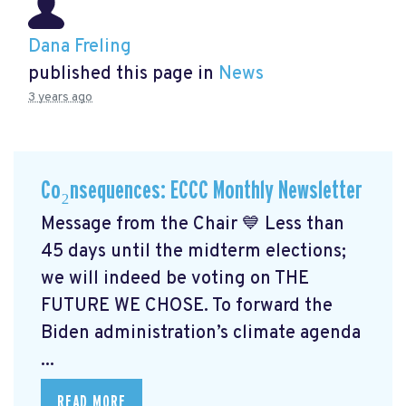
Dana Freling
published this page in
News
3 years ago
Co₂nsequences: ECCC Monthly Newsletter
Message from the Chair 💙 Less than
45 days until the midterm elections;
we will indeed be voting on THE
FUTURE WE CHOSE. To forward the
Biden administration’s climate agenda
...
READ MORE