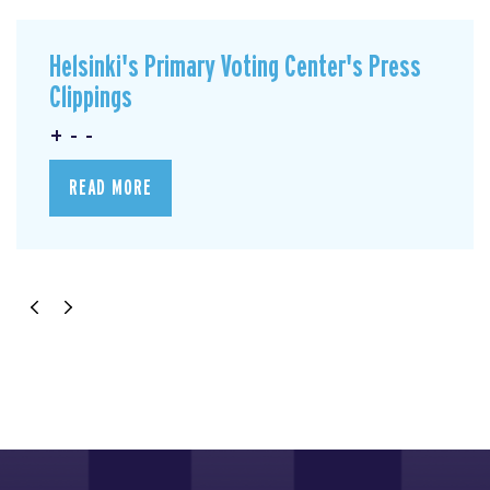
Helsinki's Primary Voting Center's Press
Clippings
+ - -
READ MORE