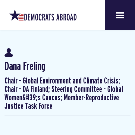
Dana Freling
Chair - Global Environment and Climate Crisis;
Chair - DA Finland; Steering Committee - Global
Women&#39;s Caucus; Member-Reproductive
Justice Task Force