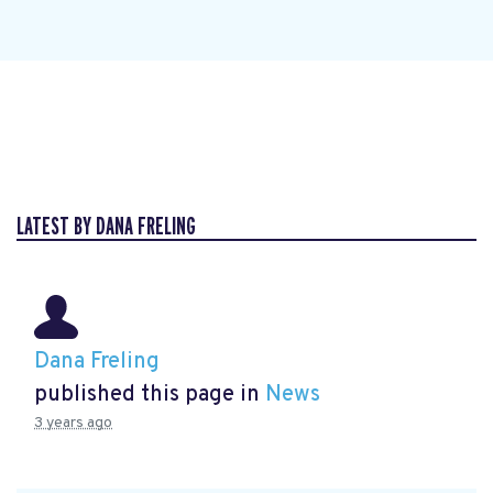
LATEST BY DANA FRELING
Dana Freling
published this page in
News
3 years ago