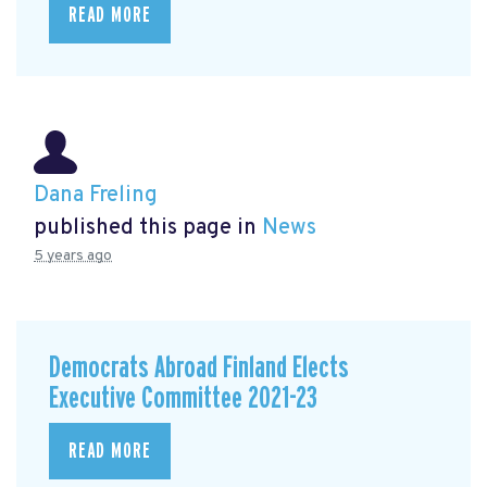
READ MORE
Dana Freling
published this page in
News
5 years ago
Democrats Abroad Finland Elects
Executive Committee 2021-23
READ MORE