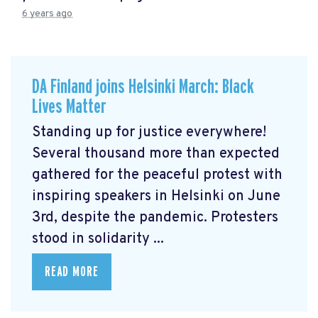
6 years ago
DA Finland joins Helsinki March: Black
Lives Matter
Standing up for justice everywhere!
Several thousand more than expected
gathered for the peaceful protest with
inspiring speakers in Helsinki on June
3rd, despite the pandemic. Protesters
stood in solidarity ...
READ MORE