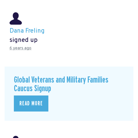
Dana Freling
signed up
6 years ago
Global Veterans and Military Families
Caucus Signup
READ MORE