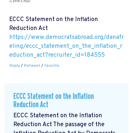
3 years ago
ECCC Statement on the Inflation
Reduction Act
https://www.democratsabroad.org/danafr
eling/eccc_statement_on_the_inflation_r
eduction_act?recruiter_id=184555
Reply
/
Retweet
/
Favorite
ECCC Statement on the Inflation
Reduction Act
ECCC Statement on the Inflation
Reduction Act The passage of the