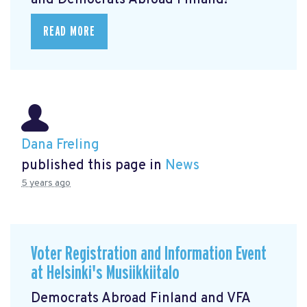
and Democrats Abroad Finland!
READ MORE
Dana Freling
published this page in
News
5 years ago
Voter Registration and Information Event
at Helsinki's Musiikkiitalo
Democrats Abroad Finland and VFA