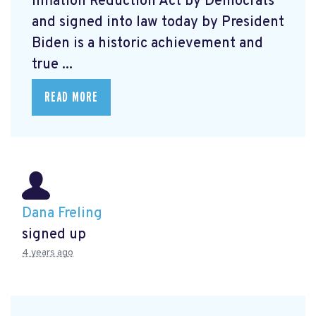
Inflation Reduction Act by Democrats
and signed into law today by President
Biden is a historic achievement and
true ...
READ MORE
Dana Freling
signed up
4 years ago