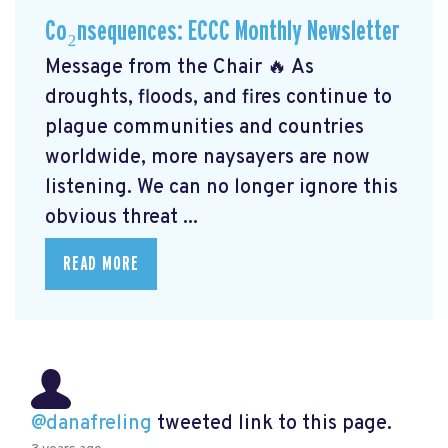
Co₂nsequences: ECCC Monthly Newsletter
Message from the Chair 🔥 As
droughts, floods, and fires continue to
plague communities and countries
worldwide, more naysayers are now
listening. We can no longer ignore this
obvious threat ...
READ MORE
@danafreling
tweeted link to this page.