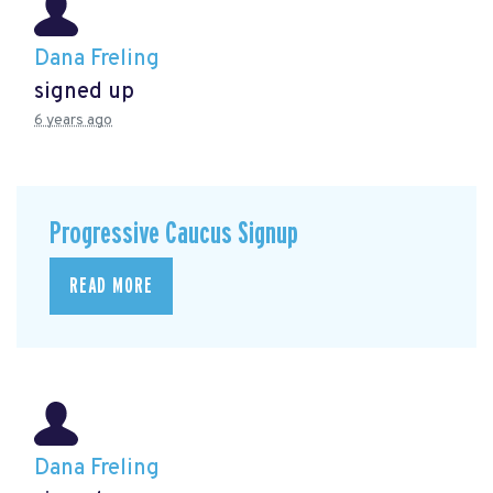
Dana Freling
signed up
6 years ago
Progressive Caucus Signup
READ MORE
Dana Freling