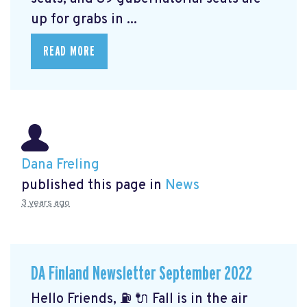
up for grabs in ...
READ MORE
Dana Freling
published this page in
News
3 years ago
DA Finland Newsletter September 2022
Hello Friends, ⛽️ 🔌 Fall is in the air