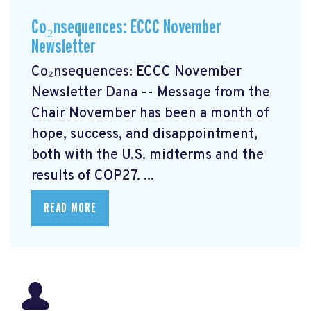
Co₂nsequences: ECCC November
Newsletter
Co₂nsequences: ECCC November
Newsletter Dana -- Message from the
Chair November has been a month of
hope, success, and disappointment,
both with the U.S. midterms and the
results of COP27. ...
READ MORE