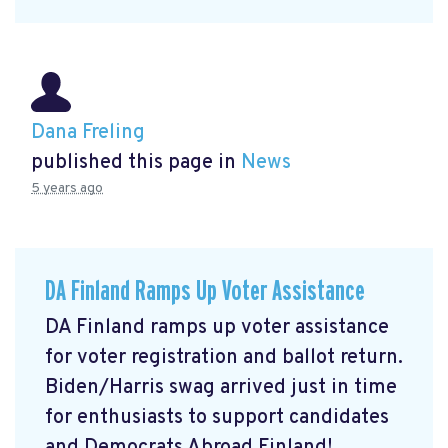
Dana Freling
published this page in
News
5 years ago
DA Finland Ramps Up Voter Assistance
DA Finland ramps up voter assistance
for voter registration and ballot return.
Biden/Harris swag arrived just in time
for enthusiasts to support candidates