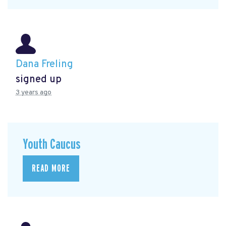
Dana Freling
signed up
3 years ago
Youth Caucus
READ MORE