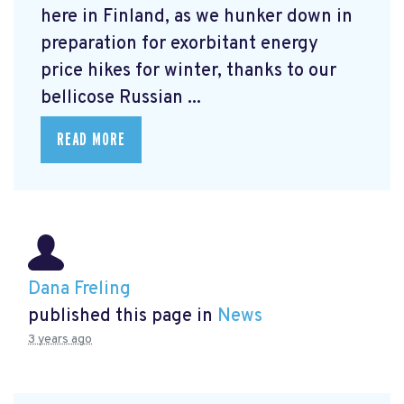
here in Finland, as we hunker down in
preparation for exorbitant energy
price hikes for winter, thanks to our
bellicose Russian ...
READ MORE
Dana Freling
published this page in
News
3 years ago