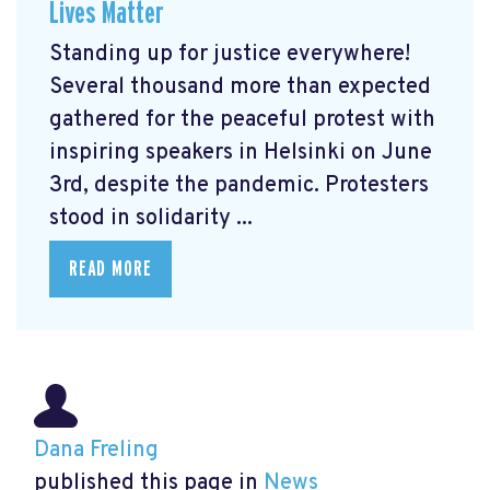
Lives Matter
Standing up for justice everywhere!
Several thousand more than expected
gathered for the peaceful protest with
inspiring speakers in Helsinki on June
3rd, despite the pandemic. Protesters
stood in solidarity ...
READ MORE
Dana Freling
published this page in
News