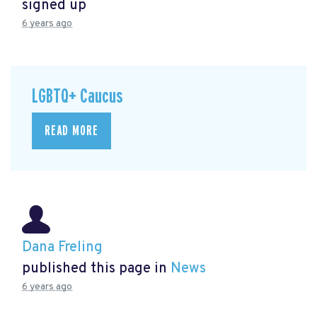
signed up
6 years ago
LGBTQ+ Caucus
READ MORE
Dana Freling
published this page in
News
6 years ago