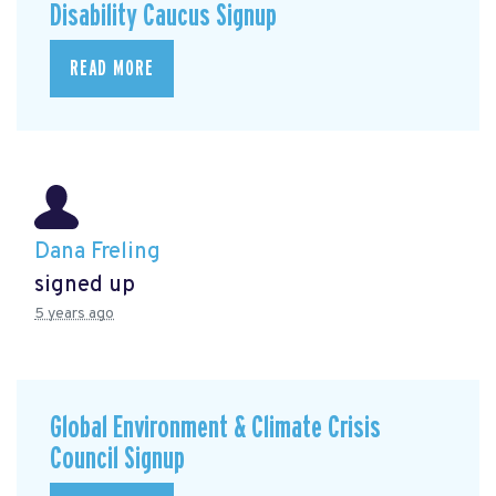
Disability Caucus Signup
READ MORE
Dana Freling
signed up
5 years ago
Global Environment & Climate Crisis
Council Signup