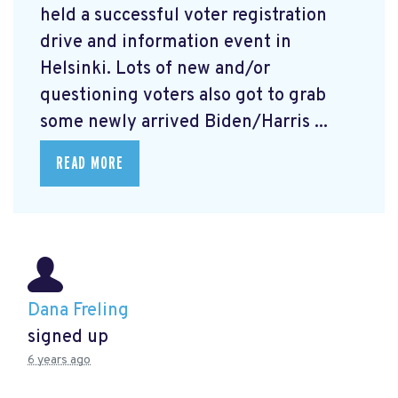
held a successful voter registration
drive and information event in
Helsinki. Lots of new and/or
questioning voters also got to grab
some newly arrived Biden/Harris ...
READ MORE
Dana Freling
signed up
6 years ago