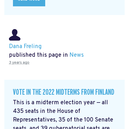
Dana Freling
published this page in
News
3 years ago
VOTE IN THE 2022 MIDTERMS FROM FINLAND
This is a midterm election year — all
435 seats in the House of
Representatives, 35 of the 100 Senate
seats, and 39 gubernatorial seats are