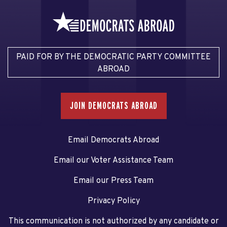
PAID FOR BY THE DEMOCRATIC PARTY COMMITTEE
ABROAD
JOIN DEMOCRATS ABROAD
Email Democrats Abroad
Email our Voter Assistance Team
Email our Press Team
Privacy Policy
This communication is not authorized by any candidate or