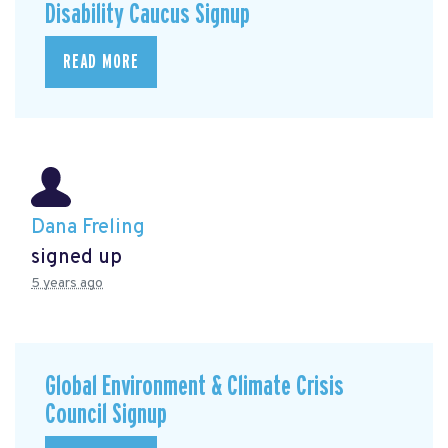
Disability Caucus Signup
READ MORE
Dana Freling
signed up
5 years ago
Global Environment & Climate Crisis
Council Signup