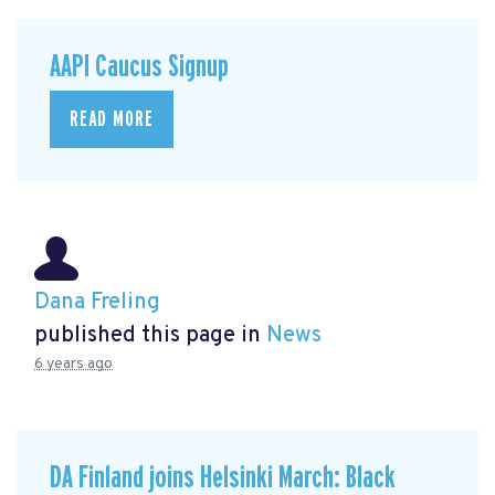
AAPI Caucus Signup
READ MORE
Dana Freling
published this page in
News
6 years ago
DA Finland joins Helsinki March: Black