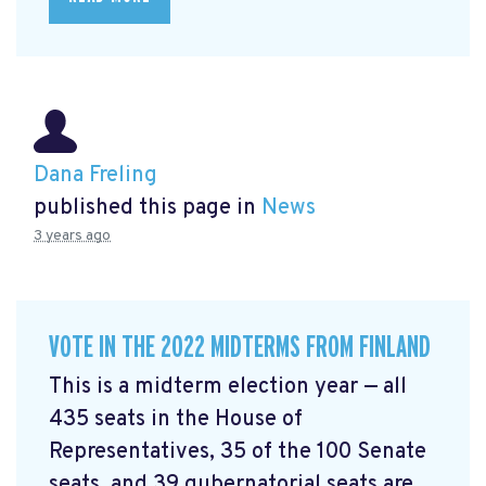
Dana Freling
published this page in
News
3 years ago
VOTE IN THE 2022 MIDTERMS FROM FINLAND
This is a midterm election year — all
435 seats in the House of
Representatives, 35 of the 100 Senate
seats, and 39 gubernatorial seats are