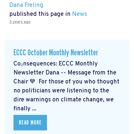
Dana Freling
published this page in
News
3 years ago
ECCC October Monthly Newsletter
Co₂nsequences: ECCC Monthly
Newsletter Dana -- Message from the
Chair 💙 For those of you who thought
no politicians were listening to the
dire warnings on climate change, we
finally ...
READ MORE