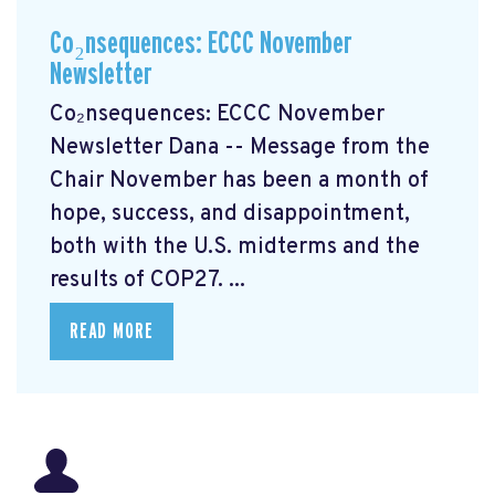
Co₂nsequences: ECCC November
Newsletter
Co₂nsequences: ECCC November
Newsletter Dana -- Message from the
Chair November has been a month of
hope, success, and disappointment,
both with the U.S. midterms and the
results of COP27. ...
READ MORE