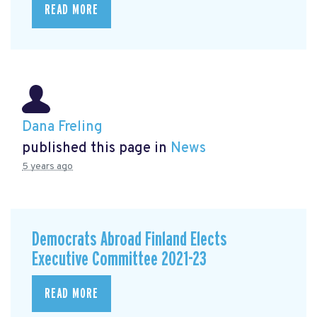
READ MORE
Dana Freling
published this page in
News
5 years ago
Democrats Abroad Finland Elects
Executive Committee 2021-23
READ MORE