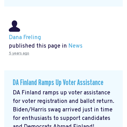
Dana Freling
published this page in
News
5 years ago
DA Finland Ramps Up Voter Assistance
DA Finland ramps up voter assistance
for voter registration and ballot return.
Biden/Harris swag arrived just in time
for enthusiasts to support candidates