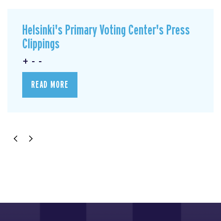
Helsinki's Primary Voting Center's Press
Clippings
+ - -
READ MORE