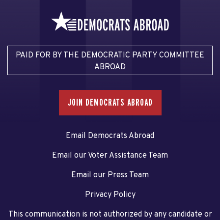
PAID FOR BY THE DEMOCRATIC PARTY COMMITTEE
ABROAD
JOIN DEMOCRATS ABROAD
Email Democrats Abroad
Email our Voter Assistance Team
Email our Press Team
Privacy Policy
This communication is not authorized by any candidate or