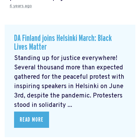
6 years ago
DA Finland joins Helsinki March: Black
Lives Matter
Standing up for justice everywhere!
Several thousand more than expected
gathered for the peaceful protest with
inspiring speakers in Helsinki on June
3rd, despite the pandemic. Protesters
stood in solidarity ...
READ MORE