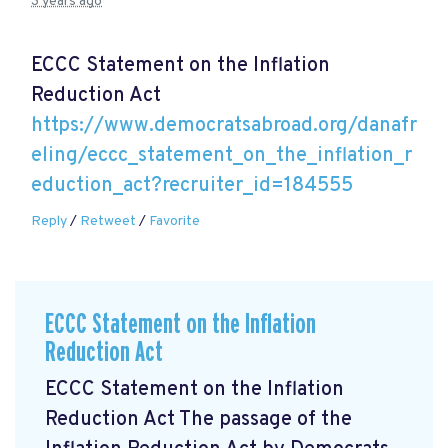
3 years ago
ECCC Statement on the Inflation
Reduction Act
https://www.democratsabroad.org/danafr
eling/eccc_statement_on_the_inflation_r
eduction_act?recruiter_id=184555
Reply
/
Retweet
/
Favorite
ECCC Statement on the Inflation
Reduction Act
ECCC Statement on the Inflation
Reduction Act The passage of the