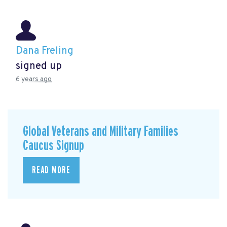
Dana Freling
signed up
6 years ago
Global Veterans and Military Families
Caucus Signup
READ MORE