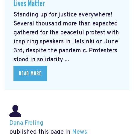
Lives Matter
Standing up for justice everywhere!
Several thousand more than expected
gathered for the peaceful protest with
inspiring speakers in Helsinki on June
3rd, despite the pandemic. Protesters
stood in solidarity ...
READ MORE
Dana Freling
published this page in
News