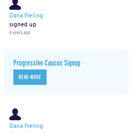
Dana Freling
signed up
6 years ago
Progressive Caucus Signup
READ MORE
Dana Freling