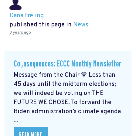
Dana Freling
published this page in
News
3 years ago
Co₂nsequences: ECCC Monthly Newsletter
Message from the Chair 💙 Less than
45 days until the midterm elections;
we will indeed be voting on THE
FUTURE WE CHOSE. To forward the
Biden administration’s climate agenda
...
READ MORE