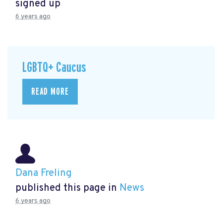
signed up
6 years ago
LGBTQ+ Caucus
READ MORE
Dana Freling
published this page in
News
6 years ago