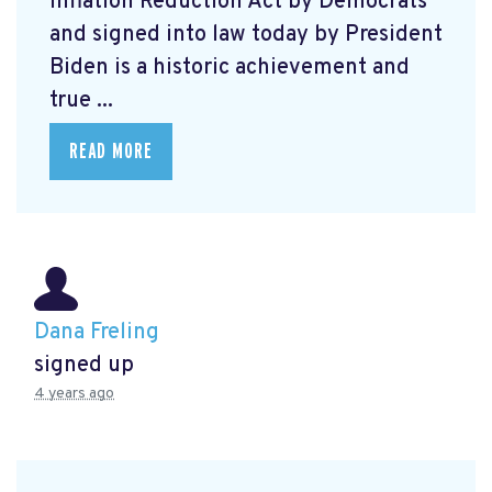
Inflation Reduction Act by Democrats
and signed into law today by President
Biden is a historic achievement and
true ...
READ MORE
Dana Freling
signed up
4 years ago