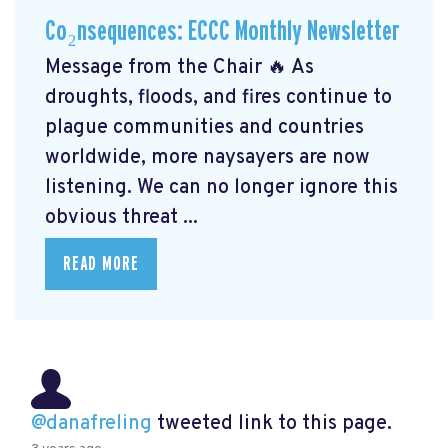
Co₂nsequences: ECCC Monthly Newsletter
Message from the Chair 🔥 As
droughts, floods, and fires continue to
plague communities and countries
worldwide, more naysayers are now
listening. We can no longer ignore this
obvious threat ...
READ MORE
@danafreling
tweeted link to this page.