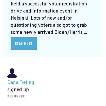
held a successful voter registration
drive and information event in
Helsinki. Lots of new and/or
questioning voters also got to grab
some newly arrived Biden/Harris ...
READ MORE
Dana Freling
signed up
6 years ago