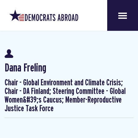
Dana Freling
Chair - Global Environment and Climate Crisis;
Chair - DA Finland; Steering Committee - Global
Women&#39;s Caucus; Member-Reproductive
Justice Task Force