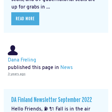
up for grabs in ...
READ MORE
Dana Freling
published this page in
News
3 years ago
DA Finland Newsletter September 2022
Hello Friends, ⛽️ 🔌 Fall is in the air