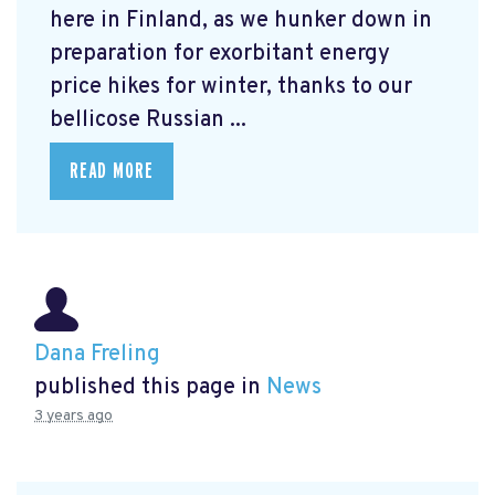
here in Finland, as we hunker down in
preparation for exorbitant energy
price hikes for winter, thanks to our
bellicose Russian ...
READ MORE
Dana Freling
published this page in
News
3 years ago