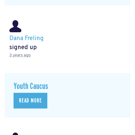
Dana Freling
signed up
3 years ago
Youth Caucus
READ MORE