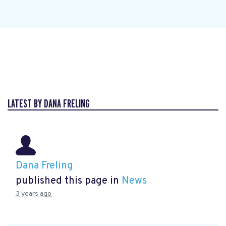
LATEST BY DANA FRELING
Dana Freling
published this page in
News
3 years ago