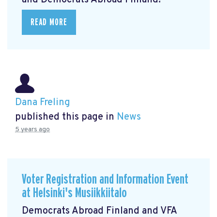
and Democrats Abroad Finland!
READ MORE
Dana Freling
published this page in
News
5 years ago
Voter Registration and Information Event
at Helsinki's Musiikkiitalo
Democrats Abroad Finland and VFA