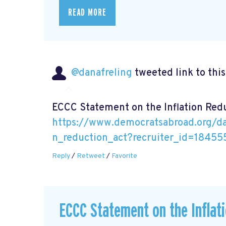
READ MORE
@danafreling
tweeted link to thi
ECCC Statement on the Inflation Red
https://www.democratsabroad.org/da
n_reduction_act?recruiter_id=18455
Reply
/
Retweet
/
Favorite
ECCC Statement on the Inflat