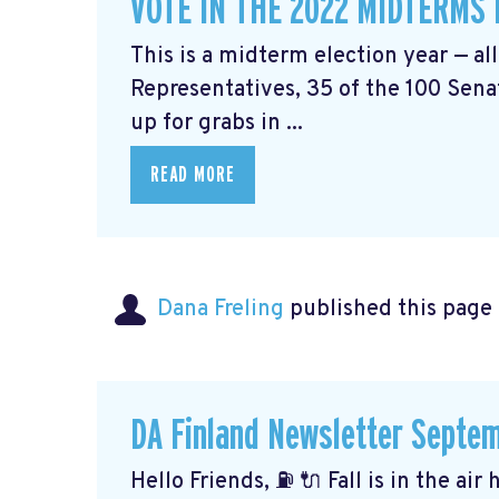
VOTE IN THE 2022 MIDTERMS
This is a midterm election year — al
Representatives, 35 of the 100 Senat
up for grabs in ...
READ MORE
Dana Freling
published this page
DA Finland Newsletter Septe
Hello Friends, ⛽️ 🔌 Fall is in the ai