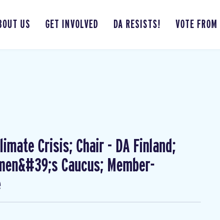
BOUT US
GET INVOLVED
DA RESISTS!
VOTE FROM
imate Crisis; Chair - DA Finland;
omen&#39;s Caucus; Member-
e