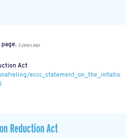
s page.
3 years ago
uction Act
nafreling/eccc_statement_on_the_inflatio
5
ion Reduction Act