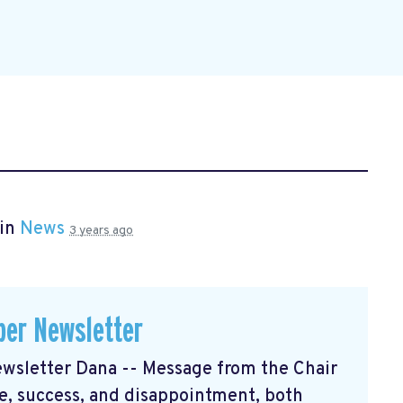
 in
News
3 years ago
er Newsletter
sletter Dana -- Message from the Chair
, success, and disappointment, both