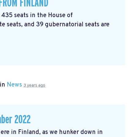
 FROM FINLAND
l 435 seats in the House of
e seats, and 39 gubernatorial seats are
 in
News
3 years ago
mber 2022
r here in Finland, as we hunker down in