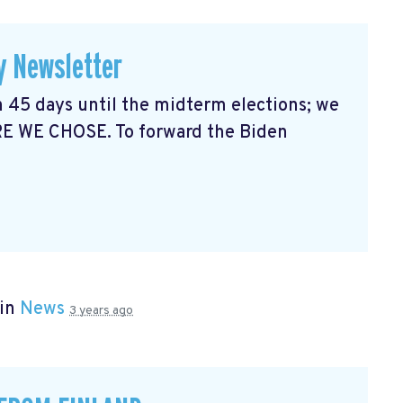
y Newsletter
 45 days until the midterm elections; we
RE WE CHOSE. To forward the Biden
 in
News
3 years ago