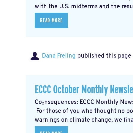
with the U.S. midterms and the resul
READ MORE
Dana Freling
published this page
ECCC October Monthly Newsle
Co₂nsequences: ECCC Monthly Newsl
For those of you who thought no poli
warnings on climate change, we final