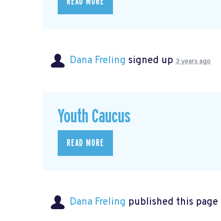
READ MORE
Dana Freling
signed up
3 years ago
Youth Caucus
READ MORE
Dana Freling
published this page