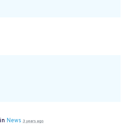
 in
News
3 years ago