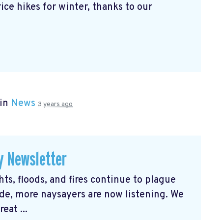
ice hikes for winter, thanks to our
 in
News
3 years ago
y Newsletter
s, floods, and fires continue to plague
e, more naysayers are now listening. We
eat ...