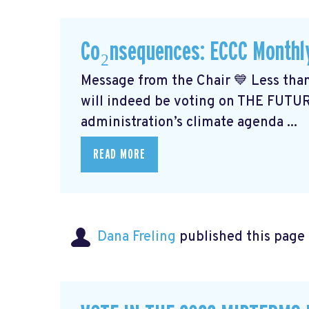
Co₂nsequences: ECCC Monthl
Message from the Chair 💙 Less than
will indeed be voting on THE FUTU
administration’s climate agenda ...
READ MORE
Dana Freling
published this page