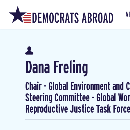
A
Dana Freling
Chair - Global Environment and Cl
Steering Committee - Global W
Reproductive Justice Task Forc