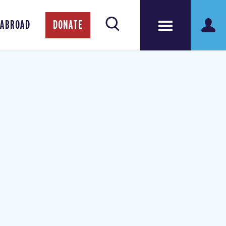
 ABROAD
DONATE