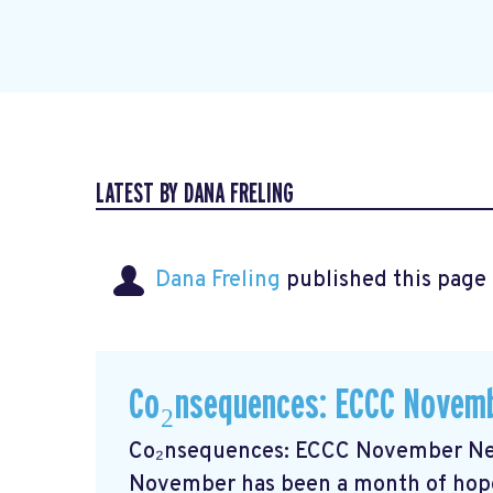
LATEST BY DANA FRELING
Dana Freling
published this page
Co₂nsequences: ECCC Novemb
Co₂nsequences: ECCC November New
November has been a month of hope