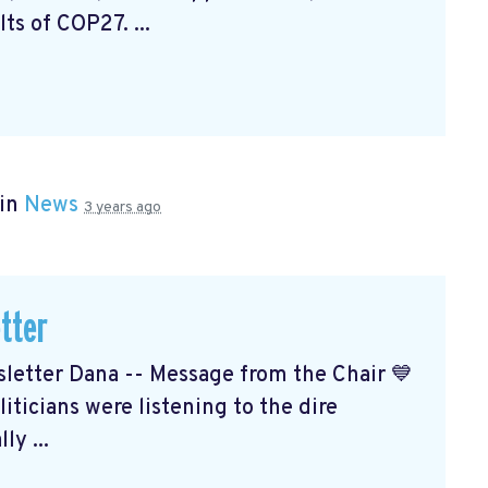
ts of COP27. ...
 in
News
3 years ago
tter
etter Dana -- Message from the Chair 💙
ticians were listening to the dire
ly ...