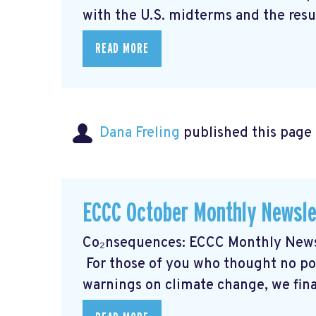
with the U.S. midterms and the resul
READ MORE
Dana Freling
published this page
ECCC October Monthly Newsle
Co₂nsequences: ECCC Monthly Newsl
For those of you who thought no poli
warnings on climate change, we final