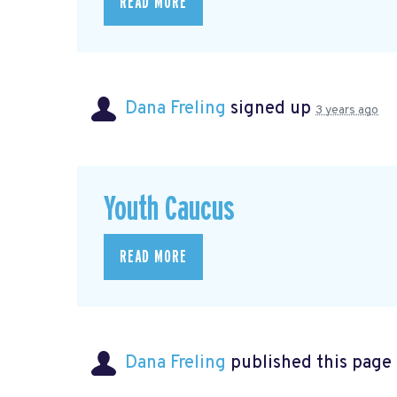
READ MORE
Dana Freling
signed up
3 years ago
Youth Caucus
READ MORE
Dana Freling
published this page