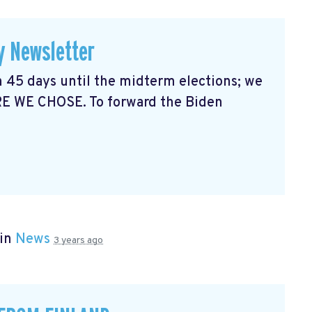
y Newsletter
 45 days until the midterm elections; we
RE WE CHOSE. To forward the Biden
 in
News
3 years ago