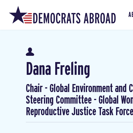
A
Dana Freling
Chair - Global Environment and Cl
Steering Committee - Global W
Reproductive Justice Task Forc