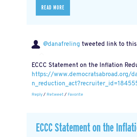
READ MORE
@danafreling
tweeted link to thi
ECCC Statement on the Inflation Red
https://www.democratsabroad.org/da
n_reduction_act?recruiter_id=18455
Reply
/
Retweet
/
Favorite
ECCC Statement on the Inflat