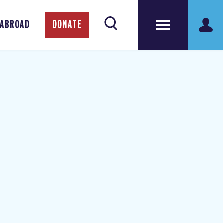
 ABROAD
DONATE