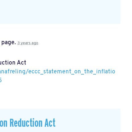
s page.
3 years ago
uction Act
nafreling/eccc_statement_on_the_inflatio
5
ion Reduction Act