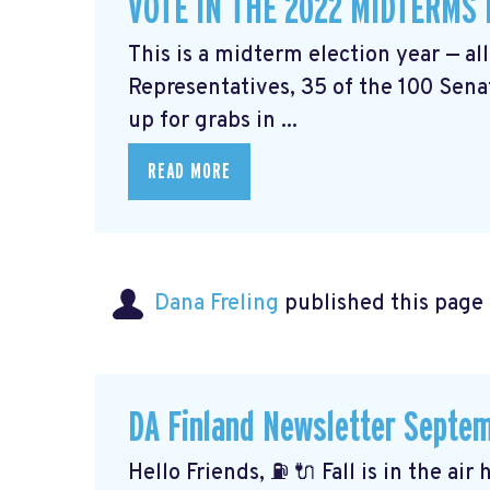
VOTE IN THE 2022 MIDTERMS
This is a midterm election year — al
Representatives, 35 of the 100 Senat
up for grabs in ...
READ MORE
Dana Freling
published this page
DA Finland Newsletter Septe
Hello Friends, ⛽️ 🔌 Fall is in the ai