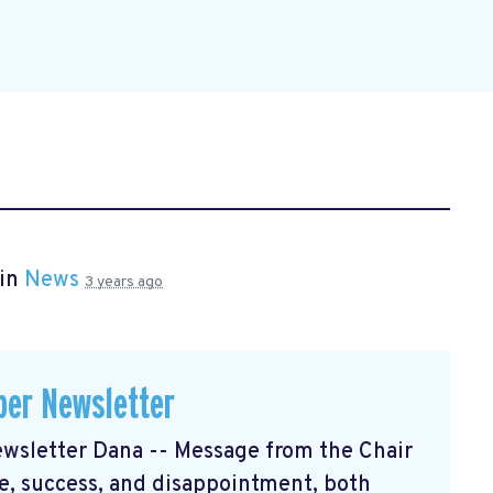
 in
News
3 years ago
er Newsletter
sletter Dana -- Message from the Chair
, success, and disappointment, both