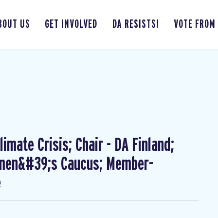
BOUT US
GET INVOLVED
DA RESISTS!
VOTE FROM
imate Crisis; Chair - DA Finland;
omen&#39;s Caucus; Member-
e