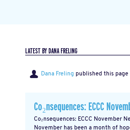
LATEST BY DANA FRELING
Dana Freling
published this page
Co₂nsequences: ECCC Novemb
Co₂nsequences: ECCC November New
November has been a month of hope