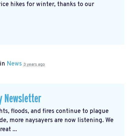
ice hikes for winter, thanks to our
 in
News
3 years ago
y Newsletter
s, floods, and fires continue to plague
e, more naysayers are now listening. We
eat ...