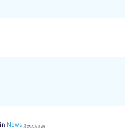
 in
News
3 years ago