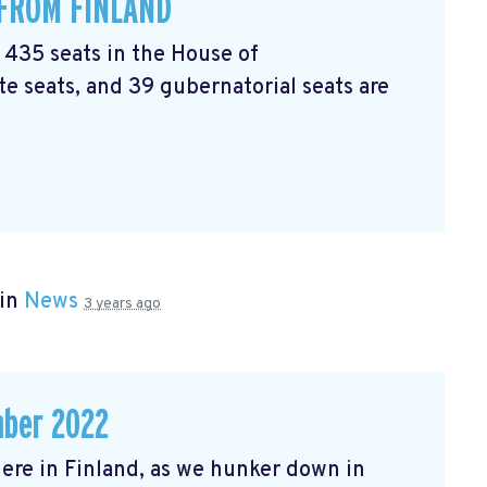
 FROM FINLAND
l 435 seats in the House of
e seats, and 39 gubernatorial seats are
 in
News
3 years ago
mber 2022
r here in Finland, as we hunker down in