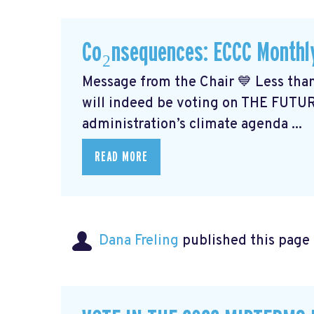
Co₂nsequences: ECCC Monthl
Message from the Chair 💙 Less than
will indeed be voting on THE FUTU
administration’s climate agenda ...
READ MORE
Dana Freling
published this page