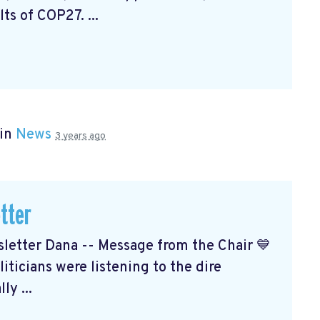
ts of COP27. ...
 in
News
3 years ago
tter
etter Dana -- Message from the Chair 💙
ticians were listening to the dire
ly ...