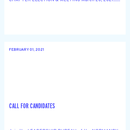
FEBRUARY 01, 2021
CALL FOR CANDIDATES