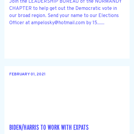
Join the LEADERSHIP BUREAU of the NORMANDY
CHAPTER to help get out the Democratic vote in
our broad region. Send your name to our Elections
Officer at
ampelosky@hotmail.com
by 15......
FEBRUARY 01, 2021
BIDEN/HARRIS TO WORK WITH EXPATS