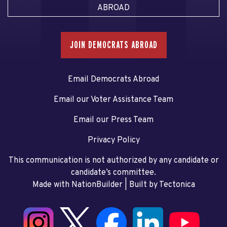
ABROAD
JOIN DEMOCRATS ABROAD
Email Democrats Abroad
Email our Voter Assistance Team
Email our Press Team
Privacy Policy
This communication is not authorized by any candidate or
candidate’s committee.
Made with NationBuilder
| Built by
Tectonica