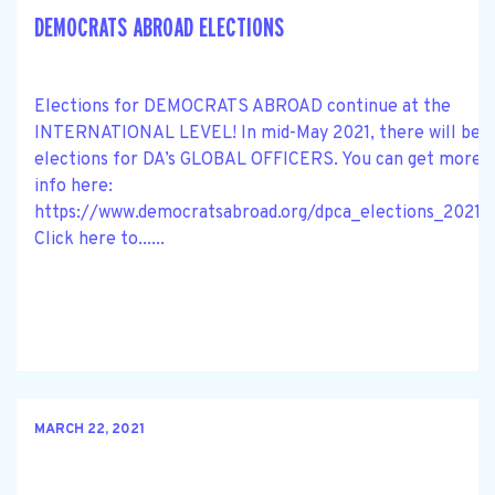
DEMOCRATS ABROAD ELECTIONS
Elections for DEMOCRATS ABROAD continue at the
INTERNATIONAL LEVEL! In mid-May 2021, there will be
elections for DA’s GLOBAL OFFICERS. You can get more
info here:
https://www.democratsabroad.org/dpca_elections_2021.
Click here to......
MARCH 22, 2021