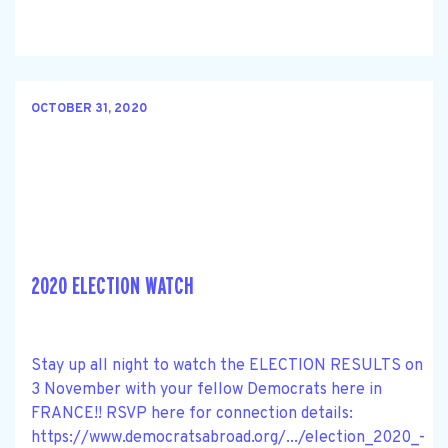
OCTOBER 31, 2020
2020 ELECTION WATCH
Stay up all night to watch the ELECTION RESULTS on
3 November with your fellow Democrats here in
FRANCE!! RSVP here for connection details:
https://www.democratsabroad.org/.../election_2020_-