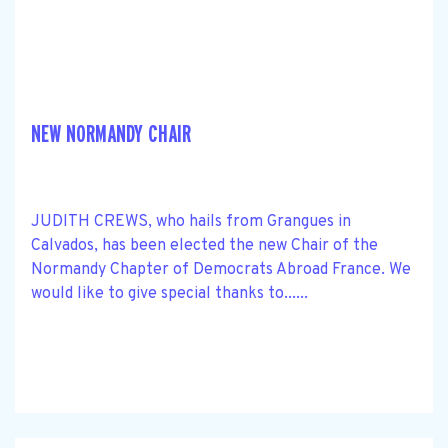
NEW NORMANDY CHAIR
JUDITH CREWS, who hails from Grangues in
Calvados, has been elected the new Chair of the
Normandy Chapter of Democrats Abroad France. We
would like to give special thanks to......