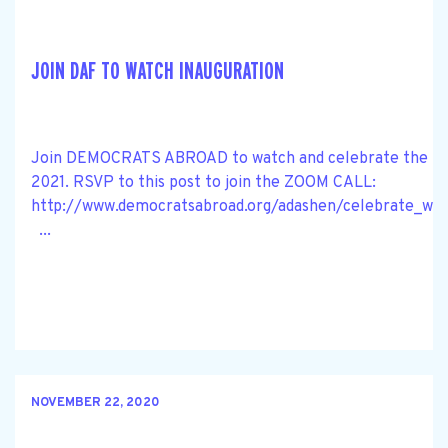
JOIN DAF TO WATCH INAUGURATION
Join DEMOCRATS ABROAD to watch and celebrate the BI
2021. RSVP to this post to join the ZOOM CALL:
http://www.democratsabroad.org/adashen/celebrate_wat
...
NOVEMBER 22, 2020