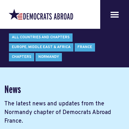
ALL COUNTRIES AND CHAPTERS
EUROPE, MIDDLE EAST & AFRICA
FRANCE
CHAPTERS
NORMANDY
News
The latest news and updates from the
Normandy chapter of Democrats Abroad
France.