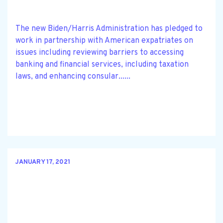
The new Biden/Harris Administration has pledged to
work in partnership with American expatriates on
issues including reviewing barriers to accessing
banking and financial services, including taxation
laws, and enhancing consular......
JANUARY 17, 2021