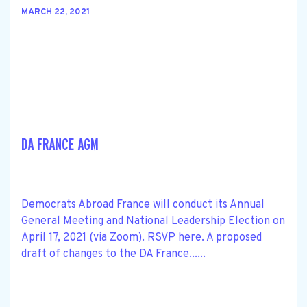
MARCH 22, 2021
DA FRANCE AGM
Democrats Abroad France will conduct its Annual
General Meeting and National Leadership Election on
April 17, 2021 (via Zoom). RSVP here. A proposed
draft of changes to the DA France......