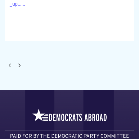
_up......
PAID FOR BY THE DEMOCRATIC PARTY COMMITTEE