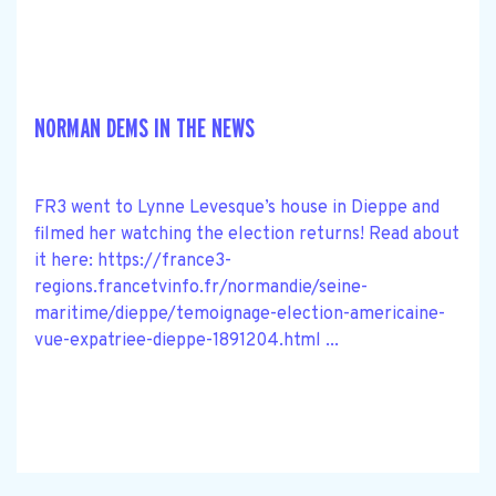
NORMAN DEMS IN THE NEWS
FR3 went to Lynne Levesque’s house in Dieppe and
filmed her watching the election returns! Read about
it here: https://france3-
regions.francetvinfo.fr/normandie/seine-
maritime/dieppe/temoignage-election-americaine-
vue-expatriee-dieppe-1891204.html ...