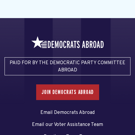
PAID FOR BY THE DEMOCRATIC PARTY COMMITTEE
ABROAD
JOIN DEMOCRATS ABROAD
Email Democrats Abroad
Email our Voter Assistance Team