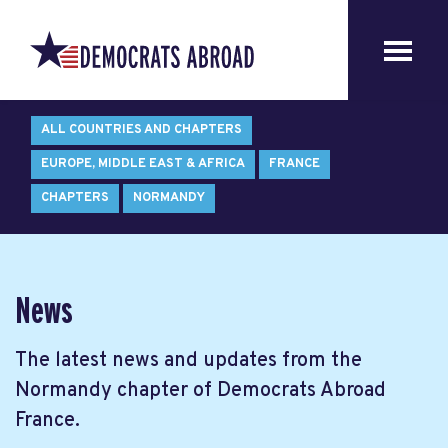
ALL COUNTRIES AND CHAPTERS
EUROPE, MIDDLE EAST & AFRICA
FRANCE
CHAPTERS
NORMANDY
News
The latest news and updates from the
Normandy chapter of Democrats Abroad
France.