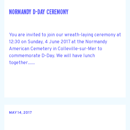
NORMANDY D-DAY CEREMONY
You are invited to join our wreath-laying ceremony at
12:30 on Sunday, 4 June 2017 at the Normandy
American Cemetery in Colleville-sur-Mer to
commemorate D-Day. We will have lunch
together......
MAY 14, 2017