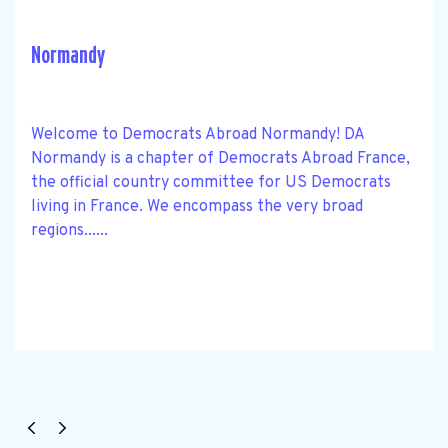
Normandy
Welcome to Democrats Abroad Normandy! DA
Normandy is a chapter of Democrats Abroad France,
the official country committee for US Democrats
living in France. We encompass the very broad
regions......