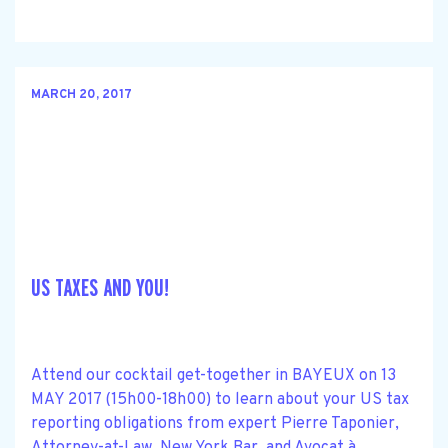
MARCH 20, 2017
US TAXES AND YOU!
Attend our cocktail get-together in BAYEUX on 13
MAY 2017 (15h00-18h00) to learn about your US tax
reporting obligations from expert Pierre Taponier,
Attorney-at-Law, New York Bar, and Avocat à......