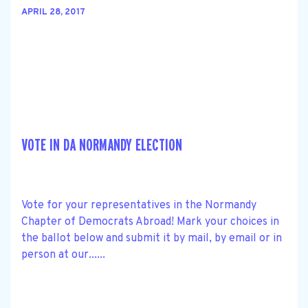
APRIL 28, 2017
VOTE IN DA NORMANDY ELECTION
Vote for your representatives in the Normandy
Chapter of Democrats Abroad! Mark your choices in
the ballot below and submit it by mail, by email or in
person at our......