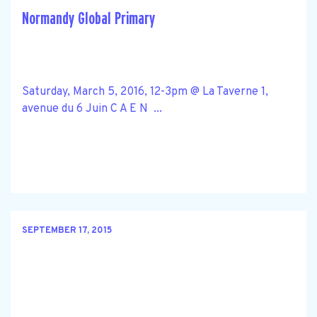
Normandy Global Primary
Saturday, March 5, 2016, 12-3pm @ La Taverne 1,
avenue du 6 Juin C A E N ...
SEPTEMBER 17, 2015