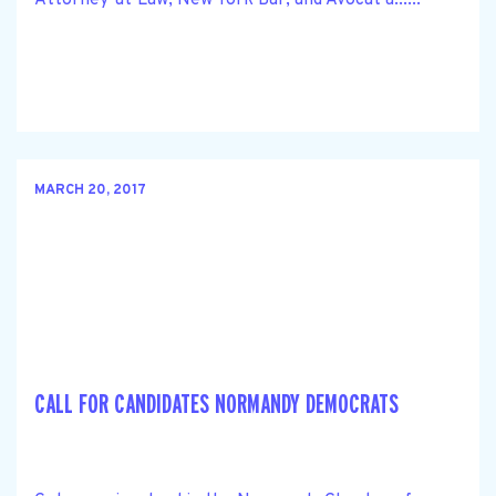
MARCH 20, 2017
CALL FOR CANDIDATES NORMANDY DEMOCRATS