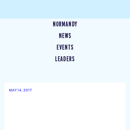
NORMANDY
NEWS
EVENTS
LEADERS
MAY 14, 2017