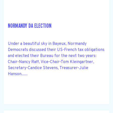
NORMANDY DA ELECTION
Under a beautiful sky in Bayeux, Normandy
Democrats discussed their US-French tax obligations
and elected their Bureau for the next two years:
Chair-Nancy Raff, Vice-Chair-Tom Kleingartner,
Secretary-Candice Stevens, Treasurer-Julie
Hanson......