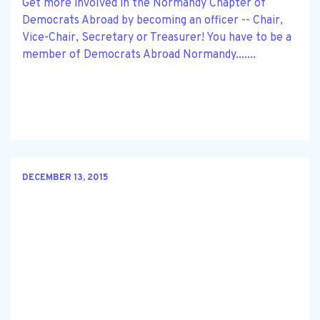
Get more involved in the Normandy Chapter of
Democrats Abroad by becoming an officer -- Chair,
Vice-Chair, Secretary or Treasurer! You have to be a
member of Democrats Abroad Normandy.......
DECEMBER 13, 2015