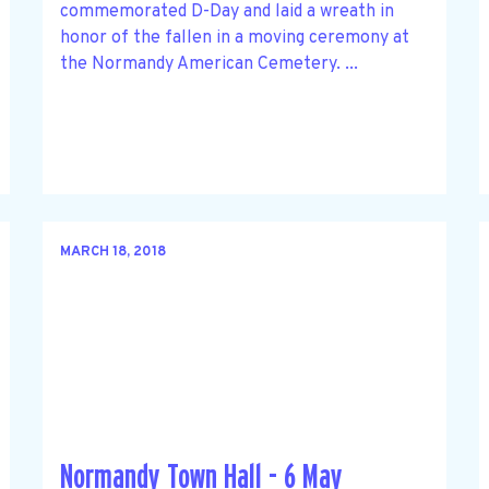
commemorated D-Day and laid a wreath in
honor of the fallen in a moving ceremony at
the Normandy American Cemetery. ...
MARCH 18, 2018
Normandy Town Hall - 6 May