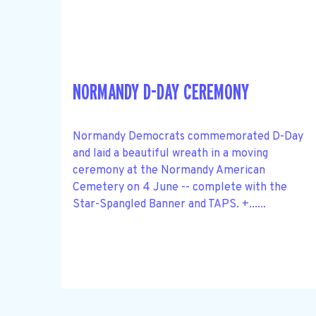
NORMANDY D-DAY CEREMONY
Normandy Democrats commemorated D-Day
and laid a beautiful wreath in a moving
ceremony at the Normandy American
Cemetery on 4 June -- complete with the
Star-Spangled Banner and TAPS. +......