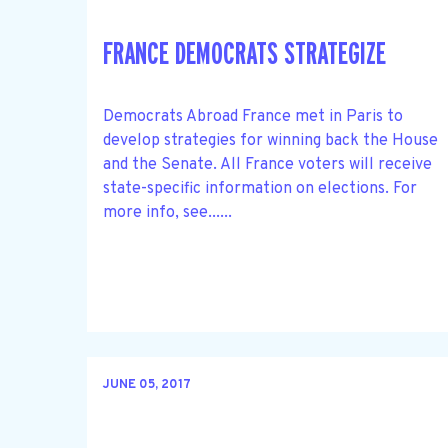
FRANCE DEMOCRATS STRATEGIZE
Democrats Abroad France met in Paris to
develop strategies for winning back the House
and the Senate. All France voters will receive
state-specific information on elections. For
more info, see......
JUNE 05, 2017