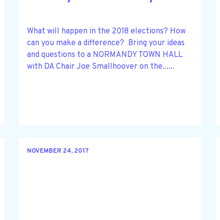
What will happen in the 2018 elections? How
can you make a difference? Bring your ideas
and questions to a NORMANDY TOWN HALL
with DA Chair Joe Smallhoover on the......
NOVEMBER 24, 2017