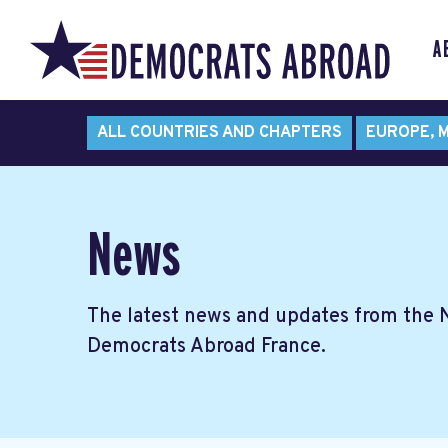
A
ALL COUNTRIES AND CHAPTERS
EUROPE, M
News
The latest news and updates from the
Democrats Abroad France.