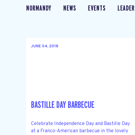
NORMANDY
NEWS
EVENTS
LEADER
JUNE 04, 2018
BASTILLE DAY BARBECUE
Celebrate Independence Day and Bastille Day
at a Franco-American barbecue in the lovely