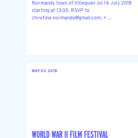
Normandy town of Villequier on 14 July 2018
starting at 13:00. RSVP to
christine.normandy@gmail.com
. + ...
MAY 03, 2018
WORLD WAR II FILM FESTIVAL