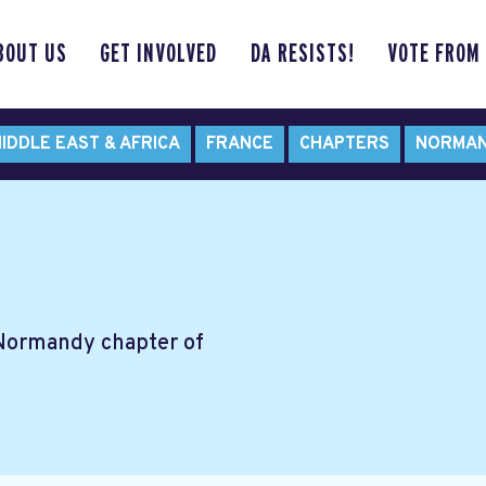
BOUT US
GET INVOLVED
DA RESISTS!
VOTE FROM
IDDLE EAST & AFRICA
FRANCE
CHAPTERS
NORMA
 Normandy chapter of