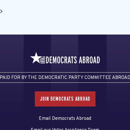
PAID FOR BY THE DEMOCRATIC PARTY COMMITTEE ABROA
JOIN DEMOCRATS ABROAD
Email Democrats Abroad