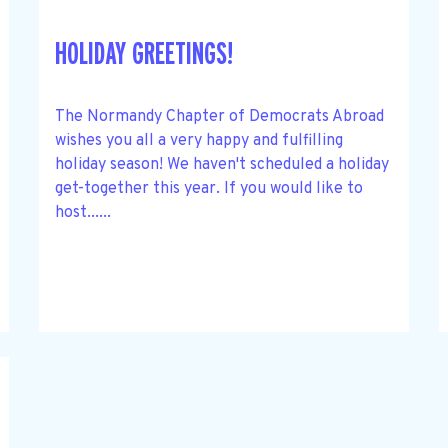
HOLIDAY GREETINGS!
The Normandy Chapter of Democrats Abroad
wishes you all a very happy and fulfilling
holiday season! We haven't scheduled a holiday
get-together this year. If you would like to
host......