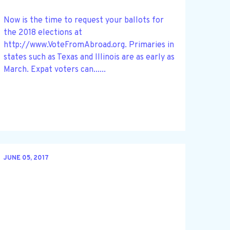
Now is the time to request your ballots for
the 2018 elections at
http://www.VoteFromAbroad.org. Primaries in
states such as Texas and Illinois are as early as
March. Expat voters can......
JUNE 05, 2017