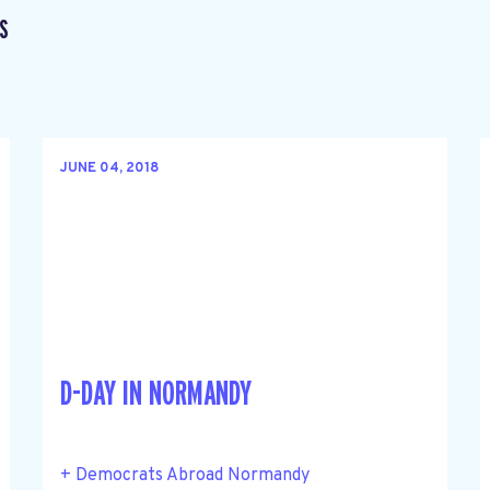
S
JUNE 04, 2018
D-DAY IN NORMANDY
+ Democrats Abroad Normandy