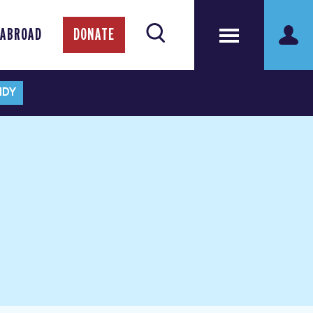
 ABROAD
DONATE
NDY