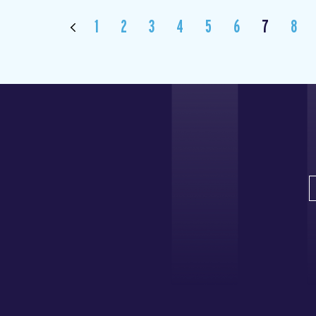
1
2
3
4
5
6
7
8