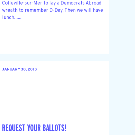
Colleville-sur-Mer to lay a Democrats Abroad
wreath to remember D-Day. Then we will have
lunch......
JANUARY 30, 2018
REQUEST YOUR BALLOTS!