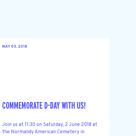
MAY 03, 2018
COMMEMORATE D-DAY WITH US!
Join us at 11:30 on Saturday, 2 June 2018 at
the Normandy American Cemetery in