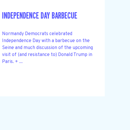
INDEPENDENCE DAY BARBECUE
Normandy Democrats celebrated
Independence Day with a barbecue on the
Seine and much discussion of the upcoming
visit of (and resistance to) Donald Trump in
Paris. + ...