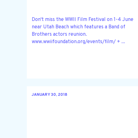
Don't miss the WWII Film Festival on 1-4 June
near Utah Beach which features a Band of
Brothers actors reunion.
www.wwiifoundation.org/events/film/ + ...
JANUARY 30, 2018