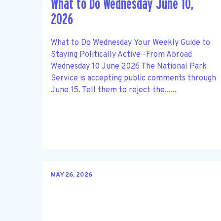
What to Do Wednesday June 10,
2026
What to Do Wednesday Your Weekly Guide to
Staying Politically Active—From Abroad
Wednesday 10 June 2026 The National Park
Service is accepting public comments through
June 15. Tell them to reject the......
MAY 26, 2026