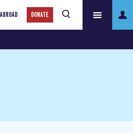
 ABROAD
DONATE