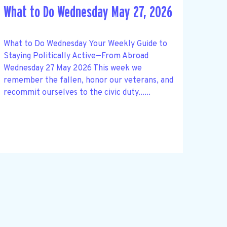
What to Do Wednesday May 27, 2026
What to Do Wednesday Your Weekly Guide to
Staying Politically Active—From Abroad
Wednesday 27 May 2026 This week we
remember the fallen, honor our veterans, and
recommit ourselves to the civic duty......