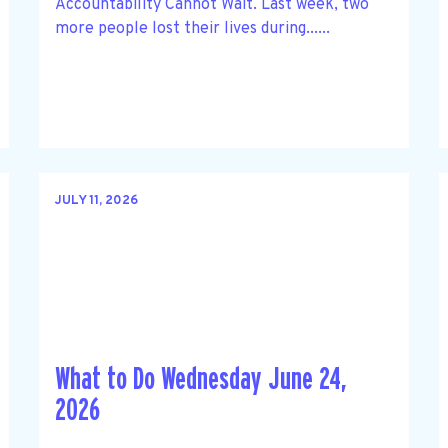
Accountability Cannot Wait. Last week, two
more people lost their lives during......
JULY 11, 2026
What to Do Wednesday June 24,
2026