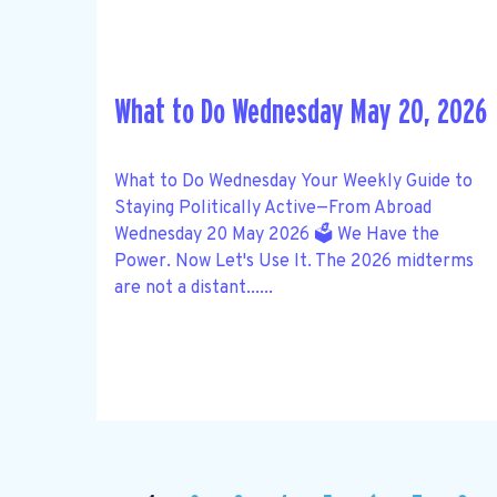
What to Do Wednesday May 20, 2026
What to Do Wednesday Your Weekly Guide to
Staying Politically Active—From Abroad
Wednesday 20 May 2026 🗳️ We Have the
Power. Now Let's Use It. The 2026 midterms
are not a distant......