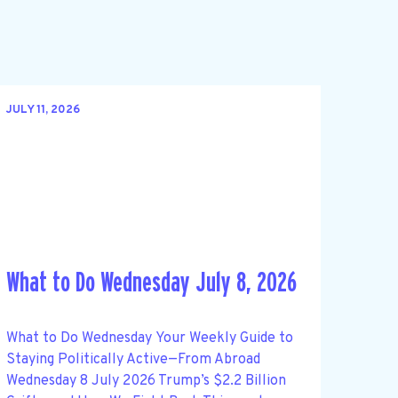
JULY 11, 2026
What to Do Wednesday July 8, 2026
What to Do Wednesday Your Weekly Guide to
Staying Politically Active—From Abroad
Wednesday 8 July 2026 Trump’s $2.2 Billion