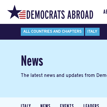
A
ALL COUNTRIES AND CHAPTERS
ITALY
News
The latest news and updates from Demo
ITALY
NEWS
EVENTS
LEADERS