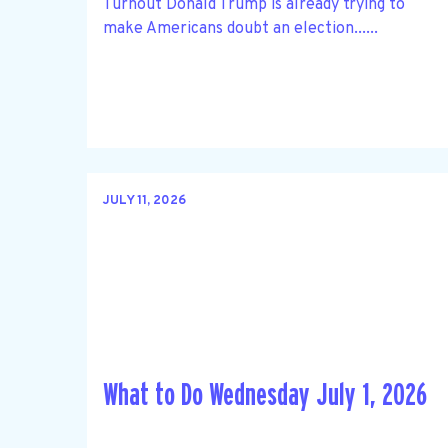
Turnout Donald Trump is already trying to
make Americans doubt an election......
JULY 11, 2026
What to Do Wednesday July 1, 2026