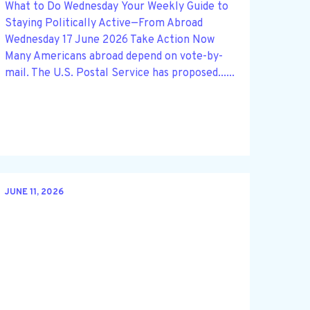
What to Do Wednesday Your Weekly Guide to
Staying Politically Active—From Abroad
Wednesday 17 June 2026 Take Action Now
Many Americans abroad depend on vote-by-
mail. The U.S. Postal Service has proposed......
JUNE 11, 2026