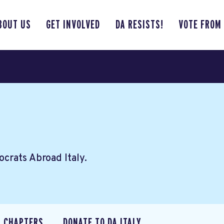
BOUT US
GET INVOLVED
DA RESISTS!
VOTE FROM
crats Abroad Italy.
CHAPTERS
DONATE TO DA ITALY