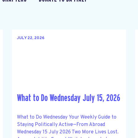
JULY 22, 2026
What to Do Wednesday July 15, 2026
What to Do Wednesday Your Weekly Guide to
Staying Politically Active—From Abroad
Wednesday 15 July 2026 Two More Lives Lost.