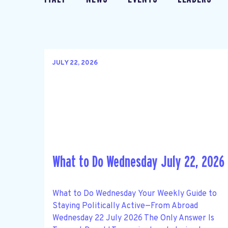
JULY 22, 2026
What to Do Wednesday July 22, 2026
What to Do Wednesday Your Weekly Guide to
Staying Politically Active—From Abroad
Wednesday 22 July 2026 The Only Answer Is