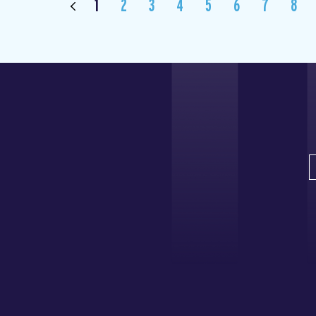
1
2
3
4
5
6
7
8