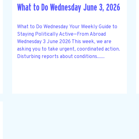
What to Do Wednesday June 3, 2026
What to Do Wednesday Your Weekly Guide to
Staying Politically Active—From Abroad
Wednesday 3 June 2026 This week, we are
asking you to take urgent, coordinated action.
Disturbing reports about conditions......