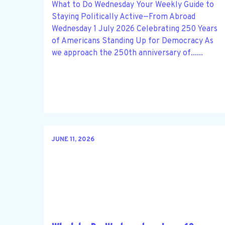
What to Do Wednesday Your Weekly Guide to
Staying Politically Active—From Abroad
Wednesday 1 July 2026 Celebrating 250 Years
of Americans Standing Up for Democracy As
we approach the 250th anniversary of......
JUNE 11, 2026