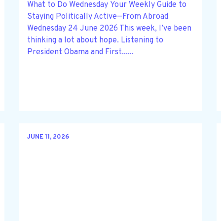
What to Do Wednesday Your Weekly Guide to
Staying Politically Active—From Abroad
Wednesday 24 June 2026 This week, I’ve been
thinking a lot about hope. Listening to
President Obama and First......
JUNE 11, 2026