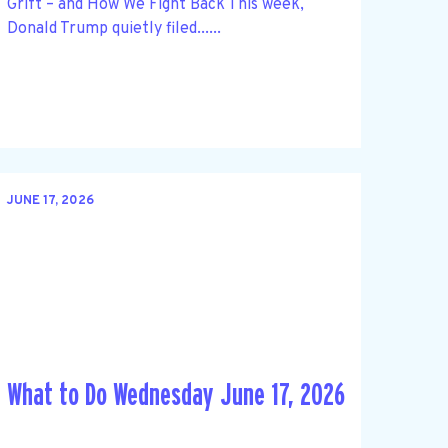
Grift – and How We Fight Back This week,
Donald Trump quietly filed......
JUNE 17, 2026
What to Do Wednesday June 17, 2026