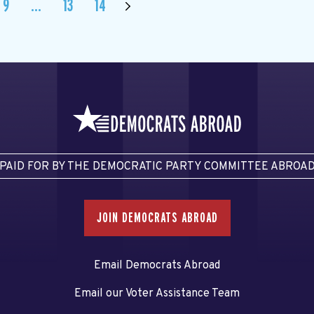
9
…
13
14
PAID FOR BY THE DEMOCRATIC PARTY COMMITTEE ABROA
JOIN DEMOCRATS ABROAD
Email Democrats Abroad
Email our Voter Assistance Team