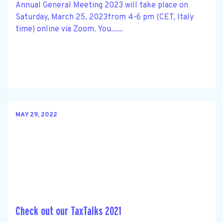
Annual General Meeting 2023 will take place on
Saturday, March 25, 2023from 4-6 pm (CET, Italy
time) online via Zoom. You......
MAY 29, 2022
Check out our TaxTalks 2021