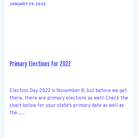
JANUARY 29, 2022
Primary Elections for 2022
Election Day 2022 is November 8, but before we get
there, there are primary elections as well! Check the
chart below for your state's primary date as well as
the......