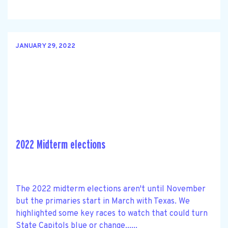
JANUARY 29, 2022
2022 Midterm elections
The 2022 midterm elections aren't until November
but the primaries start in March with Texas. We
highlighted some key races to watch that could turn
State Capitols blue or change......