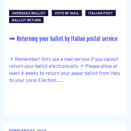
OVERSEAS BALLOT
VOTE BY MAIL
ITALIAN POST
BALLOT RETURN
➡ Returning your ballot by Italian postal service
📌 Remember! Only use a mail service if you cannot
return your ballot electronically 📌 Please allow at
least 4 weeks to return your paper ballot from Italy
to your Local Election......