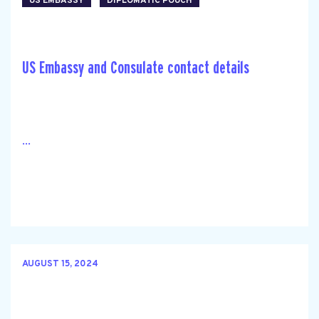
US EMBASSY
DIPLOMATIC POUCH
US Embassy and Consulate contact details
...
AUGUST 15, 2024