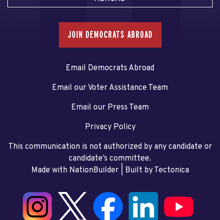
JOIN DEMOCRATS ABROAD
Email Democrats Abroad
Email our Voter Assistance Team
Email our Press Team
Privacy Policy
This communication is not authorized by any candidate or
candidate’s committee.
Made with NationBuilder
| Built by
Tectonica