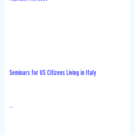
FEBRUARY 03, 2024
Seminars for US Citizens Living in Italy
...