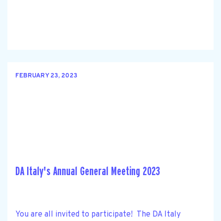
FEBRUARY 23, 2023
DA Italy's Annual General Meeting 2023
You are all invited to participate! The DA Italy