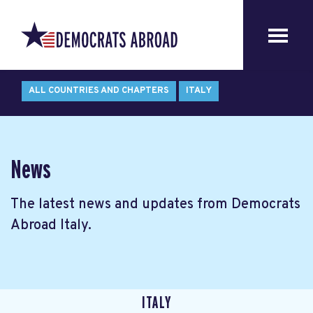
ALL COUNTRIES AND CHAPTERS
ITALY
News
The latest news and updates from Democrats
Abroad Italy.
ITALY