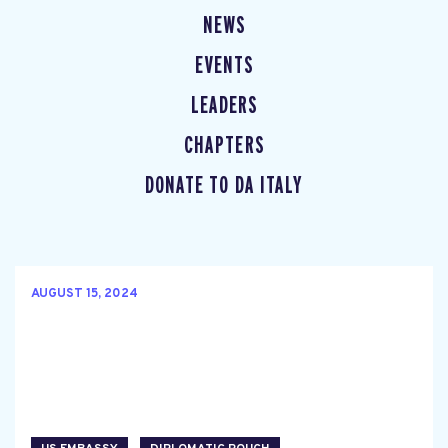
NEWS
EVENTS
LEADERS
CHAPTERS
DONATE TO DA ITALY
AUGUST 15, 2024