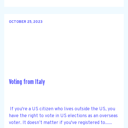
OCTOBER 25, 2023
Voting from Italy
If you're a US citizen who lives outside the US, you
have the right to vote in US elections as an overseas
voter. It doesn’t matter if you've registered to......