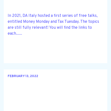
In 2021, DA Italy hosted a first series of free talks,
entitled Money Monday and Tax Tuesday. The topics
are still fully relevant! You will find the links to
each......
FEBRUARY 13, 2022