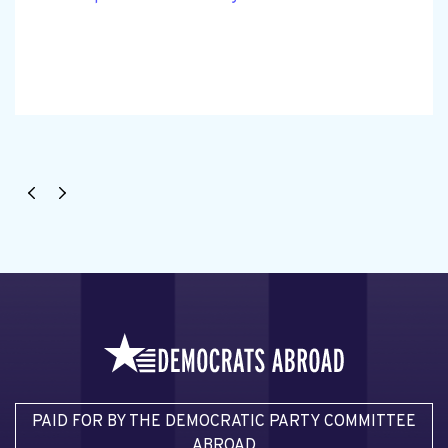
PAID FOR BY THE DEMOCRATIC PARTY COMMITTEE
ABROAD