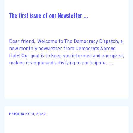
The first issue of our Newsletter ...
Dear friend, Welcome to The Democracy Dispatch, a
new monthly newsletter from Democrats Abroad
Italy! Our goal is to keep you informed and energized,
making it simple and satisfying to participate......
FEBRUARY 13, 2022