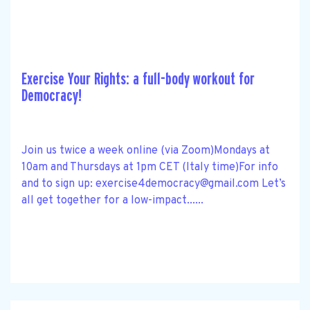
Exercise Your Rights: a full-body workout for
Democracy!
Join us twice a week online (via Zoom)Mondays at
10am and Thursdays at 1pm CET (Italy time)For info
and to sign up:
exercise4democracy@gmail.com
Let’s
all get together for a low-impact......