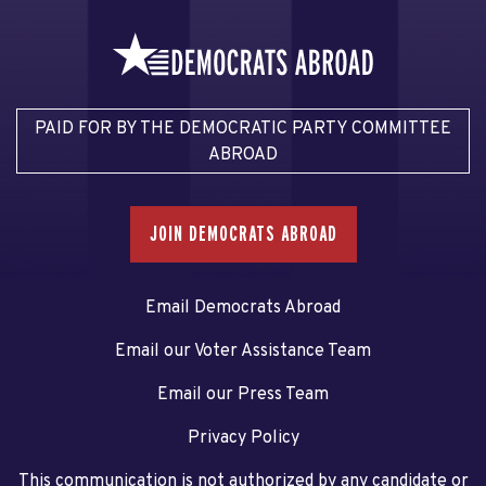
PAID FOR BY THE DEMOCRATIC PARTY COMMITTEE
ABROAD
JOIN DEMOCRATS ABROAD
Email Democrats Abroad
Email our Voter Assistance Team
Email our Press Team
Privacy Policy
This communication is not authorized by any candidate or