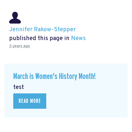
Jennifer Rakow-Stepper
published this page in
News
3 years ago
March is Women's History Month!
test
READ MORE