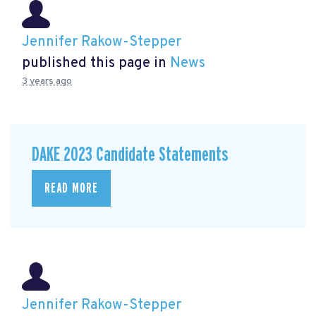
Jennifer Rakow-Stepper
published this page in
News
3 years ago
DAKE 2023 Candidate Statements
READ MORE
Jennifer Rakow-Stepper