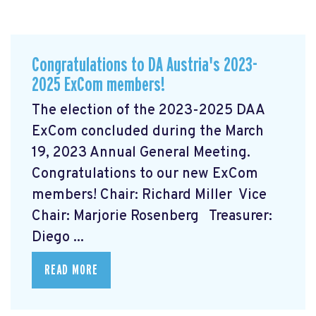
Congratulations to DA Austria's 2023-
2025 ExCom members!
The election of the 2023-2025 DAA
ExCom concluded during the March
19, 2023 Annual General Meeting.
Congratulations to our new ExCom
members! Chair: Richard Miller Vice
Chair: Marjorie Rosenberg Treasurer:
Diego ...
READ MORE