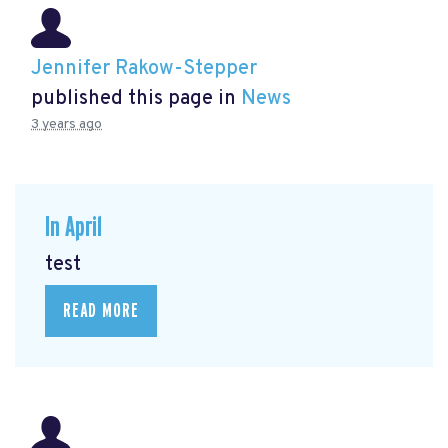
Jennifer Rakow-Stepper
published this page in
News
3 years ago
In April
test
READ MORE