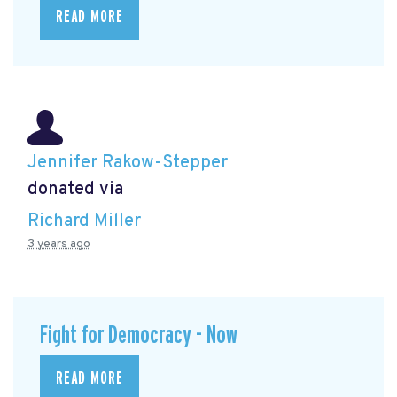
READ MORE
Jennifer Rakow-Stepper
donated via
Richard Miller
3 years ago
Fight for Democracy - Now
READ MORE