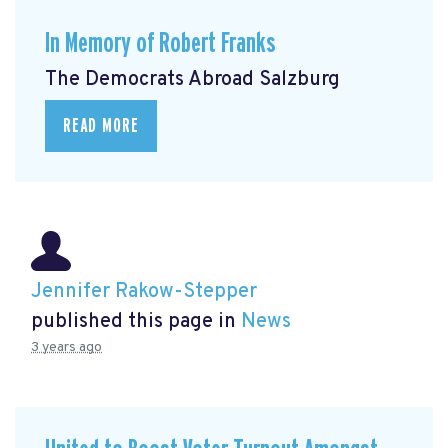
In Memory of Robert Franks
The Democrats Abroad Salzburg
READ MORE
Jennifer Rakow-Stepper
published this page in
News
3 years ago