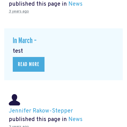
published this page in
News
3 years ago
In March –
test
READ MORE
Jennifer Rakow-Stepper
published this page in
News
3 years ago