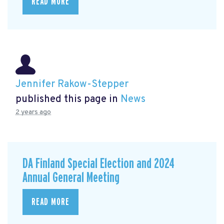
READ MORE
Jennifer Rakow-Stepper
published this page in
News
2 years ago
DA Finland Special Election and 2024
Annual General Meeting
READ MORE