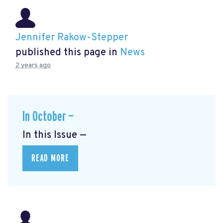
Jennifer Rakow-Stepper
published this page in
News
2 years ago
In October —
In this Issue —
READ MORE