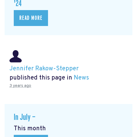
'24
READ MORE
Jennifer Rakow-Stepper
published this page in
News
3 years ago
In July —
This month