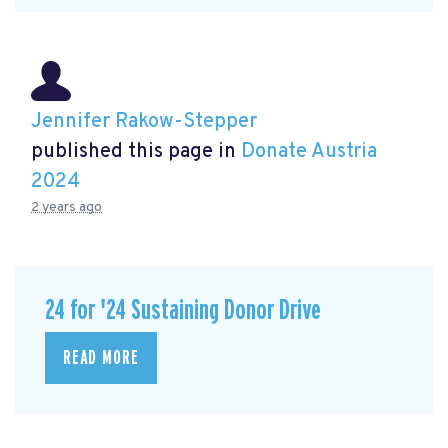
Jennifer Rakow-Stepper
published this page in
Donate Austria
2024
2 years ago
24 for '24 Sustaining Donor Drive
READ MORE