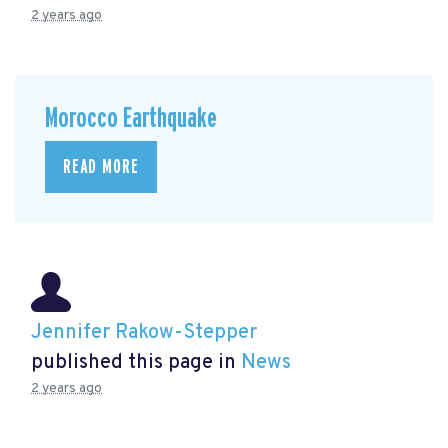
2 years ago
Morocco Earthquake
READ MORE
Jennifer Rakow-Stepper
published this page in
News
2 years ago