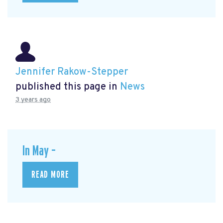
Jennifer Rakow-Stepper
published this page in
News
3 years ago
In May –
READ MORE