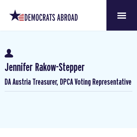
Jennifer Rakow-Stepper
DA Austria Treasurer, DPCA Voting Representative