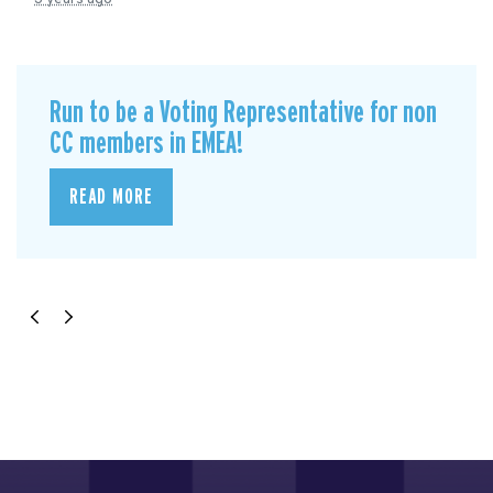
Run to be a Voting Representative for non
CC members in EMEA!
READ MORE