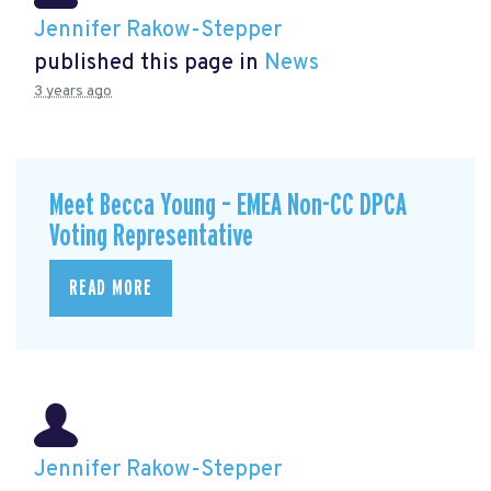
Jennifer Rakow-Stepper
published this page in
News
3 years ago
Meet Becca Young – EMEA Non-CC DPCA
Voting Representative
READ MORE
Jennifer Rakow-Stepper