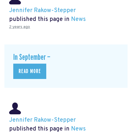
Jennifer Rakow-Stepper
published this page in
News
2 years ago
In September —
READ MORE
Jennifer Rakow-Stepper
published this page in
News