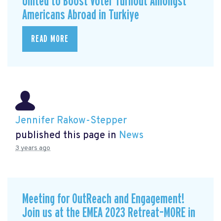
United to Boost Voter Turnout Amongst
Americans Abroad in Turkiye
READ MORE
Jennifer Rakow-Stepper
published this page in
News
3 years ago
Meeting for OutReach and Engagement!
Join us at the EMEA 2023 Retreat–MORE in