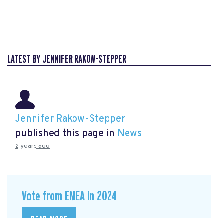
LATEST BY JENNIFER RAKOW-STEPPER
Jennifer Rakow-Stepper
published this page in
News
2 years ago
Vote from EMEA in 2024