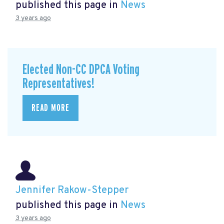
published this page in
News
3 years ago
Elected Non-CC DPCA Voting
Representatives!
READ MORE
Jennifer Rakow-Stepper
published this page in
News
3 years ago