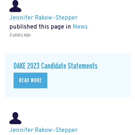
Jennifer Rakow-Stepper
published this page in
News
3 years ago
DAKE 2023 Candidate Statements
READ MORE
Jennifer Rakow-Stepper