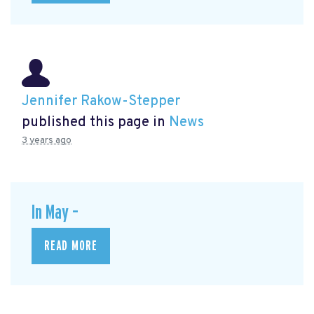
Jennifer Rakow-Stepper
published this page in
News
3 years ago
In May –
READ MORE