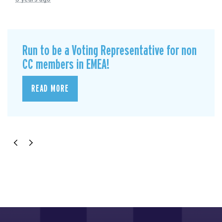
Run to be a Voting Representative for non
CC members in EMEA!
READ MORE