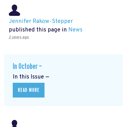
Jennifer Rakow-Stepper
published this page in
News
2 years ago
In October —
In this Issue —
READ MORE