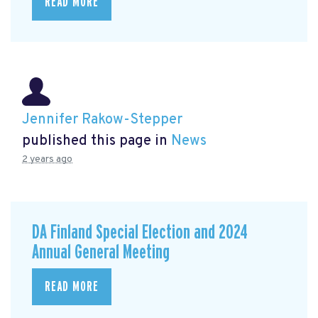
READ MORE
Jennifer Rakow-Stepper
published this page in
News
2 years ago
DA Finland Special Election and 2024
Annual General Meeting
READ MORE