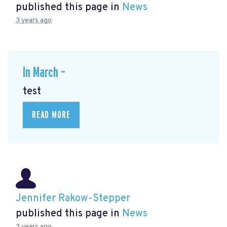
published this page in
News
3 years ago
In March –
test
READ MORE
Jennifer Rakow-Stepper
published this page in
News
3 years ago