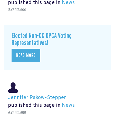
published this page in
News
3 years ago
Elected Non-CC DPCA Voting
Representatives!
READ MORE
Jennifer Rakow-Stepper
published this page in
News
3 years ago