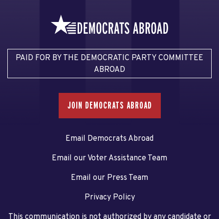
PAID FOR BY THE DEMOCRATIC PARTY COMMITTEE
ABROAD
JOIN DEMOCRATS ABROAD
Email Democrats Abroad
Email our Voter Assistance Team
Email our Press Team
Privacy Policy
This communication is not authorized by any candidate or