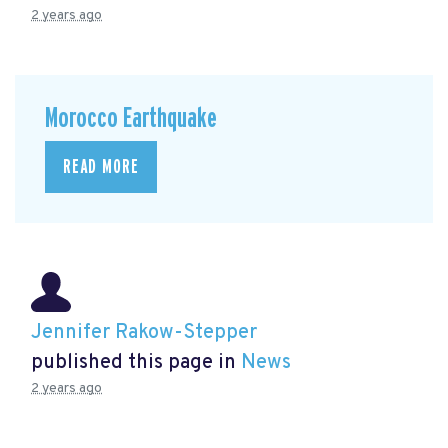
2 years ago
Morocco Earthquake
READ MORE
Jennifer Rakow-Stepper
published this page in
News
2 years ago