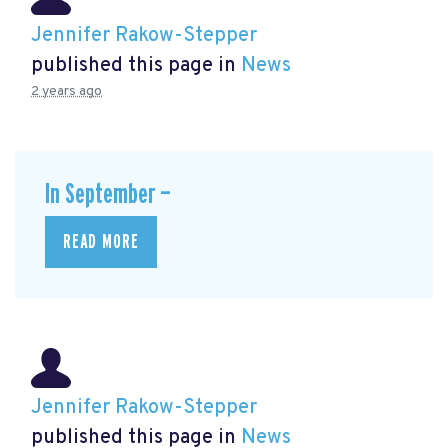
Jennifer Rakow-Stepper
published this page in
News
2 years ago
In September —
READ MORE
Jennifer Rakow-Stepper
published this page in
News