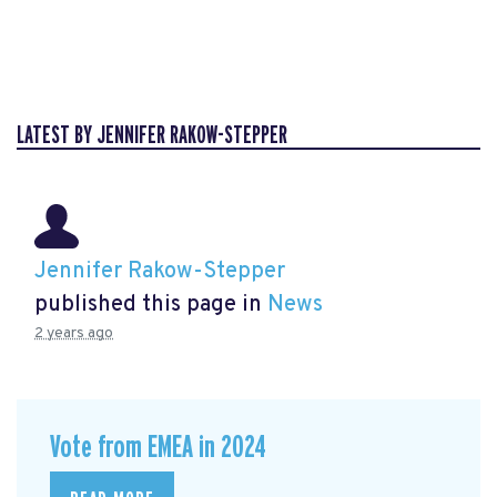
LATEST BY JENNIFER RAKOW-STEPPER
Jennifer Rakow-Stepper
published this page in
News
2 years ago
Vote from EMEA in 2024