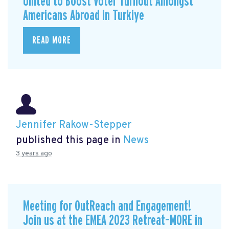
United to Boost Voter Turnout Amongst
Americans Abroad in Turkiye
READ MORE
Jennifer Rakow-Stepper
published this page in
News
3 years ago
Meeting for OutReach and Engagement!
Join us at the EMEA 2023 Retreat–MORE in