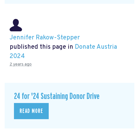
Jennifer Rakow-Stepper
published this page in
Donate Austria
2024
2 years ago
24 for '24 Sustaining Donor Drive
READ MORE