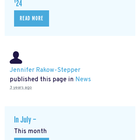
'24
READ MORE
Jennifer Rakow-Stepper
published this page in
News
3 years ago
In July —
This month