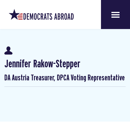
Jennifer Rakow-Stepper
DA Austria Treasurer, DPCA Voting Representative