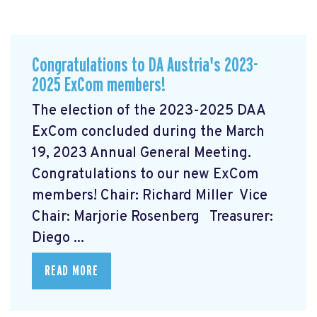
Congratulations to DA Austria's 2023-
2025 ExCom members!
The election of the 2023-2025 DAA
ExCom concluded during the March
19, 2023 Annual General Meeting.
Congratulations to our new ExCom
members! Chair: Richard Miller Vice
Chair: Marjorie Rosenberg Treasurer:
Diego ...
READ MORE