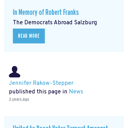
In Memory of Robert Franks
The Democrats Abroad Salzburg
READ MORE
Jennifer Rakow-Stepper
published this page in
News
3 years ago