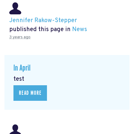
Jennifer Rakow-Stepper
published this page in
News
3 years ago
In April
test
READ MORE