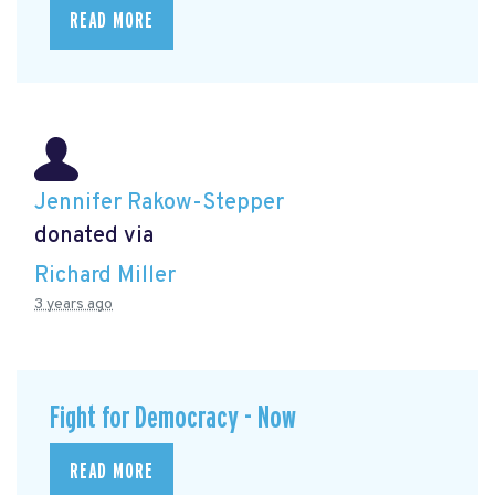
READ MORE
Jennifer Rakow-Stepper
donated via
Richard Miller
3 years ago
Fight for Democracy - Now
READ MORE