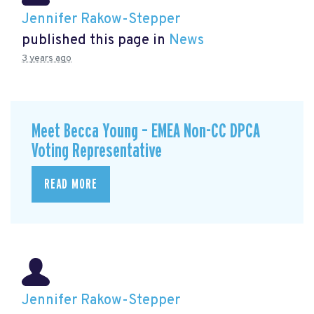
Jennifer Rakow-Stepper
published this page in
News
3 years ago
Meet Becca Young – EMEA Non-CC DPCA
Voting Representative
READ MORE
Jennifer Rakow-Stepper