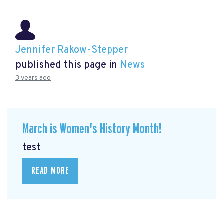
Jennifer Rakow-Stepper
published this page in
News
3 years ago
March is Women's History Month!
test
READ MORE