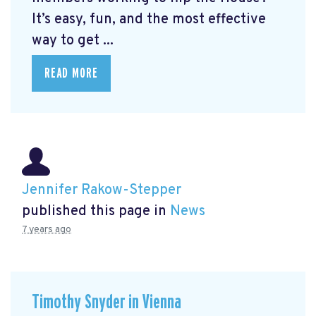
It’s easy, fun, and the most effective
way to get ...
READ MORE
Jennifer Rakow-Stepper
published this page in
News
7 years ago
Timothy Snyder in Vienna