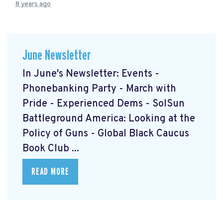
8 years ago
June Newsletter
In June's Newsletter: Events -
Phonebanking Party - March with
Pride - Experienced Dems - SolSun
Battleground America: Looking at the
Policy of Guns - Global Black Caucus
Book Club ...
READ MORE