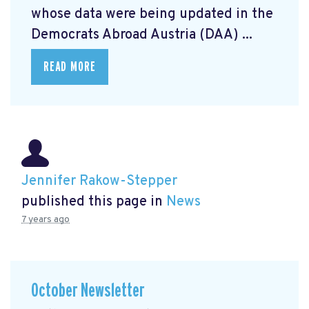
whose data were being updated in the
Democrats Abroad Austria (DAA) ...
READ MORE
Jennifer Rakow-Stepper
published this page in
News
7 years ago
October Newsletter