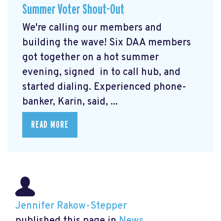
Summer Voter Shout-Out
We're calling our members and
building the wave! Six DAA members
got together on a hot summer
evening, signed in to call hub, and
started dialing. Experienced phone-
banker, Karin, said, ...
READ MORE
Jennifer Rakow-Stepper