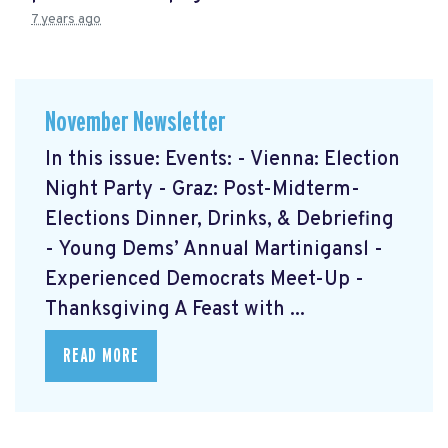
7 years ago
November Newsletter
In this issue: Events: - Vienna: Election
Night Party - Graz: Post-Midterm-
Elections Dinner, Drinks, & Debriefing
- Young Dems’ Annual Martinigansl -
Experienced Democrats Meet-Up -
Thanksgiving A Feast with ...
READ MORE