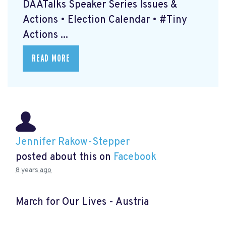
DAATalks Speaker Series Issues &
Actions • Election Calendar • #Tiny
Actions ...
READ MORE
Jennifer Rakow-Stepper
posted about this on
Facebook
8 years ago
March for Our Lives - Austria