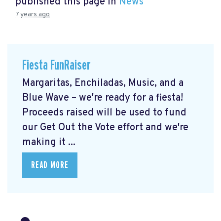
published this page in
News
7 years ago
Fiesta FunRaiser
Margaritas, Enchiladas, Music, and a
Blue Wave – we're ready for a fiesta!
Proceeds raised will be used to fund
our Get Out the Vote effort and we're
making it ...
READ MORE