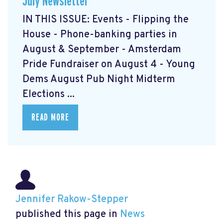
July Newsletter
IN THIS ISSUE: Events - Flipping the
House - Phone-banking parties in
August & September - Amsterdam
Pride Fundraiser on August 4 - Young
Dems August Pub Night Midterm
Elections ...
READ MORE
Jennifer Rakow-Stepper
published this page in
News