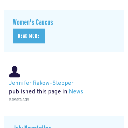
Women's Caucus
READ MORE
Jennifer Rakow-Stepper
published this page in
News
8 years ago