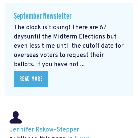
September Newsletter
The clock is ticking! There are 67
daysuntil the Midterm Elections but
even less time until the cutoff date for
overseas voters to request their
ballots. If you have not ...
READ MORE
Jennifer Rakow-Stepper