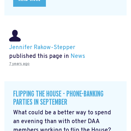
Jennifer Rakow-Stepper
published this page in
News
7 years ago
FLIPPING THE HOUSE - PHONE-BANKING
PARTIES IN SEPTEMBER
What could be a better way to spend
an evening than with other DAA
members working to flip the House?