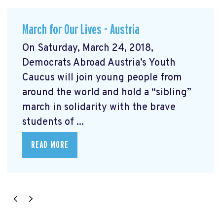
March for Our Lives - Austria
On Saturday, March 24, 2018,
Democrats Abroad Austria’s Youth
Caucus will join young people from
around the world and hold a “sibling”
march in solidarity with the brave
students of ...
READ MORE