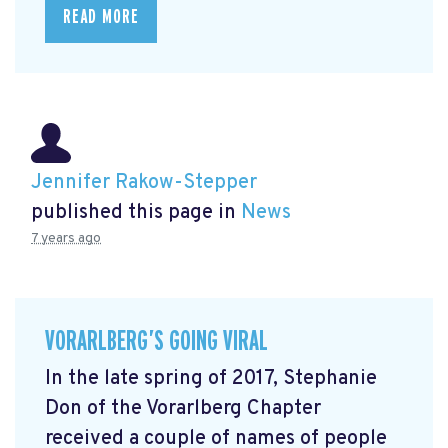
READ MORE
Jennifer Rakow-Stepper
published this page in
News
7 years ago
VORARLBERG’S GOING VIRAL
In the late spring of 2017, Stephanie
Don of the Vorarlberg Chapter
received a couple of names of people