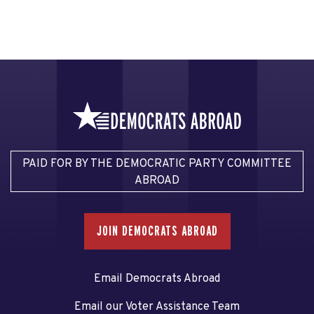
PAID FOR BY THE DEMOCRATIC PARTY COMMITTEE
ABROAD
JOIN DEMOCRATS ABROAD
Email Democrats Abroad
Email our Voter Assistance Team