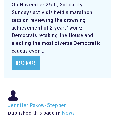
On November 25th, Solidarity
Sundays activists held a marathon
session reviewing the crowning
achievement of 2 years’ work:
Democrats retaking the House and
electing the most diverse Democratic
caucus ever. ...
READ MORE
Jennifer Rakow-Stepper
published this page in
News