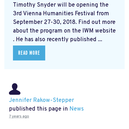
Timothy Snyder will be opening the
3rd Vienna Humanities Festival from
September 27-30, 2018. Find out more
about the program on the IWM website
. He has also recently published ...
READ MORE
Jennifer Rakow-Stepper
published this page in
News
7 years ago