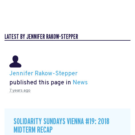
LATEST BY JENNIFER RAKOW-STEPPER
Jennifer Rakow-Stepper
published this page in
News
7 years ago
SOLIDARITY SUNDAYS VIENNA #19: 2018
MIDTERM RECAP