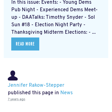
In this issue: Events: - Young Dems
Pub Night - Experienced Dems Meet-
up - DAATalks: Timothy Snyder - Sol
Sun #18 - Election Night Party -
Thanksgiving Midterm Elections: - ...
READ MORE
Jennifer Rakow-Stepper
published this page in
News
7 years ago