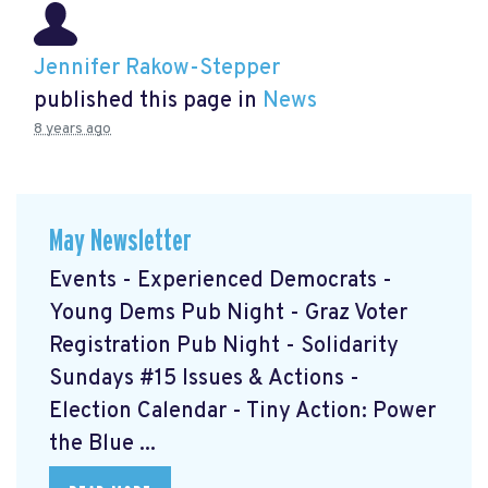
Jennifer Rakow-Stepper
published this page in
News
8 years ago
May Newsletter
Events - Experienced Democrats -
Young Dems Pub Night - Graz Voter
Registration Pub Night - Solidarity
Sundays #15 Issues & Actions -
Election Calendar - Tiny Action: Power
the Blue ...