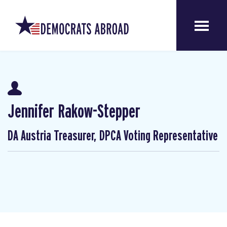
Jennifer Rakow-Stepper
DA Austria Treasurer, DPCA Voting Representative