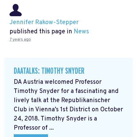
Jennifer Rakow-Stepper
published this page in
News
7 years ago
DAATALKS: TIMOTHY SNYDER
DA Austria welcomed Professor
Timothy Snyder for a fascinating and
lively talk at the Republikanischer
Club in Vienna’s 1st District on October
24, 2018. Timothy Snyder is a
Professor of ...