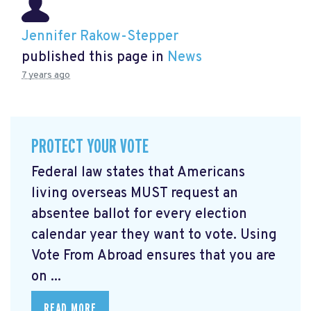
Jennifer Rakow-Stepper
published this page in
News
7 years ago
PROTECT YOUR VOTE
Federal law states that Americans
living overseas MUST request an
absentee ballot for every election
calendar year they want to vote. Using
Vote From Abroad ensures that you are
on ...
READ MORE