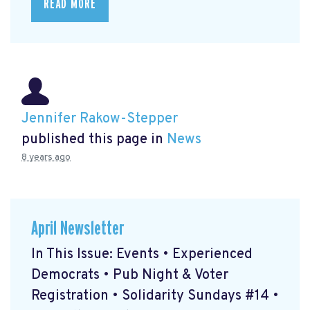
READ MORE
Jennifer Rakow-Stepper
published this page in
News
8 years ago
April Newsletter
In This Issue: Events • Experienced
Democrats • Pub Night & Voter
Registration • Solidarity Sundays #14 •