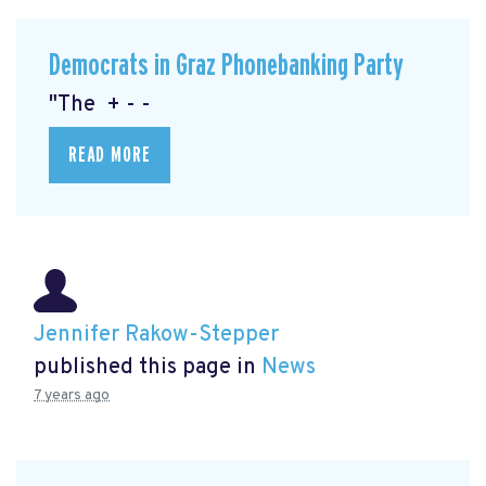
Democrats in Graz Phonebanking Party
"The + - -
READ MORE
Jennifer Rakow-Stepper
published this page in
News
7 years ago