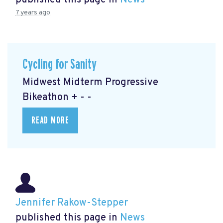
published this page in
News
7 years ago
Cycling for Sanity
Midwest Midterm Progressive
Bikeathon + - -
READ MORE
Jennifer Rakow-Stepper
published this page in
News