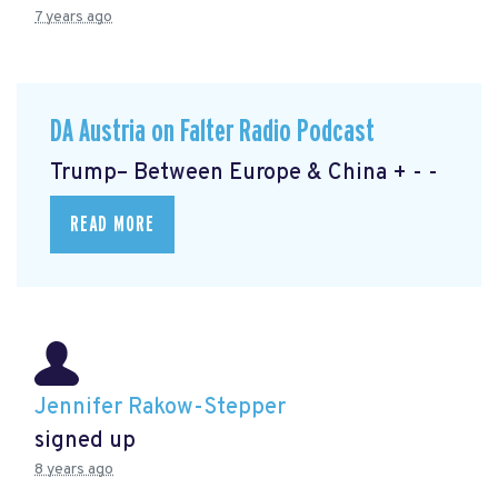
7 years ago
DA Austria on Falter Radio Podcast
Trump– Between Europe & China + - -
READ MORE
Jennifer Rakow-Stepper
signed up
8 years ago