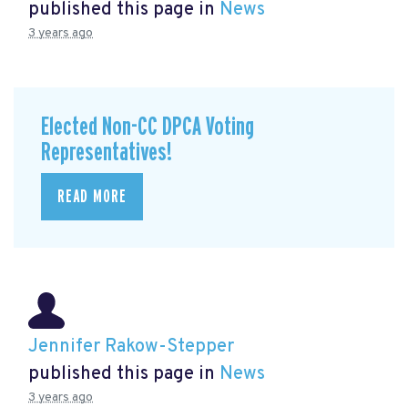
published this page in
News
3 years ago
Elected Non-CC DPCA Voting
Representatives!
READ MORE
Jennifer Rakow-Stepper
published this page in
News
3 years ago