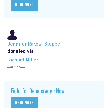
READ MORE
Jennifer Rakow-Stepper
donated via
Richard Miller
3 years ago
Fight for Democracy - Now
READ MORE