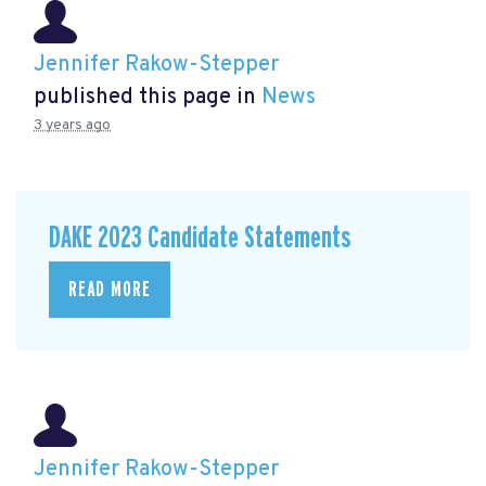
Jennifer Rakow-Stepper
published this page in
News
3 years ago
DAKE 2023 Candidate Statements
READ MORE
Jennifer Rakow-Stepper