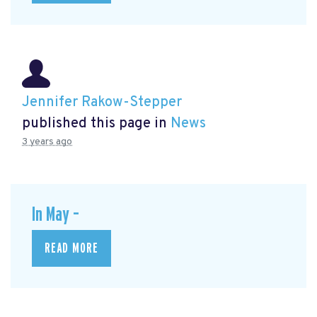
Jennifer Rakow-Stepper
published this page in
News
3 years ago
In May –
READ MORE