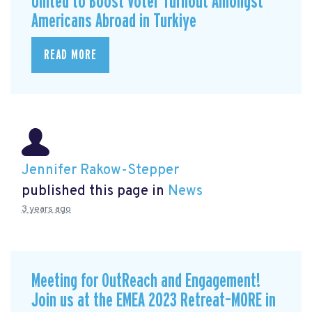
United to Boost Voter Turnout Amongst
Americans Abroad in Turkiye
READ MORE
Jennifer Rakow-Stepper
published this page in
News
3 years ago
Meeting for OutReach and Engagement!
Join us at the EMEA 2023 Retreat–MORE in