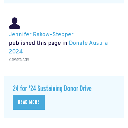
Jennifer Rakow-Stepper
published this page in
Donate Austria
2024
2 years ago
24 for '24 Sustaining Donor Drive
READ MORE