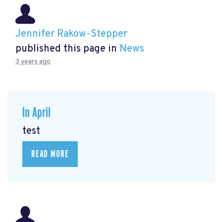
Jennifer Rakow-Stepper
published this page in
News
3 years ago
In April
test
READ MORE