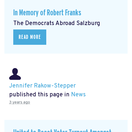
In Memory of Robert Franks
The Democrats Abroad Salzburg
READ MORE
Jennifer Rakow-Stepper
published this page in
News
3 years ago