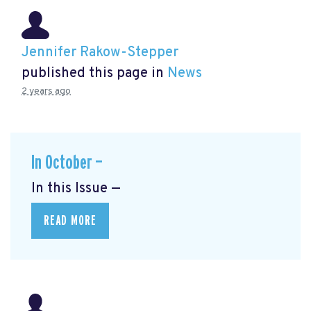
Jennifer Rakow-Stepper
published this page in
News
2 years ago
In October —
In this Issue —
READ MORE