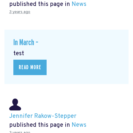
published this page in
News
3 years ago
In March –
test
READ MORE
Jennifer Rakow-Stepper
published this page in
News
3 years ago