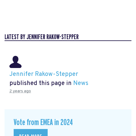
LATEST BY JENNIFER RAKOW-STEPPER
Jennifer Rakow-Stepper
published this page in
News
2 years ago
Vote from EMEA in 2024