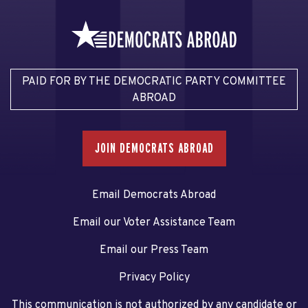
PAID FOR BY THE DEMOCRATIC PARTY COMMITTEE
ABROAD
JOIN DEMOCRATS ABROAD
Email Democrats Abroad
Email our Voter Assistance Team
Email our Press Team
Privacy Policy
This communication is not authorized by any candidate or