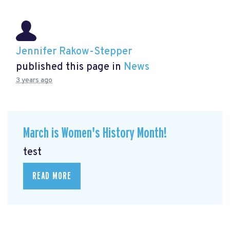
Jennifer Rakow-Stepper
published this page in
News
3 years ago
March is Women's History Month!
test
READ MORE