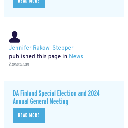
READ MORE
Jennifer Rakow-Stepper
published this page in
News
2 years ago
DA Finland Special Election and 2024
Annual General Meeting
READ MORE