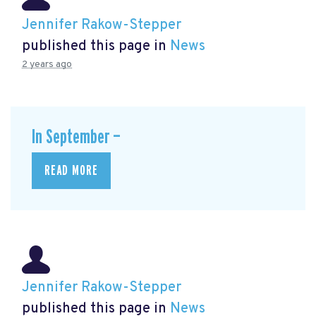
Jennifer Rakow-Stepper
published this page in
News
2 years ago
In September —
READ MORE
Jennifer Rakow-Stepper
published this page in
News