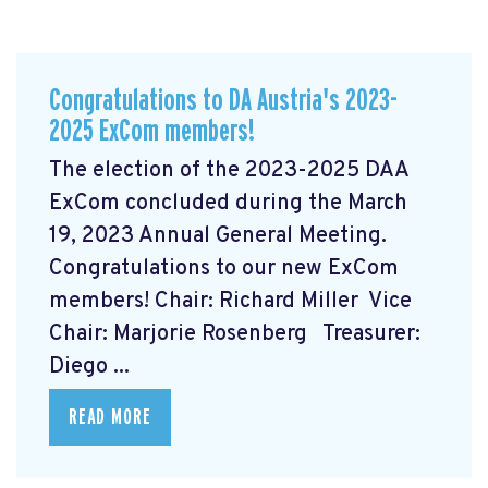
Congratulations to DA Austria's 2023-
2025 ExCom members!
The election of the 2023-2025 DAA
ExCom concluded during the March
19, 2023 Annual General Meeting.
Congratulations to our new ExCom
members! Chair: Richard Miller Vice
Chair: Marjorie Rosenberg Treasurer:
Diego ...
READ MORE