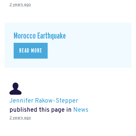
2 years ago
Morocco Earthquake
READ MORE
Jennifer Rakow-Stepper
published this page in
News
2 years ago