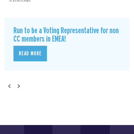
Run to be a Voting Representative for non
CC members in EMEA!
READ MORE