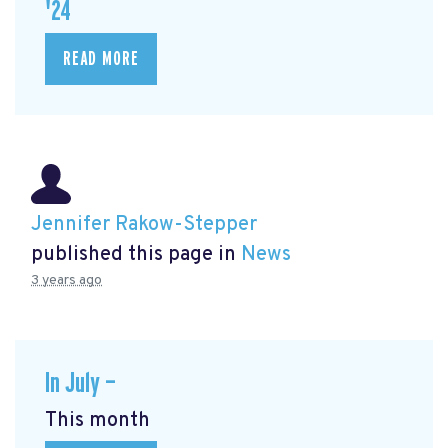
'24
READ MORE
Jennifer Rakow-Stepper
published this page in
News
3 years ago
In July —
This month