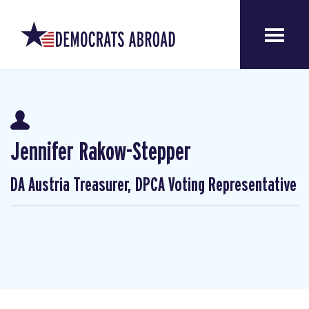
Jennifer Rakow-Stepper
DA Austria Treasurer, DPCA Voting Representative