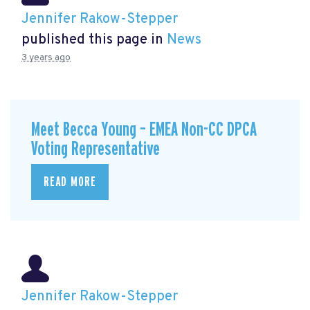
Jennifer Rakow-Stepper
published this page in
News
3 years ago
Meet Becca Young – EMEA Non-CC DPCA
Voting Representative
READ MORE
Jennifer Rakow-Stepper