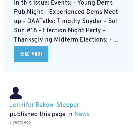
In this issue: Events: - Young Dems
Pub Night - Experienced Dems Meet-
up - DAATalks: Timothy Snyder - Sol
Sun #18 - Election Night Party -
Thanksgiving Midterm Elections: - ...
READ MORE
Jennifer Rakow-Stepper
published this page in
News
7 years ago