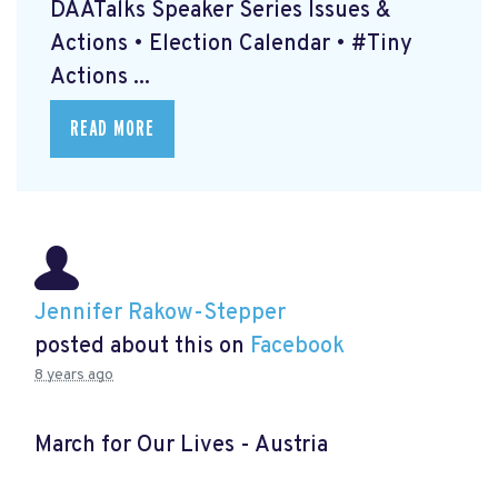
DAATalks Speaker Series Issues &
Actions • Election Calendar • #Tiny
Actions ...
READ MORE
Jennifer Rakow-Stepper
posted about this on
Facebook
8 years ago
March for Our Lives - Austria