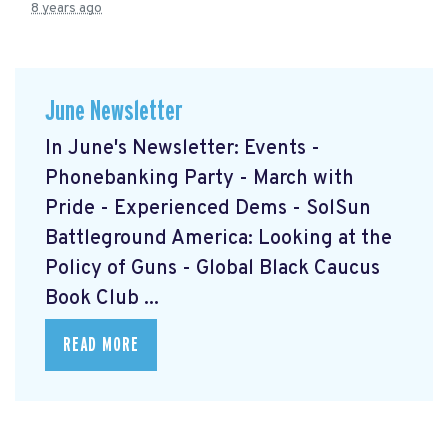
8 years ago
June Newsletter
In June's Newsletter: Events -
Phonebanking Party - March with
Pride - Experienced Dems - SolSun
Battleground America: Looking at the
Policy of Guns - Global Black Caucus
Book Club ...
READ MORE