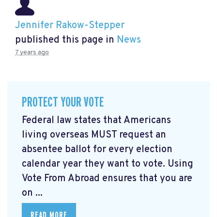
Jennifer Rakow-Stepper
published this page in
News
7 years ago
PROTECT YOUR VOTE
Federal law states that Americans
living overseas MUST request an
absentee ballot for every election
calendar year they want to vote. Using
Vote From Abroad ensures that you are
on ...
READ MORE