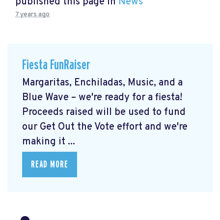
published this page in
News
7 years ago
Fiesta FunRaiser
Margaritas, Enchiladas, Music, and a
Blue Wave – we're ready for a fiesta!
Proceeds raised will be used to fund
our Get Out the Vote effort and we're
making it ...
READ MORE