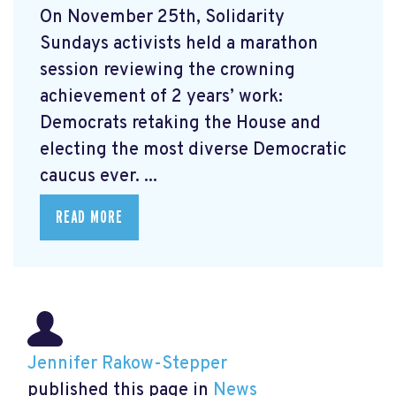
On November 25th, Solidarity
Sundays activists held a marathon
session reviewing the crowning
achievement of 2 years’ work:
Democrats retaking the House and
electing the most diverse Democratic
caucus ever. ...
READ MORE
Jennifer Rakow-Stepper
published this page in
News