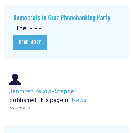
Democrats in Graz Phonebanking Party
"The + - -
READ MORE
Jennifer Rakow-Stepper
published this page in
News
7 years ago