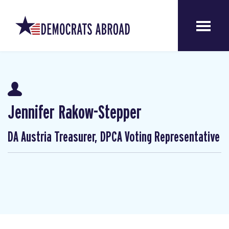
Jennifer Rakow-Stepper
DA Austria Treasurer, DPCA Voting Representative