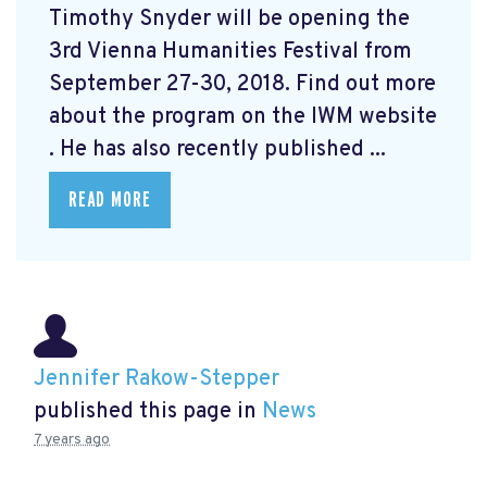
Timothy Snyder will be opening the
3rd Vienna Humanities Festival from
September 27-30, 2018. Find out more
about the program on the IWM website
. He has also recently published ...
READ MORE
Jennifer Rakow-Stepper
published this page in
News
7 years ago