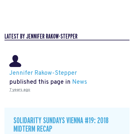
LATEST BY JENNIFER RAKOW-STEPPER
Jennifer Rakow-Stepper
published this page in
News
7 years ago
SOLIDARITY SUNDAYS VIENNA #19: 2018
MIDTERM RECAP