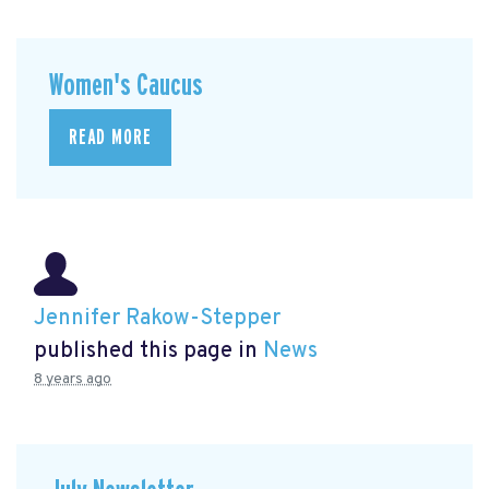
Women's Caucus
READ MORE
Jennifer Rakow-Stepper
published this page in
News
8 years ago