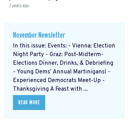
7 years ago
November Newsletter
In this issue: Events: - Vienna: Election
Night Party - Graz: Post-Midterm-
Elections Dinner, Drinks, & Debriefing
- Young Dems’ Annual Martinigansl -
Experienced Democrats Meet-Up -
Thanksgiving A Feast with ...
READ MORE