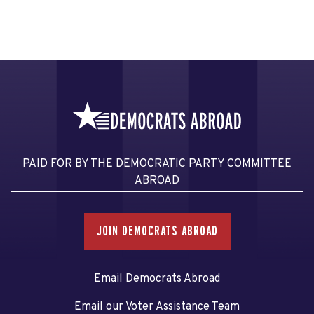
PAID FOR BY THE DEMOCRATIC PARTY COMMITTEE
ABROAD
JOIN DEMOCRATS ABROAD
Email Democrats Abroad
Email our Voter Assistance Team