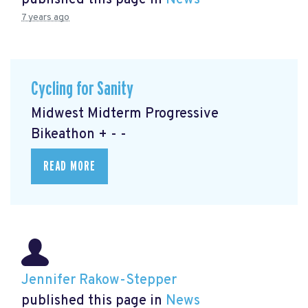
published this page in
News
7 years ago
Cycling for Sanity
Midwest Midterm Progressive
Bikeathon + - -
READ MORE
Jennifer Rakow-Stepper
published this page in
News