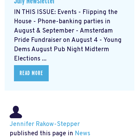
July Newsletter
IN THIS ISSUE: Events - Flipping the
House - Phone-banking parties in
August & September - Amsterdam
Pride Fundraiser on August 4 - Young
Dems August Pub Night Midterm
Elections ...
READ MORE
Jennifer Rakow-Stepper
published this page in
News