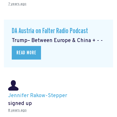
7 years ago
DA Austria on Falter Radio Podcast
Trump– Between Europe & China + - -
READ MORE
Jennifer Rakow-Stepper
signed up
8 years ago