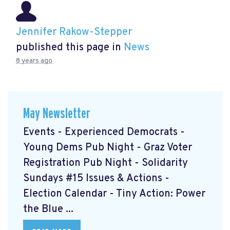
Jennifer Rakow-Stepper
published this page in
News
8 years ago
May Newsletter
Events - Experienced Democrats -
Young Dems Pub Night - Graz Voter
Registration Pub Night - Solidarity
Sundays #15 Issues & Actions -
Election Calendar - Tiny Action: Power
the Blue ...