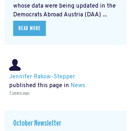
whose data were being updated in the
Democrats Abroad Austria (DAA) ...
READ MORE
Jennifer Rakow-Stepper
published this page in
News
7 years ago
October Newsletter