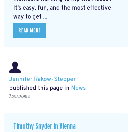
It’s easy, fun, and the most effective
way to get ...
READ MORE
Jennifer Rakow-Stepper
published this page in
News
7 years ago
Timothy Snyder in Vienna