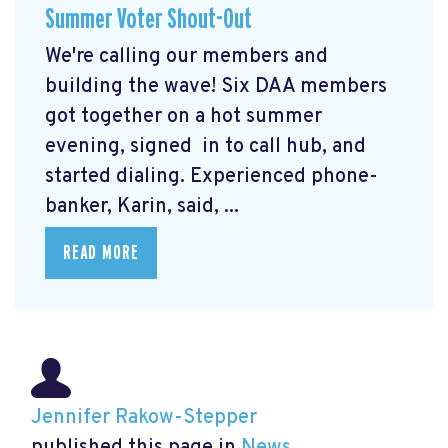
Summer Voter Shout-Out
We're calling our members and
building the wave! Six DAA members
got together on a hot summer
evening, signed in to call hub, and
started dialing. Experienced phone-
banker, Karin, said, ...
READ MORE
Jennifer Rakow-Stepper