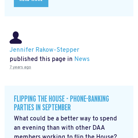
Jennifer Rakow-Stepper
published this page in
News
7 years ago
FLIPPING THE HOUSE - PHONE-BANKING
PARTIES IN SEPTEMBER
What could be a better way to spend
an evening than with other DAA
members working to flip the House?