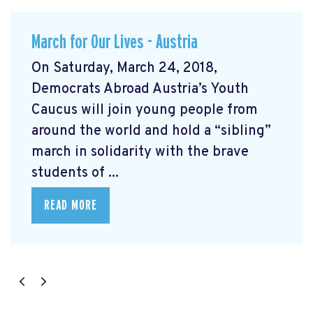
March for Our Lives - Austria
On Saturday, March 24, 2018,
Democrats Abroad Austria’s Youth
Caucus will join young people from
around the world and hold a “sibling”
march in solidarity with the brave
students of ...
READ MORE