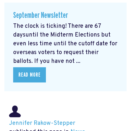
September Newsletter
The clock is ticking! There are 67
daysuntil the Midterm Elections but
even less time until the cutoff date for
overseas voters to request their
ballots. If you have not ...
READ MORE
Jennifer Rakow-Stepper