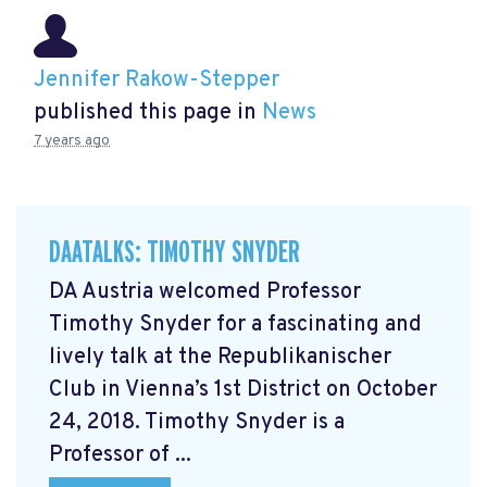
Jennifer Rakow-Stepper
published this page in
News
7 years ago
DAATALKS: TIMOTHY SNYDER
DA Austria welcomed Professor
Timothy Snyder for a fascinating and
lively talk at the Republikanischer
Club in Vienna’s 1st District on October
24, 2018. Timothy Snyder is a
Professor of ...