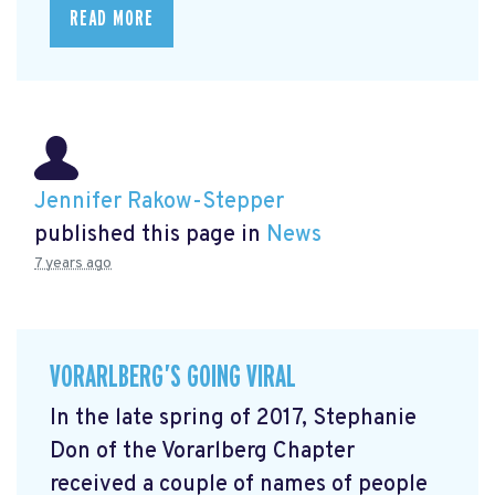
READ MORE
Jennifer Rakow-Stepper
published this page in
News
7 years ago
VORARLBERG’S GOING VIRAL
In the late spring of 2017, Stephanie
Don of the Vorarlberg Chapter
received a couple of names of people