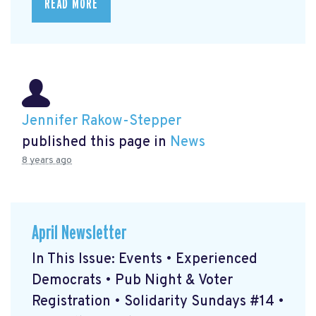
READ MORE
Jennifer Rakow-Stepper
published this page in
News
8 years ago
April Newsletter
In This Issue: Events • Experienced
Democrats • Pub Night & Voter
Registration • Solidarity Sundays #14 •