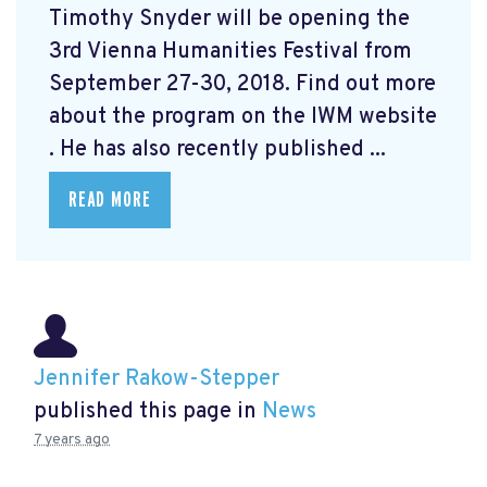
Timothy Snyder will be opening the
3rd Vienna Humanities Festival from
September 27-30, 2018. Find out more
about the program on the IWM website
. He has also recently published ...
READ MORE
Jennifer Rakow-Stepper
published this page in
News
7 years ago