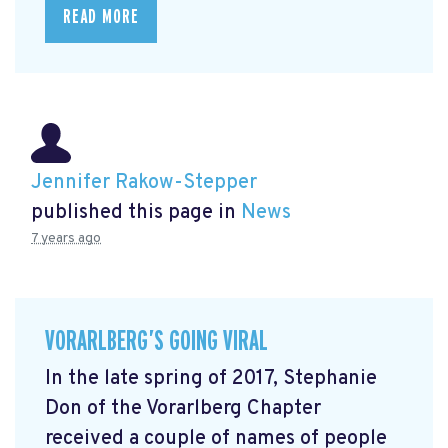
READ MORE
Jennifer Rakow-Stepper
published this page in
News
7 years ago
VORARLBERG’S GOING VIRAL
In the late spring of 2017, Stephanie
Don of the Vorarlberg Chapter
received a couple of names of people