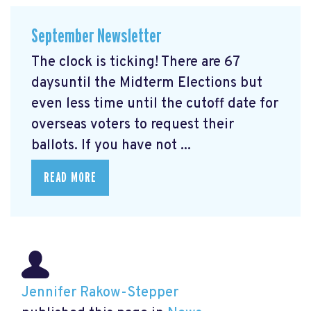
September Newsletter
The clock is ticking! There are 67
daysuntil the Midterm Elections but
even less time until the cutoff date for
overseas voters to request their
ballots. If you have not ...
READ MORE
Jennifer Rakow-Stepper