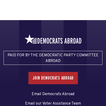
PAID FOR BY THE DEMOCRATIC PARTY COMMITTEE
ABROAD
JOIN DEMOCRATS ABROAD
Email Democrats Abroad
Email our Voter Assistance Team