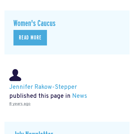
Women's Caucus
READ MORE
Jennifer Rakow-Stepper
published this page in
News
8 years ago