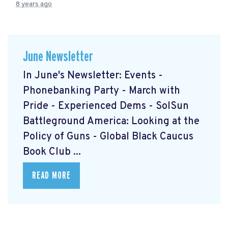
8 years ago
June Newsletter
In June's Newsletter: Events -
Phonebanking Party - March with
Pride - Experienced Dems - SolSun
Battleground America: Looking at the
Policy of Guns - Global Black Caucus
Book Club ...
READ MORE