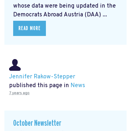
whose data were being updated in the
Democrats Abroad Austria (DAA) ...
READ MORE
Jennifer Rakow-Stepper
published this page in
News
7 years ago
October Newsletter