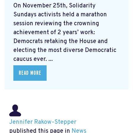
On November 25th, Solidarity
Sundays activists held a marathon
session reviewing the crowning
achievement of 2 years’ work:
Democrats retaking the House and
electing the most diverse Democratic
caucus ever. ...
READ MORE
Jennifer Rakow-Stepper
published this page in
News