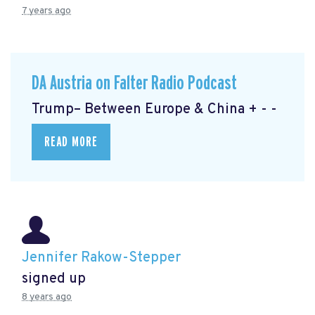
7 years ago
DA Austria on Falter Radio Podcast
Trump– Between Europe & China + - -
READ MORE
Jennifer Rakow-Stepper
signed up
8 years ago