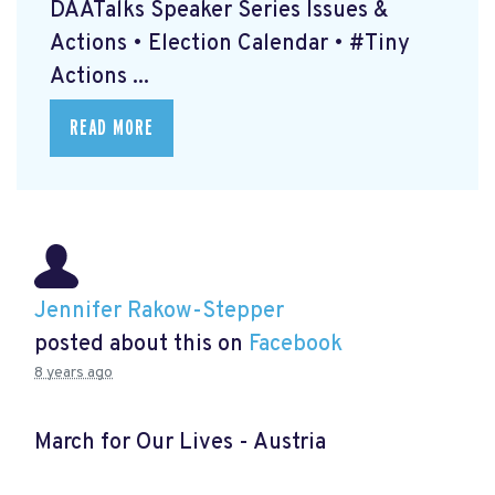
DAATalks Speaker Series Issues &
Actions • Election Calendar • #Tiny
Actions ...
READ MORE
Jennifer Rakow-Stepper
posted about this on
Facebook
8 years ago
March for Our Lives - Austria