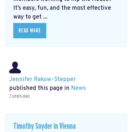
It’s easy, fun, and the most effective
way to get ...
READ MORE
Jennifer Rakow-Stepper
published this page in
News
7 years ago
Timothy Snyder in Vienna