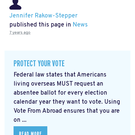
Jennifer Rakow-Stepper
published this page in
News
7 years ago
PROTECT YOUR VOTE
Federal law states that Americans
living overseas MUST request an
absentee ballot for every election
calendar year they want to vote. Using
Vote From Abroad ensures that you are
on ...
READ MORE