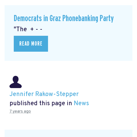
Democrats in Graz Phonebanking Party
"The + - -
READ MORE
Jennifer Rakow-Stepper
published this page in
News
7 years ago