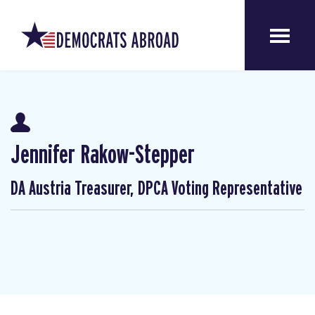
Jennifer Rakow-Stepper
DA Austria Treasurer, DPCA Voting Representative