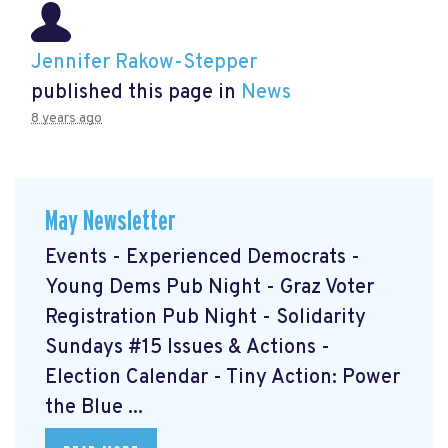
Jennifer Rakow-Stepper
published this page in
News
8 years ago
May Newsletter
Events - Experienced Democrats -
Young Dems Pub Night - Graz Voter
Registration Pub Night - Solidarity
Sundays #15 Issues & Actions -
Election Calendar - Tiny Action: Power
the Blue ...