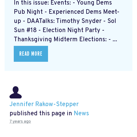
In this issue: Events: - Young Dems
Pub Night - Experienced Dems Meet-
up - DAATalks: Timothy Snyder - Sol
Sun #18 - Election Night Party -
Thanksgiving Midterm Elections: - ...
READ MORE
Jennifer Rakow-Stepper
published this page in
News
7 years ago