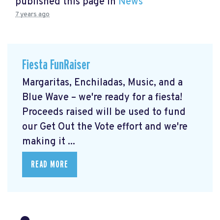
published this page in
News
7 years ago
Fiesta FunRaiser
Margaritas, Enchiladas, Music, and a
Blue Wave – we're ready for a fiesta!
Proceeds raised will be used to fund
our Get Out the Vote effort and we're
making it ...
READ MORE