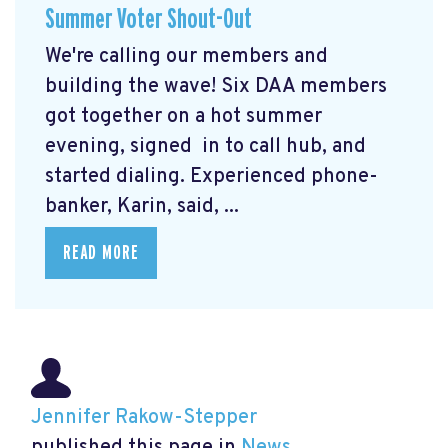
Summer Voter Shout-Out
We're calling our members and
building the wave! Six DAA members
got together on a hot summer
evening, signed in to call hub, and
started dialing. Experienced phone-
banker, Karin, said, ...
READ MORE
Jennifer Rakow-Stepper