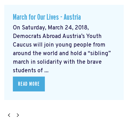
March for Our Lives - Austria
On Saturday, March 24, 2018,
Democrats Abroad Austria’s Youth
Caucus will join young people from
around the world and hold a “sibling”
march in solidarity with the brave
students of ...
READ MORE