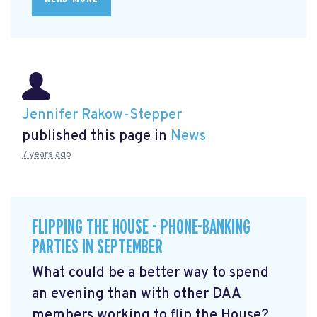
Jennifer Rakow-Stepper
published this page in
News
7 years ago
FLIPPING THE HOUSE - PHONE-BANKING
PARTIES IN SEPTEMBER
What could be a better way to spend
an evening than with other DAA
members working to flip the House?