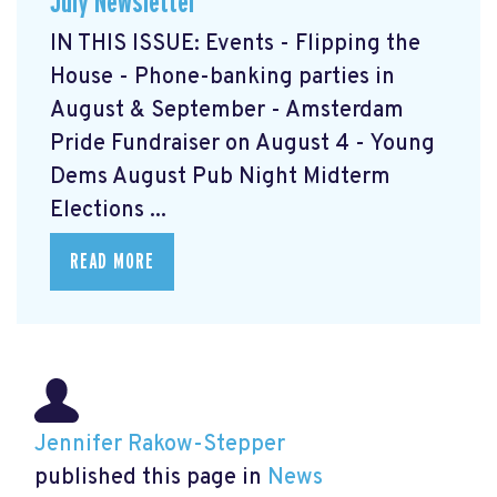
July Newsletter
IN THIS ISSUE: Events - Flipping the
House - Phone-banking parties in
August & September - Amsterdam
Pride Fundraiser on August 4 - Young
Dems August Pub Night Midterm
Elections ...
READ MORE
Jennifer Rakow-Stepper
published this page in
News