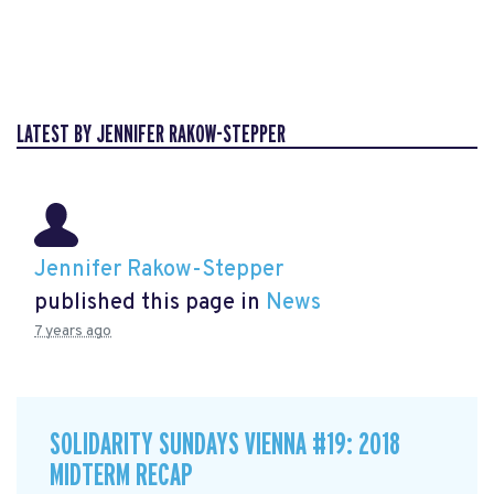
LATEST BY JENNIFER RAKOW-STEPPER
Jennifer Rakow-Stepper
published this page in
News
7 years ago
SOLIDARITY SUNDAYS VIENNA #19: 2018
MIDTERM RECAP