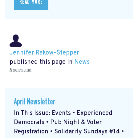
READ MORE
Jennifer Rakow-Stepper
published this page in
News
8 years ago
April Newsletter
In This Issue: Events • Experienced
Democrats • Pub Night & Voter
Registration • Solidarity Sundays #14 •