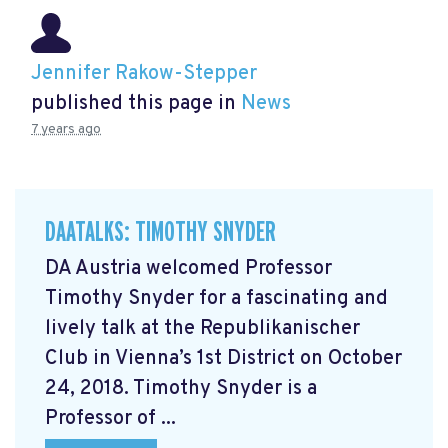
Jennifer Rakow-Stepper
published this page in
News
7 years ago
DAATALKS: TIMOTHY SNYDER
DA Austria welcomed Professor
Timothy Snyder for a fascinating and
lively talk at the Republikanischer
Club in Vienna’s 1st District on October
24, 2018. Timothy Snyder is a
Professor of ...