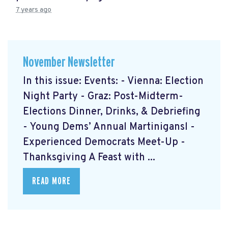
7 years ago
November Newsletter
In this issue: Events: - Vienna: Election
Night Party - Graz: Post-Midterm-
Elections Dinner, Drinks, & Debriefing
- Young Dems’ Annual Martinigansl -
Experienced Democrats Meet-Up -
Thanksgiving A Feast with ...
READ MORE