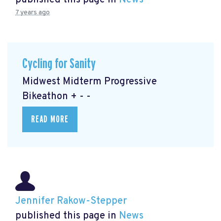
published this page in
News
7 years ago
Cycling for Sanity
Midwest Midterm Progressive
Bikeathon + - -
READ MORE
Jennifer Rakow-Stepper
published this page in
News