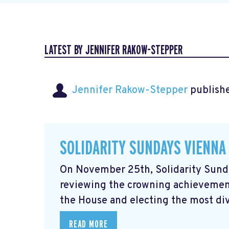
LATEST BY JENNIFER RAKOW-STEPPER
Jennifer Rakow-Stepper
publishe
SOLIDARITY SUNDAYS VIENNA
On November 25th, Solidarity Sunda
reviewing the crowning achievement
the House and electing the most div
READ MORE