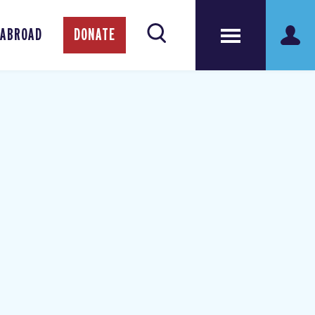
 ABROAD
DONATE