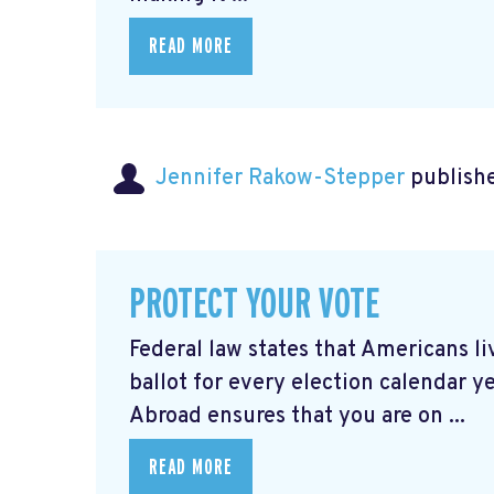
READ MORE
Jennifer Rakow-Stepper
publishe
PROTECT YOUR VOTE
Federal law states that Americans 
ballot for every election calendar y
Abroad ensures that you are on ...
READ MORE