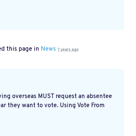
d this page in
News
7 years ago
living overseas MUST request an absentee
ear they want to vote. Using Vote From