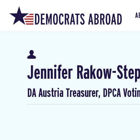
A
Jennifer Rakow-Ste
DA Austria Treasurer, DPCA Voti