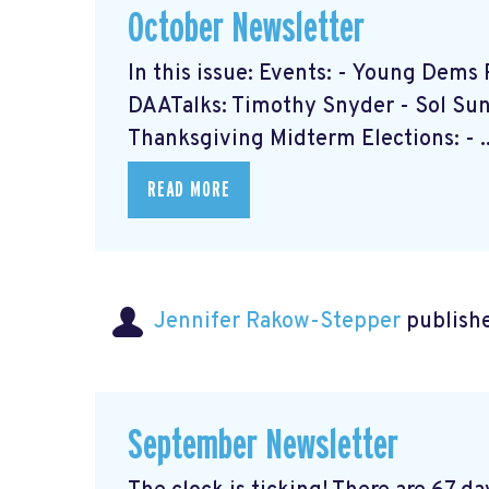
October Newsletter
In this issue: Events: - Young Dem
DAATalks: Timothy Snyder - Sol Sun 
Thanksgiving Midterm Elections: - ..
READ MORE
Jennifer Rakow-Stepper
publishe
September Newsletter