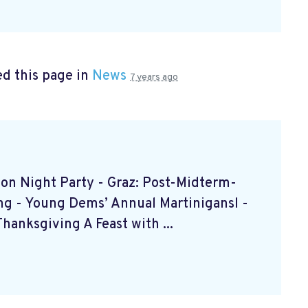
d this page in
News
7 years ago
ction Night Party - Graz: Post-Midterm-
ing - Young Dems’ Annual Martinigansl -
anksgiving A Feast with ...