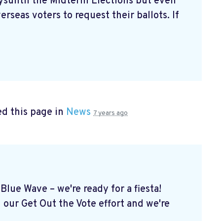
aysuntil the Midterm Elections but even
erseas voters to request their ballots. If
d this page in
News
7 years ago
Blue Wave – we're ready for a fiesta!
 our Get Out the Vote effort and we're