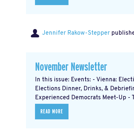
Jennifer Rakow-Stepper
publishe
November Newsletter
In this issue: Events: - Vienna: Ele
Elections Dinner, Drinks, & Debrief
Experienced Democrats Meet-Up - Th
READ MORE