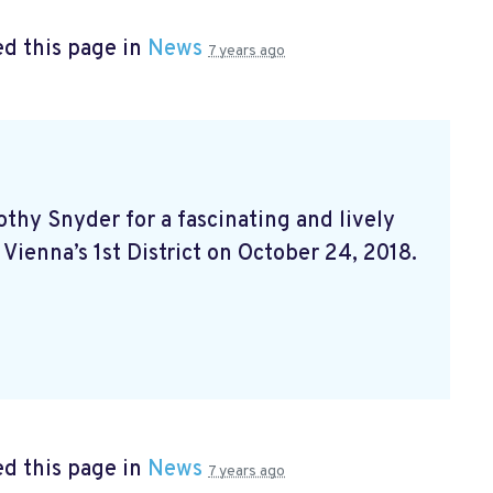
d this page in
News
7 years ago
hy Snyder for a fascinating and lively
 Vienna’s 1st District on October 24, 2018.
d this page in
News
7 years ago