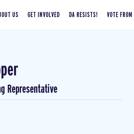
BOUT US
GET INVOLVED
DA RESISTS!
VOTE FROM
pper
ng Representative