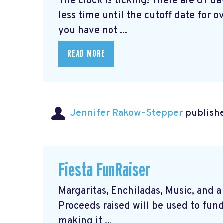
The clock is ticking! There are 67 d
less time until the cutoff date for ov
you have not ...
READ MORE
Jennifer Rakow-Stepper
publishe
Fiesta FunRaiser
Margaritas, Enchiladas, Music, and a 
Proceeds raised will be used to fund
making it ...