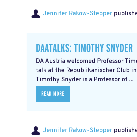
Jennifer Rakow-Stepper
publishe
DAATALKS: TIMOTHY SNYDER
DA Austria welcomed Professor Timot
talk at the Republikanischer Club in
Timothy Snyder is a Professor of ...
READ MORE
Jennifer Rakow-Stepper
publishe