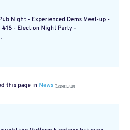
s Pub Night - Experienced Dems Meet-up -
#18 - Election Night Party -
.
d this page in
News
7 years ago