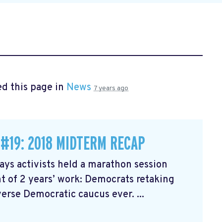
d this page in
News
7 years ago
 #19: 2018 MIDTERM RECAP
ys activists held a marathon session
 of 2 years’ work: Democrats retaking
erse Democratic caucus ever. ...