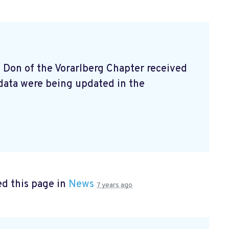
e Don of the Vorarlberg Chapter received
data were being updated in the
d this page in
News
7 years ago