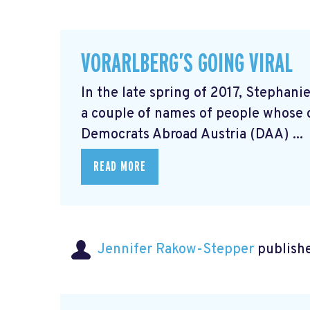
VORARLBERG’S GOING VIRAL
In the late spring of 2017, Stephani
a couple of names of people whose 
Democrats Abroad Austria (DAA) ...
READ MORE
Jennifer Rakow-Stepper
publishe