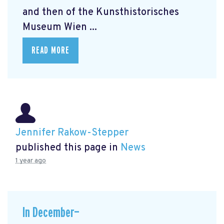
and then of the Kunsthistorisches
Museum Wien ...
READ MORE
Jennifer Rakow-Stepper
published this page in
News
1 year ago
In December—