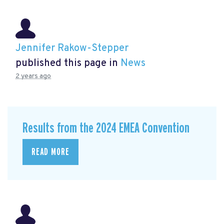
Jennifer Rakow-Stepper
published this page in
News
2 years ago
Results from the 2024 EMEA Convention
READ MORE