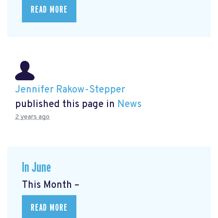
READ MORE
Jennifer Rakow-Stepper
published this page in
News
2 years ago
In June
This Month –
READ MORE