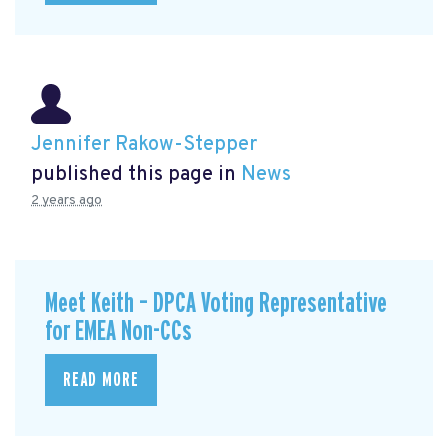
Jennifer Rakow-Stepper
published this page in
News
2 years ago
Meet Keith – DPCA Voting Representative
for EMEA Non-CCs
READ MORE