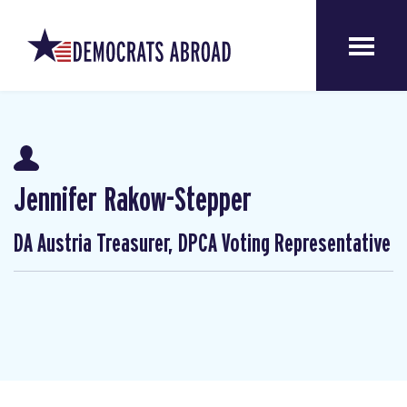
Jennifer Rakow-Stepper
DA Austria Treasurer, DPCA Voting Representative