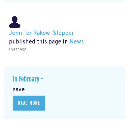
Jennifer Rakow-Stepper
published this page in
News
1 year ago
In February –
save
READ MORE