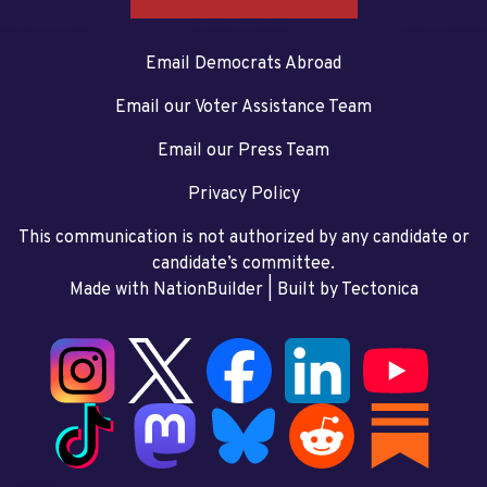
Email Democrats Abroad
Email our Voter Assistance Team
Email our Press Team
Privacy Policy
This communication is not authorized by any candidate or
candidate’s committee.
Made with NationBuilder
| Built by
Tectonica