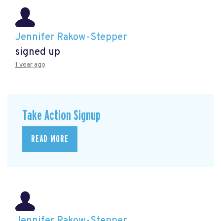
Jennifer Rakow-Stepper
signed up
1 year ago
Take Action Signup
READ MORE