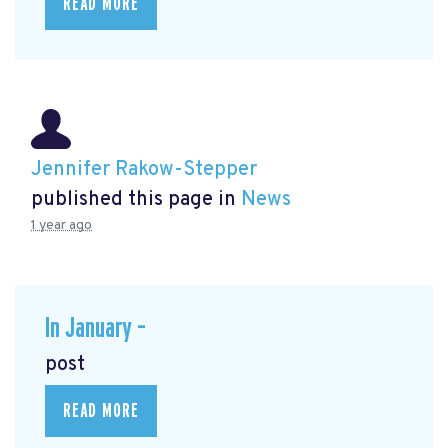
READ MORE
Jennifer Rakow-Stepper
published this page in
News
1 year ago
In January –
post
READ MORE