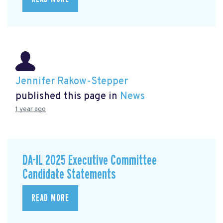
Jennifer Rakow-Stepper
published this page in
News
1 year ago
DA-IL 2025 Executive Committee
Candidate Statements
READ MORE