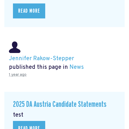
READ MORE
Jennifer Rakow-Stepper
published this page in
News
1 year ago
2025 DA Austria Candidate Statements
test
READ MORE