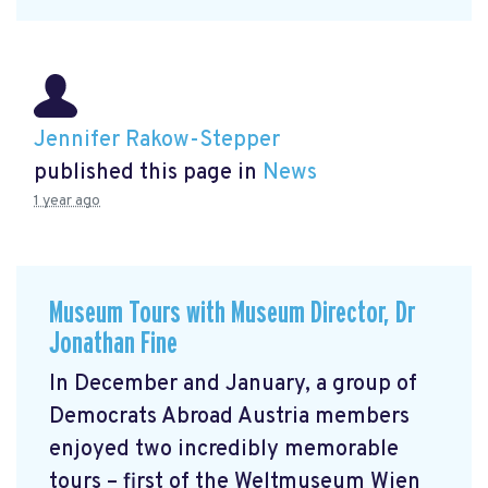
Jennifer Rakow-Stepper
published this page in
News
1 year ago
Museum Tours with Museum Director, Dr
Jonathan Fine
In December and January, a group of
Democrats Abroad Austria members
enjoyed two incredibly memorable
tours – first of the Weltmuseum Wien