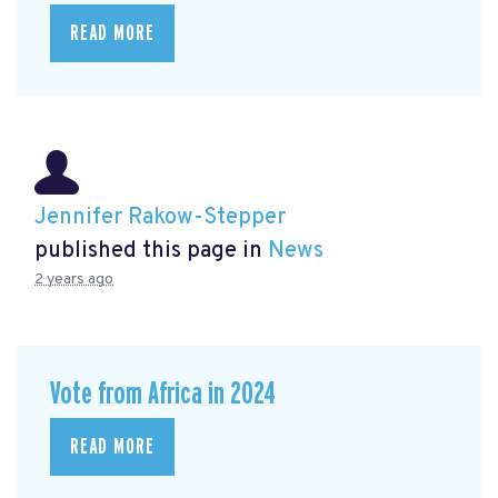
READ MORE
Jennifer Rakow-Stepper
published this page in
News
2 years ago
Vote from Africa in 2024
READ MORE