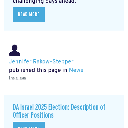
challenging days ahead.
READ MORE
Jennifer Rakow-Stepper
published this page in
News
1 year ago
DA Israel 2025 Election: Description of
Officer Positions