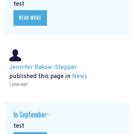
test
READ MORE
Jennifer Rakow-Stepper
published this page in
News
1 year ago
In September–
test