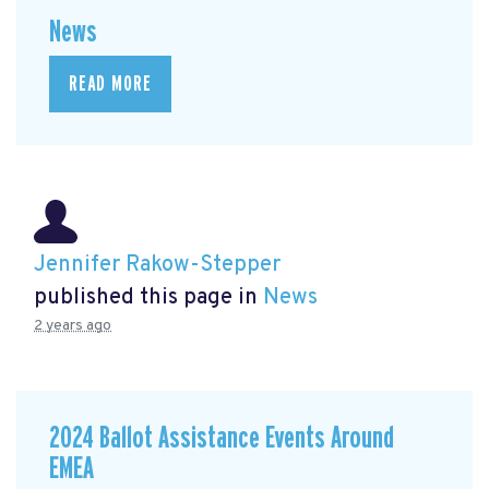
News
READ MORE
Jennifer Rakow-Stepper
published this page in
News
2 years ago
2024 Ballot Assistance Events Around
EMEA