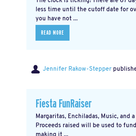
The clock is ticking! There are 67 d
less time until the cutoff date for ov
you have not ...
READ MORE
Jennifer Rakow-Stepper
publishe
Fiesta FunRaiser
Margaritas, Enchiladas, Music, and a 
Proceeds raised will be used to fund
making it ...