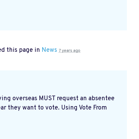
d this page in
News
7 years ago
living overseas MUST request an absentee
ear they want to vote. Using Vote From