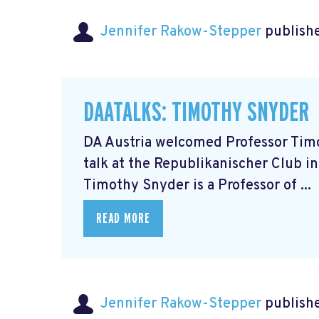
Jennifer Rakow-Stepper
publishe
DAATALKS: TIMOTHY SNYDER
DA Austria welcomed Professor Timot
talk at the Republikanischer Club in
Timothy Snyder is a Professor of ...
READ MORE
Jennifer Rakow-Stepper
publishe