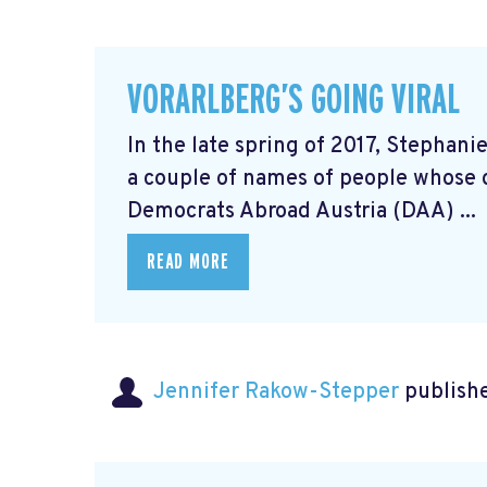
VORARLBERG’S GOING VIRAL
In the late spring of 2017, Stephani
a couple of names of people whose 
Democrats Abroad Austria (DAA) ...
READ MORE
Jennifer Rakow-Stepper
publishe