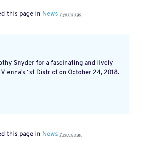
d this page in
News
7 years ago
hy Snyder for a fascinating and lively
 Vienna’s 1st District on October 24, 2018.
d this page in
News
7 years ago