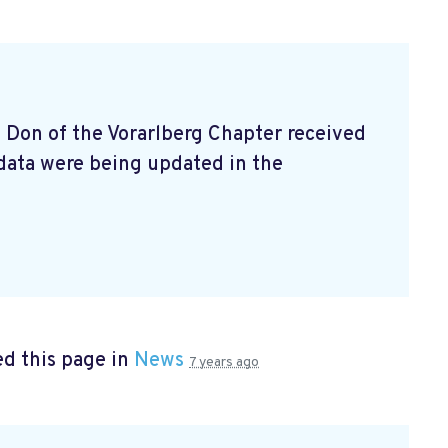
e Don of the Vorarlberg Chapter received
data were being updated in the
d this page in
News
7 years ago