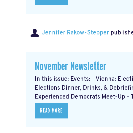
Jennifer Rakow-Stepper
publishe
November Newsletter
In this issue: Events: - Vienna: Ele
Elections Dinner, Drinks, & Debrief
Experienced Democrats Meet-Up - Th
READ MORE