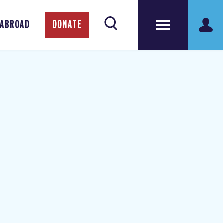
 ABROAD
DONATE