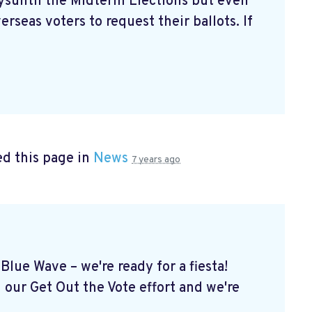
aysuntil the Midterm Elections but even
erseas voters to request their ballots. If
d this page in
News
7 years ago
Blue Wave – we're ready for a fiesta!
 our Get Out the Vote effort and we're