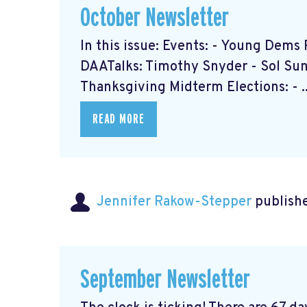
October Newsletter
In this issue: Events: - Young Dem
DAATalks: Timothy Snyder - Sol Sun 
Thanksgiving Midterm Elections: - ..
READ MORE
Jennifer Rakow-Stepper
publishe
September Newsletter