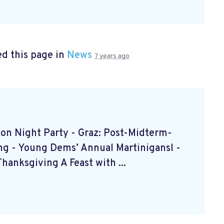
d this page in
News
7 years ago
ction Night Party - Graz: Post-Midterm-
ing - Young Dems’ Annual Martinigansl -
anksgiving A Feast with ...