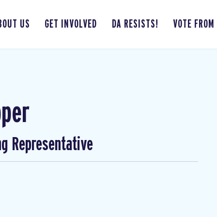
BOUT US
GET INVOLVED
DA RESISTS!
VOTE FROM
pper
ng Representative