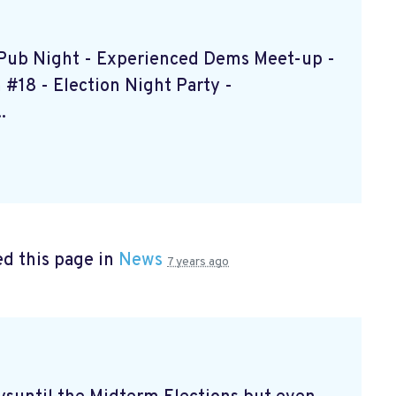
s Pub Night - Experienced Dems Meet-up -
#18 - Election Night Party -
.
d this page in
News
7 years ago