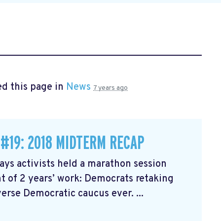
d this page in
News
7 years ago
 #19: 2018 MIDTERM RECAP
ys activists held a marathon session
 of 2 years’ work: Democrats retaking
erse Democratic caucus ever. ...