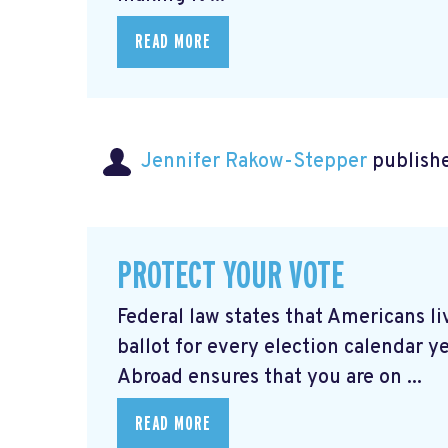
READ MORE
Jennifer Rakow-Stepper
publishe
PROTECT YOUR VOTE
Federal law states that Americans 
ballot for every election calendar y
Abroad ensures that you are on ...
READ MORE