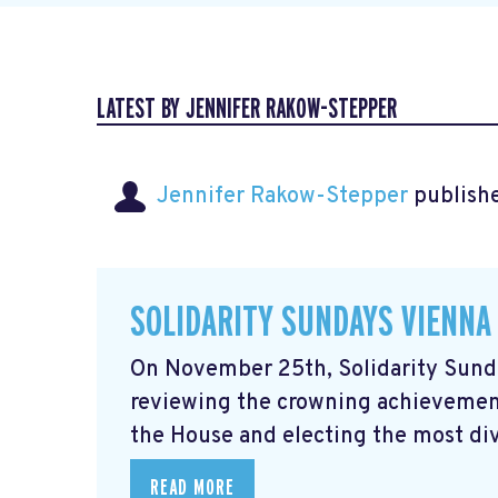
LATEST BY JENNIFER RAKOW-STEPPER
Jennifer Rakow-Stepper
publishe
SOLIDARITY SUNDAYS VIENNA
On November 25th, Solidarity Sunda
reviewing the crowning achievement
the House and electing the most div
READ MORE