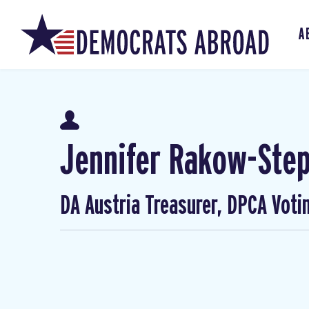
A
Jennifer Rakow-Ste
DA Austria Treasurer, DPCA Voti