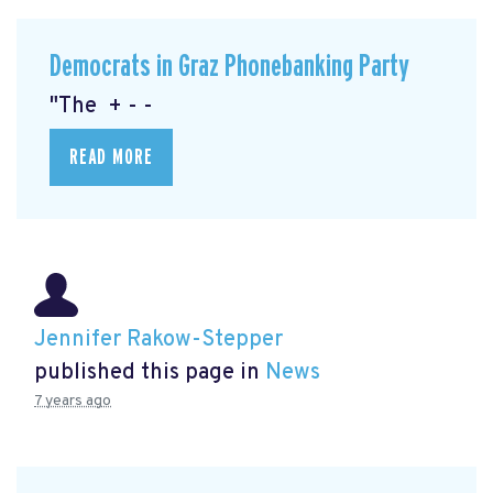
Democrats in Graz Phonebanking Party
"The + - -
READ MORE
Jennifer Rakow-Stepper
published this page in
News
7 years ago