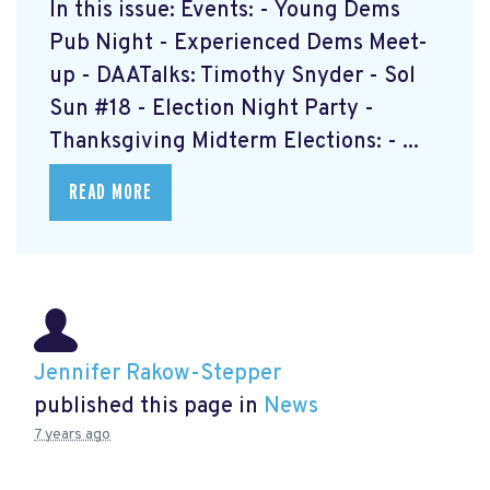
In this issue: Events: - Young Dems
Pub Night - Experienced Dems Meet-
up - DAATalks: Timothy Snyder - Sol
Sun #18 - Election Night Party -
Thanksgiving Midterm Elections: - ...
READ MORE
Jennifer Rakow-Stepper
published this page in
News
7 years ago