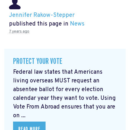
Jennifer Rakow-Stepper
published this page in
News
7 years ago
PROTECT YOUR VOTE
Federal law states that Americans
living overseas MUST request an
absentee ballot for every election
calendar year they want to vote. Using
Vote From Abroad ensures that you are
on ...
READ MORE