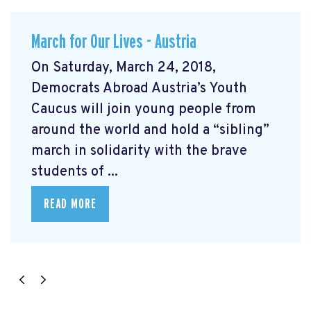
March for Our Lives - Austria
On Saturday, March 24, 2018,
Democrats Abroad Austria’s Youth
Caucus will join young people from
around the world and hold a “sibling”
march in solidarity with the brave
students of ...
READ MORE