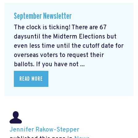
September Newsletter
The clock is ticking! There are 67
daysuntil the Midterm Elections but
even less time until the cutoff date for
overseas voters to request their
ballots. If you have not ...
READ MORE
Jennifer Rakow-Stepper