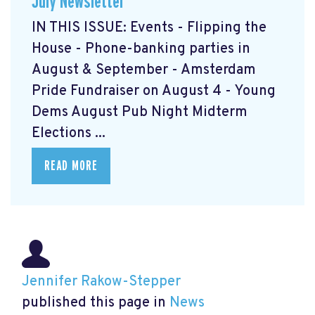
July Newsletter
IN THIS ISSUE: Events - Flipping the
House - Phone-banking parties in
August & September - Amsterdam
Pride Fundraiser on August 4 - Young
Dems August Pub Night Midterm
Elections ...
READ MORE
Jennifer Rakow-Stepper
published this page in
News