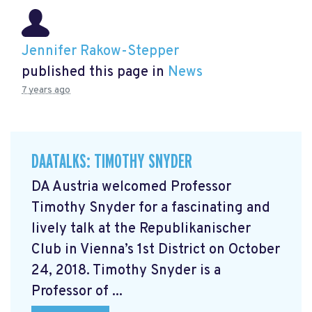
Jennifer Rakow-Stepper
published this page in
News
7 years ago
DAATALKS: TIMOTHY SNYDER
DA Austria welcomed Professor
Timothy Snyder for a fascinating and
lively talk at the Republikanischer
Club in Vienna’s 1st District on October
24, 2018. Timothy Snyder is a
Professor of ...