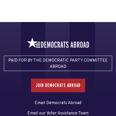
PAID FOR BY THE DEMOCRATIC PARTY COMMITTEE
ABROAD
JOIN DEMOCRATS ABROAD
Email Democrats Abroad
Email our Voter Assistance Team