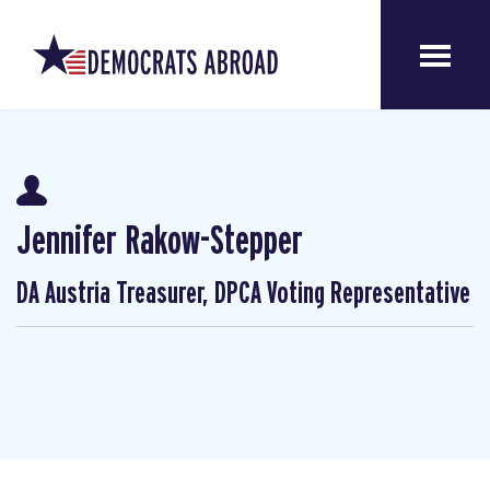
Jennifer Rakow-Stepper
DA Austria Treasurer, DPCA Voting Representative