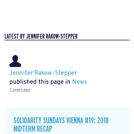
LATEST BY JENNIFER RAKOW-STEPPER
Jennifer Rakow-Stepper
published this page in
News
7 years ago
SOLIDARITY SUNDAYS VIENNA #19: 2018
MIDTERM RECAP