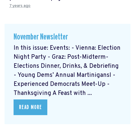
7 years ago
November Newsletter
In this issue: Events: - Vienna: Election
Night Party - Graz: Post-Midterm-
Elections Dinner, Drinks, & Debriefing
- Young Dems’ Annual Martinigansl -
Experienced Democrats Meet-Up -
Thanksgiving A Feast with ...
READ MORE