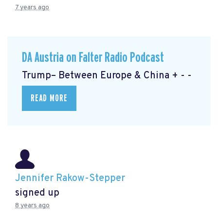
7 years ago
DA Austria on Falter Radio Podcast
Trump– Between Europe & China + - -
READ MORE
Jennifer Rakow-Stepper
signed up
8 years ago