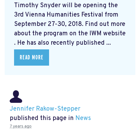
Timothy Snyder will be opening the
3rd Vienna Humanities Festival from
September 27-30, 2018. Find out more
about the program on the IWM website
. He has also recently published ...
READ MORE
Jennifer Rakow-Stepper
published this page in
News
7 years ago