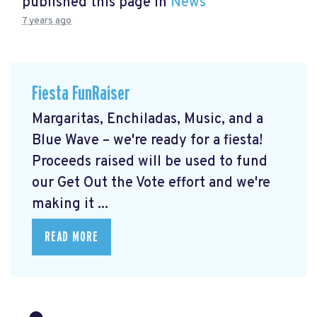
published this page in
News
7 years ago
Fiesta FunRaiser
Margaritas, Enchiladas, Music, and a
Blue Wave – we're ready for a fiesta!
Proceeds raised will be used to fund
our Get Out the Vote effort and we're
making it ...
READ MORE