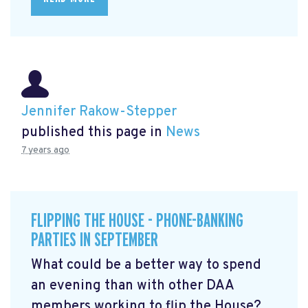
Jennifer Rakow-Stepper
published this page in
News
7 years ago
FLIPPING THE HOUSE - PHONE-BANKING
PARTIES IN SEPTEMBER
What could be a better way to spend
an evening than with other DAA
members working to flip the House?