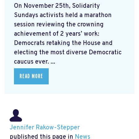
On November 25th, Solidarity
Sundays activists held a marathon
session reviewing the crowning
achievement of 2 years’ work:
Democrats retaking the House and
electing the most diverse Democratic
caucus ever. ...
READ MORE
Jennifer Rakow-Stepper
published this page in
News