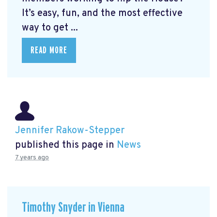
It’s easy, fun, and the most effective
way to get ...
READ MORE
Jennifer Rakow-Stepper
published this page in
News
7 years ago
Timothy Snyder in Vienna