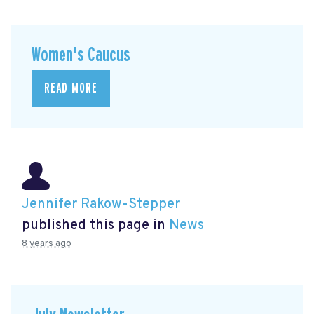
Women's Caucus
READ MORE
Jennifer Rakow-Stepper
published this page in
News
8 years ago