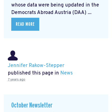
whose data were being updated in the
Democrats Abroad Austria (DAA) ...
READ MORE
Jennifer Rakow-Stepper
published this page in
News
7 years ago
October Newsletter