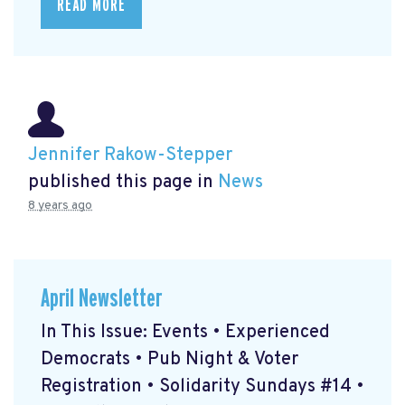
READ MORE
Jennifer Rakow-Stepper
published this page in
News
8 years ago
April Newsletter
In This Issue: Events • Experienced
Democrats • Pub Night & Voter
Registration • Solidarity Sundays #14 •