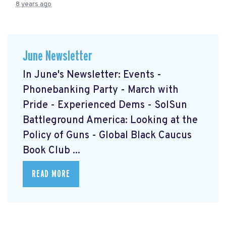
8 years ago
June Newsletter
In June's Newsletter: Events -
Phonebanking Party - March with
Pride - Experienced Dems - SolSun
Battleground America: Looking at the
Policy of Guns - Global Black Caucus
Book Club ...
READ MORE