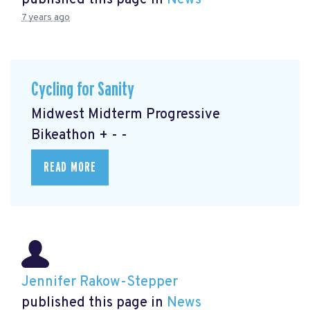
published this page in
News
7 years ago
Cycling for Sanity
Midwest Midterm Progressive
Bikeathon + - -
READ MORE
Jennifer Rakow-Stepper
published this page in
News