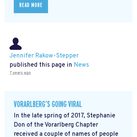
READ MORE
Jennifer Rakow-Stepper
published this page in
News
7 years ago
VORARLBERG’S GOING VIRAL
In the late spring of 2017, Stephanie
Don of the Vorarlberg Chapter
received a couple of names of people