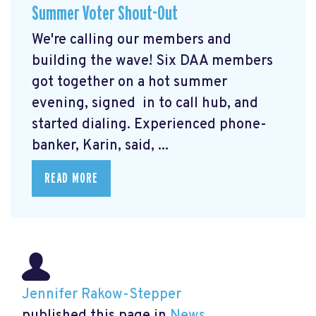
Summer Voter Shout-Out
We're calling our members and
building the wave! Six DAA members
got together on a hot summer
evening, signed in to call hub, and
started dialing. Experienced phone-
banker, Karin, said, ...
READ MORE
Jennifer Rakow-Stepper