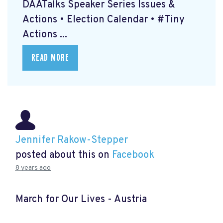
DAATalks Speaker Series Issues &
Actions • Election Calendar • #Tiny
Actions ...
READ MORE
Jennifer Rakow-Stepper
posted about this on
Facebook
8 years ago
March for Our Lives - Austria