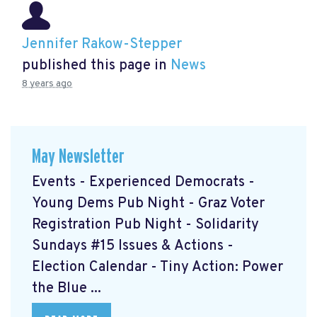
Jennifer Rakow-Stepper
published this page in
News
8 years ago
May Newsletter
Events - Experienced Democrats -
Young Dems Pub Night - Graz Voter
Registration Pub Night - Solidarity
Sundays #15 Issues & Actions -
Election Calendar - Tiny Action: Power
the Blue ...