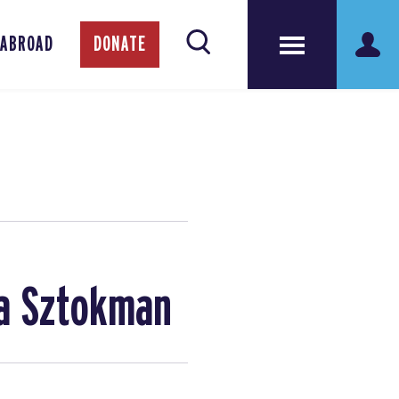
 ABROAD
DONATE
na Sztokman