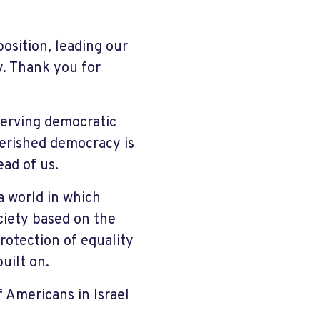
position, leading our
y. Thank you for
eserving democratic
cherished democracy is
ead of us.
a world in which
ciety based on the
rotection of equality
uilt on.
 Americans in Israel