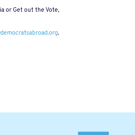
dia or Get out the Vote,
@democratsabroad.org
.