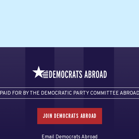
PAID FOR BY THE DEMOCRATIC PARTY COMMITTEE ABROA
JOIN DEMOCRATS ABROAD
Email Democrats Abroad