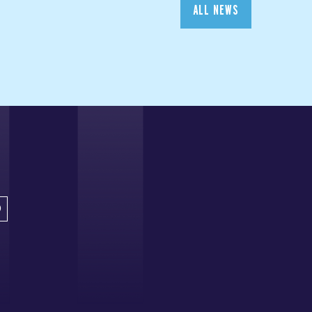
ALL NEWS
D