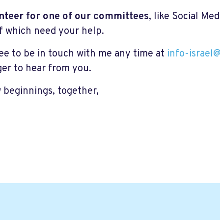
nteer for one of our committees
, like Social Me
f which need your help.
ree to be in touch with me any time at
info-israel
ger to hear from you.
 beginnings, together,