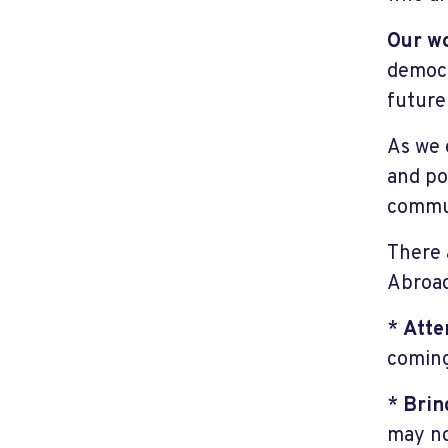
Our w
democr
future
As we 
and pol
commun
There 
Abroa
*
Atte
coming
*
Brin
may no