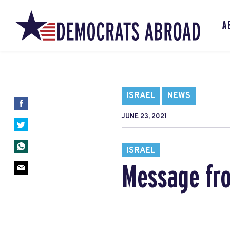
A
ISRAEL
NEWS
JUNE 23, 2021
ISRAEL
Message fro