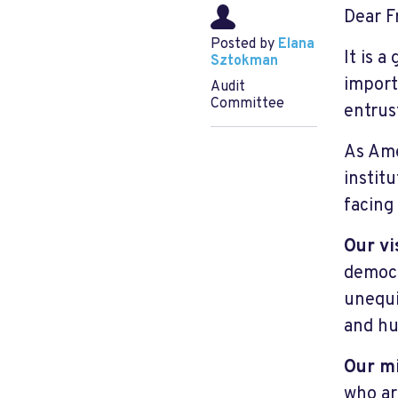
Dear F
Posted by
Elana
It is a
Sztokman
import
Audit
Committee
entrus
As Ame
instit
facing
Our vi
democr
unequi
and hu
Our m
who ar