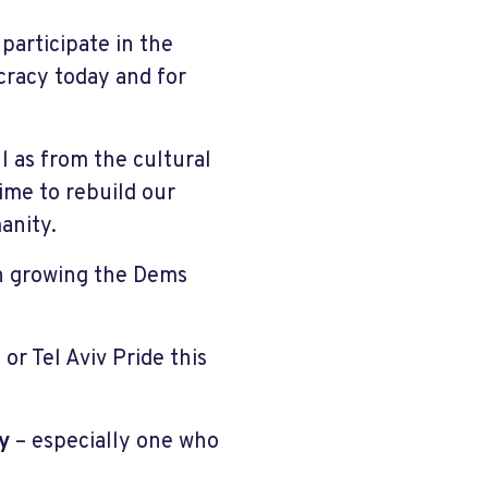
participate in the
cracy today and for
 as from the cultural
time to rebuild our
anity.
in growing the Dems
or Tel Aviv Pride this
y
– especially one who