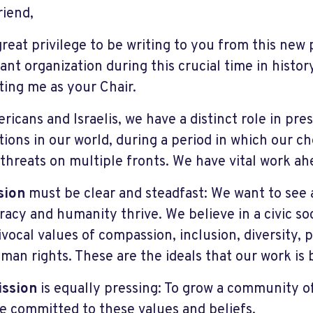
riend,
 great privilege to be writing to you from this new 
ant organization during this crucial time in histor
ting me as your Chair.
ricans and Israelis, we have a distinct role in pr
utions in our world, during a period in which our 
 threats on multiple fronts. We have vital work ah
sion
must be clear and steadfast: We want to see 
acy and humanity thrive. We believe in a civic so
vocal values of compassion, inclusion, diversity, p
man rights. These are the ideals that our work is b
ission
is equally pressing: To grow a community of
e committed to these values and beliefs.