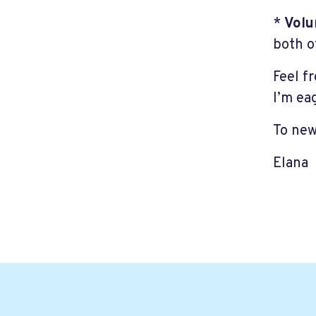
*
Volu
both o
Feel f
I’m ea
To new
Elana