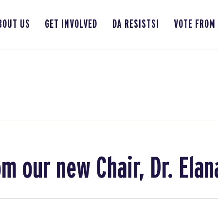
BOUT US
GET INVOLVED
DA RESISTS!
VOTE FROM
m our new Chair, Dr. Ela