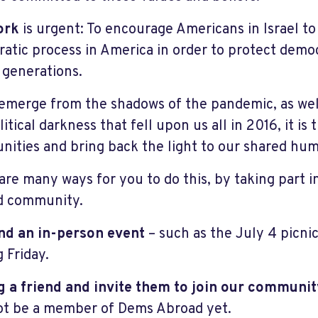
ork
is urgent: To encourage Americans in Israel to 
atic process in America in order to protect demo
 generations.
emerge from the shadows of the pandemic, as well
itical darkness that fell upon us all in 2016, it is 
ities and bring back the light to our shared hum
are many ways for you to do this, by taking part 
d community.
nd an in-person event
– such as the July 4 picnic 
 Friday.
g a friend and invite them to join our communit
t be a member of Dems Abroad yet.