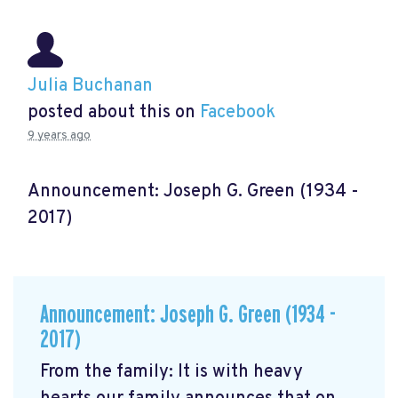
Julia Buchanan
posted about this on
Facebook
9 years ago
Announcement: Joseph G. Green (1934 -
2017)
Announcement: Joseph G. Green (1934 -
2017)
From the family: It is with heavy