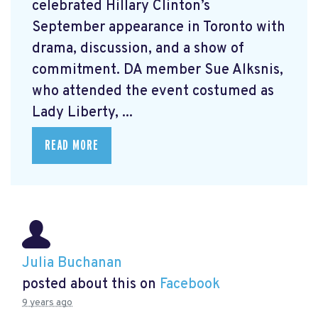
celebrated Hillary Clinton’s
September appearance in Toronto with
drama, discussion, and a show of
commitment. DA member Sue Alksnis,
who attended the event costumed as
Lady Liberty, ...
READ MORE
Julia Buchanan
posted about this on
Facebook
9 years ago