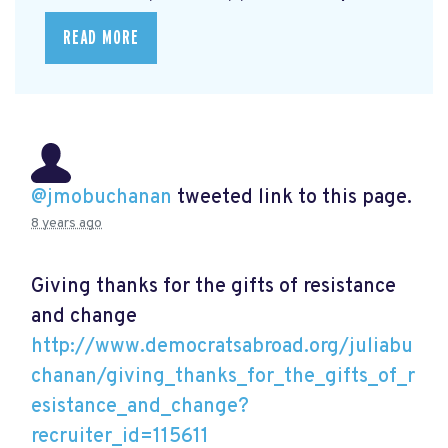
READ MORE
@jmobuchanan
tweeted link to this page.
8 years ago
Giving thanks for the gifts of resistance
and change
http://www.democratsabroad.org/juliabu
chanan/giving_thanks_for_the_gifts_of_r
esistance_and_change?
recruiter_id=115611