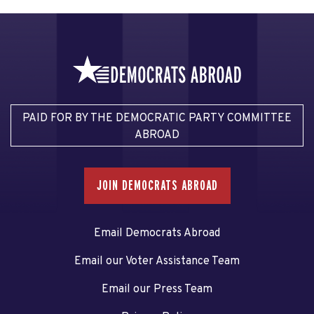
PAID FOR BY THE DEMOCRATIC PARTY COMMITTEE
ABROAD
JOIN DEMOCRATS ABROAD
Email Democrats Abroad
Email our Voter Assistance Team
Email our Press Team