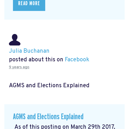
READ MORE
Julia Buchanan
posted about this on
Facebook
9 years ago
AGMS and Elections Explained
AGMS and Elections Explained
As of this posting on March 29th 2017,