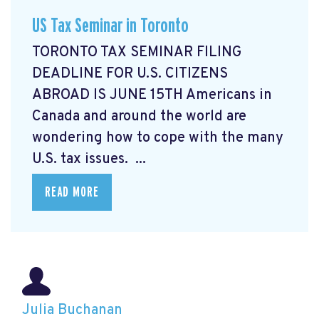
US Tax Seminar in Toronto
TORONTO TAX SEMINAR FILING
DEADLINE FOR U.S. CITIZENS
ABROAD IS JUNE 15TH Americans in
Canada and around the world are
wondering how to cope with the many
U.S. tax issues. ...
READ MORE
Julia Buchanan