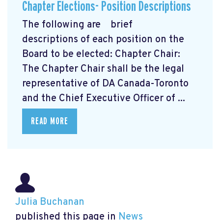
Chapter Elections- Position Descriptions
The following are brief
descriptions of each position on the
Board to be elected: Chapter Chair:
The Chapter Chair shall be the legal
representative of DA Canada-Toronto
and the Chief Executive Officer of ...
READ MORE
Julia Buchanan
published this page in
News