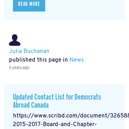
READ MORE
Julia Buchanan
published this page in
News
9 years ago
Updated Contact List for Democrats
Abroad Canada
https://www.scribd.com/document/3265
2015-2017-Board-and-Chapter-