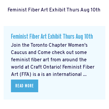
Feminist Fiber Art Exhibit Thurs Aug 10th
Feminist Fiber Art Exhibit Thurs Aug 10th
Join the Toronto Chapter Women's
Caucus and Come check out some
feminist fiber art from around the
world at Craft Ontario! Feminist Fiber
Art (FFA) is a is an international ...
READ MORE