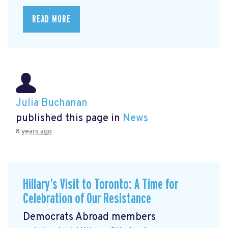
READ MORE
Julia Buchanan
published this page in
News
8 years ago
Hillary’s Visit to Toronto: A Time for
Celebration of Our Resistance
Democrats Abroad members