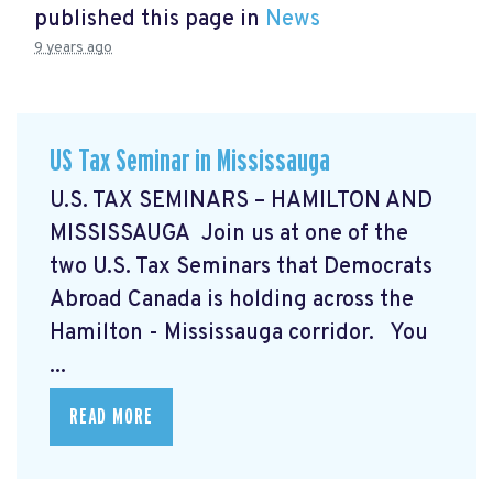
published this page in
News
9 years ago
US Tax Seminar in Mississauga
U.S. TAX SEMINARS – HAMILTON AND
MISSISSAUGA Join us at one of the
two U.S. Tax Seminars that Democrats
Abroad Canada is holding across the
Hamilton - Mississauga corridor. You
...
READ MORE