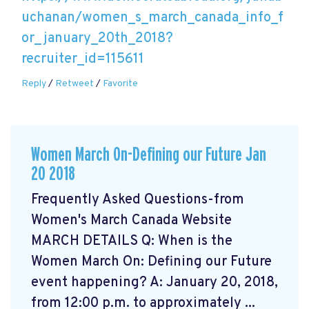
uchanan/women_s_march_canada_info_f
or_january_20th_2018?
recruiter_id=115611
Reply
/
Retweet
/
Favorite
Women March On-Defining our Future Jan
20 2018
Frequently Asked Questions-from
Women's March Canada Website
MARCH DETAILS Q: When is the
Women March On: Defining our Future
event happening? A: January 20, 2018,
from 12:00 p.m. to approximately ...