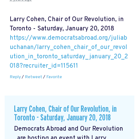
Larry Cohen, Chair of Our Revolution, in
Toronto - Saturday, January 20, 2018
https://www.democratsabroad.org/juliab
uchanan/larry_cohen_chair_of_our_revol
ution_in_toronto_saturday_january_20_2
018?recruiter_id=115611
Reply
/
Retweet
/
Favorite
Larry Cohen, Chair of Our Revolution, in
Toronto - Saturday, January 20, 2018
Democrats Abroad and Our Revolution
are hosting an event with Larry