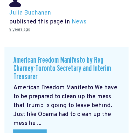
Julia Buchanan
published this page in
News
9 years ago
American Freedom Manifesto by Reg
Charney-Toronto Secretary and Interim
Treasurer
American Freedom Manifesto We have
to be prepared to clean up the mess
that Trump is going to leave behind.
Just like Obama had to clean up the
mess he ...