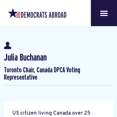
Julia Buchanan
Toronto Chair, Canada DPCA Voting
Representative
US citizen living Canada over 25