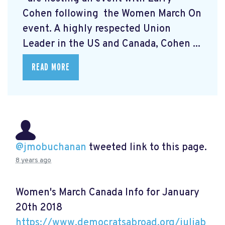
Cohen following the Women March On
event. A highly respected Union
Leader in the US and Canada, Cohen ...
READ MORE
@jmobuchanan
tweeted link to this page.
8 years ago
Women's March Canada Info for January
20th 2018
https://www.democratsabroad.org/juliab