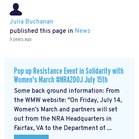
Julia Buchanan
published this page in
News
9 years ago
Pop up Resistance Event in Solidarity with
Women's March #NRA2DOJ July 15th
Some back ground information: From
the WMW website: "On Friday, July 14,
Women’s March and partners will set
out from the NRA Headquarters in
Fairfax, VA to the Department of ...