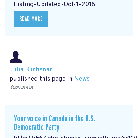
Listing-Updated-Oct-1-2016
READ MORE
Julia Buchanan
published this page in
News
10 years ago
Your voice in Canada in the U.S.
Democratic Party