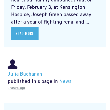
hearts our family announces that on
Friday, February 3, at Kensington
Hospice, Joseph Green passed away
after a year of fighting renal and ...
READ MORE
Julia Buchanan
published this page in
News
9 years ago