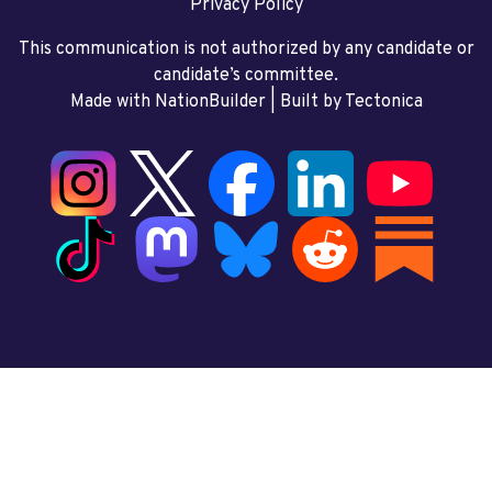
Privacy Policy
This communication is not authorized by any candidate or
candidate’s committee.
Made with NationBuilder
| Built by
Tectonica