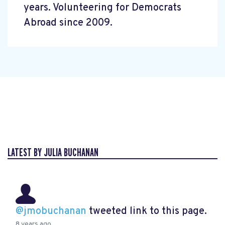
years. Volunteering for Democrats
Abroad since 2009.
LATEST BY JULIA BUCHANAN
@jmobuchanan
tweeted link to this page.
8 years ago