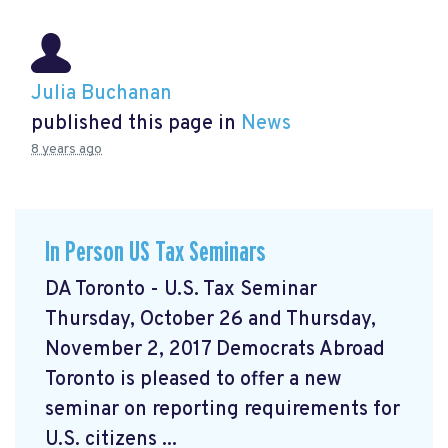
Julia Buchanan
published this page in
News
8 years ago
In Person US Tax Seminars
DA Toronto - U.S. Tax Seminar
Thursday, October 26 and Thursday,
November 2, 2017 Democrats Abroad
Toronto is pleased to offer a new
seminar on reporting requirements for
U.S. citizens ...