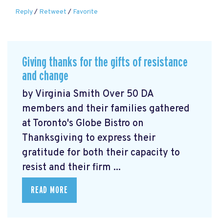
Reply
/
Retweet
/
Favorite
Giving thanks for the gifts of resistance
and change
by Virginia Smith Over 50 DA
members and their families gathered
at Toronto's Globe Bistro on
Thanksgiving to express their
gratitude for both their capacity to
resist and their firm ...
READ MORE