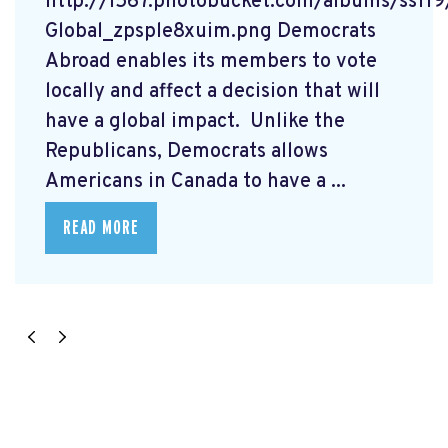
http://i567.photobucket.com/albums/ss1
Global_zpsple8xuim.png Democrats
Abroad enables its members to vote
locally and affect a decision that will
have a global impact. Unlike the
Republicans, Democrats allows
Americans in Canada to have a ...
READ MORE