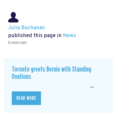
Julia Buchanan
published this page in
News
8 years ago
Toronto greets Bernie with Standing
Ovations
...
READ MORE