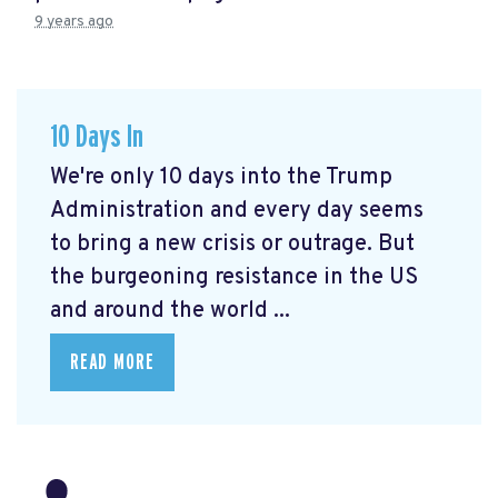
9 years ago
10 Days In
We're only 10 days into the Trump
Administration and every day seems
to bring a new crisis or outrage. But
the burgeoning resistance in the US
and around the world ...
READ MORE