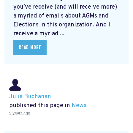
you’ve receive (and will receive more)
a myriad of emails about AGMs and
Elections in this organization. And I
receive a myriad ...
READ MORE
Julia Buchanan
published this page in
News
9 years ago