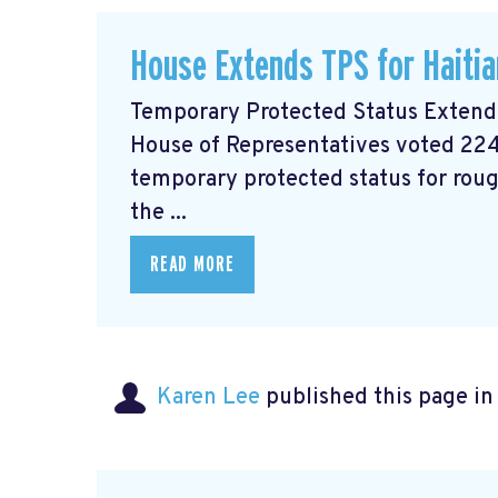
House Extends TPS for Haiti
Temporary Protected Status Exten
House of Representatives voted 224
temporary protected status for roug
the ...
READ MORE
Karen Lee
published this page i