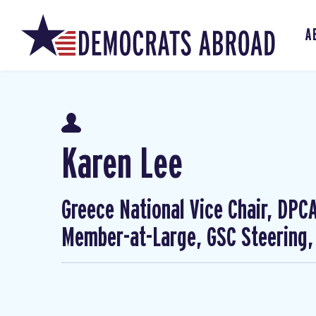
A
Karen Lee
Greece National Vice Chair, DP
Member-at-Large, GSC Steering,