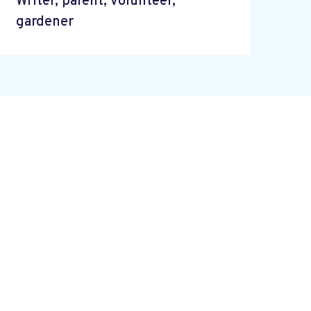
Writer, parent, volunteer,
gardener