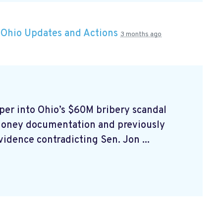
n
Ohio Updates and Actions
3 months ago
er into Ohio’s $60M bribery scandal
money documentation and previously
idence contradicting Sen. Jon ...