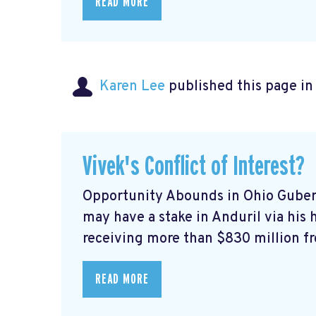
READ MORE
Karen Lee
published this page i
Vivek's Conflict of Interest?
Opportunity Abounds in Ohio Gube
may have a stake in Anduril via his h
receiving more than $830 million fro
READ MORE