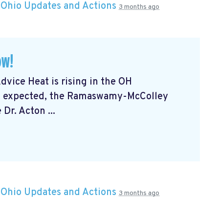
n
Ohio Updates and Actions
3 months ago
ow!
vice Heat is rising in the OH
 be expected, the Ramaswamy-McColley
Dr. Acton ...
n
Ohio Updates and Actions
3 months ago