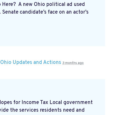
p Here? A new Ohio political ad used
S. Senate candidate’s face on an actor’s
n
Ohio Updates and Actions
3 months ago
 Hopes for Income Tax Local government
vide the services residents need and