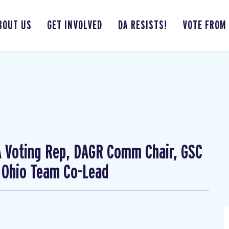
BOUT US
GET INVOLVED
DA RESISTS!
VOTE FROM
CA Voting Rep, DAGR Comm Chair, GSC
 Ohio Team Co-Lead