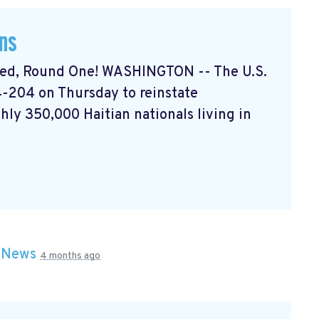
ans
ded, Round One! WASHINGTON -- The U.S.
-204 on Thursday to reinstate
hly 350,000 Haitian nationals living in
n
News
4 months ago