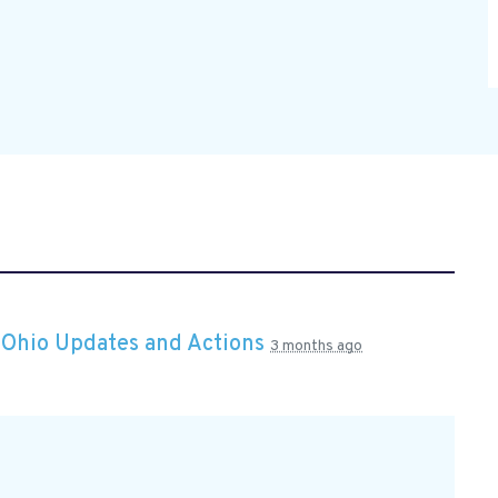
n
Ohio Updates and Actions
3 months ago