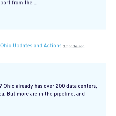
ort from the ...
n
Ohio Updates and Actions
3 months ago
 Ohio already has over 200 data centers,
ea. But more are in the pipeline, and