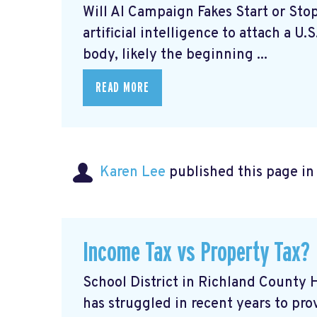
Will AI Campaign Fakes Start or Sto
artificial intelligence to attach a U.
body, likely the beginning ...
READ MORE
Karen Lee
published this page i
Income Tax vs Property Tax?
School District in Richland County
has struggled in recent years to pro