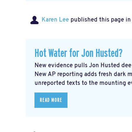
Karen Lee
published this page i
Hot Water for Jon Husted?
New evidence pulls Jon Husted deep
New AP reporting adds fresh dark 
unreported texts to the mounting ev
READ MORE