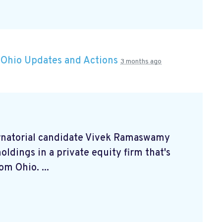
n
Ohio Updates and Actions
3 months ago
rnatorial candidate Vivek Ramaswamy
oldings in a private equity firm that's
m Ohio. ...