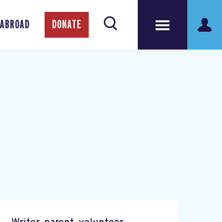
 ABROAD
DONATE