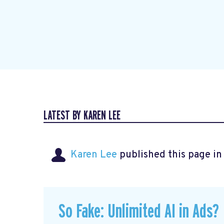
LATEST BY KAREN LEE
Karen Lee
published this page i
So Fake: Unlimited AI in Ads?