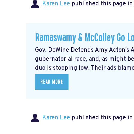
Karen Lee
published this page i
Ramaswamy & McColley Go L
Gov. DeWine Defends Amy Acton's Ad
gubernatorial race, and, as might
duo is stooping low. Their ads blame 
READ MORE
Karen Lee
published this page i