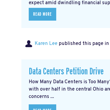
expect amid dwindling financial supp
READ MORE
Karen Lee
published this page i
Data Centers Petition Drive
How Many Data Centers is Too Many?
with over half in the central Ohio ar
concerns ...