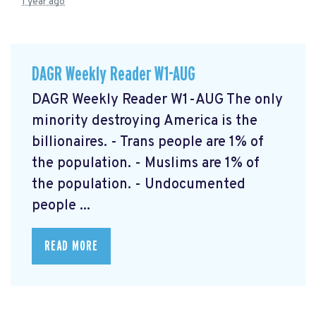
1 year ago
DAGR Weekly Reader W1-AUG
DAGR Weekly Reader W1-AUG The only
minority destroying America is the
billionaires. - Trans people are 1% of
the population. - Muslims are 1% of
the population. - Undocumented
people ...
READ MORE