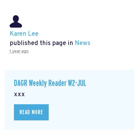
Karen Lee
published this page in
News
1 year ago
DAGR Weekly Reader W2-JUL
xxx
READ MORE