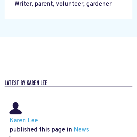
Writer, parent, volunteer, gardener
LATEST BY KAREN LEE
Karen Lee
published this page in
News