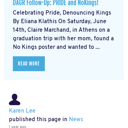
DAGR Follow-Up: PRIDE and NoKings!
Celebrating Pride, Denouncing Kings
By Eliana Klathis On Saturday, June
14th, Claire Marchand, in Athens on a
graduation trip with her mom, found a
No Kings poster and wanted to ...
READ MORE
Karen Lee
published this page in
News
1 year ago