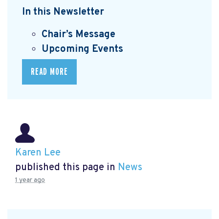
In this Newsletter
Chair’s Message
Upcoming Events
READ MORE
Karen Lee
published this page in
News
1 year ago