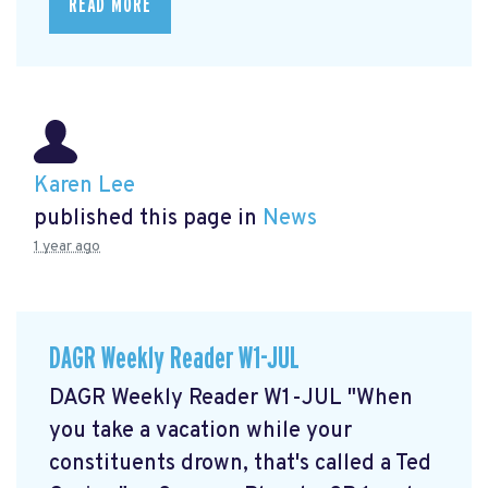
READ MORE
Karen Lee
published this page in
News
1 year ago
DAGR Weekly Reader W1-JUL
DAGR Weekly Reader W1-JUL "When
you take a vacation while your
constituents drown, that's called a Ted