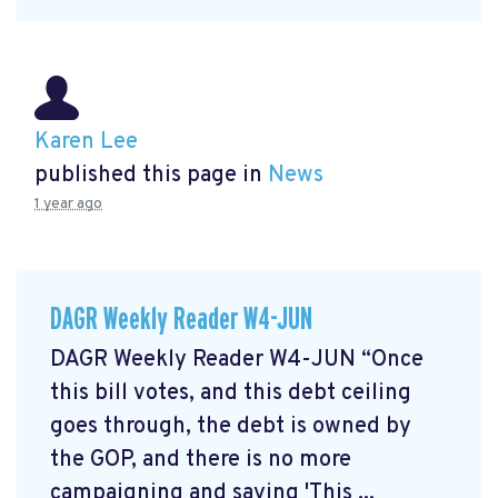
Karen Lee
published this page in
News
1 year ago
DAGR Weekly Reader W4-JUN
DAGR Weekly Reader W4-JUN “Once
this bill votes, and this debt ceiling
goes through, the debt is owned by
the GOP, and there is no more
campaigning and saying 'This ...