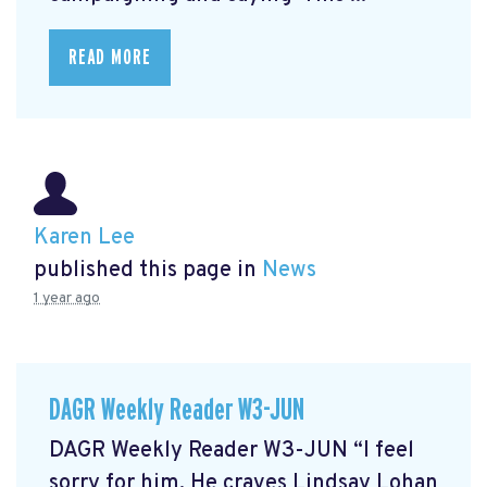
READ MORE
Karen Lee
published this page in
News
1 year ago
DAGR Weekly Reader W3-JUN
DAGR Weekly Reader W3-JUN “I feel
sorry for him. He craves Lindsay Lohan