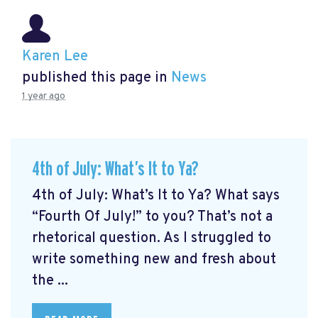
Karen Lee
published this page in
News
1 year ago
4th of July: What’s It to Ya?
4th of July: What’s It to Ya? What says
“Fourth Of July!” to you? That’s not a
rhetorical question. As I struggled to
write something new and fresh about
the ...