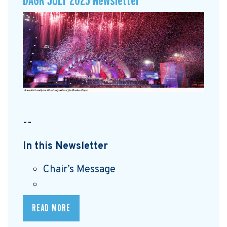
DAGR JULY 2025 Newsletter
--
In this Newsletter
Chair’s Message
READ MORE