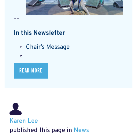
--
In this Newsletter
Chair’s Message
READ MORE
Karen Lee
published this page in
News