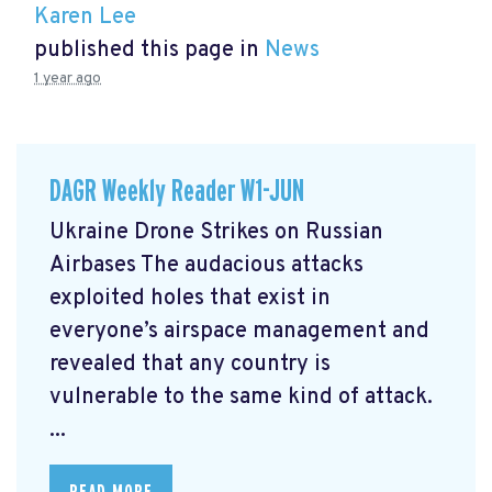
Karen Lee
published this page in
News
1 year ago
DAGR Weekly Reader W1-JUN
Ukraine Drone Strikes on Russian
Airbases The audacious attacks
exploited holes that exist in
everyone’s airspace management and
revealed that any country is
vulnerable to the same kind of attack.
...