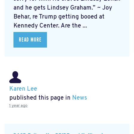
and he gets Lindsey Graham.” ~ Joy
Behar, re Trump getting booed at
Kennedy Center. Are the ...
READ MORE
Karen Lee
published this page in
News
1 year ago