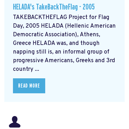
HELADA's TakeBackTheFlag - 2005
TAKEBACKTHEFLAG Project for Flag
Day, 2005 HELADA (Hellenic American
Democratic Association), Athens,
Greece HELADA was, and though
napping still is, an informal group of
progressive Americans, Greeks and 3rd
country ...
READ MORE