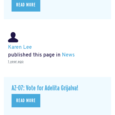
READ MORE
Karen Lee
published this page in
News
1 year ago
AZ-07: Vote for Adelita Grijalva!
READ MORE