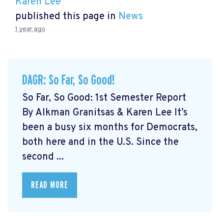
Karen Lee
published this page in
News
1 year ago
DAGR: So Far, So Good!
So Far, So Good: 1st Semester Report
By Alkman Granitsas & Karen Lee It’s
been a busy six months for Democrats,
both here and in the U.S. Since the
second ...
READ MORE