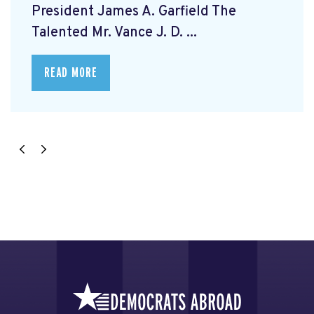
President James A. Garfield The
Talented Mr. Vance J. D. ...
READ MORE