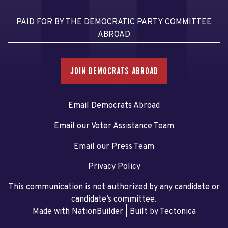
PAID FOR BY THE DEMOCRATIC PARTY COMMITTEE
ABROAD
JOIN DEMOCRATS ABROAD
Email Democrats Abroad
Email our Voter Assistance Team
Email our Press Team
Privacy Policy
This communication is not authorized by any candidate or
candidate’s committee.
Made with NationBuilder
| Built by
Tectonica