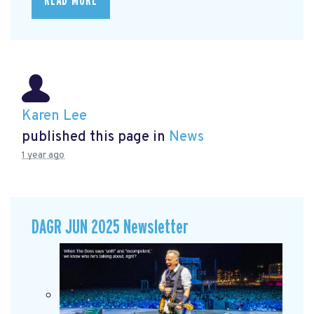
READ MORE
Karen Lee
published this page in
News
1 year ago
DAGR JUN 2025 Newsletter