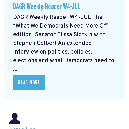
DAGR Weekly Reader W4-JUL
DAGR Weekly Reader W4-JUL The
“What We Democrats Need More Of”
edition Senator Elissa Slotkin with
Stephen Colbert
An extended
interview on politics, policies,
elections and what Democrats need to
...
READ MORE