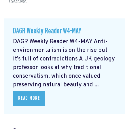
1 year ago
DAGR Weekly Reader W4-MAY
DAGR Weekly Reader W4-MAY Anti-
environmentalism is on the rise but
it’s full of contradictions
A UK geology
professor looks at why traditional
conservatism, which once valued
preserving natural beauty and ...
READ MORE