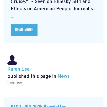
Cruise." ~ Seen on Bluesky SB 1 and
Effects on American People Journalist
...
READ MORE
Karen Lee
published this page in
News
1 year ago