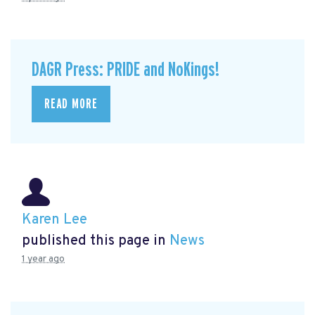
DAGR Press: PRIDE and NoKings!
READ MORE
Karen Lee
published this page in
News
1 year ago