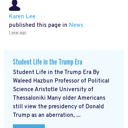
Karen Lee
published this page in
News
1 year ago
Student Life in the Trump Era
Student Life in the Trump Era By
Waleed Hazbun Professor of Political
Science Aristotle University of
Thessaloniki Many older Americans
still view the presidency of Donald
Trump as an aberration, ...