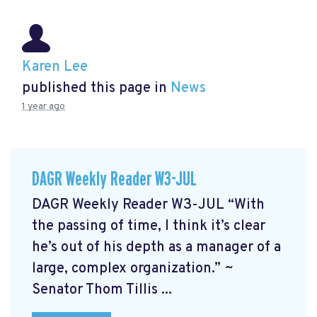
Karen Lee
published this page in
News
1 year ago
DAGR Weekly Reader W3-JUL
DAGR Weekly Reader W3-JUL “With
the passing of time, I think it’s clear
he’s out of his depth as a manager of a
large, complex organization.” ~
Senator Thom Tillis ...