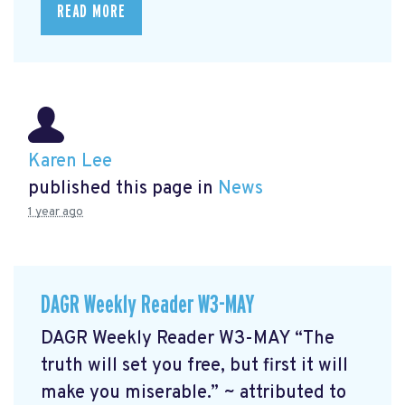
READ MORE
Karen Lee
published this page in
News
1 year ago
DAGR Weekly Reader W3-MAY
DAGR Weekly Reader W3-MAY “The
truth will set you free, but first it will
make you miserable.” ~ attributed to