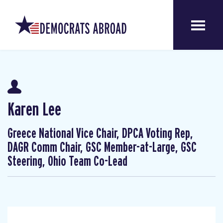
Karen Lee
Greece National Vice Chair, DPCA Voting Rep,
DAGR Comm Chair, GSC Member-at-Large, GSC
Steering, Ohio Team Co-Lead