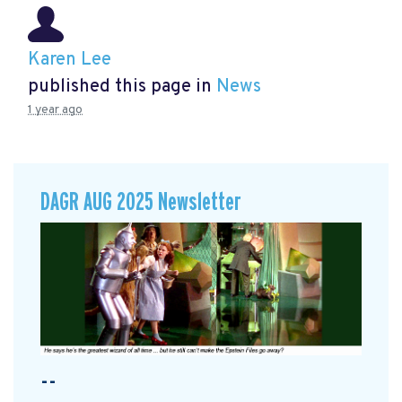
Karen Lee
published this page in
News
1 year ago
DAGR AUG 2025 Newsletter
--