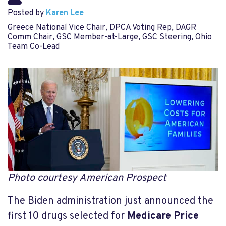
Posted by
Karen Lee
Greece National Vice Chair, DPCA Voting Rep, DAGR
Comm Chair, GSC Member-at-Large, GSC Steering, Ohio
Team Co-Lead
Photo courtesy American Prospect
The Biden administration just announced the
first 10 drugs selected for
Medicare Price