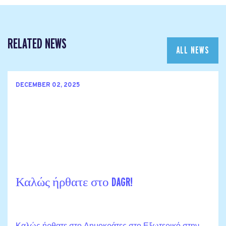
RELATED NEWS
ALL NEWS
DECEMBER 02, 2025
Καλώς ήρθατε στο DAGR!