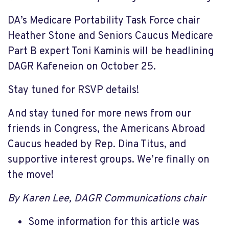
DA’s Medicare Portability Task Force chair
Heather Stone and Seniors Caucus Medicare
Part B expert Toni Kaminis will be headlining
DAGR Kafeneion on October 25.
Stay tuned for RSVP details!
And stay tuned for more news from our
friends in Congress, the Americans Abroad
Caucus headed by Rep. Dina Titus, and
supportive interest groups. We’re finally on
the move!
By Karen Lee, DAGR Communications chair
Some information for this article was