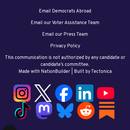
Email Democrats Abroad
Email our Voter Assistance Team
Email our Press Team
Privacy Policy
This communication is not authorized by any candidate or
candidate’s committee.
Made with NationBuilder
| Built by
Tectonica