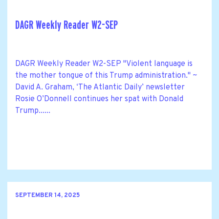
DAGR Weekly Reader W2-SEP
DAGR Weekly Reader W2-SEP "Violent language is
the mother tongue of this Trump administration." ~
David A. Graham, ‘The Atlantic Daily’ newsletter
Rosie O’Donnell continues her spat with Donald
Trump......
SEPTEMBER 14, 2025