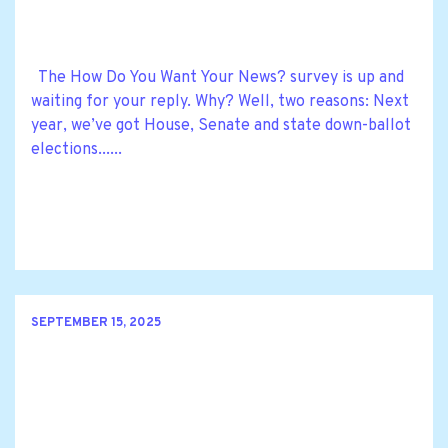
The How Do You Want Your News? survey is up and
waiting for your reply. Why? Well, two reasons: Next
year, we’ve got House, Senate and state down-ballot
elections......
SEPTEMBER 15, 2025