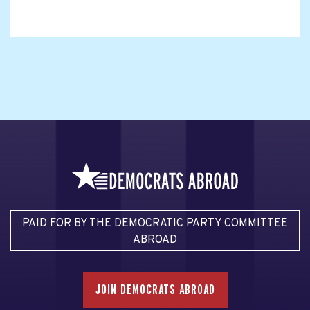
PAID FOR BY THE DEMOCRATIC PARTY COMMITTEE
ABROAD
JOIN DEMOCRATS ABROAD