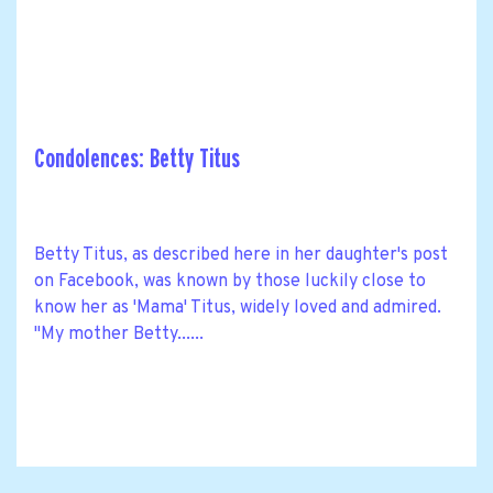
Condolences: Betty Titus
Betty Titus, as described here in her daughter's post
on Facebook, was known by those luckily close to
know her as 'Mama' Titus, widely loved and admired.
"My mother Betty......