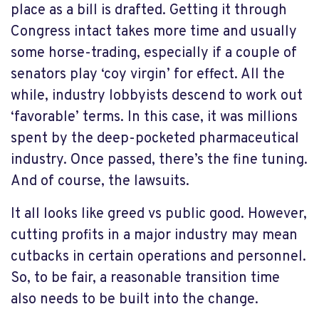
place as a bill is drafted. Getting it through
Congress intact takes more time and usually
some horse-trading, especially if a couple of
senators play ‘coy virgin’ for effect. All the
while, industry lobbyists descend to work out
‘favorable’ terms. In this case, it was millions
spent by the deep-pocketed pharmaceutical
industry. Once passed, there’s the fine tuning.
And of course, the lawsuits.
It all looks like greed vs public good. However,
cutting profits in a major industry may mean
cutbacks in certain operations and personnel.
So, to be fair, a reasonable transition time
also needs to be built into the change.