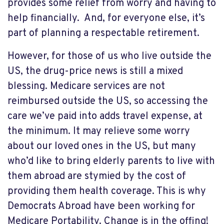
provides some relief from worry and having to
help financially. And, for everyone else, it’s
part of planning a respectable retirement.
However, for those of us who live outside the
US, the drug-price news is still a mixed
blessing. Medicare services are not
reimbursed outside the US, so accessing the
care we’ve paid into adds travel expense, at
the minimum. It may relieve some worry
about our loved ones in the US, but many
who’d like to bring elderly parents to live with
them abroad are stymied by the cost of
providing them health coverage. This is why
Democrats Abroad have been working for
Medicare Portability. Change is in the offing!