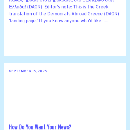
Καλώς ήρθατε στο Δημοκράτες στο Εξωτερικό στην
Ελλάδα! (DAGR) Editor's note: This is the Greek
translation of the Democrats Abroad Greece (DAGR)
'landing page.' If you know anyone who'd like......
SEPTEMBER 15, 2025
How Do You Want Your News?