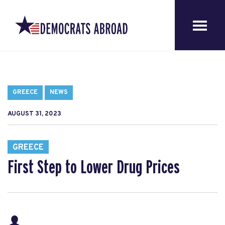
GREECE
NEWS
AUGUST 31, 2023
GREECE
First Step to Lower Drug Prices