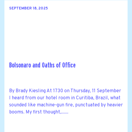
SEPTEMBER 18, 2025
Bolsonaro and Oaths of Office
By Brady Kiesling At 1730 on Thursday, 11 September
I heard from our hotel room in Curitiba, Brazil, what
sounded like machine-gun fire, punctuated by heavier
booms. My first thought,......