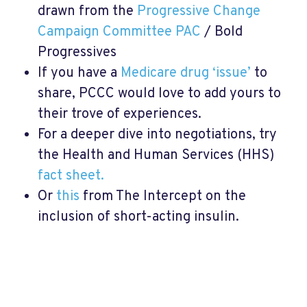
drawn from the
Progressive Change
Campaign Committee PAC
/ Bold
Progressives
If you have a
Medicare drug ‘issue’
to
share, PCCC would love to add yours to
their trove of experiences.
For a deeper dive into negotiations, try
the Health and Human Services (HHS)
fact sheet.
Or
this
from The Intercept on the
inclusion of short-acting insulin.