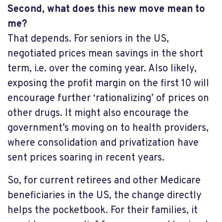
Second, what does this new move mean to
me?
That depends. For seniors in the US,
negotiated prices mean savings in the short
term, i.e. over the coming year. Also likely,
exposing the profit margin on the first 10 will
encourage further ‘rationalizing’ of prices on
other drugs. It might also encourage the
government’s moving on to health providers,
where consolidation and privatization have
sent prices soaring in recent years.
So, for current retirees and other Medicare
beneficiaries in the US, the change directly
helps the pocketbook. For their families, it