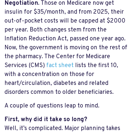
Negotiation
. Those on Medicare now get
insulin for $35/month, and from 2025, their
out-of-pocket costs will be capped at $2000
per year. Both changes stem from the
Inflation Reduction Act, passed one year ago.
Now, the government is moving on the rest of
the pharmacy. The Center for Medicare
Services (CMS)
fact sheet
lists the first 10,
with a concentration on those for
heart/circulation, diabetes and related
disorders common to older beneficiaries.
A couple of questions leap to mind.
First, why did it take so long?
Well, it’s complicated. Major planning takes