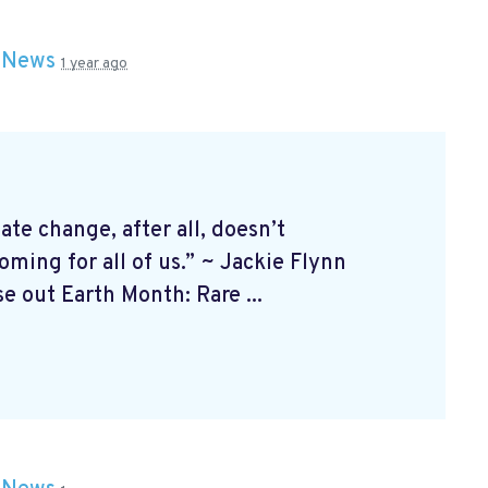
n
News
1 year ago
 change, after all, doesn’t
ming for all of us.” ~ Jackie Flynn
 out Earth Month: Rare ...