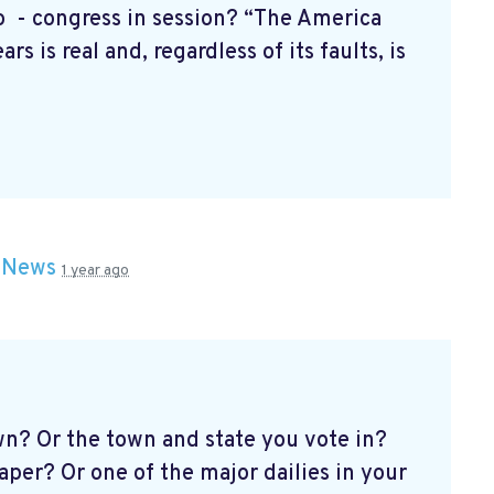
- congress in session? “The America
rs is real and, regardless of its faults, is
n
News
1 year ago
n? Or the town and state you vote in?
er? Or one of the major dailies in your