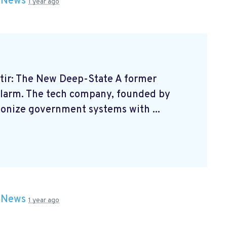
n
News
1 year ago
ir: The New Deep-State A former
alarm. The tech company, founded by
tionize government systems with ...
n
News
1 year ago