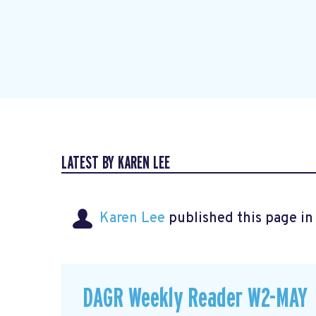
LATEST BY KAREN LEE
Karen Lee
published this page i
DAGR Weekly Reader W2-MAY