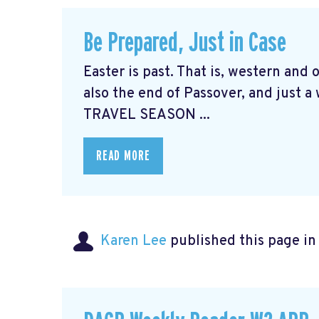
Be Prepared, Just in Case
Easter is past. That is, western and
also the end of Passover, and just a
TRAVEL SEASON ...
READ MORE
Karen Lee
published this page i