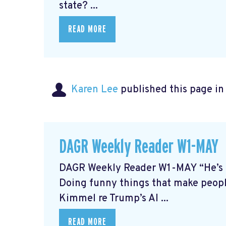
state? ...
READ MORE
Karen Lee
published this page i
DAGR Weekly Reader W1-MAY
DAGR Weekly Reader W1-MAY “He’s th
Doing funny things that make people
Kimmel re Trump’s AI ...
READ MORE