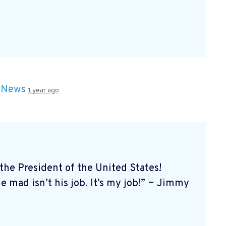
n
News
1 year ago
e President of the United States!
 mad isn’t his job. It’s my job!” ~ Jimmy