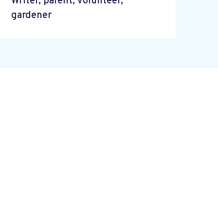
Writer, parent, volunteer,
gardener