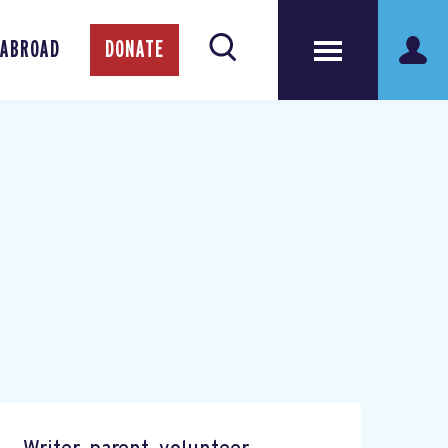
 ABROAD
DONATE