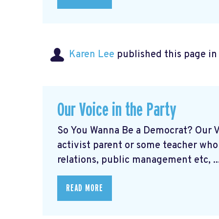
Karen Lee
published this page i
Our Voice in the Party
So You Wanna Be a Democrat? Our Vo
activist parent or some teacher who
relations, public management etc, ..
READ MORE