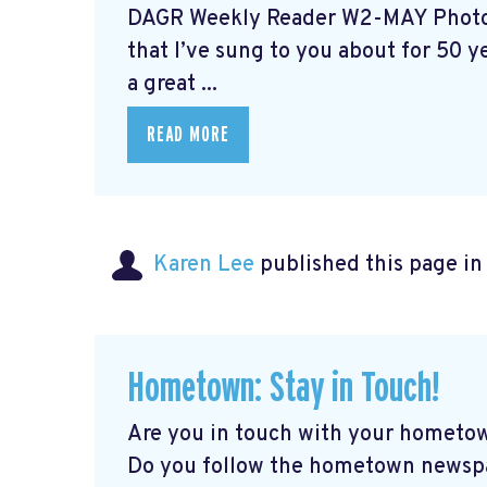
DAGR Weekly Reader W2-MAY Photo 
that I’ve sung to you about for 50 yea
a great ...
READ MORE
Karen Lee
published this page i
Hometown: Stay in Touch!
Are you in touch with your hometow
Do you follow the hometown newspap