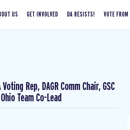
BOUT US
GET INVOLVED
DA RESISTS!
VOTE FROM
CA Voting Rep, DAGR Comm Chair, GSC
 Ohio Team Co-Lead