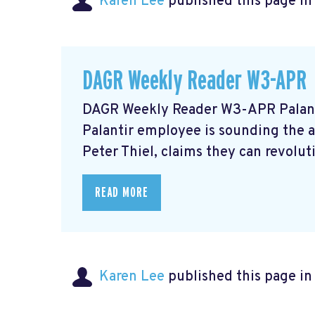
Karen Lee
published this page i
DAGR Weekly Reader W3-APR
DAGR Weekly Reader W3-APR Palant
Palantir employee is sounding the 
Peter Thiel, claims they can revolu
READ MORE
Karen Lee
published this page i