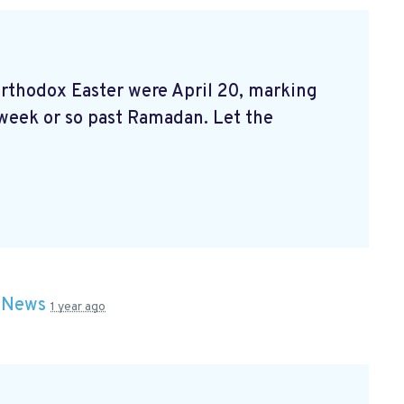
 orthodox Easter were April 20, marking
 week or so past Ramadan. Let the
n
News
1 year ago