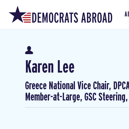
A
Karen Lee
Greece National Vice Chair, DP
Member-at-Large, GSC Steering,