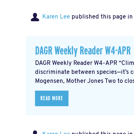
Karen Lee
published this page i
DAGR Weekly Reader W4-APR
DAGR Weekly Reader W4-APR “Climate
discriminate between species—it’s co
Mogensen, Mother Jones Two to close
READ MORE