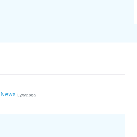
n
News
1 year ago