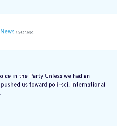
n
News
1 year ago
ice in the Party Unless we had an
 pushed us toward poli-sci, International
.