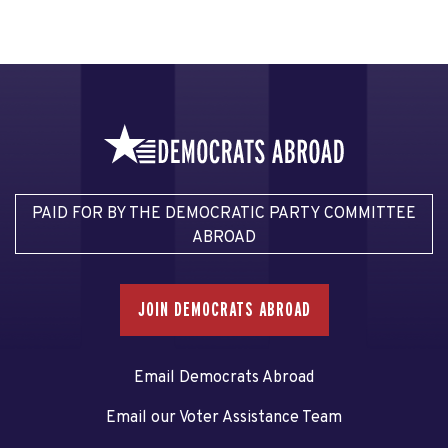
PAID FOR BY THE DEMOCRATIC PARTY COMMITTEE
ABROAD
JOIN DEMOCRATS ABROAD
Email Democrats Abroad
Email our Voter Assistance Team