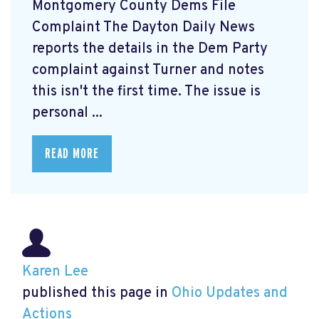
Montgomery County Dems File
Complaint The Dayton Daily News
reports the details in the Dem Party
complaint against Turner and notes
this isn't the first time. The issue is
personal ...
READ MORE
Karen Lee
published this page in
Ohio Updates and
Actions