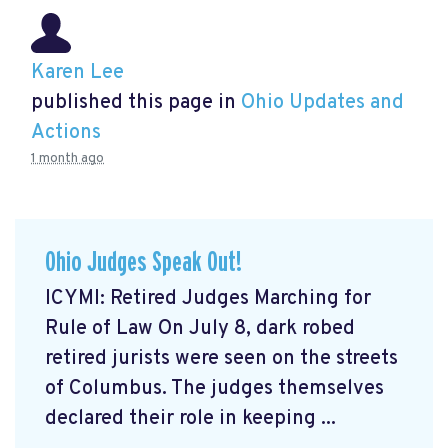
Karen Lee
published this page in
Ohio Updates and
Actions
1 month ago
Ohio Judges Speak Out!
ICYMI: Retired Judges Marching for
Rule of Law On July 8, dark robed
retired jurists were seen on the streets
of Columbus. The judges themselves
declared their role in keeping ...