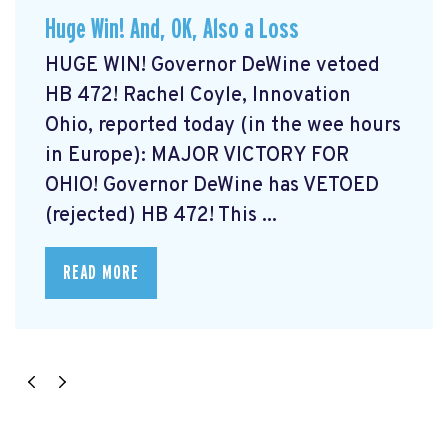
Huge Win! And, OK, Also a Loss
HUGE WIN! Governor DeWine vetoed
HB 472! Rachel Coyle, Innovation
Ohio, reported today (in the wee hours
in Europe): MAJOR VICTORY FOR
OHIO! Governor DeWine has VETOED
(rejected) HB 472! This ...
READ MORE