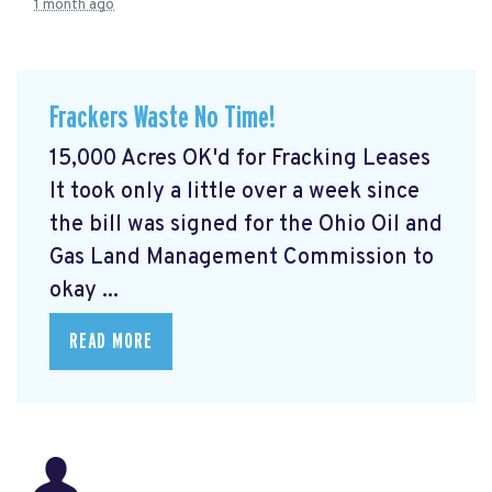
1 month ago
Frackers Waste No Time!
15,000 Acres OK'd for Fracking Leases
It took only a little over a week since
the bill was signed for the Ohio Oil and
Gas Land Management Commission to
okay ...
READ MORE