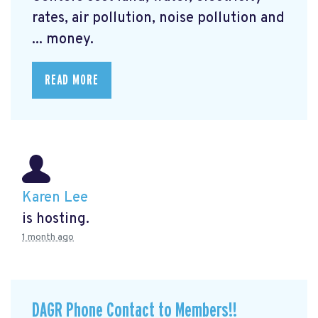
rates, air pollution, noise pollution and
... money.
READ MORE
Karen Lee
is hosting.
1 month ago
DAGR Phone Contact to Members!!