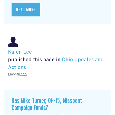
READ MORE
Karen Lee
published this page in
Ohio Updates and
Actions
1 month ago
Has Mike Turner, OH-15, Misspent
Campaign Funds?