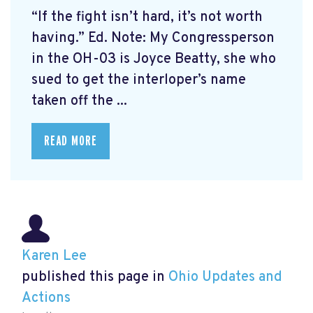
“If the fight isn’t hard, it’s not worth
having.” Ed. Note: My Congressperson
in the OH-03 is Joyce Beatty, she who
sued to get the interloper’s name
taken off the ...
READ MORE
Karen Lee
published this page in
Ohio Updates and
Actions