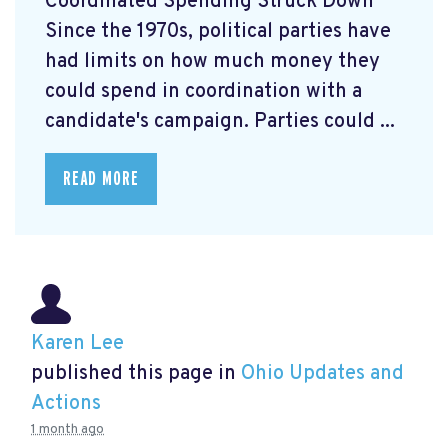
Coordinated Spending Struck Down
Since the 1970s, political parties have
had limits on how much money they
could spend in coordination with a
candidate's campaign. Parties could ...
READ MORE
Karen Lee
published this page in
Ohio Updates and
Actions
1 month ago