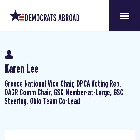
Karen Lee
Greece National Vice Chair, DPCA Voting Rep,
DAGR Comm Chair, GSC Member-at-Large, GSC
Steering, Ohio Team Co-Lead