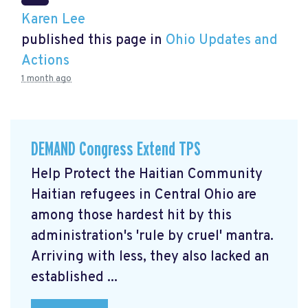
Karen Lee
published this page in
Ohio Updates and
Actions
1 month ago
DEMAND Congress Extend TPS
Help Protect the Haitian Community
Haitian refugees in Central Ohio are
among those hardest hit by this
administration's 'rule by cruel' mantra.
Arriving with less, they also lacked an
established ...