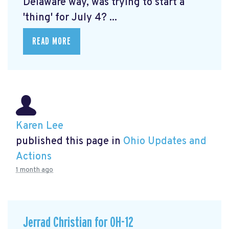
Delaware way, was trying to start a
'thing' for July 4? ...
READ MORE
Karen Lee
published this page in
Ohio Updates and
Actions
1 month ago
Jerrad Christian for OH-12