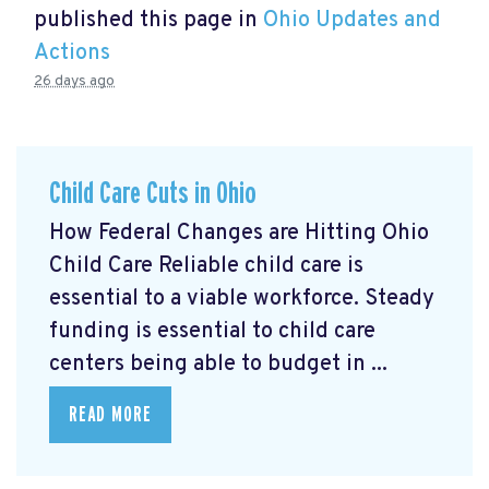
published this page in
Ohio Updates and
Actions
26 days ago
Child Care Cuts in Ohio
How Federal Changes are Hitting Ohio
Child Care Reliable child care is
essential to a viable workforce. Steady
funding is essential to child care
centers being able to budget in ...
READ MORE