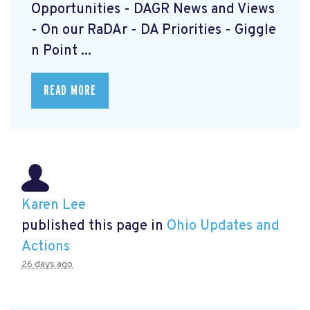
Opportunities - DAGR News and Views
- On our RaDAr - DA Priorities - Giggle
n Point ...
READ MORE
Karen Lee
published this page in
Ohio Updates and
Actions
26 days ago