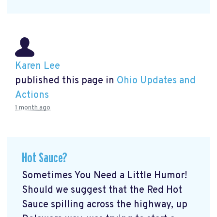
Karen Lee
published this page in
Ohio Updates and
Actions
1 month ago
Hot Sauce?
Sometimes You Need a Little Humor!
Should we suggest that the Red Hot
Sauce spilling across the highway, up