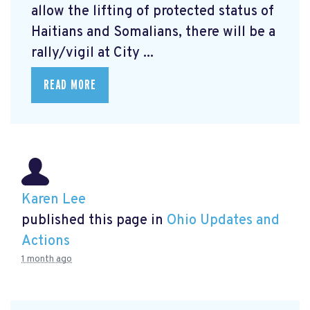
allow the lifting of protected status of
Haitians and Somalians, there will be a
rally/vigil at City ...
READ MORE
Karen Lee
published this page in
Ohio Updates and
Actions
1 month ago