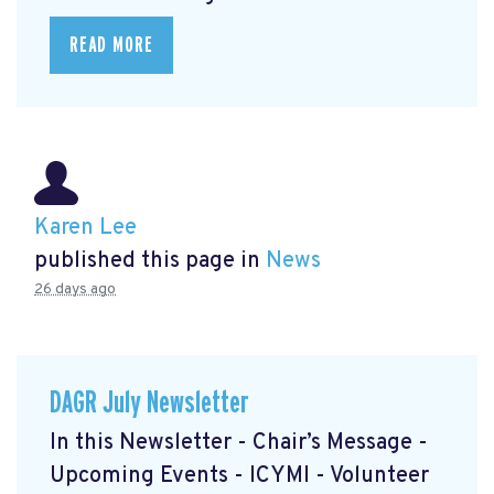
READ MORE
Karen Lee
published this page in
News
26 days ago
DAGR July Newsletter
In this Newsletter - Chair’s Message -
Upcoming Events - ICYMI - Volunteer