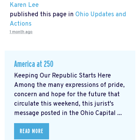
Karen Lee
published this page in
Ohio Updates and
Actions
1 month ago
America at 250
Keeping Our Republic Starts Here
Among the many expressions of pride,
concern and hope for the future that
circulate this weekend, this jurist's
message posted in the Ohio Capital ...
READ MORE