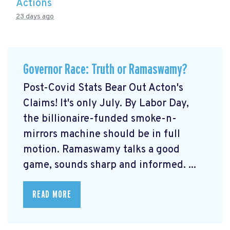
Actions
23 days ago
Governor Race: Truth or Ramaswamy?
Post-Covid Stats Bear Out Acton's
Claims! It's only July. By Labor Day,
the billionaire-funded smoke-n-
mirrors machine should be in full
motion. Ramaswamy talks a good
game, sounds sharp and informed. ...
READ MORE