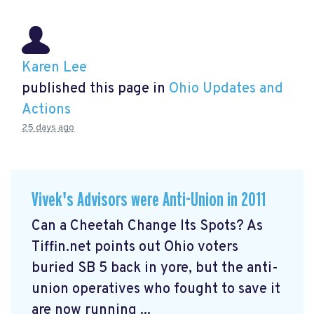
Karen Lee
published this page in
Ohio Updates and
Actions
25 days ago
Vivek's Advisors were Anti-Union in 2011
Can a Cheetah Change Its Spots? As
Tiffin.net points out Ohio voters
buried SB 5 back in yore, but the anti-
union operatives who fought to save it
are now running ...