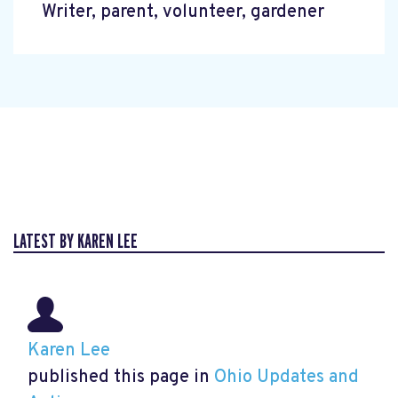
Writer, parent, volunteer, gardener
LATEST BY KAREN LEE
Karen Lee
published this page in
Ohio Updates and