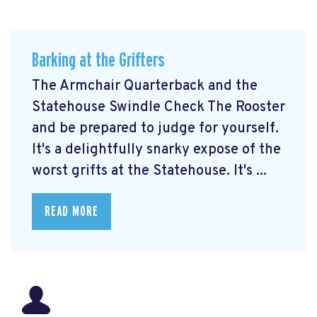
Barking at the Grifters
The Armchair Quarterback and the
Statehouse Swindle Check The Rooster
and be prepared to judge for yourself.
It's a delightfully snarky expose of the
worst grifts at the Statehouse. It's ...
READ MORE