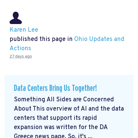
Karen Lee
published this page in
Ohio Updates and
Actions
27 days ago
Data Centers Bring Us Together!
Something All Sides are Concerned
About This overview of AI and the data
centers that support its rapid
expansion was written for the DA
Greece news page. So, it's ...