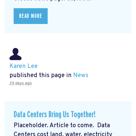
READ MORE
Karen Lee
published this page in
News
29 days ago
Data Centers Bring Us Together!
Placeholder. Article to come. Data
Centers cost land, water, electricity