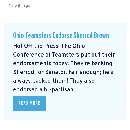
1 month ago
Ohio Teamsters Endorse Sherrod Brown
Hot Off the Press! The Ohio
Conference of Teamsters put out their
endorsements today. They're backing
Sherrod for Senator. Fair enough; he's
always backed them! They also
endorsed a bi-partisan ...
READ MORE