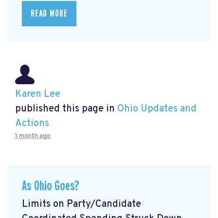
READ MORE
Karen Lee
published this page in
Ohio Updates and
Actions
1 month ago
As Ohio Goes?
Limits on Party/Candidate