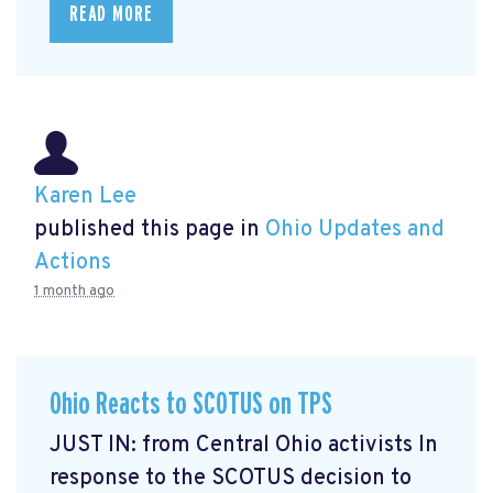
READ MORE
Karen Lee
published this page in
Ohio Updates and
Actions
1 month ago
Ohio Reacts to SCOTUS on TPS
JUST IN: from Central Ohio activists In
response to the SCOTUS decision to