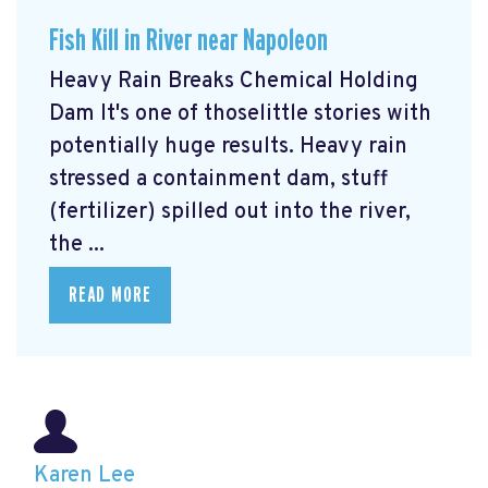
Fish Kill in River near Napoleon
Heavy Rain Breaks Chemical Holding
Dam It's one of thoselittle stories with
potentially huge results.
Heavy rain
stressed a containment dam, stuff
(fertilizer) spilled out into the river,
the ...
READ MORE
Karen Lee