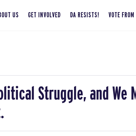
BOUT US
GET INVOLVED
DA RESISTS!
VOTE FROM
olitical Struggle, and We
.