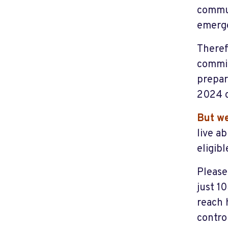
commun
emerge
Theref
commit
prepar
2024 c
But we
live a
eligib
Please
just 1
reach 
contro