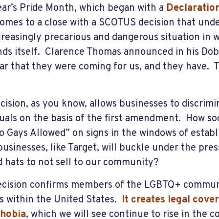
ear’s Pride Month, which began with a
Declaratio
omes to a close with a SCOTUS decision that unde
creasingly precarious and dangerous situation in
nds itself. Clarence Thomas announced in his Do
ear that they were coming for us, and they have. 
cision, as you know, allows businesses to discrim
duals on the basis of the first amendment. How soo
o Gays Allowed” on signs in the windows of esta
usinesses, like Target, will buckle under the pre
d hats to not sell to our community?
ecision confirms members of the LGBTQ+ communi
ns within the United States.
It creates legal cov
phobia
, which we will see continue to rise in the