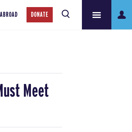
 ABROAD
DONATE
 Must Meet