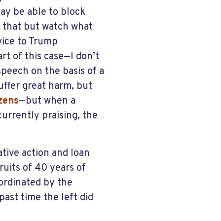
ay be able to block
t that but watch what
vice to Trump
rt of this case—I don’t
speech on the basis of a
uffer great harm, but
izens
—but when a
urrently praising, the
ative action and loan
uits of 40 years of
oordinated by the
past time the left did