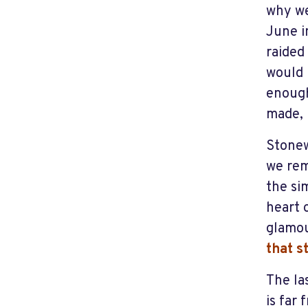
why we
June i
raided
would 
enough
made, 
Stonew
we rem
the si
heart 
glamou
that s
The la
is far