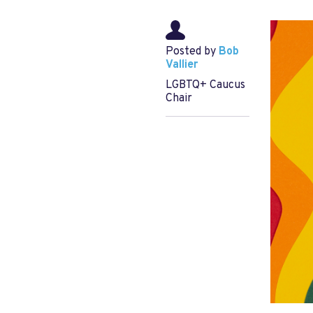
Posted by
Bob
Vallier
LGBTQ+ Caucus
Chair