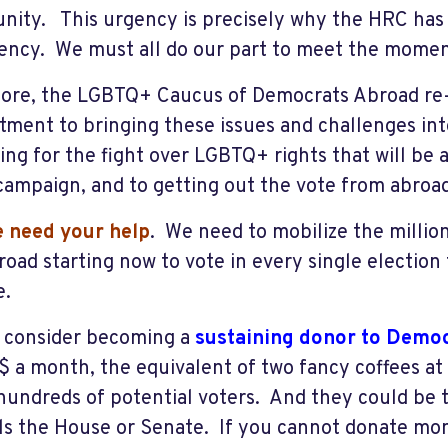
ity. This urgency is precisely why the HRC has d
ncy. We must all do our part to meet the momen
ore, the LGBTQ+ Caucus of Democrats Abroad re-a
ment to bringing these issues and challenges into
ing for the fight over LGBTQ+ rights that will be 
ampaign, and to getting out the vote from abro
 need your hel
p
. We need to mobilize the milli
broad starting now to vote in every single election
le.
 consider becoming a
sustaining donor to Demo
0$ a month, the equivalent of two fancy coffees at
hundreds of potential voters. And they could be t
ls the House or Senate. If you cannot donate mon