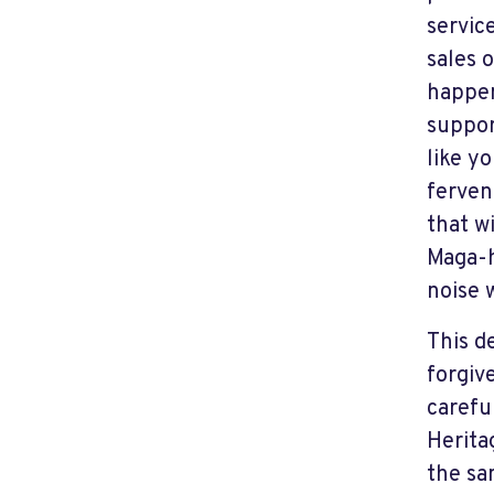
servic
sales 
happen
suppor
like y
ferven
that w
Maga-h
noise w
This d
forgiv
carefu
Herita
the s