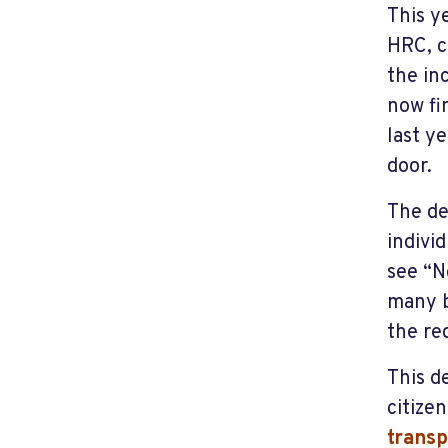
This y
HRC, c
the in
now fi
last y
door.
The de
indivi
see “N
many b
the re
This d
citize
trans