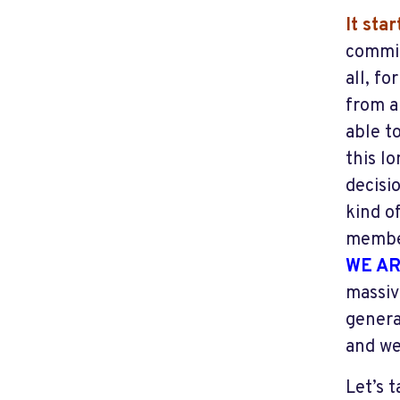
It sta
commis
all, f
from a
able to
this l
decisi
kind o
member
WE AR
massiv
genera
and we
Let’s 