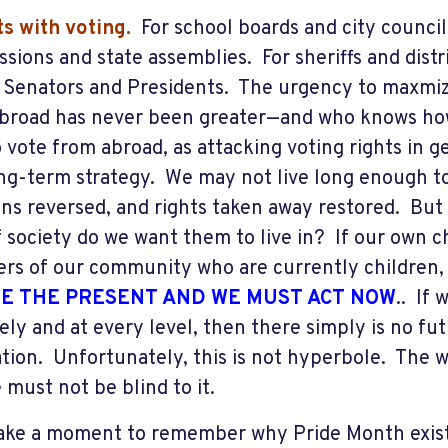
rts with voting.
For school boards and city council
sions and state assemblies. For sheriffs and dist
or Senators and Presidents. The urgency to maxmiz
broad has never been greater—and who knows ho
 vote from abroad, as attacking voting rights in ge
ong-term strategy. We may not live long enough t
ons reversed, and rights taken away restored. But 
f society do we want them to live in? If our own c
s of our community who are currently children, 
E THE PRESENT AND WE MUST ACT NOW
.. If 
ely and at every level, then there simply is no fut
tion. Unfortunately, this is not hyperbole. The wr
 must not be blind to it.
take a moment to remember why Pride Month exists 