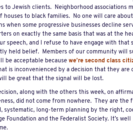
es to Jewish clients. Neighborhood associations m
of houses to black families. No one will care abou
s when some progressive businesses decline ser
ters on exactly the same basis that was at the hea
our speech, and I refuse to have engage with that 
tly held belief. Members of our community will s
ill be acceptable because
we’re second class cit
at is inconvenienced by a decision that they are c
ill be great that the signal will be lost.
ecision, along with the others this week, on affirm
eness, did not come from nowhere. They are the fr
l, systematic, long-term planning by the right, c
ge Foundation and the Federalist Society. It’s well 
ame.