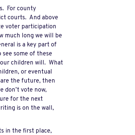
s. For county
rict courts. And above
e voter participation
w much long we will be
neral is a key part of
o see some of these
our children will. What
hildren, or eventual
are the future, then
we don’t vote now,
ure for the next
iting is on the wall,
in the first place,