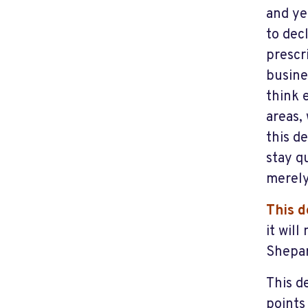
and ye
to dec
prescr
busine
think 
areas,
this d
stay qu
merely
This d
it wil
Shepa
This d
points