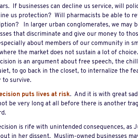
ars. If businesses can decline us service, will po
line us protection? Will pharmacists be able to ref
iption? In larger urban conglomerates, we may b
sses that discriminate and give our money to thos
especially about members of our community in sm
 where the market does not sustain a lot of choic
ecision is an argument about free speech, the chilli
iet, to go back in the closet, to internalize the f
 to survive.
ecision puts lives at risk
. And it is with great sa
l not be very long at all before there is another tr
rd.
ecision is rife with unintended consequences, as 
 out in her dissent. Muslim-owned businesses may