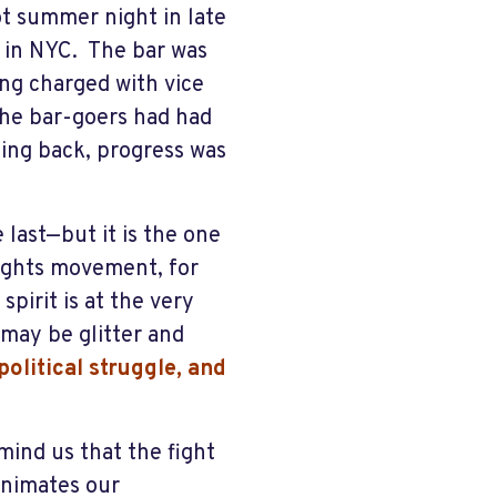
ot summer night in late
t in NYC. The bar was
ing charged with vice
the bar-goers had had
ing back, progress was
last—but it is the one
ights movement, for
pirit is at the very
 may be glitter and
olitical struggle, and
mind us that the fight
animates our