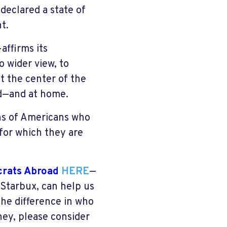
eclared a state of
t.
ffirms its
 wider view, to
at the center of the
ad—and at home.
ons of Americans who
 for which they are
crats Abroad
HERE
—
 Starbux, can help us
he difference in who
ey, please consider