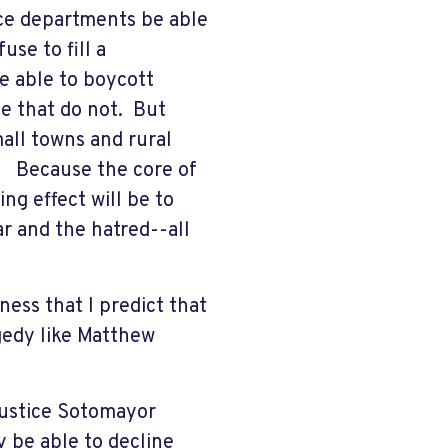
lice departments be able
use to fill a
e able to boycott
e that do not. But
all towns and rural
e. Because the core of
ng effect will be to
ear and the hatred--all
dness that I predict that
agedy like Matthew
Justice Sotomayor
 be able to decline