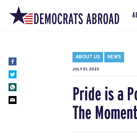
A
ABOUT US
NEWS
JULY 01, 2023
Pride is a P
The Moment