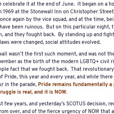
 celebrate it at the end of June. It began on a h
n 1969 at the Stonewall Inn on Christopher Stree
 once again by the vice squad, and at the time, be
have been ruinous. But on this particular night, 
, and they fought back. By standing up and fight
laws were changed, social attitudes evolved.
all wasn’t the first such moment, and was not the 
ember as the birth of the modern LGBTQ+ civil r
mple fact that we fought back. That revolutionary s
of Pride, this year and every year, and while there
r in the parade,
Pride remains fundamentally a p
truggle is real, and it is NOW.
st few years, and yesterday’s SCOTUS decision, re
 from over, and of the fierce urgency of NOW that 