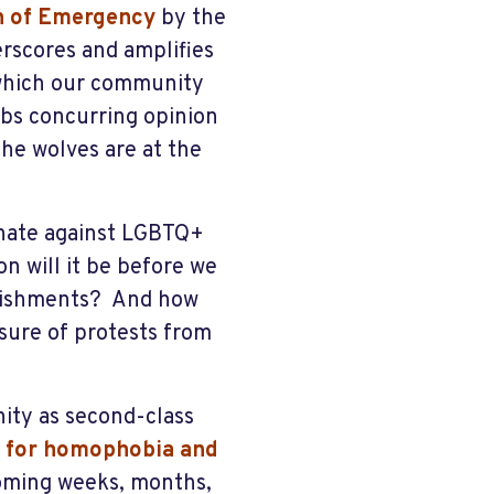
n of Emergenc
y
by the
rscores and amplifies
 which our community
bbs concurring opinion
The wolves are at the
inate against LGBTQ+
n will it be before we
blishments? And how
ssure of protests from
ty as second-class
er for homophobia and
 coming weeks, months,