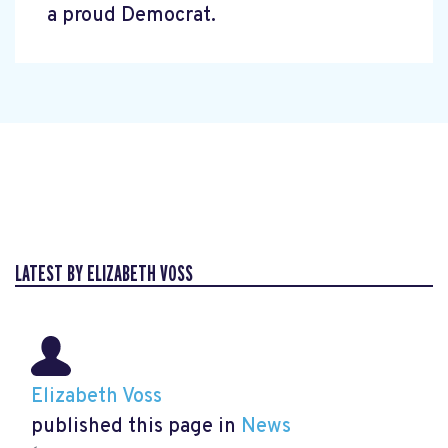
a proud Democrat.
LATEST BY ELIZABETH VOSS
Elizabeth Voss
published this page in
News