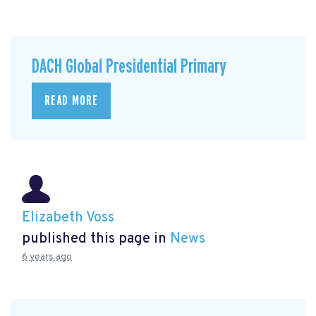
DACH Global Presidential Primary
READ MORE
Elizabeth Voss
published this page in
News
6 years ago