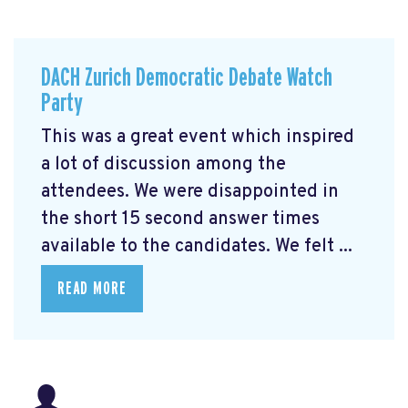
DACH Zurich Democratic Debate Watch
Party
This was a great event which inspired
a lot of discussion among the
attendees. We were disappointed in
the short 15 second answer times
available to the candidates. We felt ...
READ MORE