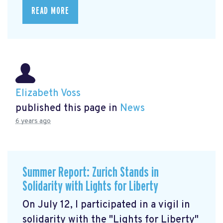
READ MORE
Elizabeth Voss
published this page in
News
6 years ago
Summer Report: Zurich Stands in
Solidarity with Lights for Liberty
On July 12, I participated in a vigil in
solidarity with the "Lights for Liberty"