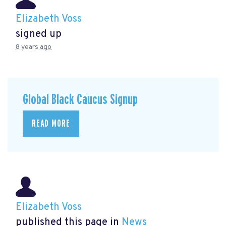
Elizabeth Voss
signed up
8 years ago
Global Black Caucus Signup
READ MORE
Elizabeth Voss
published this page in
News