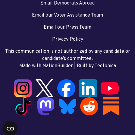
Email Democrats Abroad
Email our Voter Assistance Team
Email our Press Team
Privacy Policy
This communication is not authorized by any candidate or
candidate’s committee.
Made with NationBuilder
| Built by
Tectonica