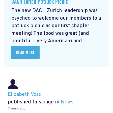
DACH Zurich Potluck Picnic
The new DACH Zurich leadership was
psyched to welcome our members to a
potluck picnic as our first chapter
meeting! The food was great (and
plentiful - very American) and ...
READ MORE
Elizabeth Voss
published this page in
News
7 years ago