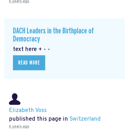
6 years ago
DACH Leaders in the Birthplace of
Democracy
text here + - -
READ MORE
Elizabeth Voss
published this page in
Switzerland
6 years ago