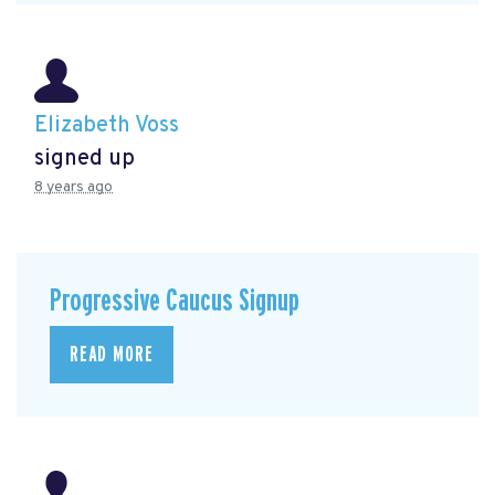
Elizabeth Voss
signed up
8 years ago
Progressive Caucus Signup
READ MORE