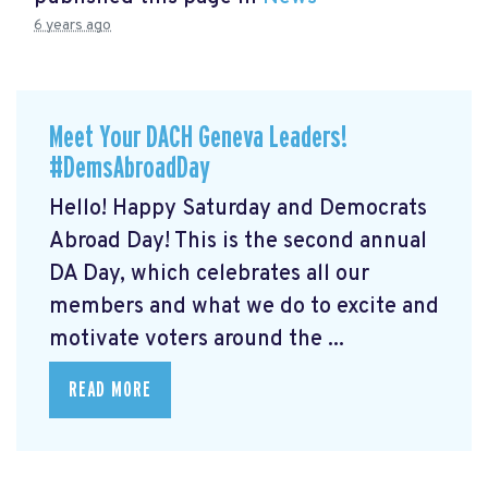
6 years ago
Meet Your DACH Geneva Leaders!
#DemsAbroadDay
Hello! Happy Saturday and Democrats
Abroad Day! This is the second annual
DA Day, which celebrates all our
members and what we do to excite and
motivate voters around the ...
READ MORE