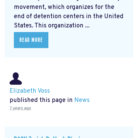
movement, which organizes for the
end of detention centers in the United
States. This organization ...
READ MORE
Elizabeth Voss
published this page in
News
7 years ago