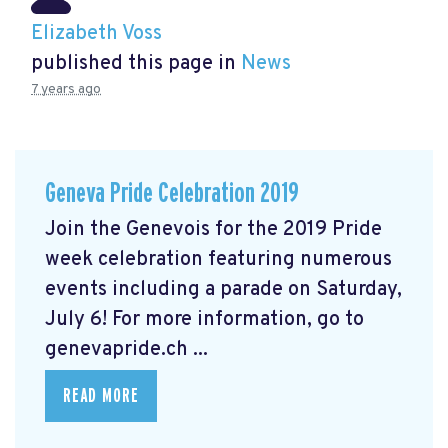
Elizabeth Voss
published this page in
News
7 years ago
Geneva Pride Celebration 2019
Join the Genevois for the 2019 Pride
week celebration featuring numerous
events including a parade on Saturday,
July 6! For more information, go to
genevapride.ch ...
READ MORE