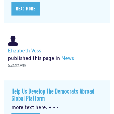
READ MORE
Elizabeth Voss
published this page in
News
6 years ago
Help Us Develop the Democrats Abroad
Global Platform
more text here. + - -