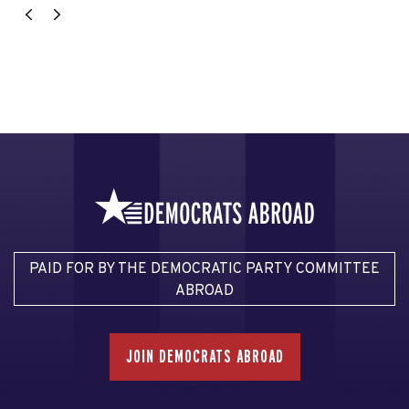
PAID FOR BY THE DEMOCRATIC PARTY COMMITTEE
ABROAD
JOIN DEMOCRATS ABROAD