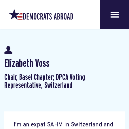
Elizabeth Voss
Chair, Basel Chapter; DPCA Voting
Representative, Switzerland
I'm an expat SAHM in Switzerland and