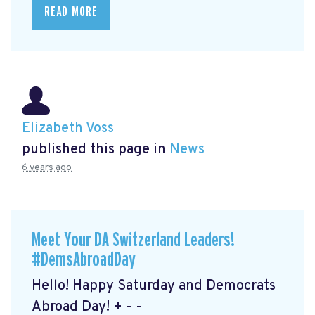
READ MORE
Elizabeth Voss
published this page in
News
6 years ago
Meet Your DA Switzerland Leaders!
#DemsAbroadDay
Hello! Happy Saturday and Democrats
Abroad Day! + - -