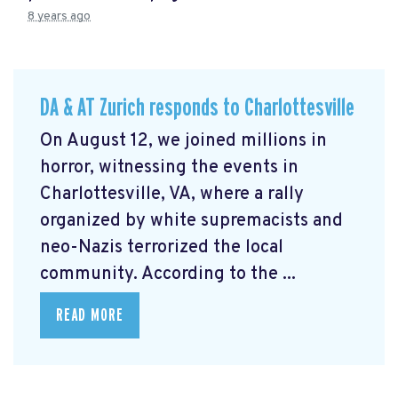
8 years ago
DA & AT Zurich responds to Charlottesville
On August 12, we joined millions in
horror, witnessing the events in
Charlottesville, VA, where a rally
organized by white supremacists and
neo-Nazis terrorized the local
community. According to the ...
READ MORE