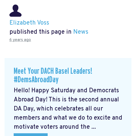
Elizabeth Voss
published this page in
News
6 years ago
Meet Your DACH Basel Leaders!
#DemsAbroadDay
Hello! Happy Saturday and Democrats
Abroad Day! This is the second annual
DA Day, which celebrates all our
members and what we do to excite and
motivate voters around the ...