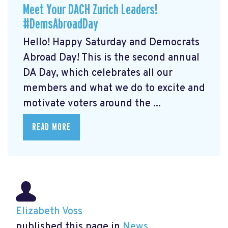
Meet Your DACH Zurich Leaders!
#DemsAbroadDay
Hello! Happy Saturday and Democrats
Abroad Day! This is the second annual
DA Day, which celebrates all our
members and what we do to excite and
motivate voters around the ...
READ MORE
Elizabeth Voss
published this page in
News