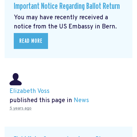
Important Notice Regarding Ballot Return
You may have recently received a
notice from the US Embassy in Bern.
READ MORE
Elizabeth Voss
published this page in
News
5 years ago