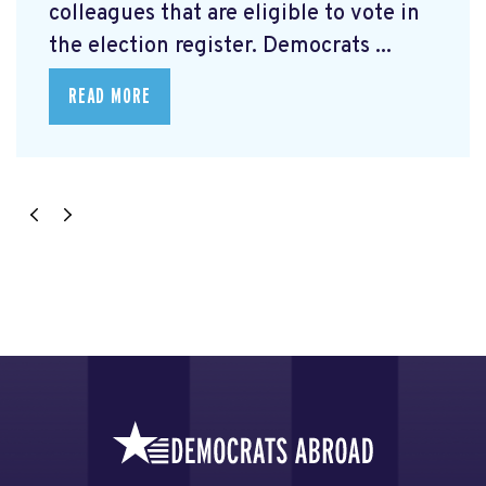
colleagues that are eligible to vote in
the election register. Democrats ...
READ MORE