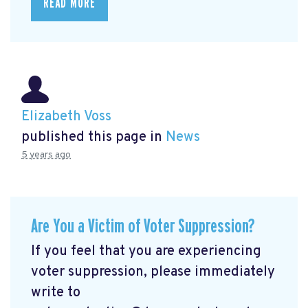
READ MORE
Elizabeth Voss
published this page in
News
5 years ago
Are You a Victim of Voter Suppression?
If you feel that you are experiencing
voter suppression, please immediately
write to