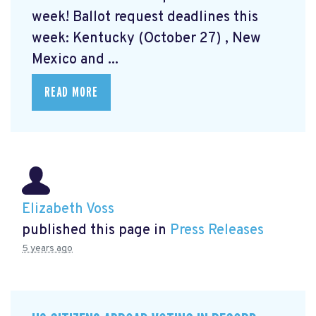
week! Ballot request deadlines this
week: Kentucky (October 27) , New
Mexico and ...
READ MORE
Elizabeth Voss
published this page in
Press Releases
5 years ago