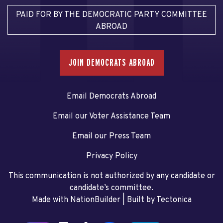
PAID FOR BY THE DEMOCRATIC PARTY COMMITTEE
ABROAD
JOIN DEMOCRATS ABROAD
Email Democrats Abroad
Email our Voter Assistance Team
Email our Press Team
Privacy Policy
This communication is not authorized by any candidate or
candidate’s committee.
Made with NationBuilder
| Built by
Tectonica