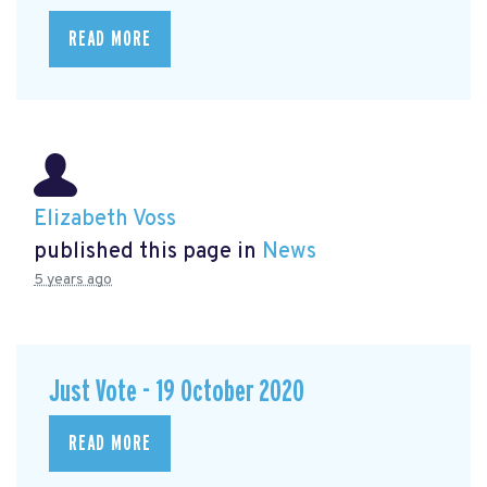
READ MORE
Elizabeth Voss
published this page in
News
5 years ago
Just Vote - 19 October 2020
READ MORE