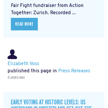
Fair Fight fundraiser from Action
Together: Zurich. Recorded ...
READ MORE
Elizabeth Voss
published this page in
Press Releases
5 years ago
EARLY VOTING AT HISTORIC LEVELS: US