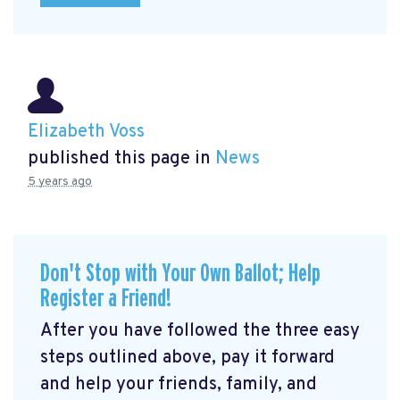
Elizabeth Voss
published this page in
News
5 years ago
Don't Stop with Your Own Ballot; Help
Register a Friend!
After you have followed the three easy
steps outlined above, pay it forward
and help your friends, family, and