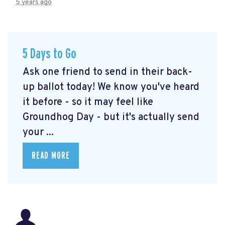
5 years ago
5 Days to Go
Ask one friend to send in their back-
up ballot today! We know you've heard
it before - so it may feel like
Groundhog Day - but it's actually send
your ...
READ MORE