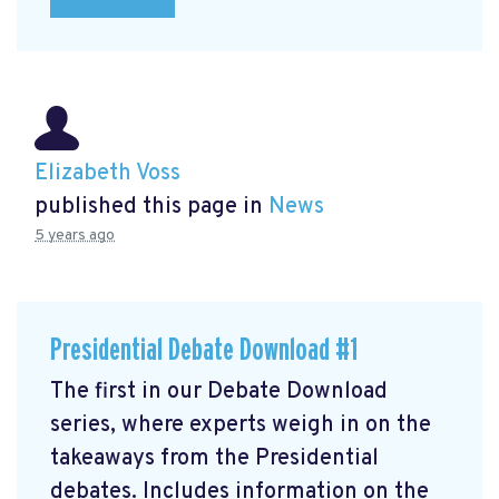
Elizabeth Voss
published this page in
News
5 years ago
Presidential Debate Download #1
The first in our Debate Download
series, where experts weigh in on the
takeaways from the Presidential
debates. Includes information on the