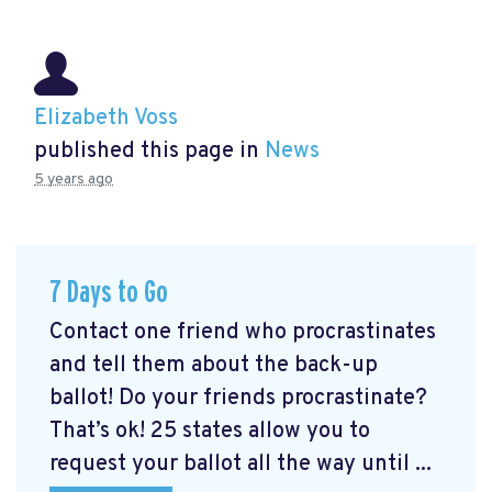
Elizabeth Voss
published this page in
News
5 years ago
7 Days to Go
Contact one friend who procrastinates
and tell them about the back-up
ballot! Do your friends procrastinate?
That’s ok! 25 states allow you to
request your ballot all the way until ...