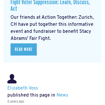
Fight Voter Suppression: Learn, Discuss,
Act
Our friends at Action Together: Zurich,
CH have put together this informative
event and fundraiser to benefit Stacy
Abrams' Fair Fight.
READ MORE
Elizabeth Voss
published this page in
News
5 years ago