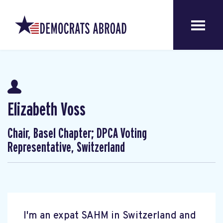
Elizabeth Voss
Chair, Basel Chapter; DPCA Voting
Representative, Switzerland
I'm an expat SAHM in Switzerland and