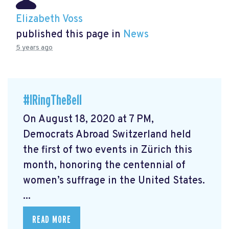
Elizabeth Voss
published this page in
News
5 years ago
#IRingTheBell
On August 18, 2020 at 7 PM,
Democrats Abroad Switzerland held
the first of two events in Zürich this
month, honoring the centennial of
women’s suffrage in the United States.
...
READ MORE