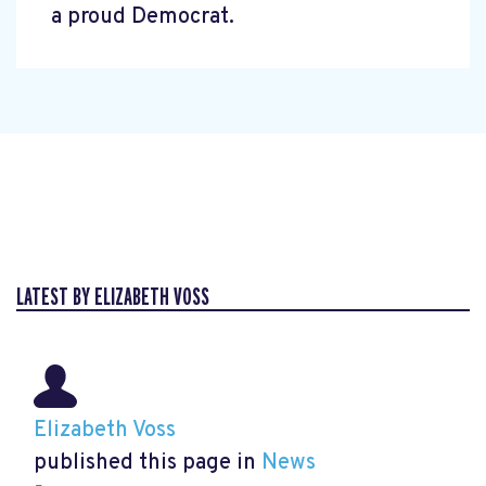
a proud Democrat.
LATEST BY ELIZABETH VOSS
Elizabeth Voss
published this page in
News