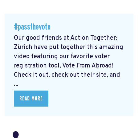
#passthevote
Our good friends at Action Together:
Zürich have put together this amazing
video featuring our favorite voter
registration tool, Vote From Abroad!
Check it out, check out their site, and
...
READ MORE