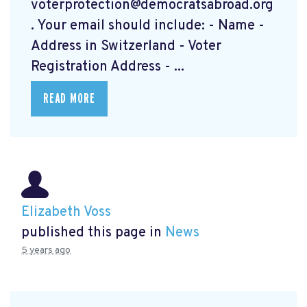
voterprotection@democratsabroad.org
. Your email should include: - Name -
Address in Switzerland - Voter
Registration Address - ...
READ MORE
Elizabeth Voss
published this page in
News
5 years ago