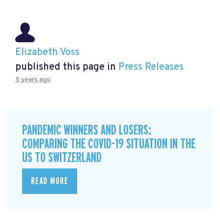
Elizabeth Voss
published this page in
Press Releases
5 years ago
PANDEMIC WINNERS AND LOSERS:
COMPARING THE COVID-19 SITUATION IN THE
US TO SWITZERLAND
READ MORE