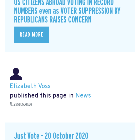
US CITIZENS ABROAD VOTING IN RECORD
NUMBERS even as VOTER SUPPRESSION BY
REPUBLICANS RAISES CONCERN
READ MORE
Elizabeth Voss
published this page in
News
5 years ago
Just Vote - 20 October 2020