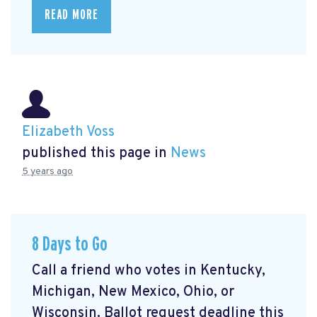
READ MORE
Elizabeth Voss
published this page in
News
5 years ago
8 Days to Go
Call a friend who votes in Kentucky,
Michigan, New Mexico, Ohio, or
Wisconsin. Ballot request deadline this