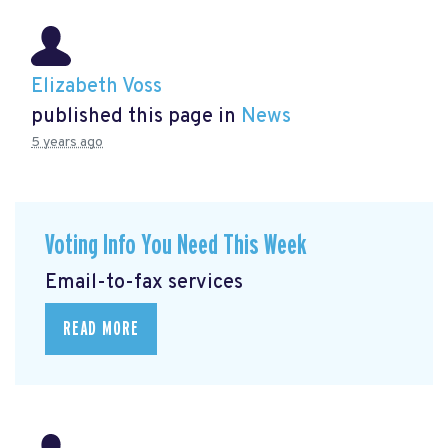
Elizabeth Voss
published this page in
News
5 years ago
Voting Info You Need This Week
Email-to-fax services
READ MORE