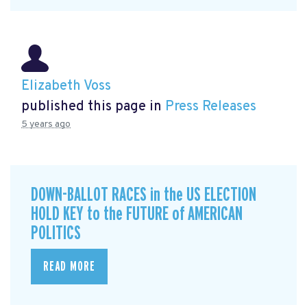
Elizabeth Voss
published this page in
Press Releases
5 years ago
DOWN-BALLOT RACES in the US ELECTION
HOLD KEY to the FUTURE of AMERICAN
POLITICS
READ MORE