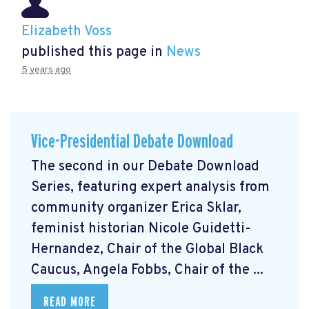
Elizabeth Voss
published this page in
News
5 years ago
Vice-Presidential Debate Download
The second in our Debate Download
Series, featuring expert analysis from
community organizer Erica Sklar,
feminist historian Nicole Guidetti-
Hernandez, Chair of the Global Black
Caucus, Angela Fobbs, Chair of the ...
READ MORE