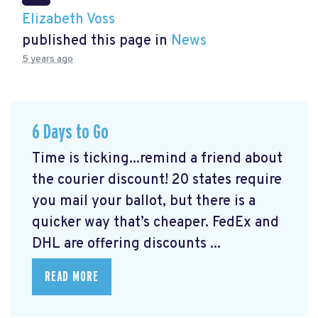
Elizabeth Voss
published this page in
News
5 years ago
6 Days to Go
Time is ticking...remind a friend about
the courier discount! 20 states require
you mail your ballot, but there is a
quicker way that’s cheaper. FedEx and
DHL are offering discounts ...
READ MORE