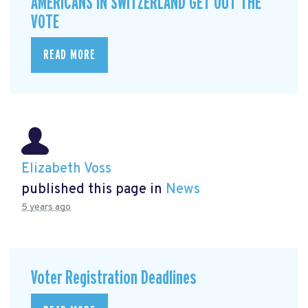
AMERICANS IN SWITZERLAND GET OUT THE
VOTE
READ MORE
Elizabeth Voss
published this page in
News
5 years ago
Voter Registration Deadlines