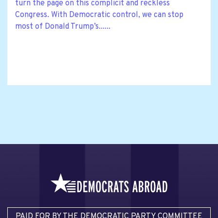
turn the page on this complicit and reckless
Congress. With Democratic control, we can stop
most of Donald Trump’s......
PAID FOR BY THE DEMOCRATIC PARTY COMMITTEE