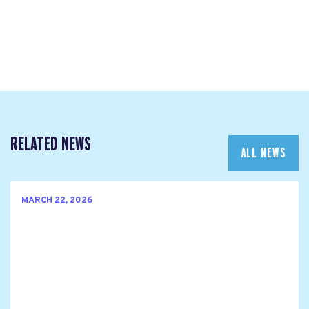
RELATED NEWS
ALL NEWS
MARCH 22, 2026