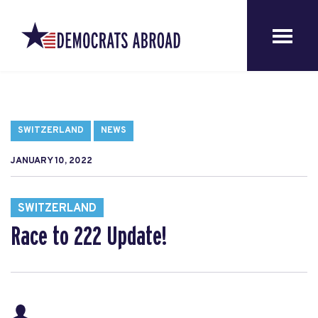
SWITZERLAND
NEWS
JANUARY 10, 2022
SWITZERLAND
Race to 222 Update!