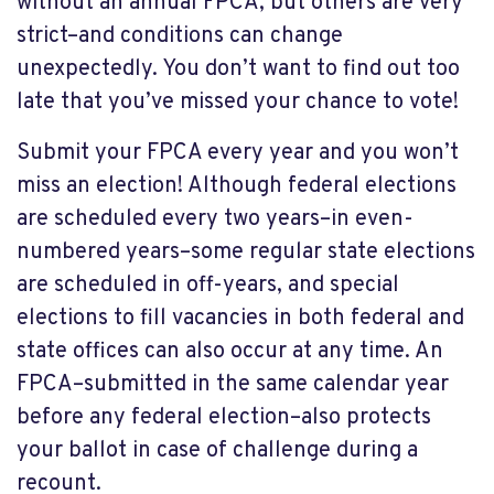
without an annual FPCA, but others are very
strict–and conditions can change
unexpectedly. You don’t want to find out too
late that you’ve missed your chance to vote!
Submit your FPCA every year and you won’t
miss an election! Although federal elections
are scheduled every two years–in even-
numbered years–some regular state elections
are scheduled in off-years, and special
elections to fill vacancies in both federal and
state offices can also occur at any time. An
FPCA–submitted in the same calendar year
before any federal election–also protects
your ballot in case of challenge during a
recount.