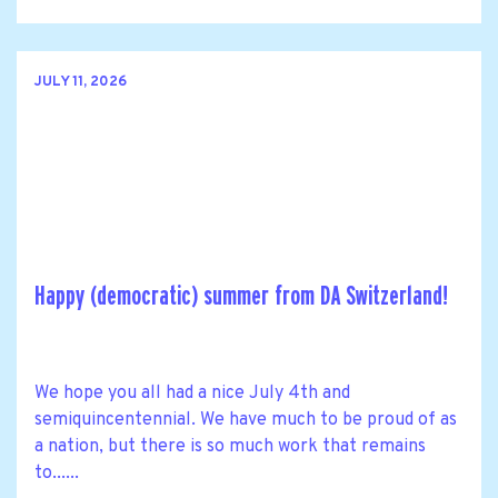
JULY 11, 2026
Happy (democratic) summer from DA Switzerland!
We hope you all had a nice July 4th and
semiquincentennial. We have much to be proud of as
a nation, but there is so much work that remains
to......