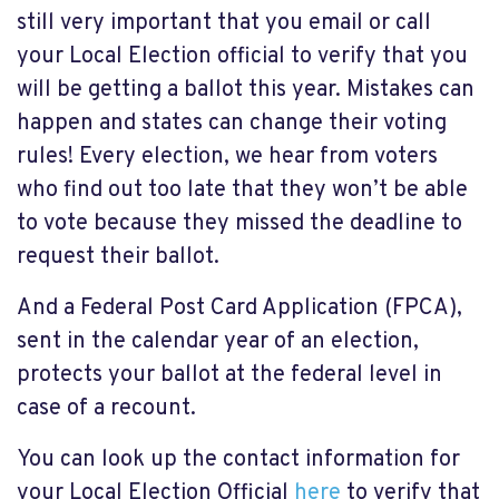
still very important that you email or call
your Local Election official to verify that you
will be getting a ballot this year. Mistakes can
happen and states can change their voting
rules! Every election, we hear from voters
who find out too late that they won’t be able
to vote because they missed the deadline to
request their ballot.
And a Federal Post Card Application (FPCA),
sent in the calendar year of an election,
protects your ballot at the federal level in
case of a recount.
You can look up the contact information for
your Local Election Official
here
to verify that