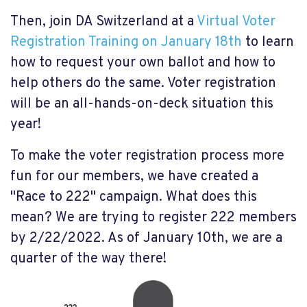
Then, join DA Switzerland at a
Virtual Voter
Registration Training on January 18th
to learn
how to request your own ballot and how to
help others do the same. Voter registration
will be an all-hands-on-deck situation this
year!
To make the voter registration process more
fun for our members, we have created a
"Race to 222" campaign. What does this
mean? We are trying to register 222 members
by 2/22/2022. As of January 10th, we are a
quarter of the way there!