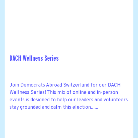
DACH Wellness Series
Join Democrats Abroad Switzerland for our DACH
Wellness Series! This mix of online and in-person
events is designed to help our leaders and volunteers
stay grounded and calm this election......