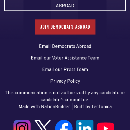
ABROAD
JOIN DEMOCRATS ABROAD
Email Democrats Abroad
Email our Voter Assistance Team
Email our Press Team
Privacy Policy
This communication is not authorized by any candidate or
candidate’s committee.
Made with NationBuilder
| Built by
Tectonica