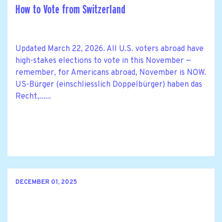
How to Vote from Switzerland
Updated March 22, 2026. All U.S. voters abroad have
high-stakes elections to vote in this November —
remember, for Americans abroad, November is NOW.
US-Bürger (einschliesslich Doppelbürger) haben das
Recht,......
DECEMBER 01, 2025