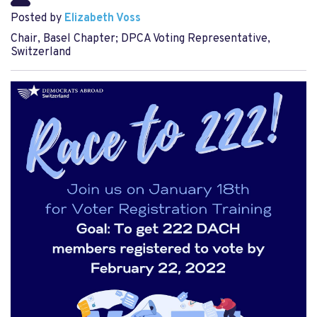
Posted by
Elizabeth Voss
Chair, Basel Chapter; DPCA Voting Representative,
Switzerland