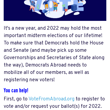
It's a new year, and 2022 may hold the most
important midterm elections of our lifetime!
To make sure that Democrats hold the House
and Senate (and maybe pick up some
Governorships and Secretaries of State along
the way), Democrats Abroad needs to
mobilize all of our members, as well as
registering new voters!
You can help!
First, go to
VoteFromAbroad.org
to register to
vote and/or request your ballot(s) for 2022.