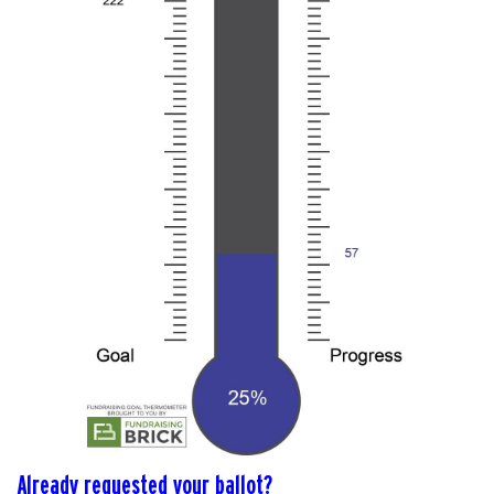
Already requested your ballot?