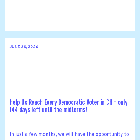
JUNE 26, 2026
Help Us Reach Every Democratic Voter in CH - only
144 days left until the midterms!
In just a few months, we will have the opportunity to