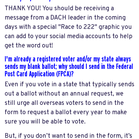
THANK YOU! You should be receiving a
message from a DACH leader in the coming
days with a special "Race to 222" graphic you
can add to your social media accounts to help
get the word out!
I'm already a registered voter and/or my state always
sends my blank ballot; why should I send in the Federal
Post Card Application (FPCA)?
Even if you vote in a state that typically sends
out a ballot without an annual request, we
still urge all overseas voters to send in the
form to request a ballot every year to make
sure you will be able to vote.
But, if you don’t want to send in the form, it’s