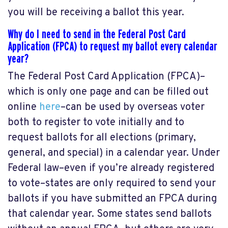
you will be receiving a ballot this year.
Why do I need to send in the Federal Post Card
Application (FPCA) to request my ballot every calendar
year?
The Federal Post Card Application (FPCA)–
which is only one page and can be filled out
online
here
–can be used by overseas voter
both to register to vote initially and to
request ballots for all elections (primary,
general, and special) in a calendar year. Under
Federal law–even if you’re already registered
to vote–states are only required to send your
ballots if you have submitted an FPCA during
that calendar year. Some states send ballots