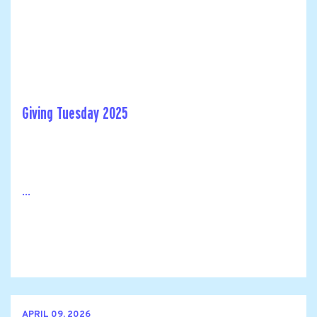
Giving Tuesday 2025
...
APRIL 09, 2026