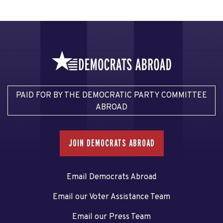
PAID FOR BY THE DEMOCRATIC PARTY COMMITTEE
ABROAD
JOIN DEMOCRATS ABROAD
Email Democrats Abroad
Email our Voter Assistance Team
Email our Press Team