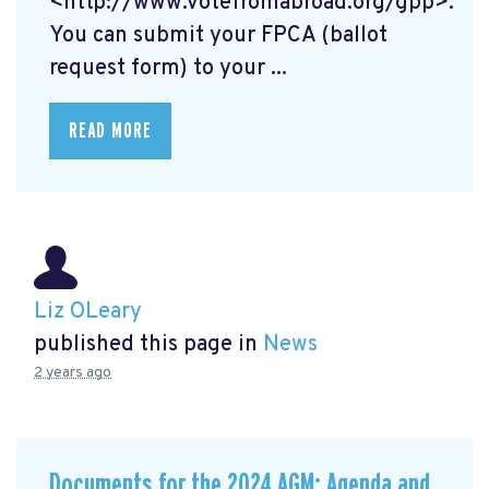
<http://www.votefromabroad.org/gpp>.
You can submit your FPCA (ballot
request form) to your ...
READ MORE
Liz OLeary
published this page in
News
2 years ago
Documents for the 2024 AGM: Agenda and