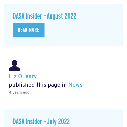
DASA Insider – August 2022
READ MORE
Liz OLeary
published this page in
News
4 years ago
DASA Insider – July 2022