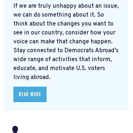
If we are truly unhappy about an issue,
we can do something about it. So
think about the changes you want to
see in our country, consider how your
voice can make that change happen.
Stay connected to Democrats Abroad’s
wide range of activities that inform,
educate, and motivate U.S. voters
living abroad.
READ MORE