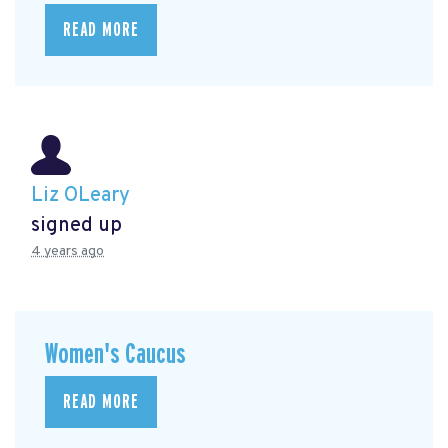
READ MORE
Liz OLeary
signed up
4 years ago
Women's Caucus
READ MORE