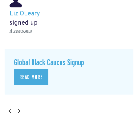
Liz OLeary
signed up
4 years ago
Global Black Caucus Signup
READ MORE