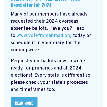
Newsletter Feb 2024
Many of our members have already
requested their 2024 overseas
absentee ballots. Have you? Head
to
www.votefromabroad.org
today or
schedule it in your diary for the
coming week.
Request your ballots now so we’re
ready for primaries and all 2024
elections! Every state is different so
please check your state’s processes
and timeframes too.
READ MORE