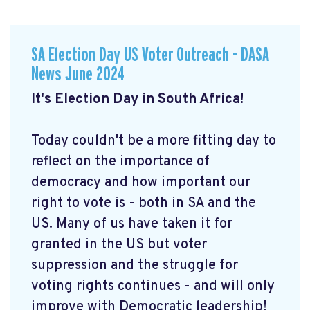
SA Election Day US Voter Outreach - DASA
News June 2024
It's Election Day in South Africa!
Today couldn't be a more fitting day to
reflect on the importance of
democracy and how important our
right to vote is - both in SA and the
US. Many of us have taken it for
granted in the US but voter
suppression and the struggle for
voting rights continues - and will only
improve with Democratic leadership!