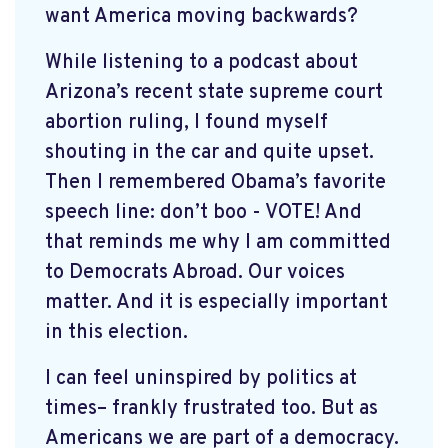
want America moving backwards?
While listening to a podcast about
Arizona’s recent state supreme court
abortion ruling, I found myself
shouting in the car and quite upset.
Then I remembered Obama’s favorite
speech line: don’t boo - VOTE! And
that reminds me why I am committed
to Democrats Abroad. Our voices
matter. And it is especially important
in this election.
I can feel uninspired by politics at
times– frankly frustrated too. But as
Americans we are part of a democracy.