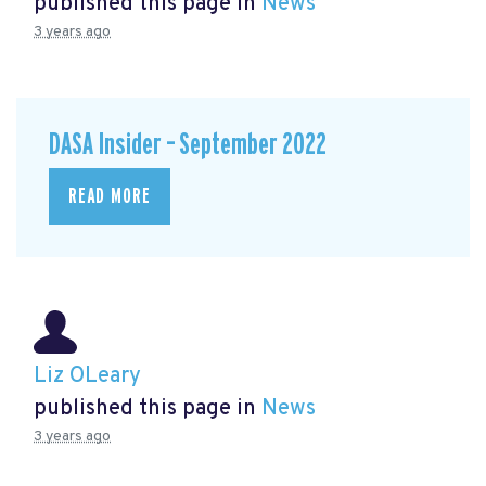
published this page in
News
3 years ago
DASA Insider – September 2022
READ MORE
Liz OLeary
published this page in
News
3 years ago