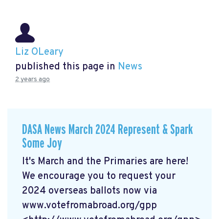
Liz OLeary
published this page in
News
2 years ago
DASA News March 2024 Represent & Spark
Some Joy
It's March and the Primaries are here!
We encourage you to request your
2024 overseas ballots now via
www.votefromabroad.org/gpp