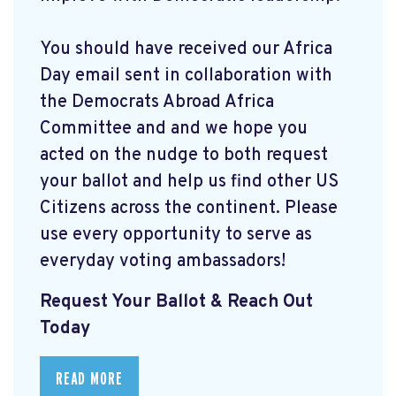
You should have received our Africa
Day email sent in collaboration with
the Democrats Abroad Africa
Committee and and we hope you
acted on the nudge to both request
your ballot and help us find other US
Citizens across the continent. Please
use every opportunity to serve as
everyday voting ambassadors!
Request Your Ballot & Reach Out
Today
READ MORE