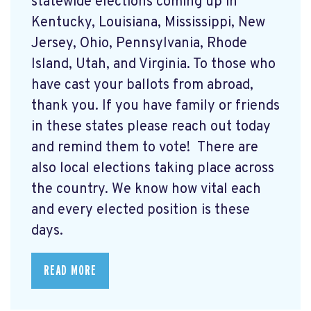
statewide elections coming up in
Kentucky, Louisiana, Mississippi, New
Jersey, Ohio, Pennsylvania, Rhode
Island, Utah, and Virginia. To those who
have cast your ballots from abroad,
thank you. If you have family or friends
in these states please reach out today
and remind them to vote! There are
also local elections taking place across
the country. We know how vital each
and every elected position is these
days.
READ MORE