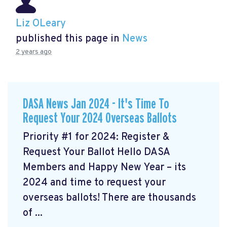
Liz OLeary
published this page in
News
2 years ago
DASA News Jan 2024 - It's Time To
Request Your 2024 Overseas Ballots
Priority #1 for 2024: Register &
Request Your Ballot Hello DASA
Members and Happy New Year – its
2024 and time to request your
overseas ballots! There are thousands
of ...