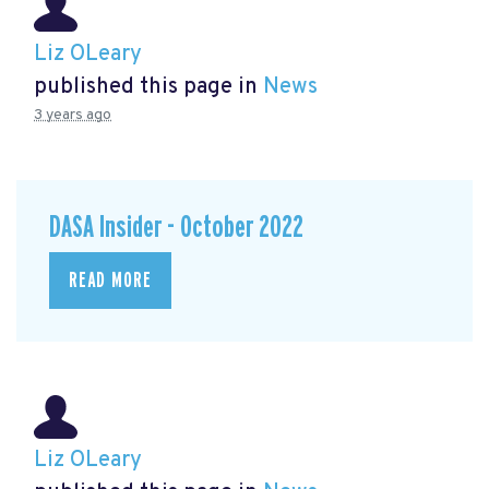
Liz OLeary
published this page in
News
3 years ago
DASA Insider - October 2022
READ MORE
Liz OLeary