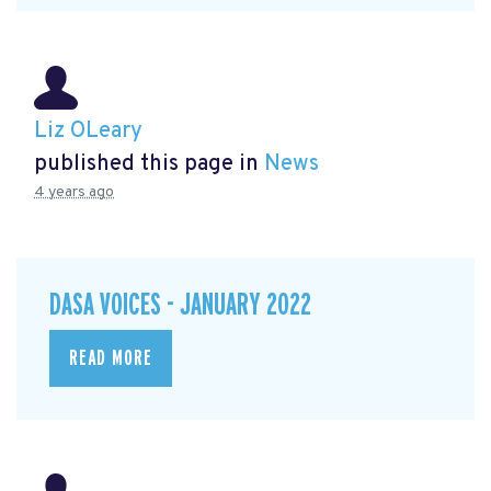
Liz OLeary
published this page in
News
4 years ago
DASA VOICES - JANUARY 2022
READ MORE