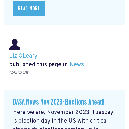
READ MORE
Liz OLeary
published this page in
News
2 years ago
DASA News Nov 2023-Elections Ahead!
Here we are, November 2023! Tuesday
is election day in the US with critical