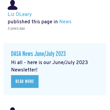
Liz OLeary
published this page in
News
3 years ago
DASA News June/July 2023
Hi all - here is our June/July 2023
Newsletter!
READ MORE