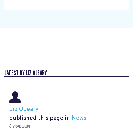
LATEST BY LIZ OLEARY
Liz OLeary
published this page in
News
2 years ago