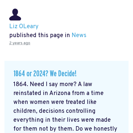
Liz OLeary
published this page in
News
2 years ago
1864 or 2024? We Decide!
1864. Need I say more? A law
reinstated in Arizona from a time
when women were treated like
children, decisions controlling
everything in their lives were made
for them not by them. Do we honestly