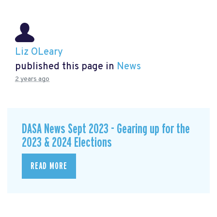
Liz OLeary
published this page in
News
2 years ago
DASA News Sept 2023 - Gearing up for the
2023 & 2024 Elections
READ MORE