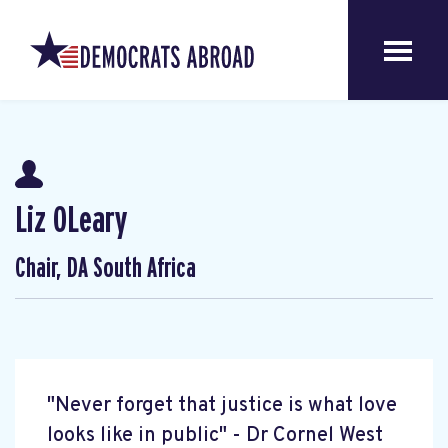
Liz OLeary
Chair, DA South Africa
"Never forget that justice is what love
looks like in public" - Dr Cornel West