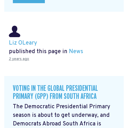
Liz OLeary
published this page in
News
2 years ago
VOTING IN THE GLOBAL PRESIDENTIAL
PRIMARY (GPP) FROM SOUTH AFRICA
The Democratic Presidential Primary
season is about to get underway, and
Democrats Abroad South Africa is