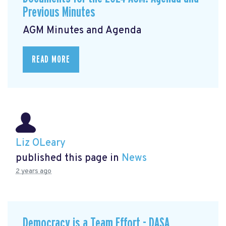
Previous Minutes
AGM Minutes and Agenda
READ MORE
Liz OLeary
published this page in
News
2 years ago
Democracy is a Team Effort - DASA