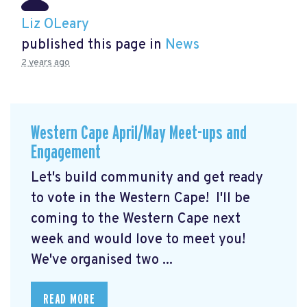
Liz OLeary
published this page in
News
2 years ago
Western Cape April/May Meet-ups and
Engagement
Let's build community and get ready
to vote in the Western Cape! I'll be
coming to the Western Cape next
week and would love to meet you!
We've organised two ...
READ MORE