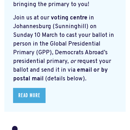
bringing the primary to you!
Join us at our
voting centre
in
Johannesburg (Sunninghill) on
Sunday 10 March to cast your ballot in
person in the Global Presidential
Primary (GPP), Democrats Abroad’s
presidential primary,
or
request your
ballot and send it in via
email or by
postal mail
(details below).
READ MORE