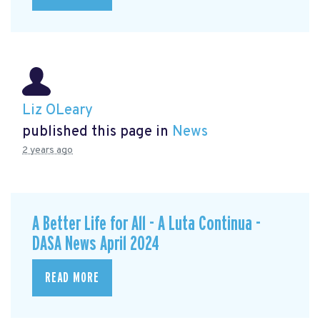
Liz OLeary
published this page in
News
2 years ago
A Better Life for All - A Luta Continua -
DASA News April 2024
READ MORE