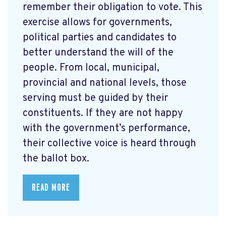
remember their obligation to vote. This
exercise allows for governments,
political parties and candidates to
better understand the will of the
people. From local, municipal,
provincial and national levels, those
serving must be guided by their
constituents. If they are not happy
with the government’s performance,
their collective voice is heard through
the ballot box.
READ MORE