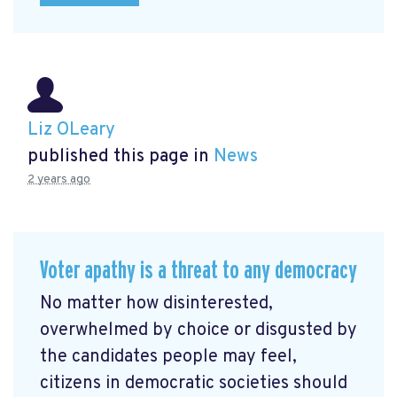
Liz OLeary
published this page in
News
2 years ago
Voter apathy is a threat to any democracy
No matter how disinterested,
overwhelmed by choice or disgusted by
the candidates people may feel,
citizens in democratic societies should