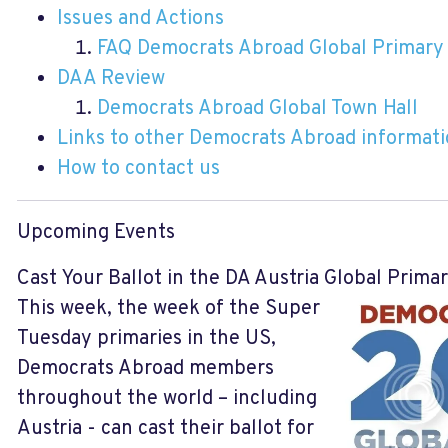
Issues and Actions
FAQ Democrats Abroad Global Primary
DAA Review
Democrats Abroad Global Town Hall
Links to other Democrats Abroad informat
How to contact us
Upcoming Events
Cast Your Ballot in the DA Austria Global Prima
This week, the week of the Super
Tuesday primaries in the US,
Democrats Abroad members
throughout the world – including
Austria - can cast their ballot for