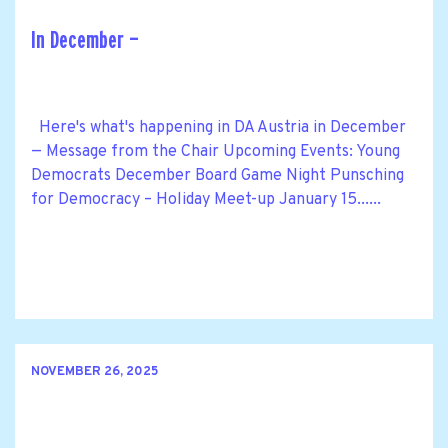
In December —
Here's what's happening in DA Austria in December
— Message from the Chair Upcoming Events: Young
Democrats December Board Game Night Punsching
for Democracy – Holiday Meet-up January 15......
NOVEMBER 26, 2025