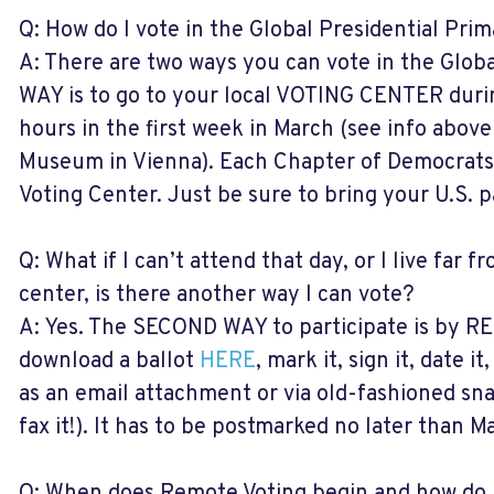
Q: How do I vote in the Global Presidential Pri
A: There are two ways you can vote in the Glob
WAY is to go to your local VOTING CENTER duri
hours in the first week in March (see info above
Museum in Vienna). Each Chapter of Democrats 
Voting Center. Just be sure to bring your U.S. p
Q: What if I can’t attend that day, or I live far 
center, is there another way I can vote?
A: Yes. The SECOND WAY to participate is by 
download a ballot
HERE
, mark it, sign it, date i
as an email attachment or via old-fashioned sna
fax it!). It has to be postmarked no later than Ma