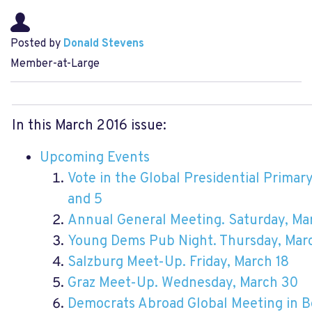
Posted by
Donald Stevens
Member-at-Large
In this March 2016 issue:
Upcoming Events
Vote in the Global Presidential Prima
and 5
Annual General Meeting. Saturday, Ma
Young Dems Pub Night. Thursday, Marc
Salzburg Meet-Up. Friday, March 18
Graz Meet-Up. Wednesday, March 30
Democrats Abroad Global Meeting in Be