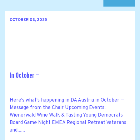
OCTOBER 03, 2025
In October —
Here's what's happening in DA Austria in October —
Message from the Chair Upcoming Events:
Wienerwald Wine Walk & Tasting Young Democrats
Board Game Night EMEA Regional Retreat Veterans
and......