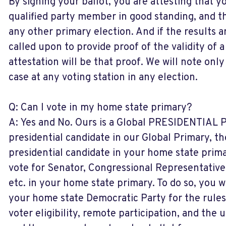
By signing your ballot, you are attesting that y
qualified party member in good standing, and t
any other primary election. And if the results 
called upon to provide proof of the validity of a
attestation will be that proof. We will note only
case at any voting station in any election.
Q: Can I vote in my home state primary?
A: Yes and No. Ours is a Global PRESIDENTIAL Pr
presidential candidate in our Global Primary, t
presidential candidate in your home state prim
vote for Senator, Congressional Representative,
etc. in your home state primary. To do so, you wi
your home state Democratic Party for the rules
voter eligibility, remote participation, and the 