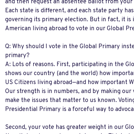
and then request an absentee ballot from your
Each state is different, and each state party has
governing its primary election. But in fact, it is
American living abroad to vote in our Global Pr
Q: Why should I vote in the Global Primary ins
primary?
A: Lots of reasons. First, participating in the G
shows our country (and the world) how importan
US Citizens living abroad—and how important WE
Our strength is in numbers, and by making our 
make the issues that matter to us known. Voting
Presidential Primary is a forceful way to advoca
Second, your vote has greater weight in our Glo