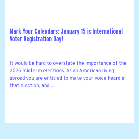
Mark Your Calendars: January 15 is International
Voter Registration Day!
It would be hard to overstate the importance of the
2026 midterm elections. As an American living
abroad you are entitled to make your voice heard in
that election, and......