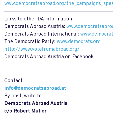
www.democratsabroad.org/the_campaigns_spe
Links to other DA information
Democrats Abroad Austria:
www.democratsabroa
Democrats Abroad International:
www.democrat
The Democratic Party:
www.democrats.org
http://www.votefromabroad.org/
Democrats Abroad Austria on Facebook
Contact
info@democratsabroad.at
By post, write to:
Democrats Abroad Austria
c/o Robert Muller