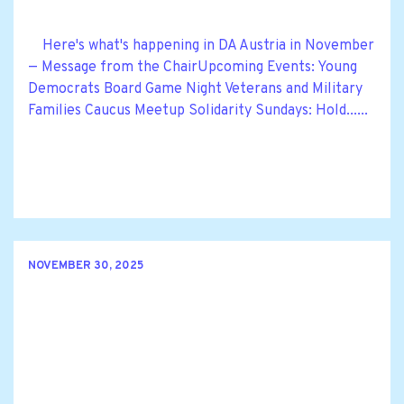
Here's what's happening in DA Austria in November
— Message from the ChairUpcoming Events: Young
Democrats Board Game Night Veterans and Military
Families Caucus Meetup Solidarity Sundays: Hold......
NOVEMBER 30, 2025