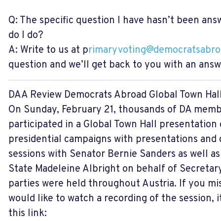
Q: The specific question I have hasn’t been ans
do I do?
A: Write to us at p
rimaryvoting@democratsabro
question and we’ll get back to you with an answ
DAA Review
Democrats Abroad Global Town Hal
On Sunday, February 21, thousands of DA memb
participated in a Global Town Hall presentation
presidential campaigns with presentations and
sessions with Senator Bernie Sanders as well a
State Madeleine Albright on behalf of Secretary
parties were held throughout Austria. If you mi
would like to watch a recording of the session, 
this link: