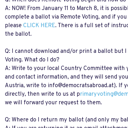
Q: When does Remote Voting begin and how do I
A: NOW! From January 11 to March 8, it is possi
complete a ballot via Remote Voting, and if you 
please
CLICK HERE
. There is a full set of inst
the ballot.
Q: I cannot download and/or print a ballot but 
Voting. What do I do?
A: Write to your local Country Committee with
and contact information, and they will send you 
Austria, write to
info@democratsabroad.at
). If
directly, then write to us at p
rimaryvoting@dem
we will forward your request to them.
Q: Where do I return my ballot (and only my ball