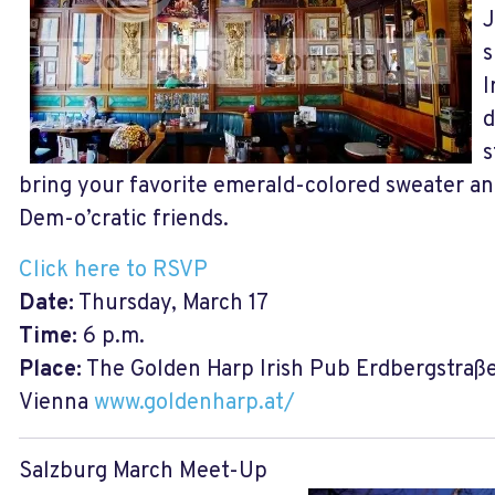
J
s
I
d
s
bring your favorite emerald-colored sweater an
Dem-o’cratic friends.
Click here to RSVP
Date:
Thursday, March 17
Time:
6 p.m.
Place:
The Golden Harp Irish Pub Erdbergstraße 2
Vienna
www.goldenharp.at/
Salzburg March Meet-Up