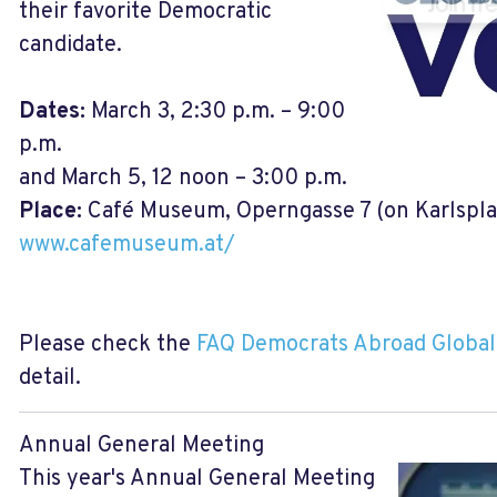
their favorite Democratic
candidate.
Dates:
March 3, 2:30 p.m. – 9:00
p.m.
and March 5, 12 noon – 3:00 p.m.
Place:
Café Museum, Operngasse 7 (on Karlsplat
www.cafemuseum.at/
Please check the
FAQ Democrats Abroad Global
detail.
Annual General Meeting
This year's Annual General Meeting