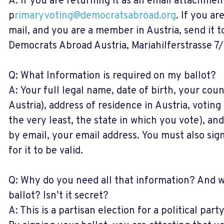
A: If you are returning it as an email attachment
p
rimaryvoting@democratsabroad.org
. If you ar
mail, and you are a member in Austria, send it 
Democrats Abroad Austria, Mariahilferstrasse 7/
Q: What Information is required on my ballot?
A: Your full legal name, date of birth, your coun
Austria), address of residence in Austria, voting
the very least, the state in which you vote), and
by email, your email address. You must also sig
for it to be valid.
Q: Why do you need all that information? And w
ballot? Isn’t it secret?
A: This is a partisan election for a political part