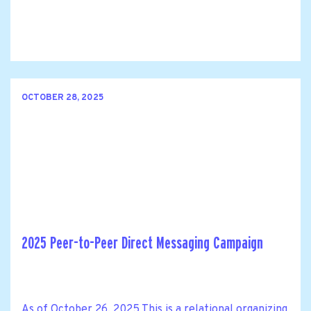
OCTOBER 28, 2025
2025 Peer-to-Peer Direct Messaging Campaign
As of October 26, 2025 This is a relational organizing