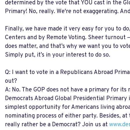
determined by the vote that YOU cast in the Gl
Primary! No, really. We're not exaggerating. And 
Finally, we have made it very easy for you to do
Centers and by Remote Voting. Sheer turnout 
does matter, and that’s why we want you to vote
Simply put, it’s in your interest to do so.
Q: I want to vote in a Republicans Abroad Prim
out?
A: No. The GOP does not have a primary for it
Democrats Abroad Global Presidential Primary i
simplest opportunity for Americans living abroa
nominating process of either party. Besides, at 
really rather be a Democrat? Join us at
www.dem