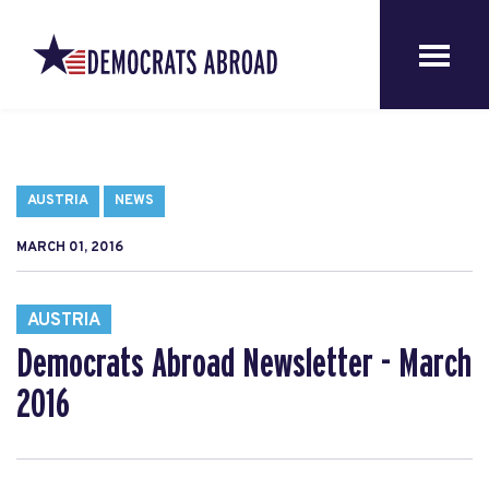
AUSTRIA
NEWS
MARCH 01, 2016
AUSTRIA
Democrats Abroad Newsletter - March
2016