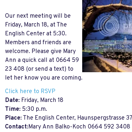
Our next meeting will be
Friday, March 18, at The
English Center at 5:30.
Members and friends are
welcome. Please give Mary
Ann a quick call at 0664 59
23 408 (or send a text) to
let her know you are coming.
Click here to RSVP
Date:
Friday, March 18
Time:
5:30 p.m.
Place:
The English Center, Haunspergstrasse 3
Contact:
Mary Ann Balko-Koch 0664 592 3408