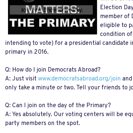
Election Day
member of D
eligible to p
condition of
intending to vote) for a presidential candidate 
primary in 2016.
Q: How do I join Democrats Abroad?
A: Just visit
www.democratsabroad.org/join
and 
only take a minute or two. Tell your friends to jo
Q: Can I join on the day of the Primary?
A: Yes absolutely. Our voting centers will be e
party members on the spot.