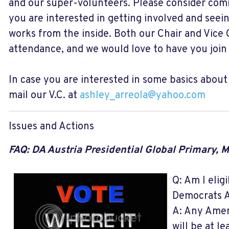
and our super-volunteers. Please consider com
you are interested in getting involved and see
works from the inside. Both our Chair and Vice C
attendance, and we would love to have you join 
In case you are interested in some basics abou
mail our V.C. at
ashley_arreola@yahoo.com
Issues and Actions
FAQ: DA Austria Presidential Global Primary, 
Q: Am I eligi
Democrats A
A: Any Amer
will be at le