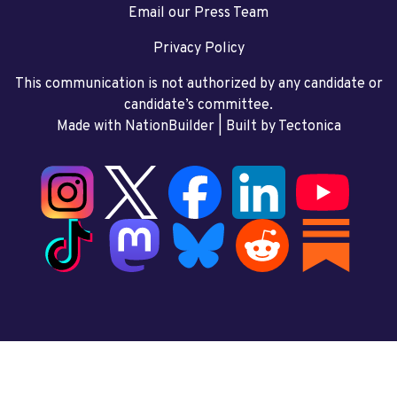
Email our Press Team
Privacy Policy
This communication is not authorized by any candidate or
candidate’s committee.
Made with NationBuilder
| Built by
Tectonica