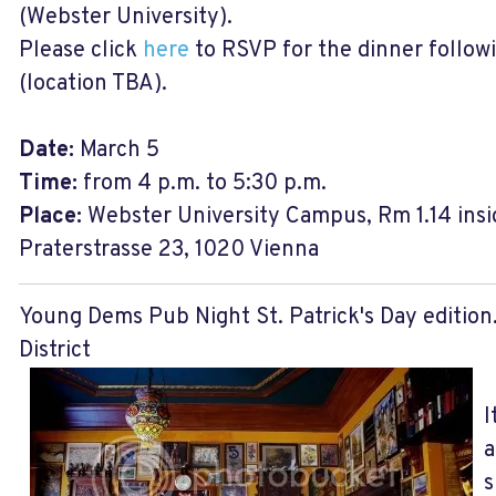
(Webster University).
Please click
here
to RSVP for the dinner followi
(location TBA).
Date:
March 5
Time:
from 4 p.m. to 5:30 p.m.
Place:
Webster University Campus, Rm 1.14 insi
Praterstrasse 23, 1020 Vienna
Young Dems Pub Night St. Patrick's Day edition
District
I
a
s