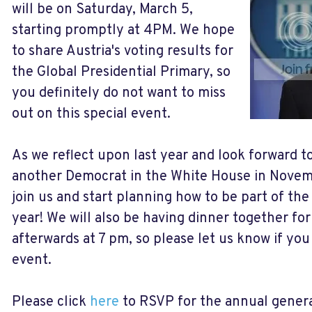
will be on Saturday, March 5,
starting promptly at 4PM. We hope
to share Austria's voting results for
the Global Presidential Primary, so
you definitely do not want to miss
out on this special event.
As we reflect upon last year and look forward t
another Democrat in the White House in Novem
join us and start planning how to be part of the 
year! We will also be having dinner together fo
afterwards at 7 pm, so please let us know if you 
event.
Please click
here
to RSVP for the annual genera