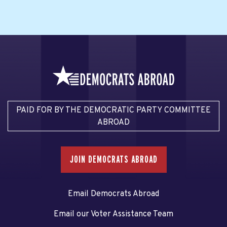
PAID FOR BY THE DEMOCRATIC PARTY COMMITTEE
ABROAD
JOIN DEMOCRATS ABROAD
Email Democrats Abroad
Email our Voter Assistance Team