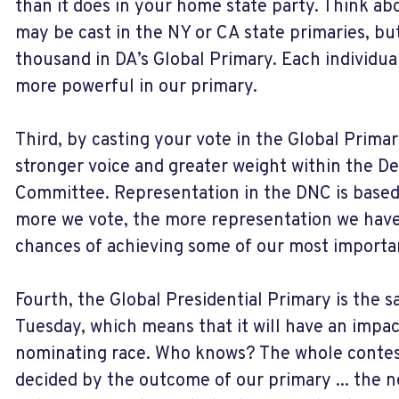
than it does in your home state party. Think abo
may be cast in the NY or CA state primaries, b
thousand in DA’s Global Primary. Each individual
more powerful in our primary.
Third, by casting your vote in the Global Primar
stronger voice and greater weight within the D
Committee. Representation in the DNC is based 
more we vote, the more representation we have
chances of achieving some of our most importan
Fourth, the Global Presidential Primary is the
Tuesday, which means that it will have an impac
nominating race. Who knows? The whole contes
decided by the outcome of our primary ... the 