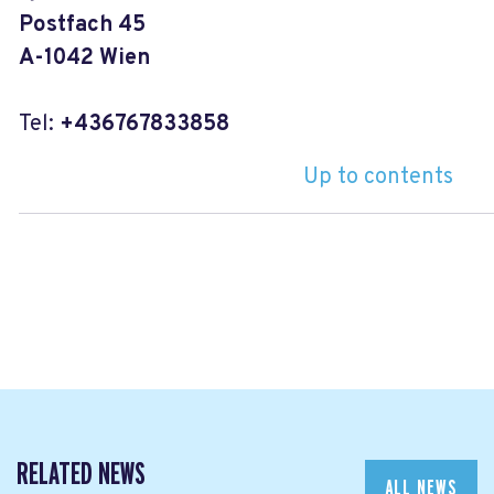
Postfach 45
A-1042 Wien
Tel:
+436767833858
Up to contents
RELATED NEWS
ALL NEWS