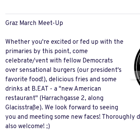
Graz March Meet-Up
Whether you're excited or fed up with the
primaries by this point, come
celebrate/vent with fellow Democrats
over sensational burgers (our president's
favorite food!), delicious fries and some
drinks at B.EAT - a "new American
restaurant" (Harrachgasse 2, along
Glacisstraße). We look forward to seeing
you and meeting some new faces! Thoroughly d
also welcome! ;)