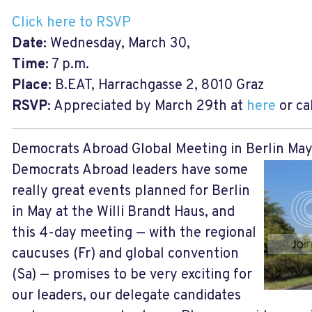
Click here to RSVP
Date:
Wednesday, March 30,
Time:
7 p.m.
Place:
B.EAT, Harrachgasse 2, 8010 Graz
RSVP:
Appreciated by March 29th at
here
or ca
Democrats Abroad Global Meeting in Berlin May
Democrats Abroad leaders have some
really great events planned for Berlin
in May at the Willi Brandt Haus, and
this 4-day meeting — with the regional
caucuses (Fr) and global convention
(Sa) — promises to be very exciting for
our leaders, our delegate candidates