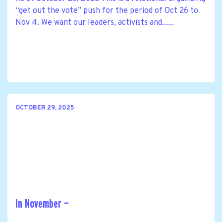
“get out the vote” push for the period of Oct 26 to
Nov 4. We want our leaders, activists and......
OCTOBER 29, 2025
In November —