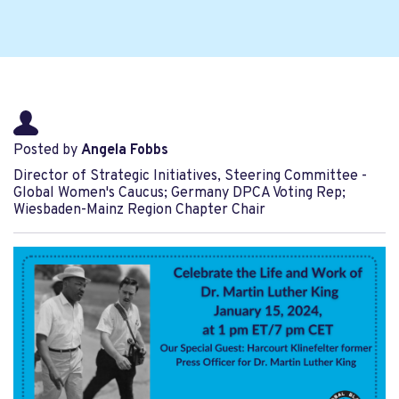
Posted by
Angela Fobbs
Director of Strategic Initiatives, Steering Committee -
Global Women's Caucus; Germany DPCA Voting Rep;
Wiesbaden-Mainz Region Chapter Chair