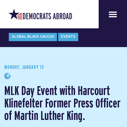
GLOBAL BLACK CAUCUS
EVENTS
MONDAY, JANUARY 15
MLK Day Event with Harcourt
Klinefelter Former Press Officer
of Martin Luther King.