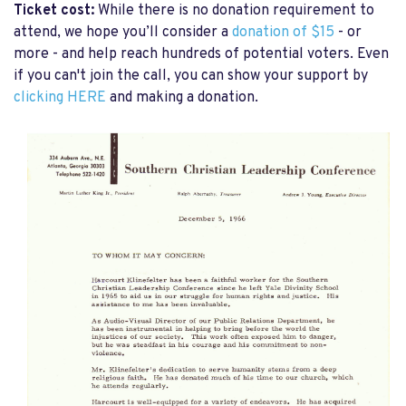
Ticket cost:
While there is no donation requirement to
attend, we hope you’ll consider a
donation of $15
- or
more - and help reach hundreds of potential voters. Even
if you can't join the call, you can show your support by
clicking HERE
and making a donation.