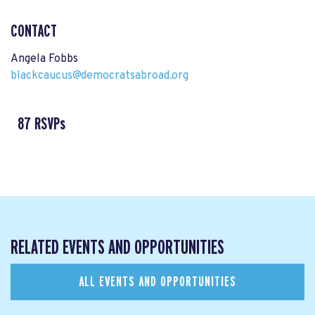
CONTACT
Angela Fobbs
blackcaucus@democratsabroad.org
87 RSVPs
RELATED EVENTS AND OPPORTUNITIES
ALL EVENTS AND OPPORTUNITIES