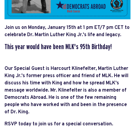
Join us on Monday, January 15th at 1 pm ET/7 pm CET to
celebrate Dr. Martin Luther King Jr.'s life and legacy.
This year would have been MLK's 95th Birthday!
Our Special Guest is Harcourt Klinefelter, Martin Luther
King Jr.'s former press officer and friend of MLK. He will
discuss his time with King and how he spread MLK's
message worldwide. Mr. Klinefelter is also a member of
Democrats Abroad. He is one of the few remaining
people who have worked with and been in the presence
of Dr. King.
RSVP today to join us for a special conversation.