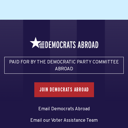
PAID FOR BY THE DEMOCRATIC PARTY COMMITTEE
ABROAD
JOIN DEMOCRATS ABROAD
Email Democrats Abroad
Email our Voter Assistance Team