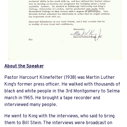
About the Speaker
Pastor Harcourt Klinefelter (1938) was Martin Luther
King's former press officer. He walked with thousands of
black and white people in the 3rd Montgomery to Selma
march in 1965. He brought a tape recorder and
interviewed many people.
He went to King with the interviews, who said to bring
them to Bill Stein. The interviews were broadcast on