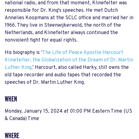
national radio, and from that moment, Klinefelter was
responsible for Dr. King's speeches. He met Dutch
Annelies Koopmans at the SCLC office and married her in
1966. They live in Steenwijkerwold, the north of the
Netherlands, and Klinefelter always continued the
nonviolent fight for equal rights.
His biography is ‘
The Life of Peace Apostle Harcourt
Klinefelter, the Globalization of the Dream of Dr. Martin
Luther King
.’ Harcourt, also called Harky, still owns the
old tape recorder and audio tapes that recorded the
speeches of Dr. Martin Luther King.
WHEN
Monday, January 15, 2024 at 01:00 PM Eastern Time (US
& Canada) Time
WHERE