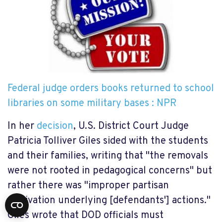
Federal judge orders books returned to school
libraries on some military bases : NPR
In her
decision
, U.S. District Court Judge
Patricia Tolliver Giles sided with the students
and their families, writing that "the removals
were not rooted in pedagogical concerns" but
rather there was "improper partisan
motivation underlying [defendants'] actions."
Giles wrote that DOD officials must