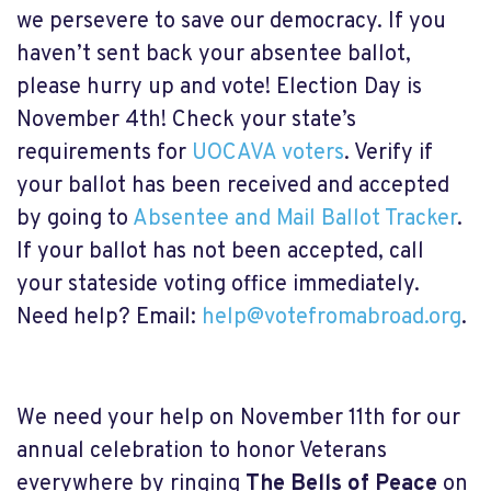
we persevere to save our democracy. If you
haven’t sent back your absentee ballot,
please hurry up and vote! Election Day is
November 4th! Check your state’s
requirements for
UOCAVA voters
. Verify if
your ballot has been received and accepted
by going to
Absentee and Mail Ballot Tracker
.
If your ballot has not been accepted, call
your stateside voting office immediately.
Need help? Email:
help@votefromabroad.org
.
We need your help on November 11th for our
annual celebration to honor Veterans
everywhere by ringing
The Bells of Peace
on