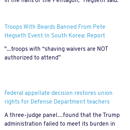
in the halls of the Pentagon," Hegseth said.
Troops With Beards Banned From Pete
Hegseth Event In South Korea: Report
"...troops with “shaving waivers are NOT
authorized to attend”
Federal appellate decision restores union
rights for Defense Department teachers
A three-judge panel…found that the Trump
administration failed to meet its burden in