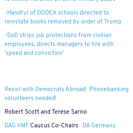
-Handful of DODEA schools directed to
reinstate books removed by order of Trump
-DoD strips job protections from civilian
employees, directs managers to fire with
‘speed and conviction’
Resist with Democrats Abroad!
Phonebanking
volunteers needed!
Robert Scott and Terese Sarno
DAG VMF
Caucus Co-Chairs
DA Germany