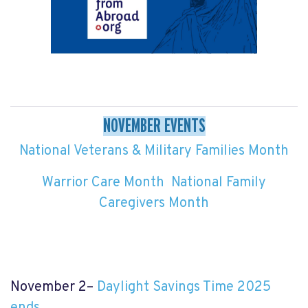
NOVEMBER EVENTS
National Veterans & Military Families Month
Warrior Care Month
National Family
Caregivers Month
November 2–
Daylight Savings Time 2025