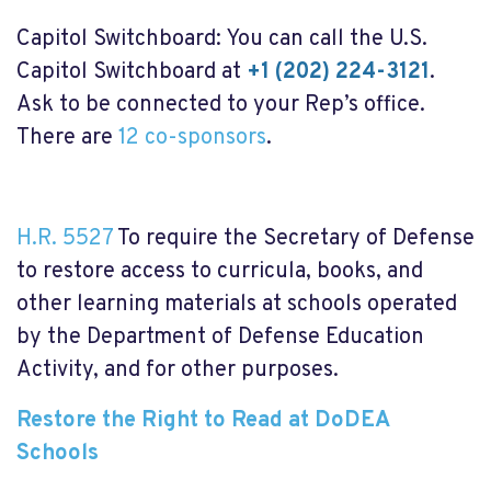
Capitol Switchboard: You can call the U.S.
Capitol Switchboard at
+1 (202) 224-3121
.
Ask to be connected to your Rep’s office.
There are
12 co-sponsors
.
H.R. 5527
To require the Secretary of Defense
to restore access to curricula, books, and
other learning materials at schools operated
by the Department of Defense Education
Activity, and for other purposes.
Restore the Right to Read at DoDEA
Schools