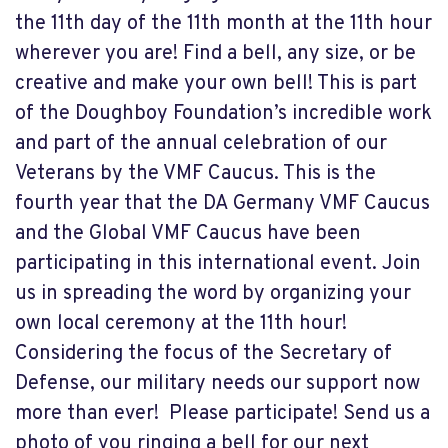
the 11th day of the 11th month at the 11th hour
wherever you are! Find a bell, any size, or be
creative and make your own bell! This is part
of the Doughboy Foundation’s incredible work
and part of the annual celebration of our
Veterans by the VMF Caucus. This is the
fourth year that the DA Germany VMF Caucus
and the Global VMF Caucus have been
participating in this international event. Join
us in spreading the word by organizing your
own local ceremony at the 11th hour!
Considering the focus of the Secretary of
Defense, our military needs our support now
more than ever! Please participate! Send us a
photo of you ringing a bell for our next