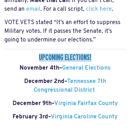
annually.
Make that call!
If you can’t call,
send an
email
. For a call script,
click here
.
VOTE VETS stated “It’s an effort to suppress
Military votes. If it passes the Senate, it’s
going to undermine our elections.”
UPCOMING ELECTIONS!
November 4th–
General Elections
December 2nd–
Tennessee 7th
Congressional District
December 9th–
Virginia Fairfax County
February 3rd–
Virginia Caroline County