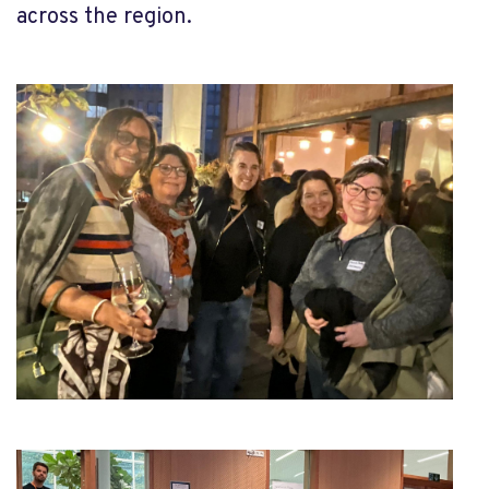
across the region.