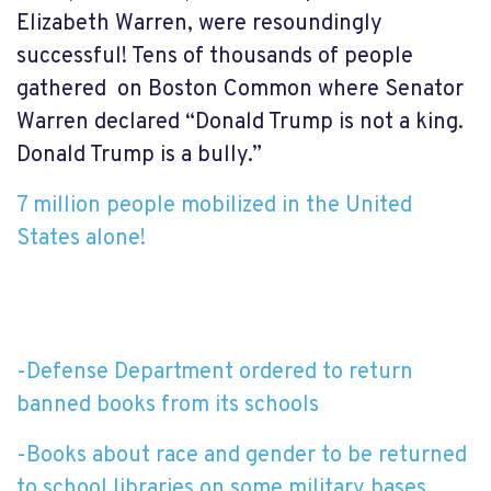
Elizabeth Warren, were resoundingly
successful! Tens of thousands of people
gathered on Boston Common where Senator
Warren declared “Donald Trump is not a king.
Donald Trump is a bully.”
7 million people mobilized in the United
States alone!
-Defense Department ordered to return
banned books from its schools
-Books about race and gender to be returned
to school libraries on some military bases