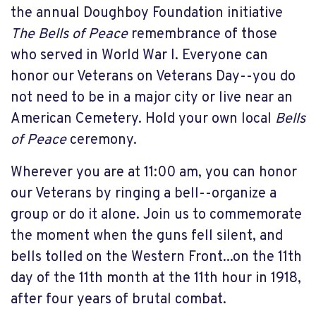
the annual Doughboy Foundation initiative
The Bells of Peace
remembrance of those
who served in World War I. Everyone can
honor our Veterans on Veterans Day--you do
not need to be in a major city or live near an
American Cemetery. Hold your own local
Bells
of Peace
ceremony.
Wherever you are at 11:00 am, you can honor
our Veterans by ringing a bell--organize a
group or do it alone. Join us to commemorate
the moment when the guns fell silent, and
bells tolled on the Western Front...on the 11th
day of the 11th month at the 11th hour in 1918,
after four years of brutal combat.