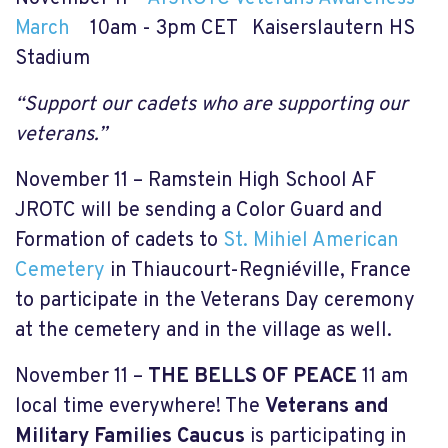
March
10am - 3pm CET Kaiserslautern HS
Stadium
“Support our cadets who are supporting our
veterans.”
November 11 – Ramstein High School AF
JROTC will be sending a Color Guard and
Formation of cadets to
St. Mihiel American
Cemetery
in Thiaucourt-Regniéville, France
to participate in the Veterans Day ceremony
at the cemetery and in the village as well.
November 11 –
THE BELLS OF PEACE
11 am
local time everywhere! The
Veterans and
Military Families Caucus
is participating in