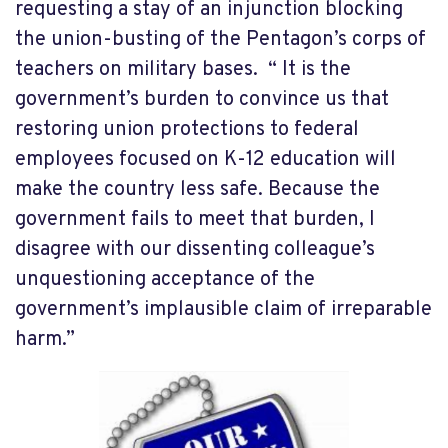
requesting a stay of an injunction blocking
the union-busting of the Pentagon’s corps of
teachers on military bases. “ It is the
government’s burden to convince us that
restoring union protections to federal
employees focused on K-12 education will
make the country less safe. Because the
government fails to meet that burden, I
disagree with our dissenting colleague’s
unquestioning acceptance of the
government’s implausible claim of irreparable
harm.”