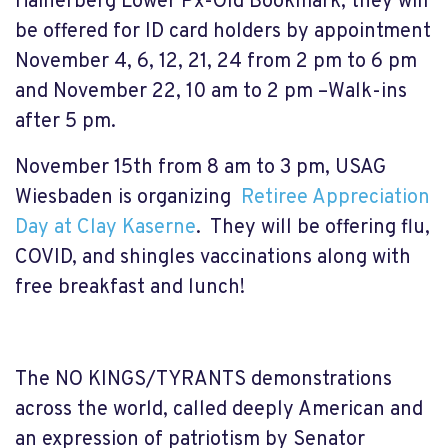
Hainerberg Lower Px-Old Bookmark, they will
be offered for ID card holders by appointment
November 4, 6, 12, 21, 24 from 2 pm to 6 pm
and November 22, 10 am to 2 pm –Walk-ins
after 5 pm.
November 15th from 8 am to 3 pm, USAG
Wiesbaden is organizing
Retiree Appreciation
Day at Clay Kaserne
. They will be offering flu,
COVID, and shingles vaccinations along with
free breakfast and lunch!
The NO KINGS/TYRANTS demonstrations
across the world, called deeply American and
an expression of patriotism by Senator