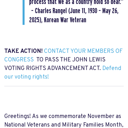
process that we as a country hold so dear.”
– Charles Rangel (June 11, 1930 – May 26,
2025), Korean War Veteran
TAKE ACTION!
CONTACT YOUR MEMBERS OF
CONGRESS
TO PASS THE JOHN LEWIS
VOTING RIGHTS ADVANCEMENT ACT.
Defend
our voting rights!
Greetings! As we commemorate November as
National Veterans and Military Families Month,