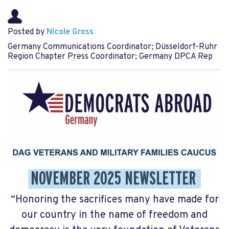
Posted by
Nicole Gross
Germany Communications Coordinator; Düsseldorf-Ruhr
Region Chapter Press Coordinator; Germany DPCA Rep
NOVEMBER 2025 NEWSLETTER
“Honoring the sacrifices many have made for
our country in the name of freedom and