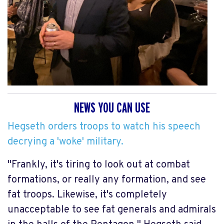
NEWS YOU CAN USE
Hegseth orders troops to watch his speech
decrying a 'woke' military.
"Frankly, it's tiring to look out at combat
formations, or really any formation, and see
fat troops. Likewise, it's completely
unacceptable to see fat generals and admirals