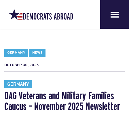
GERMANY
NEWS
OCTOBER 30, 2025
GERMANY
DAG Veterans and Military Families
Caucus – November 2025 Newsletter