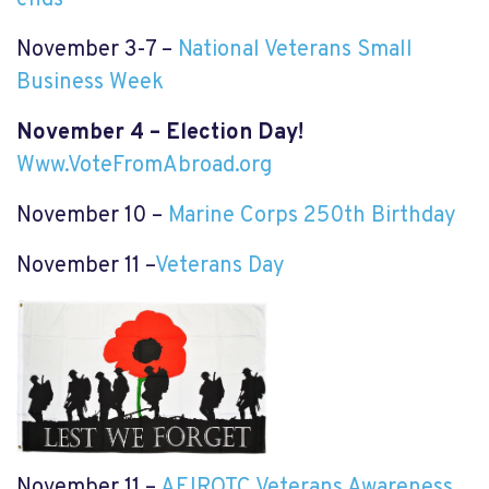
ends
November 3-7 –
National Veterans Small
Business Week
November 4 – Election Day!
Www.VoteFromAbroad.org
November 10 –
Marine Corps 250th Birthday
November 11 –
Veterans Day
November 11 –
AFJROTC Veterans Awareness