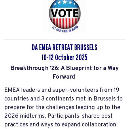
DA EMEA RETREAT BRUSSELS
10-12 October 2025
Breakthrough ‘26: A Blueprint for a Way
Forward
EMEA leaders and super-volunteers from 19
countries and 3 continents met in Brussels to
prepare for the challenges leading up to the
2026 midterms. Participants shared best
practices and ways to expand collaboration