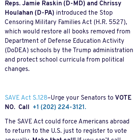
Reps. Jamie Raskin (D-MD) and Chrissy
Houlahan (D-PA)
introduced the Stop
Censoring Military Families Act (H.R. 5527),
which would restore all books removed from
Department of Defense Education Activity
(DoDEA) schools by the Trump administration
and protect school curricula from political
changes.
SAVE Act S.128
–Urge your Senators to
VOTE
NO. Call
+1 (202) 224-3121.
The SAVE Act could force Americans abroad
to return to the U.S. just to register to vote