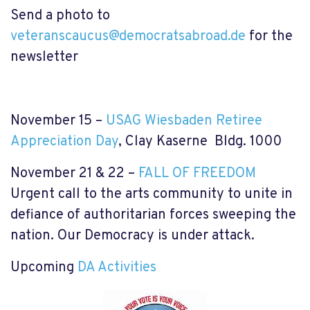
Send a photo to
veteranscaucus@democratsabroad.de
for the
newsletter
November 15 –
USAG Wiesbaden Retiree
Appreciation Day
, Clay Kaserne Bldg. 1000
November 21 & 22 –
FALL OF FREEDOM
Urgent call to the arts community to unite in
defiance of authoritarian forces sweeping the
nation. Our Democracy is under attack.
Upcoming
DA Activities