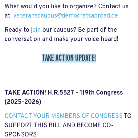
What would you like to organize? Contact us
at
veteranscaucus@democratsabroad.de
Ready to
join
our caucus? Be part of the
conversation and make your voice heard!
TAKE ACTION UPDATE!
TAKE ACTION! H.R.5527 - 119th Congress
(2025-2026)
CONTACT YOUR MEMBERS OF CONGRESS
TO
SUPPORT THIS BILL AND BECOME CO-
SPONSORS