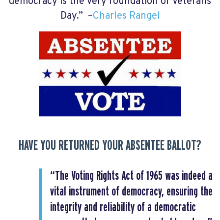
democracy is the very foundation of Veterans
Day.” –
Charles Rangel
HAVE YOU RETURNED YOUR ABSENTEE BALLOT?
“The Voting Rights Act of 1965 was indeed a
vital instrument of democracy, ensuring the
integrity and reliability of a democratic