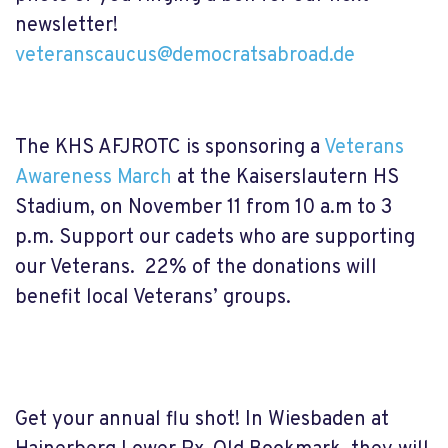
newsletter!
veteranscaucus@democratsabroad.de
The KHS AFJROTC is sponsoring a
Veterans
Awareness March
at the Kaiserslautern HS
Stadium, on November 11 from 10 a.m to 3
p.m. Support our cadets who are supporting
our Veterans. 22% of the donations will
benefit local Veterans’ groups.
Get your annual flu shot! In Wiesbaden at