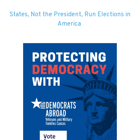
States, Not the President, Run Elections in
America