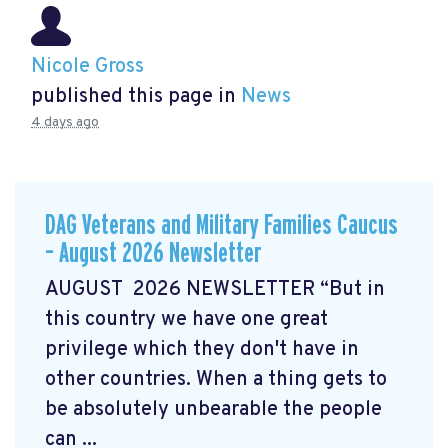
Nicole Gross
published this page in
News
4 days ago
DAG Veterans and Military Families Caucus
– August 2026 Newsletter
AUGUST 2026 NEWSLETTER “But in
this country we have one great
privilege which they don't have in
other countries. When a thing gets to
be absolutely unbearable the people
can ...