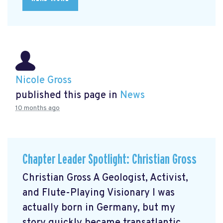
Nicole Gross
published this page in
News
10 months ago
Chapter Leader Spotlight: Christian Gross
Christian Gross A Geologist, Activist,
and Flute-Playing Visionary I was
actually born in Germany, but my
story quickly became transatlantic.