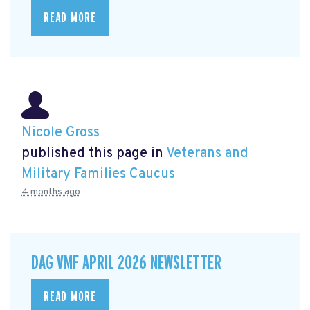
READ MORE
Nicole Gross
published this page in
Veterans and
Military Families Caucus
4 months ago
DAG VMF APRIL 2026 NEWSLETTER
READ MORE