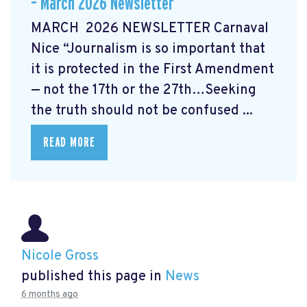
– March 2026 Newsletter
MARCH 2026 NEWSLETTER Carnaval
Nice “Journalism is so important that
it is protected in the First Amendment
— not the 17th or the 27th…Seeking
the truth should not be confused ...
READ MORE
Nicole Gross
published this page in
News
6 months ago