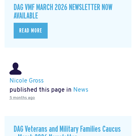
DAG VMF MARCH 2026 NEWSLETTER NOW
AVAILABLE
READ MORE
Nicole Gross
published this page in
News
5 months ago
DAG Veterans and Military Families Caucus