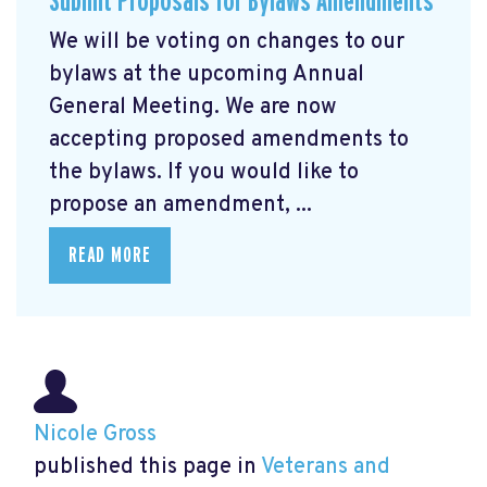
Submit Proposals for Bylaws Amendments
We will be voting on changes to our
bylaws at the upcoming Annual
General Meeting. We are now
accepting proposed amendments to
the bylaws. If you would like to
propose an amendment, ...
READ MORE
Nicole Gross
published this page in
Veterans and