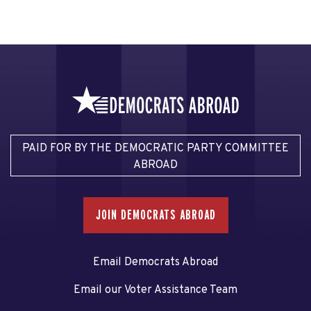
PAID FOR BY THE DEMOCRATIC PARTY COMMITTEE
ABROAD
JOIN DEMOCRATS ABROAD
Email Democrats Abroad
Email our Voter Assistance Team