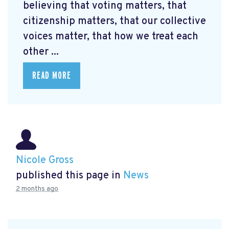
believing that voting matters, that
citizenship matters, that our collective
voices matter, that how we treat each
other ...
READ MORE
Nicole Gross
published this page in
News
2 months ago