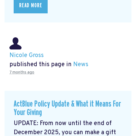
READ MORE
Nicole Gross
published this page in
News
7 months ago
ActBlue Policy Update & What it Means For
Your Giving
UPDATE: From now until the end of
December 2025, you can make a gift