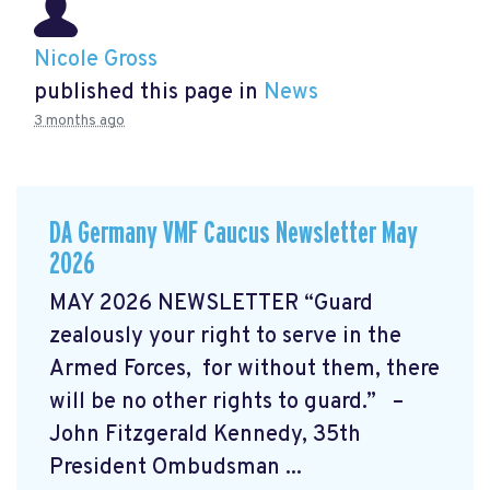
Nicole Gross
published this page in
News
3 months ago
DA Germany VMF Caucus Newsletter May
2026
MAY 2026 NEWSLETTER “Guard
zealously your right to serve in the
Armed Forces, for without them, there
will be no other rights to guard.” –
John Fitzgerald Kennedy, 35th
President Ombudsman ...