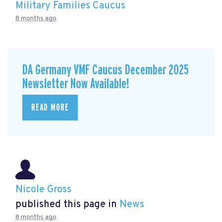
Military Families Caucus
8 months ago
DA Germany VMF Caucus December 2025
Newsletter Now Available!
READ MORE
Nicole Gross
published this page in
News
8 months ago