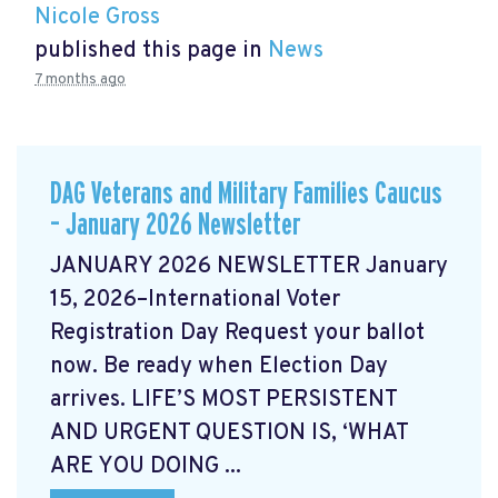
Nicole Gross
published this page in
News
7 months ago
DAG Veterans and Military Families Caucus
– January 2026 Newsletter
JANUARY 2026 NEWSLETTER January
15, 2026–International Voter
Registration Day Request your ballot
now. Be ready when Election Day
arrives. LIFE’S MOST PERSISTENT
AND URGENT QUESTION IS, ‘WHAT
ARE YOU DOING ...