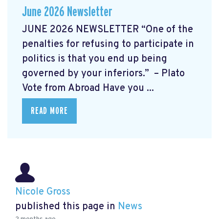
June 2026 Newsletter
JUNE 2026 NEWSLETTER “One of the
penalties for refusing to participate in
politics is that you end up being
governed by your inferiors.” – Plato
Vote from Abroad Have you ...
READ MORE
Nicole Gross
published this page in
News