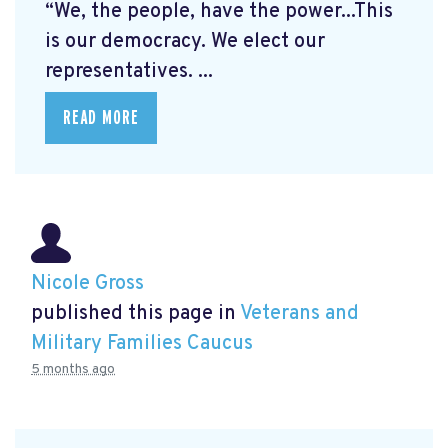
“We, the people, have the power...This
is our democracy. We elect our
representatives. ...
READ MORE
Nicole Gross
published this page in
Veterans and
Military Families Caucus
5 months ago