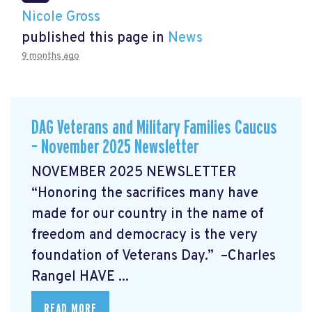
Nicole Gross
published this page in
News
9 months ago
DAG Veterans and Military Families Caucus
– November 2025 Newsletter
NOVEMBER 2025 NEWSLETTER
“Honoring the sacrifices many have
made for our country in the name of
freedom and democracy is the very
foundation of Veterans Day.” –Charles
Rangel
HAVE ...
READ MORE