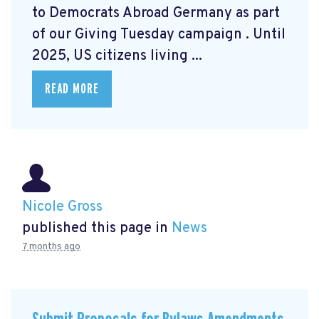
to Democrats Abroad Germany as part
of our Giving Tuesday campaign
. Until
2025, US citizens living ...
READ MORE
Nicole Gross
published this page in
News
7 months ago