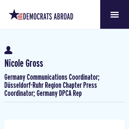
Nicole Gross
Germany Communications Coordinator;
Düsseldorf-Ruhr Region Chapter Press
Coordinator; Germany DPCA Rep