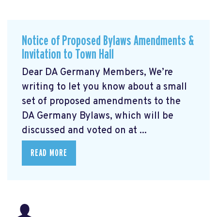
Notice of Proposed Bylaws Amendments &
Invitation to Town Hall
Dear DA Germany Members, We’re
writing to let you know about a small
set of proposed amendments to the
DA Germany Bylaws, which will be
discussed and voted on at ...
READ MORE