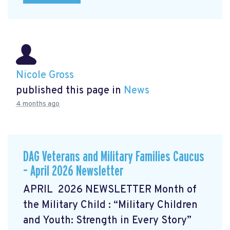
Nicole Gross
published this page in
News
4 months ago
DAG Veterans and Military Families Caucus
– April 2026 Newsletter
APRIL 2026 NEWSLETTER Month of
the Military Child
: “Military Children
and Youth: Strength in Every Story”