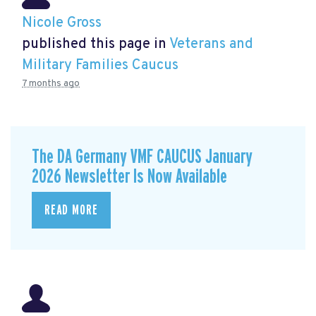
Nicole Gross
published this page in
Veterans and
Military Families Caucus
7 months ago
The DA Germany VMF CAUCUS January
2026 Newsletter Is Now Available
READ MORE