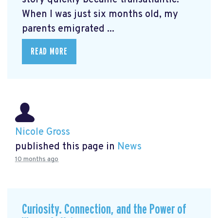
When I was just six months old, my
parents emigrated ...
READ MORE
Nicole Gross
published this page in
News
10 months ago
Curiosity. Connection, and the Power of