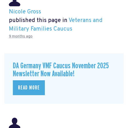
Nicole Gross
published this page in
Veterans and
Military Families Caucus
9 months ago
DA Germany VMF Caucus November 2025
Newsletter Now Available!
READ MORE