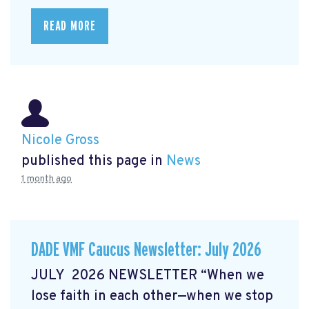
READ MORE
Nicole Gross
published this page in
News
1 month ago
DADE VMF Caucus Newsletter: July 2026
JULY 2026 NEWSLETTER “When we
lose faith in each other—when we stop