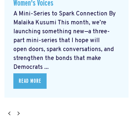
Women's Voices
A Mini-Series to Spark Connection By
Malaika Kusumi This month, we’re
launching something new—a three-
part mini-series that I hope will
open doors, spark conversations, and
strengthen the bonds that make
Democrats ...
READ MORE