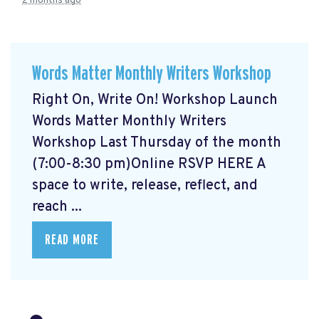
2 months ago
Words Matter Monthly Writers Workshop
Right On, Write On! Workshop Launch
Words Matter Monthly Writers
Workshop Last Thursday of the month
(7:00-8:30 pm)Online RSVP HERE
A
space to write, release, reflect, and
reach ...
READ MORE