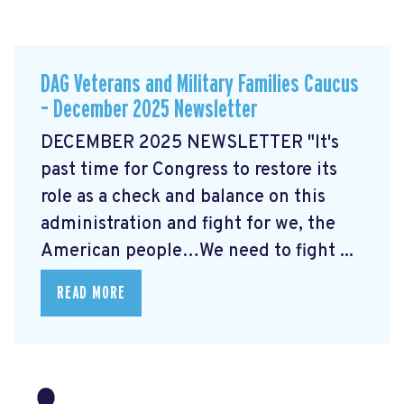
DAG Veterans and Military Families Caucus
– December 2025 Newsletter
DECEMBER 2025 NEWSLETTER "It's
past time for Congress to restore its
role as a check and balance on this
administration and fight for we, the
American people…We need to fight ...
READ MORE