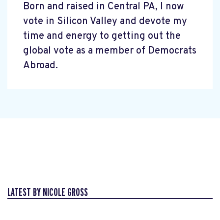
Born and raised in Central PA, I now
vote in Silicon Valley and devote my
time and energy to getting out the
global vote as a member of Democrats
Abroad.
LATEST BY NICOLE GROSS