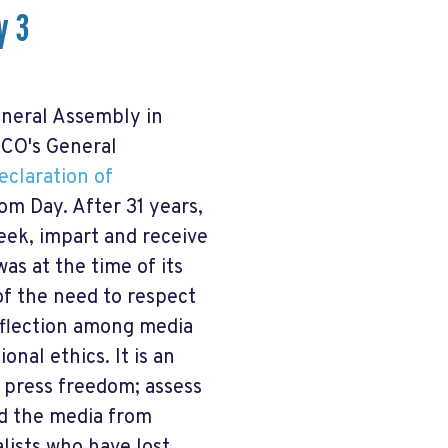
y 3
neral Assembly in
CO's General
eclaration of
om Day. After 31 years,
eek, impart and receive
as at the time of its
f the need to respect
reflection among media
nal ethics. It is an
 press freedom; assess
nd the media from
lists who have lost