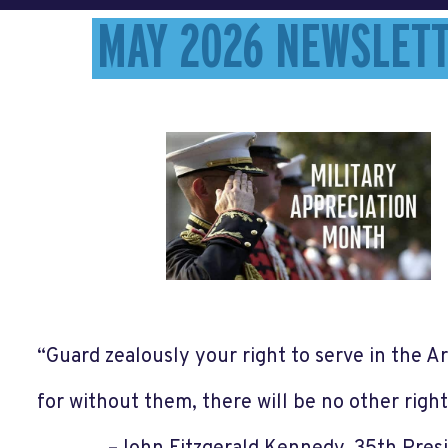
MAY 2026 NEWSLET
“Guard zealously your right to serve in the 
for without them, there will be no other righ