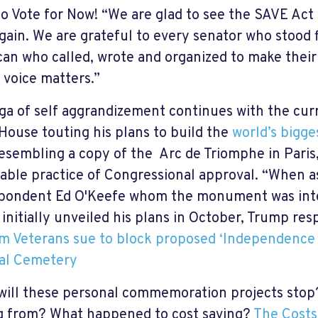
to Vote for Now! “We are glad to see the SAVE Act 
gain. We are grateful to every senator who stood f
an who called, wrote and organized to make their
 voice matters.”
ga of self aggrandizement continues with the cur
House touting his plans to build the
world’s bigg
resembling a copy of the Arc de Triomphe in Paris,
able practice of Congressional approval. “When a
pondent Ed O'Keefe whom the monument was inte
initially unveiled his plans in October, Trump re
m Veterans sue to block proposed ‘Independence 
al Cemetery
ill these personal commemoration projects stop
 from? What happened to cost saving?
The Costs