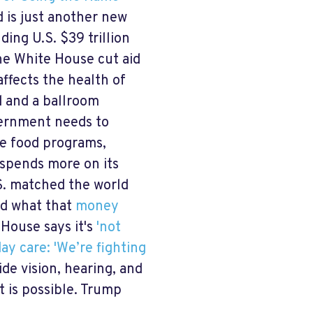
d is just another new
ding U.S. $39 trillion
the White House cut aid
ffects the health of
d and a ballroom
vernment needs to
de food programs,
 spends more on its
.S. matched the world
nd what that
money
House says it's
'not
ay care: 'We’re fighting
de vision, hearing, and
t is possible. Trump