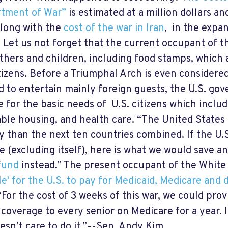
tment of War”
is estimated at a million dollars an
along with the
cost of the war in Iran
, in the expan
t. Let us not forget that the current occupant of 
thers and children, including food stamps, which a
itizens. Before a Triumphal Arch is even considere
d to entertain mainly foreign guests, the U.S. go
e for the basic needs of U.S. citizens which inclu
able housing, and health care. “The United States
ry than the next ten countries combined. If the U
e (excluding itself), here is what we would save a
fund
instead.” The present occupant of the White 
le' for the U.S. to pay for Medicaid, Medicare and d
For the cost of 3 weeks of this war, we could provi
 coverage to every senior on Medicare for a year. I
oesn’t care to do it.”--Sen. Andy Kim