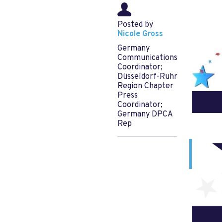
Posted by
Nicole Gross
Germany
Communications
Coordinator;
Düsseldorf-Ruhr
Region Chapter
Press
Coordinator;
Germany DPCA
Rep