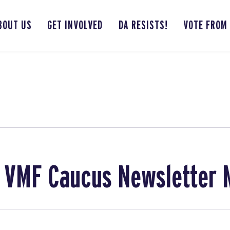
BOUT US
GET INVOLVED
DA RESISTS!
VOTE FROM
 VMF Caucus Newsletter 