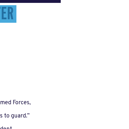
TER
Armed Forces,
ts to guard.”