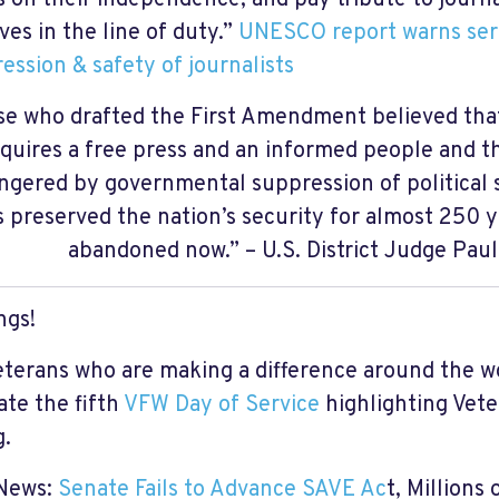
ives in the line of duty.”
UNESCO report warns seri
ression & safety of journalists
e who drafted the First Amendment believed that
quires a free press and an informed people and th
gered by governmental suppression of political 
s preserved the nation’s security for almost 250 y
abandoned now.” – U.S. District Judge Pau
ngs!
eterans who are making a difference around the w
ate the fifth
VFW Day of Service
highlighting Vet
ng.
 News:
Senate Fails to Advance SAVE Ac
t, Millions