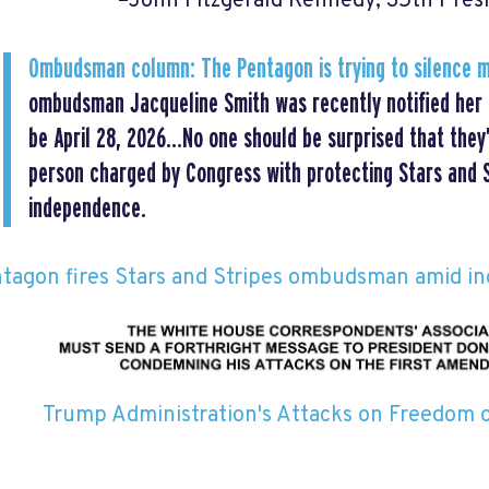
–John Fitzgerald Kennedy, 35th Pres
Ombudsman column: The Pentagon is trying to silence 
ombudsman Jacqueline Smith was recently notified her l
be April 28, 2026…No one should be surprised that they’
person charged by Congress with protecting Stars and St
independence.
tagon fires Stars and Stripes ombudsman amid i
Trump Administration's Attacks on Freedom 