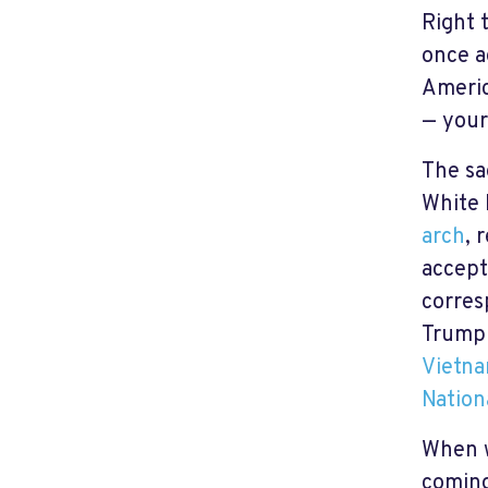
Right 
once a
Americ
— your
The sa
White 
arch
, 
accept
corres
Trump 
Vietna
Nation
When w
coming