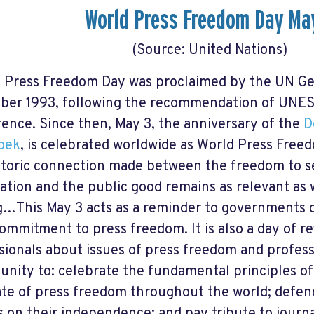
World Press Freedom Day Ma
(Source: United Nations)
 Press Freedom Day was proclaimed by the UN Ge
er 1993, following the recommendation of UNES
ence. Since then, May 3, the anniversary of the
D
oek
, is celebrated worldwide as World Press Freed
storic connection made between the freedom to s
ation and the public good remains as relevant as w
g…This May 3 acts as a reminder to governments o
commitment to press freedom. It is also a day of 
sionals about issues of press freedom and professio
unity to: celebrate the fundamental principles of
ate of press freedom throughout the world; defe
s on their independence; and pay tribute to journa