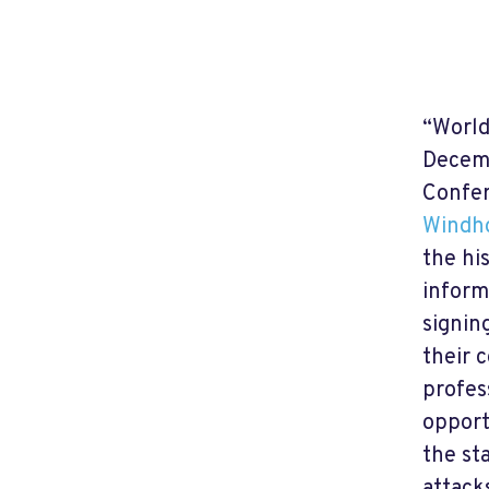
“World
Decemb
Confer
Windh
the hi
inform
signin
their 
profes
opport
the st
attack