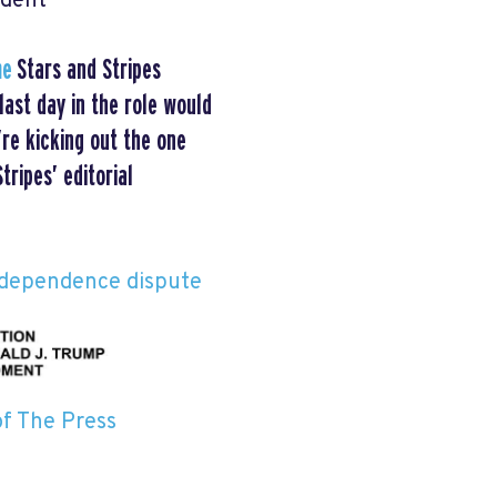
ident
me
Stars and Stripes
ast day in the role would
re kicking out the one
ripes’ editorial
ndependence dispute
of The Press