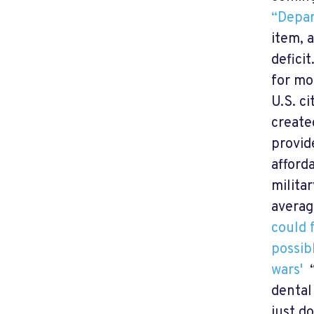
“Depar
item, 
defici
for mo
U.S. c
create
provid
afford
milita
averag
could 
possib
wars'
“
dental
just d