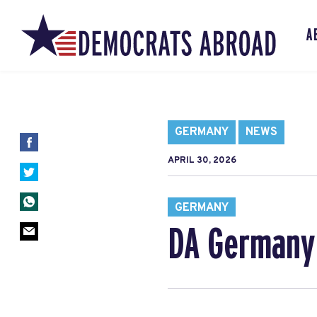
A
GERMANY
NEWS
APRIL 30, 2026
GERMANY
DA Germany