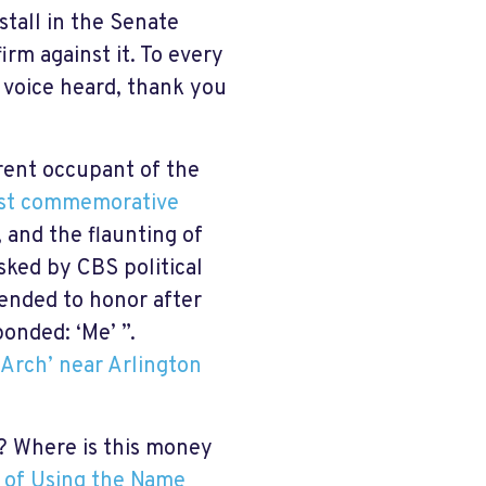
stall in the Senate
irm against it. To every
 voice heard, thank you
rent occupant of the
est commemorative
 and the flaunting of
sked by CBS political
nded to honor after
sponded: ‘Me’ ”.
Arch’ near Arlington
? Where is this money
 of Using the Name