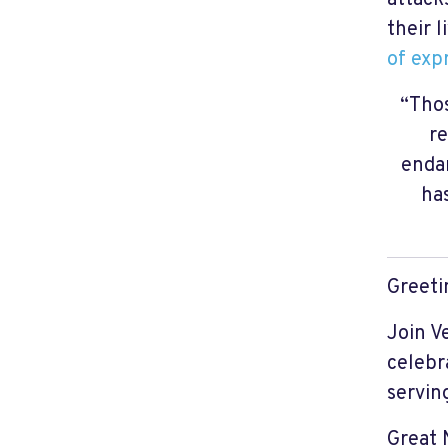
their l
of exp
“Thos
re
endan
ha
Greeti
Join V
celebr
servi
Great