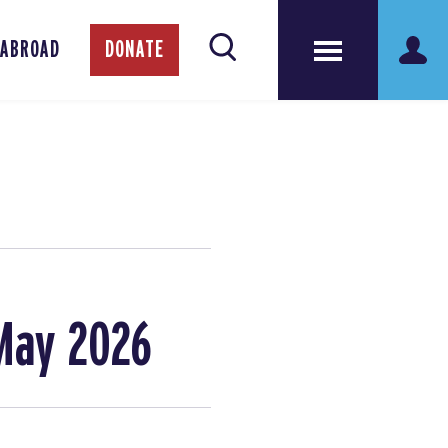
 ABROAD
DONATE
May 2026