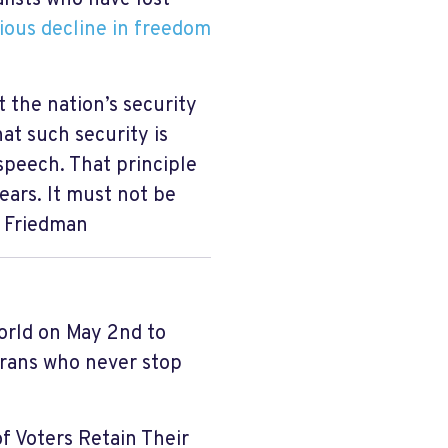
ous decline in freedom
 the nation’s security
at such security is
speech. That principle
ears. It must not be
l Friedman
orld on May 2nd to
erans who never stop
 of Voters Retain Their