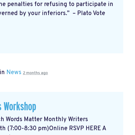
enalties for refusing to participate in
verned by your inferiors.” – Plato Vote
 in
News
2 months ago
s Workshop
ch
Words Matter Monthly Writers
nth (7:00-8:30 pm)Online RSVP HERE
A