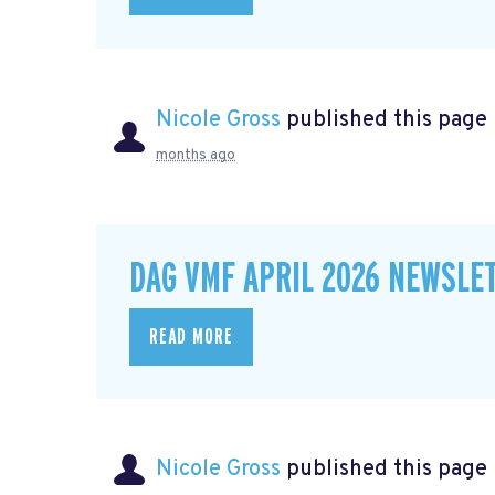
Nicole Gross
published this page
months ago
DAG VMF APRIL 2026 NEWSLE
READ MORE
Nicole Gross
published this page