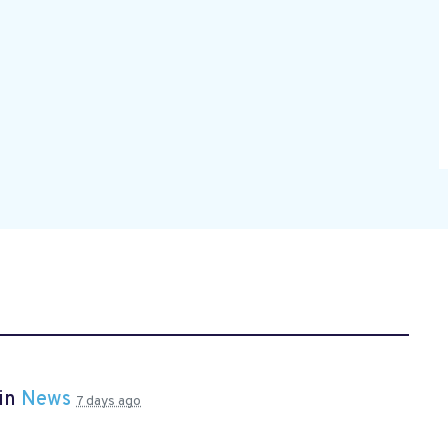
 in
News
7 days ago