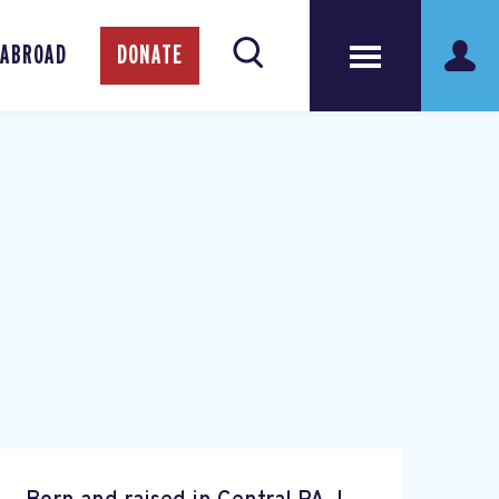
 ABROAD
DONATE