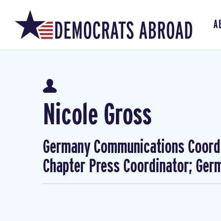
A
Nicole Gross
Germany Communications Coordi
Chapter Press Coordinator; Ge