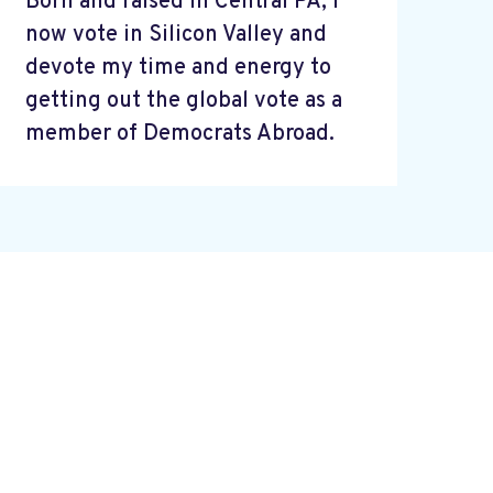
Born and raised in Central PA, I
now vote in Silicon Valley and
devote my time and energy to
getting out the global vote as a
member of Democrats Abroad.