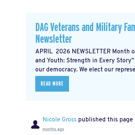
DAG Veterans and Military Fam
Newsletter
APRIL 2026 NEWSLETTER Month of 
and Youth: Strength in Every Story” 
our democracy. We elect our represen
READ MORE
Nicole Gross
published this page
months ago