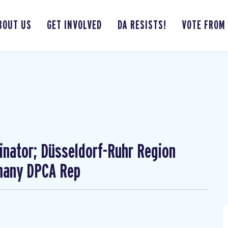
BOUT US
GET INVOLVED
DA RESISTS!
VOTE FROM
nator; Düsseldorf-Ruhr Region
rmany DPCA Rep