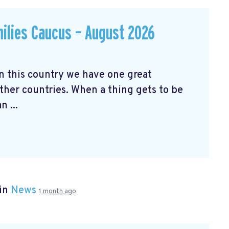
milies Caucus – August 2026
his country we have one great
ther countries. When a thing gets to be
 ...
 in
News
1 month ago