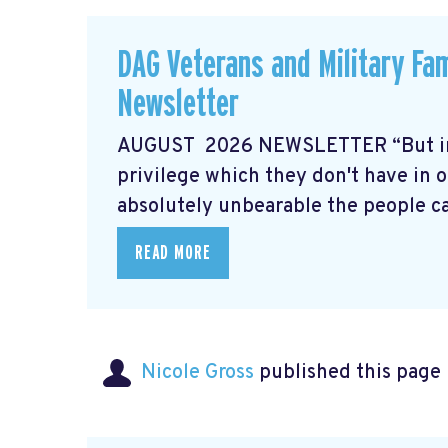
DAG Veterans and Military Fa
Newsletter
AUGUST 2026 NEWSLETTER “But in t
privilege which they don't have in o
absolutely unbearable the people can
READ MORE
Nicole Gross
published this page