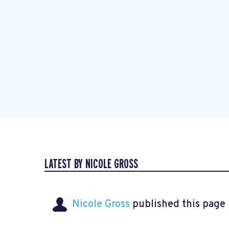
LATEST BY NICOLE GROSS
Nicole Gross
published this page