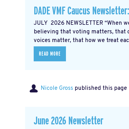
DADE VMF Caucus Newsletter:
JULY 2026 NEWSLETTER “When we l
believing that voting matters, that 
voices matter, that how we treat each
READ MORE
Nicole Gross
published this page
June 2026 Newsletter