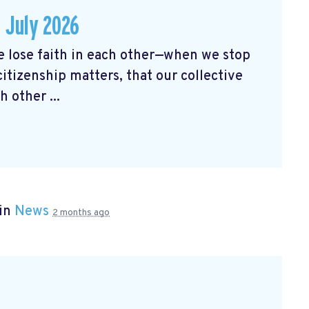
 July 2026
ose faith in each other—when we stop
citizenship matters, that our collective
 other ...
 in
News
2 months ago