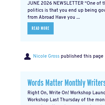
JUNE 2026 NEWSLETTER “One of the p
politics is that you end up being go
from Abroad Have you ...
READ MORE
Nicole Gross
published this page
Words Matter Monthly Writer
Right On, Write On! Workshop Laun
Workshop Last Thursday of the mo