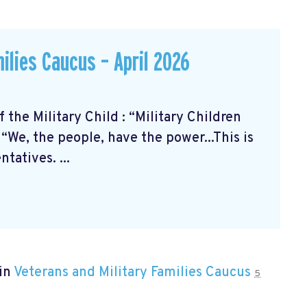
ilies Caucus – April 2026
the Military Child
: “Military Children
“We, the people, have the power...This is
tatives. ...
 in
Veterans and Military Families Caucus
5