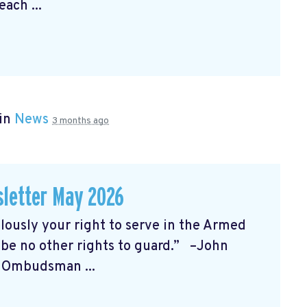
each ...
 in
News
3 months ago
letter May 2026
sly your right to serve in the Armed
l be no other rights to guard.” –John
t Ombudsman ...