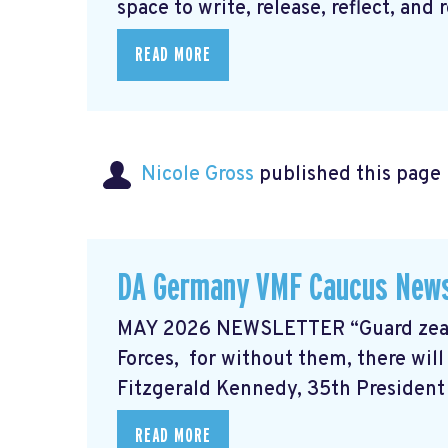
space to write, release, reflect, and r
READ MORE
Nicole Gross
published this page
DA Germany VMF Caucus News
MAY 2026 NEWSLETTER “Guard zealou
Forces, for without them, there wil
Fitzgerald Kennedy, 35th Presiden
READ MORE