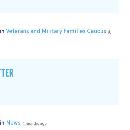
 in
Veterans and Military Families Caucus
4
TTER
 in
News
4 months ago