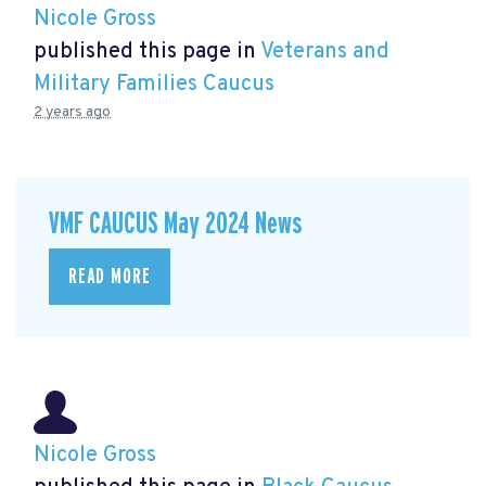
Nicole Gross
published this page in
Veterans and
Military Families Caucus
2 years ago
VMF CAUCUS May 2024 News
READ MORE
Nicole Gross