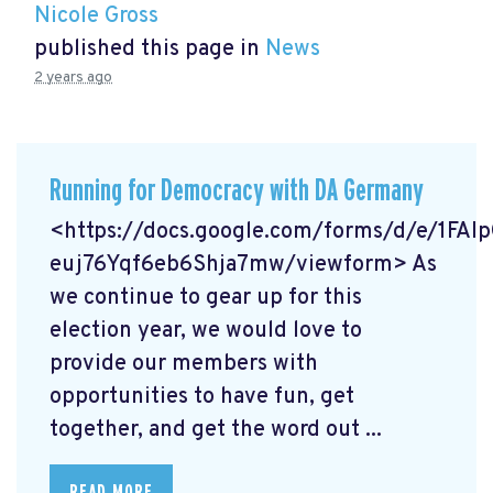
Nicole Gross
published this page in
News
2 years ago
Running for Democracy with DA Germany
<https://docs.google.com/forms/d/e/1F
euj76Yqf6eb6Shja7mw/viewform> As
we continue to gear up for this
election year, we would love to
provide our members with
opportunities to have fun, get
together, and get the word out ...
READ MORE