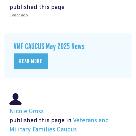
published this page
1 year ago
VMF CAUCUS May 2025 News
READ MORE
Nicole Gross
published this page in
Veterans and
Military Families Caucus