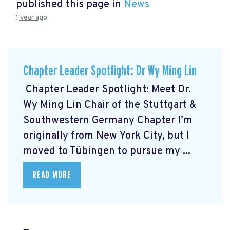
published this page in
News
1 year ago
Chapter Leader Spotlight: Dr Wy Ming Lin
Chapter Leader Spotlight: Meet Dr.
Wy Ming Lin Chair of the Stuttgart &
Southwestern Germany Chapter I’m
originally from New York City, but I
moved to Tübingen to pursue my ...
READ MORE