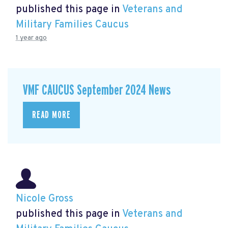
published this page in
Veterans and
Military Families Caucus
1 year ago
VMF CAUCUS September 2024 News
READ MORE
Nicole Gross
published this page in
Veterans and