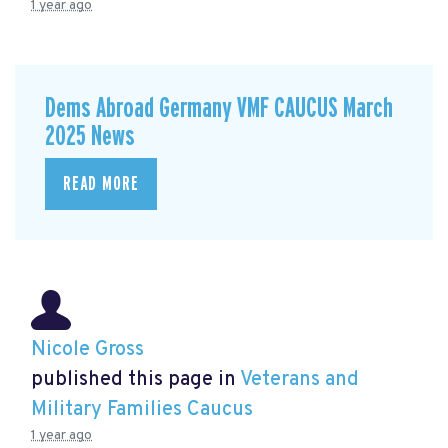
1 year ago
Dems Abroad Germany VMF CAUCUS March
2025 News
READ MORE
Nicole Gross
published this page in
Veterans and
Military Families Caucus
1 year ago