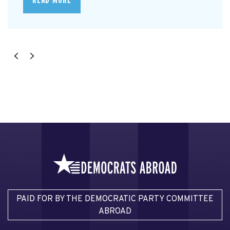
PAID FOR BY THE DEMOCRATIC PARTY COMMITTEE
ABROAD