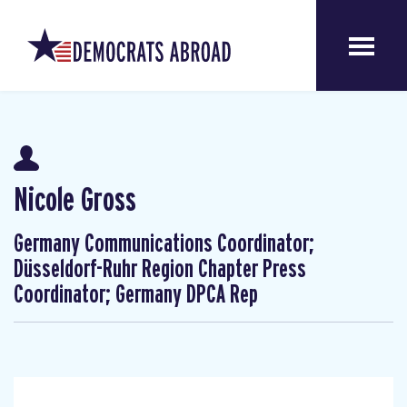
Nicole Gross
Germany Communications Coordinator;
Düsseldorf-Ruhr Region Chapter Press
Coordinator; Germany DPCA Rep