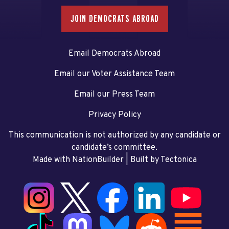
JOIN DEMOCRATS ABROAD
Email Democrats Abroad
Email our Voter Assistance Team
Email our Press Team
Privacy Policy
This communication is not authorized by any candidate or
candidate’s committee.
Made with NationBuilder
| Built by
Tectonica