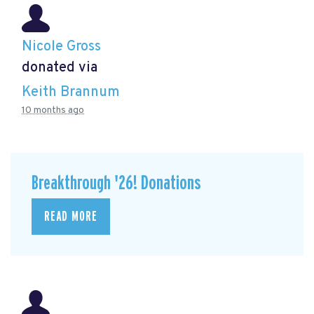
Nicole Gross
donated via
Keith Brannum
10 months ago
Breakthrough '26! Donations
READ MORE