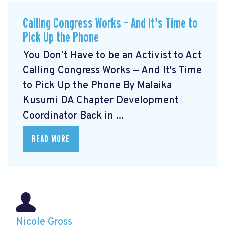
Calling Congress Works – And It's Time to
Pick Up the Phone
You Don’t Have to be an Activist to Act
Calling Congress Works — And It's Time
to Pick Up the Phone By Malaika
Kusumi DA Chapter Development
Coordinator Back in ...
READ MORE
Nicole Gross