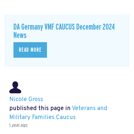
DA Germany VMF CAUCUS December 2024
News
READ MORE
Nicole Gross
published this page in
Veterans and
Military Families Caucus
1 year ago