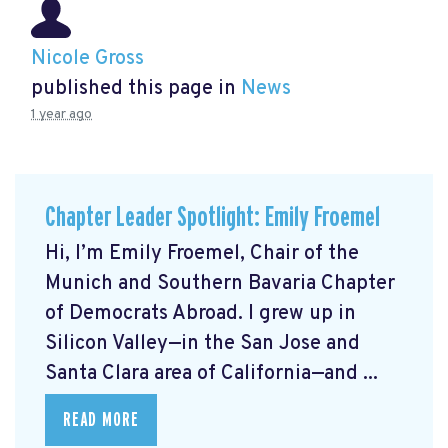
Nicole Gross
published this page in
News
1 year ago
Chapter Leader Spotlight: Emily Froemel
Hi, I’m Emily Froemel, Chair of the
Munich and Southern Bavaria Chapter
of Democrats Abroad. I grew up in
Silicon Valley—in the San Jose and
Santa Clara area of California—and ...
READ MORE