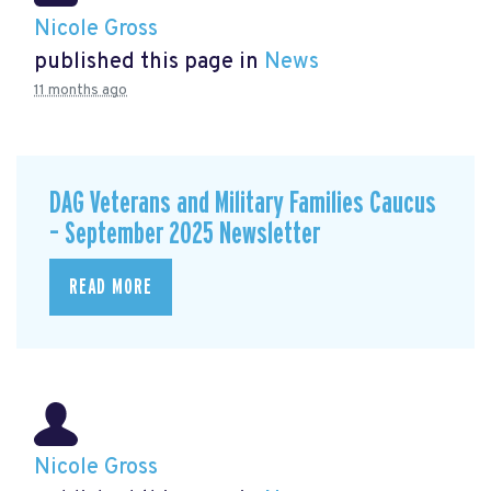
Nicole Gross
published this page in
News
11 months ago
DAG Veterans and Military Families Caucus
– September 2025 Newsletter
READ MORE
Nicole Gross