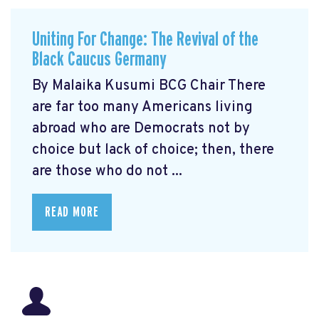
Uniting For Change: The Revival of the
Black Caucus Germany
By Malaika Kusumi BCG Chair There
are far too many Americans living
abroad who are Democrats not by
choice but lack of choice; then, there
are those who do not ...
READ MORE