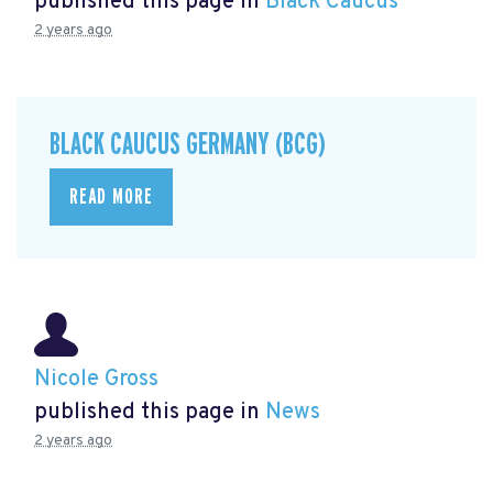
published this page in
Black Caucus
2 years ago
BLACK CAUCUS GERMANY (BCG)
READ MORE
Nicole Gross
published this page in
News
2 years ago