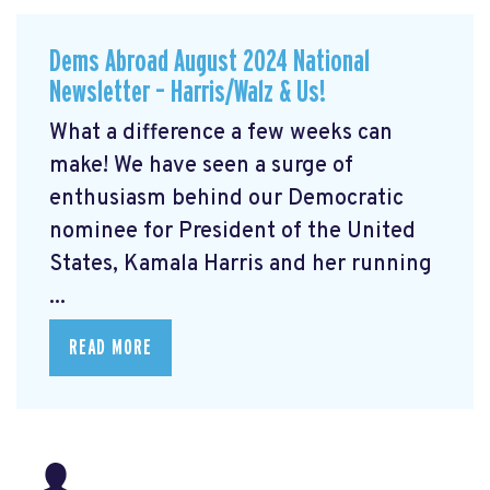
Dems Abroad August 2024 National
Newsletter – Harris/Walz & Us!
What a difference a few weeks can
make! We have seen a surge of
enthusiasm behind our Democratic
nominee for President of the United
States, Kamala Harris and her running
...
READ MORE