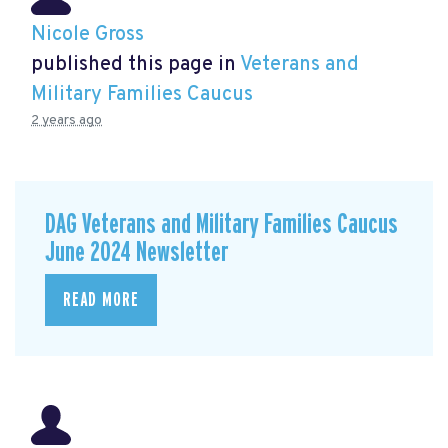
Nicole Gross
published this page in
Veterans and
Military Families Caucus
2 years ago
DAG Veterans and Military Families Caucus
June 2024 Newsletter
READ MORE