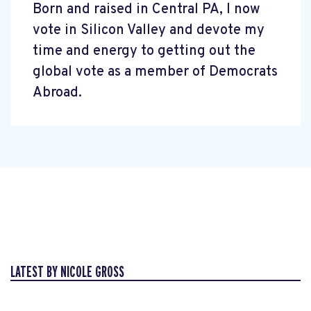
Born and raised in Central PA, I now
vote in Silicon Valley and devote my
time and energy to getting out the
global vote as a member of Democrats
Abroad.
LATEST BY NICOLE GROSS