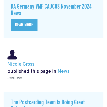
DA Germany VMF CAUCUS November 2024
News
READ MORE
Nicole Gross
published this page in
News
1 year ago
The Postcarding Team Is Doing Great