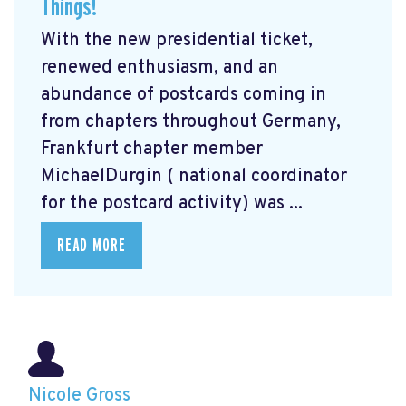
Things!
With the new presidential ticket,
renewed enthusiasm, and an
abundance of postcards coming in
from chapters throughout Germany,
Frankfurt chapter member
MichaelDurgin ( national coordinator
for the postcard activity) was ...
READ MORE
Nicole Gross