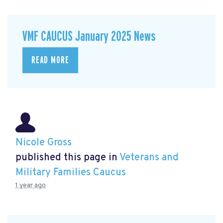
VMF CAUCUS January 2025 News
READ MORE
Nicole Gross
published this page in
Veterans and
Military Families Caucus
1 year ago