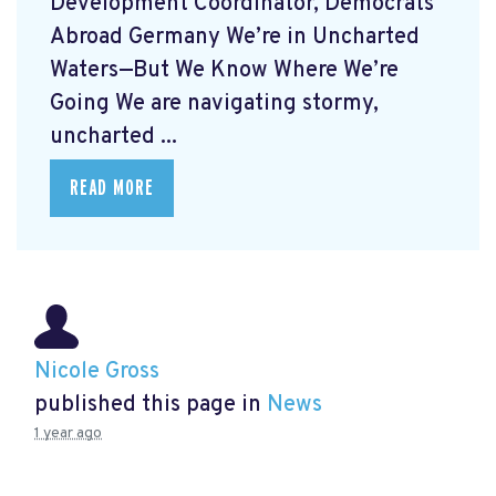
Development Coordinator, Democrats
Abroad Germany We’re in Uncharted
Waters—But We Know Where We’re
Going We are navigating stormy,
uncharted ...
READ MORE
Nicole Gross
published this page in
News
1 year ago