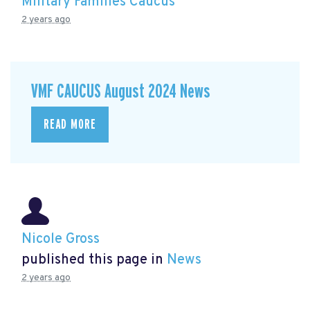
Military Families Caucus
2 years ago
VMF CAUCUS August 2024 News
READ MORE
Nicole Gross
published this page in
News
2 years ago