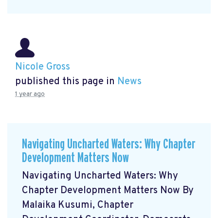
Nicole Gross
published this page in
News
1 year ago
Navigating Uncharted Waters: Why Chapter
Development Matters Now
Navigating Uncharted Waters: Why
Chapter Development Matters Now By
Malaika Kusumi, Chapter