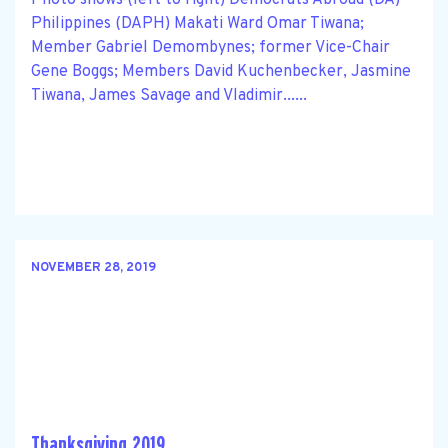
Philippines (DAPH) Makati Ward Omar Tiwana;
Member Gabriel Demombynes; former Vice-Chair
Gene Boggs; Members David Kuchenbecker, Jasmine
Tiwana, James Savage and Vladimir......
NOVEMBER 28, 2019
Thanksgiving 2019