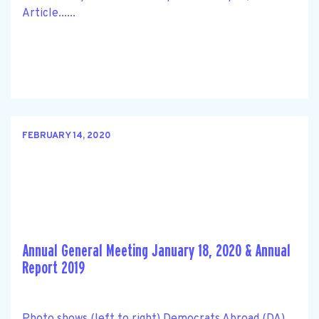
Article......
FEBRUARY 14, 2020
Annual General Meeting January 18, 2020 & Annual
Report 2019
Photo shows (left to right) Democrats Abroad (DA)