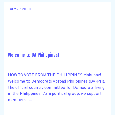
JULY 27, 2020
Welcome to DA Philippines!
HOW TO VOTE FROM THE PHILIPPINES Mabuhay!
Welcome to Democrats Abroad Philippines (DA-PH),
the official country committee for Democrats living
in the Philippines. As a political group, we support
members......