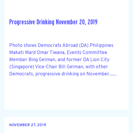
Progressive Drinking November 20, 2019
Photo shows Democrats Abroad (DA) Philippines
Makati Ward Omar Tiwana, Events Committee
Member Bing Gelman, and former DA Lion City
(Singapore) Vice-Chair Bill Gelman, with other
Democrats, progressive drinking on November......
NOVEMBER 27, 2019