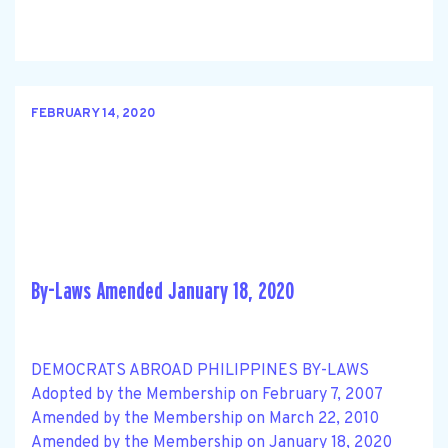
FEBRUARY 14, 2020
By-Laws Amended January 18, 2020
DEMOCRATS ABROAD PHILIPPINES BY-LAWS
Adopted by the Membership on February 7, 2007
Amended by the Membership on March 22, 2010
Amended by the Membership on January 18, 2020