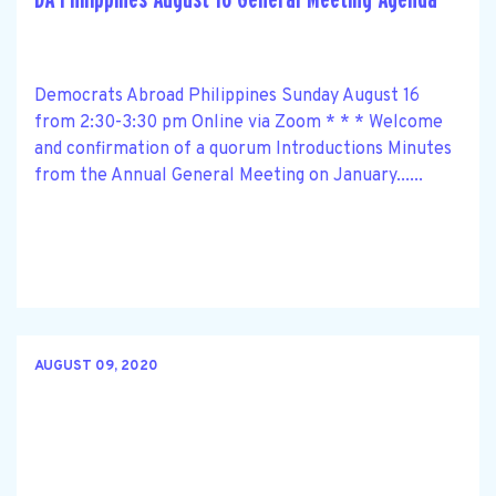
Democrats Abroad Philippines Sunday August 16
from 2:30-3:30 pm Online via Zoom * * * Welcome
and confirmation of a quorum Introductions Minutes
from the Annual General Meeting on January......
AUGUST 09, 2020