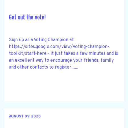
Get out the vote!
Sign up as a Voting Champion at
https://sites.google.com/view/voting-champion-
toolkit/start-here - it just takes a few minutes and is
an excellent way to encourage your friends, family
and other contacts to register......
AUGUST 09, 2020