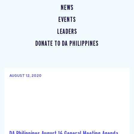
NEWS
EVENTS
LEADERS
DONATE TO DA PHILIPPINES
AUGUST 12, 2020
DA Philippines August 16 General Meeting Agenda