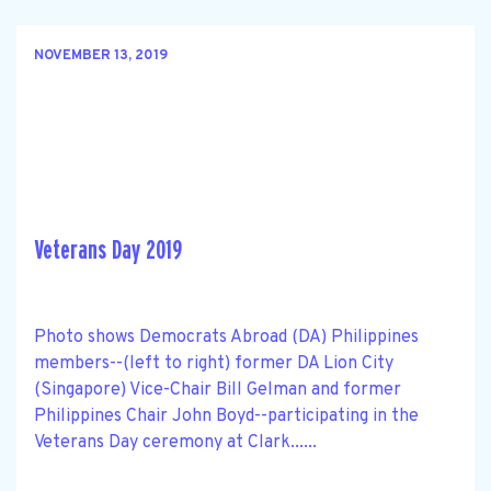
NOVEMBER 13, 2019
Veterans Day 2019
Photo shows Democrats Abroad (DA) Philippines
members--(left to right) former DA Lion City
(Singapore) Vice-Chair Bill Gelman and former
Philippines Chair John Boyd--participating in the
Veterans Day ceremony at Clark......