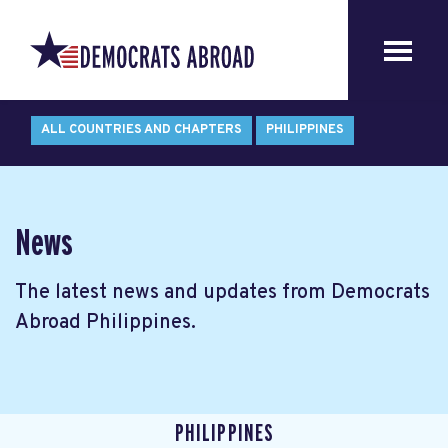
ALL COUNTRIES AND CHAPTERS
PHILIPPINES
News
The latest news and updates from Democrats
Abroad Philippines.
PHILIPPINES