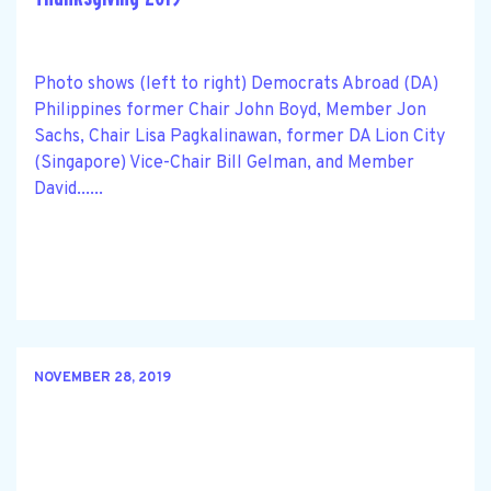
Photo shows (left to right) Democrats Abroad (DA)
Philippines former Chair John Boyd, Member Jon
Sachs, Chair Lisa Pagkalinawan, former DA Lion City
(Singapore) Vice-Chair Bill Gelman, and Member
David......
NOVEMBER 28, 2019