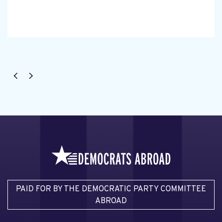
PAID FOR BY THE DEMOCRATIC PARTY COMMITTEE
ABROAD