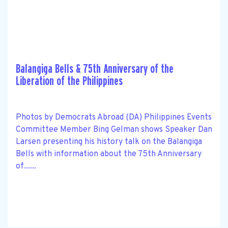
Balangiga Bells & 75th Anniversary of the
Liberation of the Philippines
Photos by Democrats Abroad (DA) Philippines Events
Committee Member Bing Gelman shows Speaker Dan
Larsen presenting his history talk on the Balangiga
Bells with information about the 75th Anniversary
of......