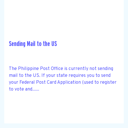
Sending Mail to the US
The Philippine Post Office is currently not sending
mail to the US. If your state requires you to send
your Federal Post Card Application (used to register
to vote and......