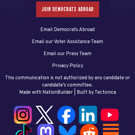
JOIN DEMOCRATS ABROAD
Email Democrats Abroad
Email our Voter Assistance Team
Email our Press Team
Privacy Policy
This communication is not authorized by any candidate or
candidate’s committee.
Made with NationBuilder
| Built by
Tectonica