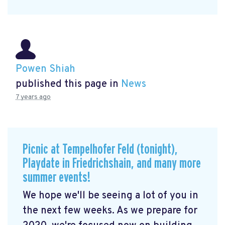
Powen Shiah
published this page in
News
7 years ago
Picnic at Tempelhofer Feld (tonight),
Playdate in Friedrichshain, and many more
summer events!
We hope we'll be seeing a lot of you in
the next few weeks. As we prepare for