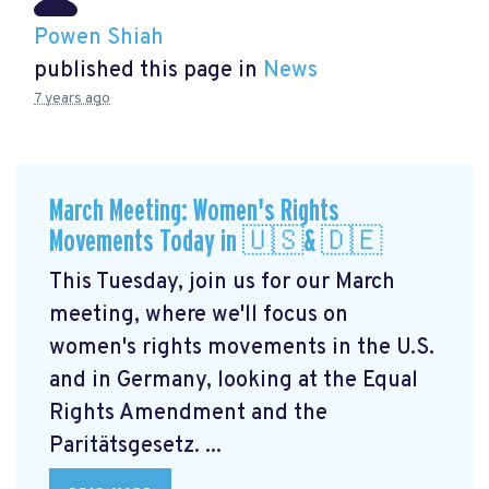
Powen Shiah
published this page in
News
7 years ago
March Meeting: Women's Rights
Movements Today in 🇺🇸& 🇩🇪
This Tuesday, join us for our March
meeting, where we'll focus on
women's rights movements in the U.S.
and in Germany, looking at the Equal
Rights Amendment and the
Paritätsgesetz. ...