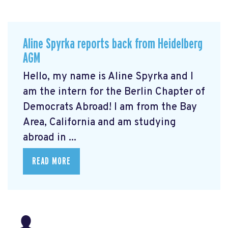
Aline Spyrka reports back from Heidelberg
AGM
Hello, my name is Aline Spyrka and I
am the intern for the Berlin Chapter of
Democrats Abroad! I am from the Bay
Area, California and am studying
abroad in ...
READ MORE