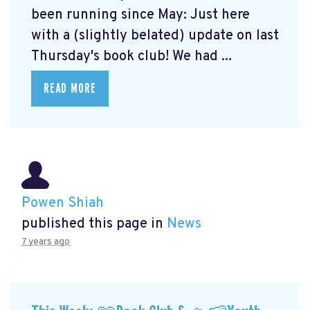
been running since May: Just here
with a (slightly belated) update on last
Thursday's book club! We had ...
READ MORE
Powen Shiah
published this page in
News
7 years ago