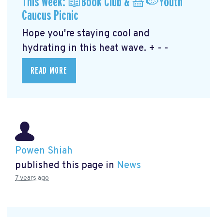
This Week: 📖Book Club & 🧺🍉Youth
Caucus Picnic
Hope you're staying cool and
hydrating in this heat wave. + - -
READ MORE
Powen Shiah
published this page in
News
7 years ago