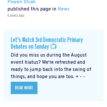
Powen Shiah
published this page in
News
6 years ago
Let's Watch 3rd Democratic Primary
Debates on Sunday 📺
Did you miss us during the August
event hiatus? We're refreshed and
ready to jump back into the swing of
things, and hope you are too. + - -
READ MORE