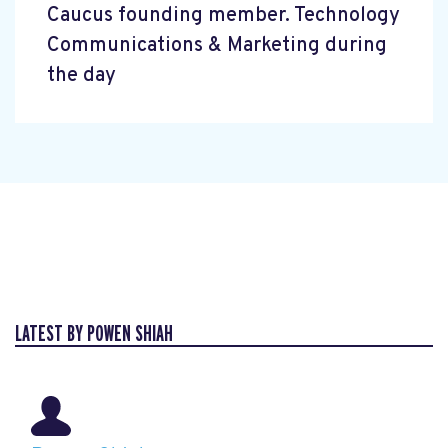
Caucus founding member. Technology
Communications & Marketing during
the day
LATEST BY POWEN SHIAH