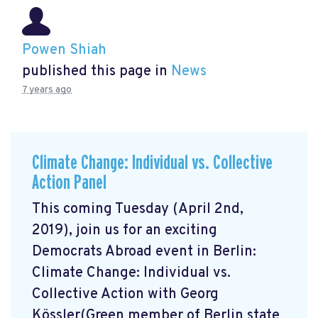
Powen Shiah
published this page in
News
7 years ago
Climate Change: Individual vs. Collective
Action Panel
This coming Tuesday (April 2nd,
2019), join us for an exciting
Democrats Abroad event in Berlin:
Climate Change: Individual vs.
Collective Action with Georg
Kössler(Green member of Berlin state