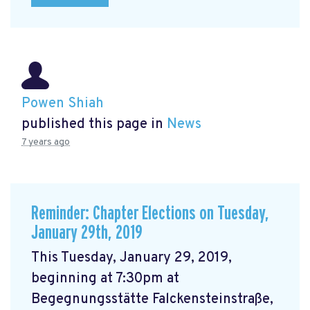
Powen Shiah
published this page in
News
7 years ago
Reminder: Chapter Elections on Tuesday,
January 29th, 2019
This Tuesday, January 29, 2019,
beginning at 7:30pm at
Begegnungsstätte Falckensteinstraße,