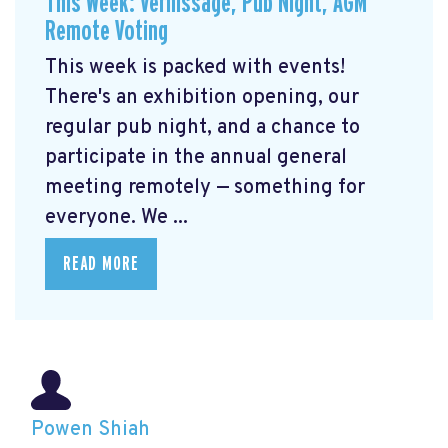
This Week: Vernissage, Pub Night, AGM
Remote Voting
This week is packed with events!
There's an exhibition opening, our
regular pub night, and a chance to
participate in the annual general
meeting remotely — something for
everyone. We ...
READ MORE
Powen Shiah