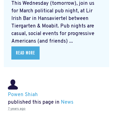
This Wednesday (tomorrow), join us
for March political pub night, at Lir
Irish Bar in Hansaviertel between
Tiergarten & Moabit. Pub nights are
casual, social events for progressive
Americans (and friends) ...
READ MORE
Powen Shiah
published this page in
News
7 years ago