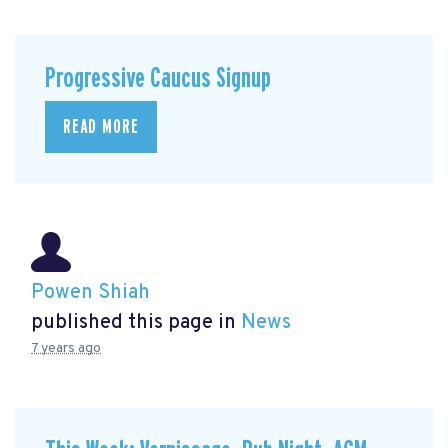
Progressive Caucus Signup
READ MORE
Powen Shiah
published this page in
News
7 years ago