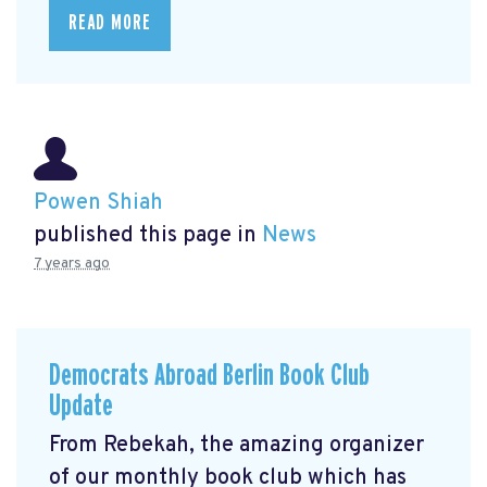
READ MORE
Powen Shiah
published this page in
News
7 years ago
Democrats Abroad Berlin Book Club
Update
From Rebekah, the amazing organizer
of our monthly book club which has