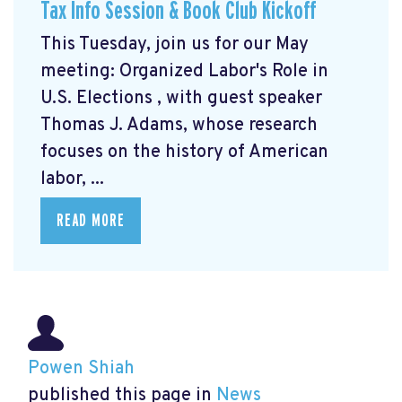
Tax Info Session & Book Club Kickoff
This Tuesday, join us for our May
meeting: Organized Labor's Role in
U.S. Elections
, with guest speaker
Thomas J. Adams, whose research
focuses on the history of American
labor, ...
READ MORE
Powen Shiah
published this page in
News