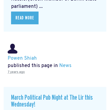
parliament) ...
READ MORE
Powen Shiah
published this page in
News
7 years ago
March Political Pub Night at The Lir this
Wednesday!