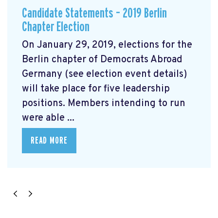
Candidate Statements – 2019 Berlin
Chapter Election
On January 29, 2019, elections for the
Berlin chapter of Democrats Abroad
Germany (see election event details)
will take place for five leadership
positions. Members intending to run
were able ...
READ MORE