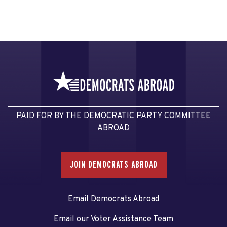
PAID FOR BY THE DEMOCRATIC PARTY COMMITTEE
ABROAD
JOIN DEMOCRATS ABROAD
Email Democrats Abroad
Email our Voter Assistance Team