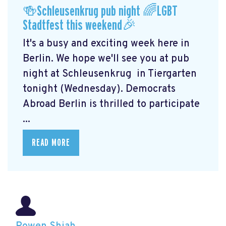
🍻Schleusenkrug pub night 🌈LGBT
Stadtfest this weekend🎉
It's a busy and exciting week here in
Berlin. We hope we'll see you at pub
night at Schleusenkrug
in Tiergarten
tonight (Wednesday). Democrats
Abroad Berlin is thrilled to participate
...
READ MORE