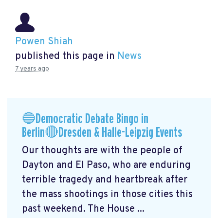
Powen Shiah
published this page in
News
7 years ago
🔵Democratic Debate Bingo in
Berlin🔴Dresden & Halle-Leipzig Events
Our thoughts are with the people of
Dayton and El Paso, who are enduring
terrible tragedy and heartbreak after
the mass shootings in those cities this
past weekend. The House ...