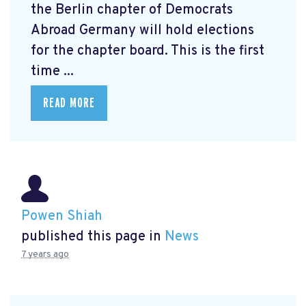
the Berlin chapter of Democrats
Abroad Germany will hold elections
for the chapter board. This is the first
time ...
READ MORE
Powen Shiah
published this page in
News
7 years ago