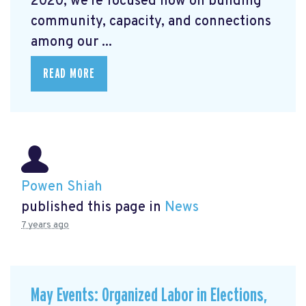
2020, we're focused now on building
community, capacity, and connections
among our ...
READ MORE
Powen Shiah
published this page in
News
7 years ago
May Events: Organized Labor in Elections,