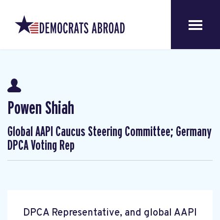
Powen Shiah
Global AAPI Caucus Steering Committee; Germany
DPCA Voting Rep
DPCA Representative, and global AAPI