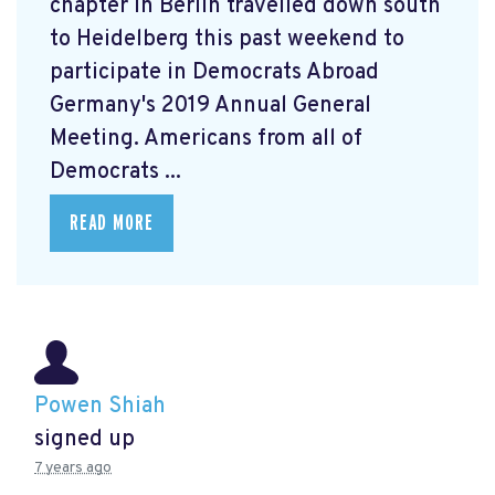
chapter in Berlin travelled down south
to Heidelberg this past weekend to
participate in Democrats Abroad
Germany's 2019 Annual General
Meeting. Americans from all of
Democrats ...
READ MORE
Powen Shiah
signed up
7 years ago