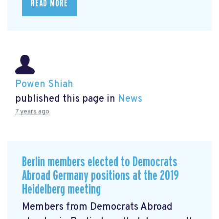
READ MORE
Powen Shiah
published this page in
News
7 years ago
Berlin members elected to Democrats
Abroad Germany positions at the 2019
Heidelberg meeting
Members from Democrats Abroad