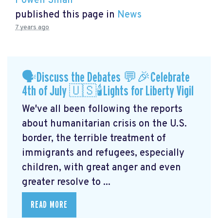
Powen Shiah
published this page in
News
7 years ago
🗣Discuss the Debates 💬🎉Celebrate
4th of July 🇺🇸🕯Lights for Liberty Vigil
We've all been following the reports
about humanitarian crisis on the U.S.
border, the terrible treatment of
immigrants and refugees, especially
children, with great anger and even
greater resolve to ...
READ MORE