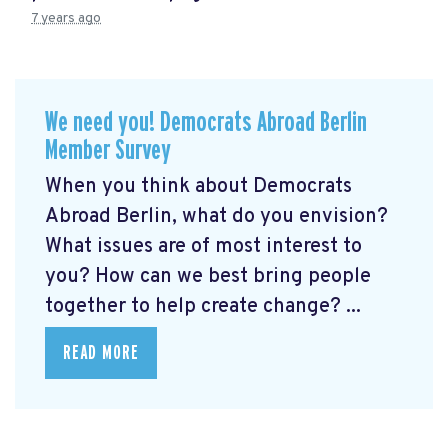
7 years ago
We need you! Democrats Abroad Berlin
Member Survey
When you think about Democrats
Abroad Berlin, what do you envision?
What issues are of most interest to
you? How can we best bring people
together to help create change? ...
READ MORE