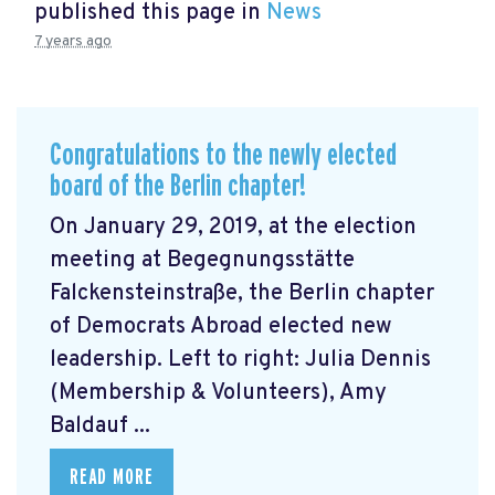
published this page in
News
7 years ago
Congratulations to the newly elected
board of the Berlin chapter!
On January 29, 2019, at the election
meeting at Begegnungsstätte
Falckensteinstraße, the Berlin chapter
of Democrats Abroad elected new
leadership. Left to right: Julia Dennis
(Membership & Volunteers), Amy
Baldauf ...
READ MORE