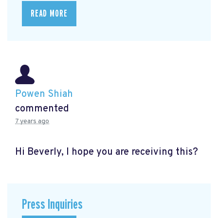
READ MORE
Powen Shiah
commented
7 years ago
Hi Beverly, I hope you are receiving this?
Press Inquiries