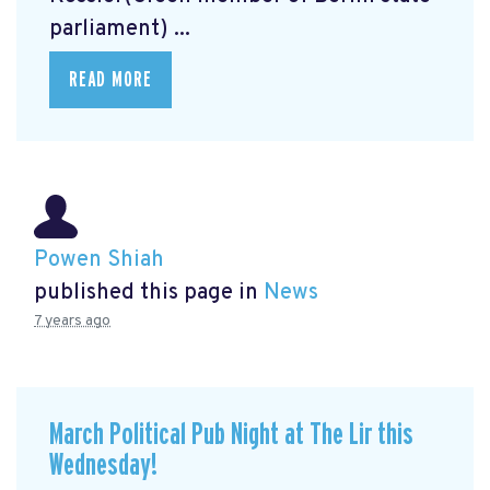
parliament) ...
READ MORE
Powen Shiah
published this page in
News
7 years ago
March Political Pub Night at The Lir this
Wednesday!