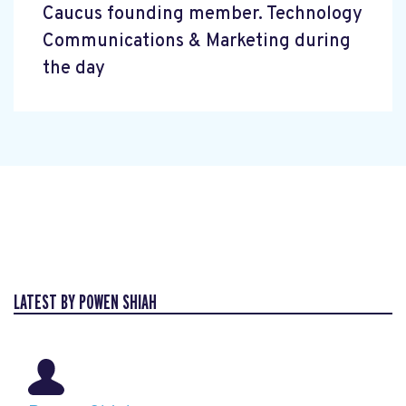
Caucus founding member. Technology
Communications & Marketing during
the day
LATEST BY POWEN SHIAH