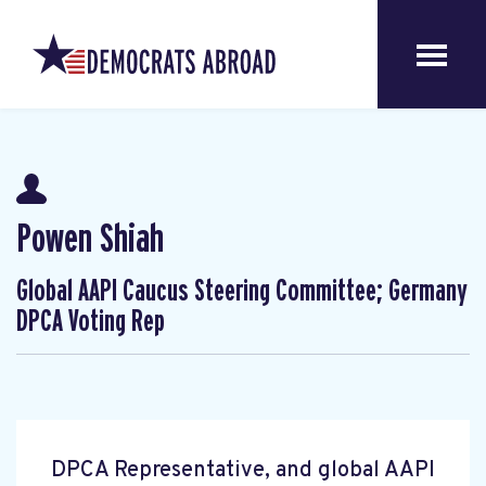
Powen Shiah
Global AAPI Caucus Steering Committee; Germany
DPCA Voting Rep
DPCA Representative, and global AAPI