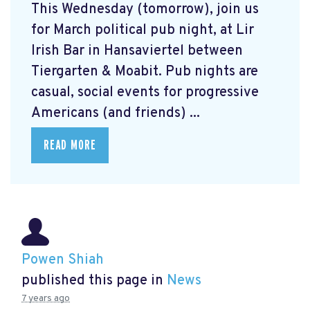
This Wednesday (tomorrow), join us
for March political pub night, at Lir
Irish Bar in Hansaviertel between
Tiergarten & Moabit. Pub nights are
casual, social events for progressive
Americans (and friends) ...
READ MORE
Powen Shiah
published this page in
News
7 years ago