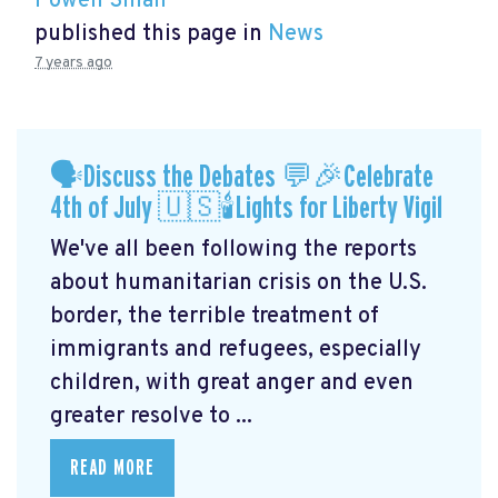
Powen Shiah
published this page in
News
7 years ago
🗣Discuss the Debates 💬🎉Celebrate
4th of July 🇺🇸🕯Lights for Liberty Vigil
We've all been following the reports
about humanitarian crisis on the U.S.
border, the terrible treatment of
immigrants and refugees, especially
children, with great anger and even
greater resolve to ...
READ MORE