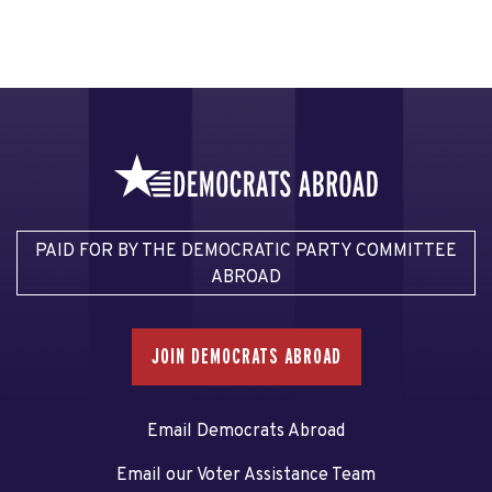
PAID FOR BY THE DEMOCRATIC PARTY COMMITTEE
ABROAD
JOIN DEMOCRATS ABROAD
Email Democrats Abroad
Email our Voter Assistance Team