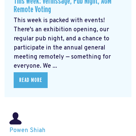
This Week: Vernissage, Pub Night, AGM
Remote Voting
This week is packed with events!
There's an exhibition opening, our
regular pub night, and a chance to
participate in the annual general
meeting remotely — something for
everyone. We ...
READ MORE
Powen Shiah