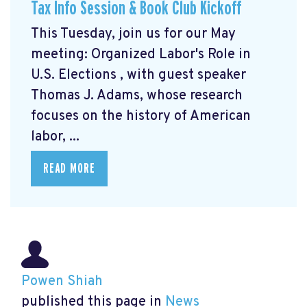
Tax Info Session & Book Club Kickoff
This Tuesday, join us for our May
meeting: Organized Labor's Role in
U.S. Elections
, with guest speaker
Thomas J. Adams, whose research
focuses on the history of American
labor, ...
READ MORE
Powen Shiah
published this page in
News