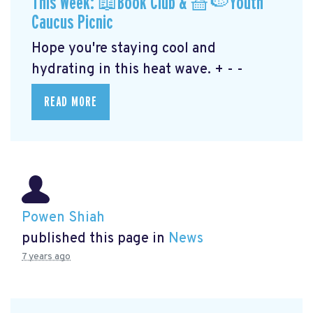
This Week: 📖Book Club & 🧺🍉Youth
Caucus Picnic
Hope you're staying cool and
hydrating in this heat wave. + - -
READ MORE
Powen Shiah
published this page in
News
7 years ago