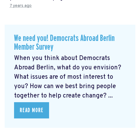
7 years ago
We need you! Democrats Abroad Berlin
Member Survey
When you think about Democrats
Abroad Berlin, what do you envision?
What issues are of most interest to
you? How can we best bring people
together to help create change? ...
READ MORE