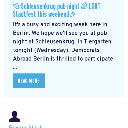
🍻Schleusenkrug pub night 🌈LGBT
Stadtfest this weekend🎉
It's a busy and exciting week here in
Berlin. We hope we'll see you at pub
night at Schleusenkrug
in Tiergarten
tonight (Wednesday). Democrats
Abroad Berlin is thrilled to participate
...
READ MORE