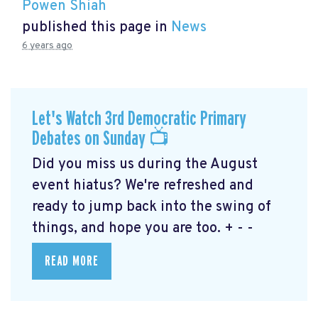
Powen Shiah
published this page in
News
6 years ago
Let's Watch 3rd Democratic Primary
Debates on Sunday 📺
Did you miss us during the August
event hiatus? We're refreshed and
ready to jump back into the swing of
things, and hope you are too. + - -
READ MORE