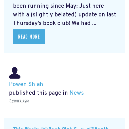
been running since May: Just here
with a (slightly belated) update on last
Thursday's book club! We had ...
READ MORE
Powen Shiah
published this page in
News
7 years ago