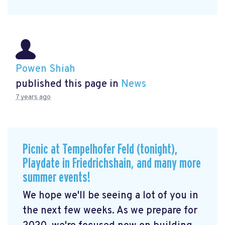
Powen Shiah
published this page in
News
7 years ago
Picnic at Tempelhofer Feld (tonight),
Playdate in Friedrichshain, and many more
summer events!
We hope we'll be seeing a lot of you in
the next few weeks. As we prepare for