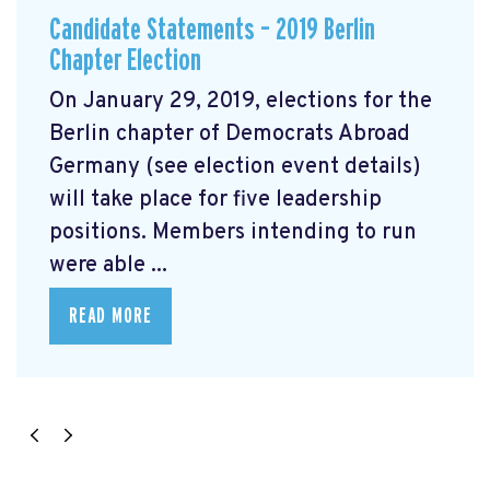
Candidate Statements – 2019 Berlin
Chapter Election
On January 29, 2019, elections for the
Berlin chapter of Democrats Abroad
Germany (see election event details)
will take place for five leadership
positions. Members intending to run
were able ...
READ MORE