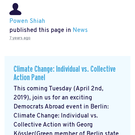
Powen Shiah
published this page in
News
7 years ago
Climate Change: Individual vs. Collective
Action Panel
This coming Tuesday (April 2nd,
2019), join us for an exciting
Democrats Abroad event in Berlin:
Climate Change: Individual vs.
Collective Action with Georg
Kössler(Green member of Berlin state