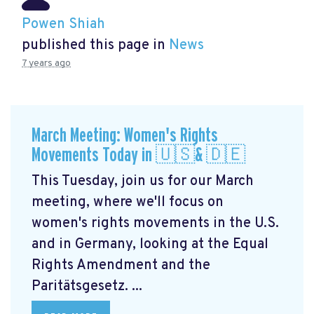
Powen Shiah
published this page in
News
7 years ago
March Meeting: Women's Rights
Movements Today in 🇺🇸& 🇩🇪
This Tuesday, join us for our March
meeting, where we'll focus on
women's rights movements in the U.S.
and in Germany, looking at the Equal
Rights Amendment and the
Paritätsgesetz. ...