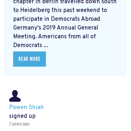
chapter in Berlin travelled down south
to Heidelberg this past weekend to
participate in Democrats Abroad
Germany's 2019 Annual General
Meeting. Americans from all of
Democrats ...
READ MORE
Powen Shiah
signed up
7 years ago