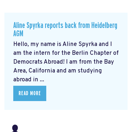
Aline Spyrka reports back from Heidelberg
AGM
Hello, my name is Aline Spyrka and I
am the intern for the Berlin Chapter of
Democrats Abroad! I am from the Bay
Area, California and am studying
abroad in ...
READ MORE