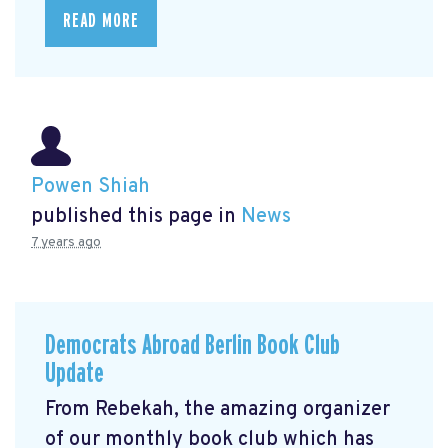
READ MORE
Powen Shiah
published this page in
News
7 years ago
Democrats Abroad Berlin Book Club
Update
From Rebekah, the amazing organizer
of our monthly book club which has