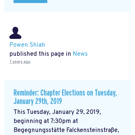
Powen Shiah
published this page in
News
7 years ago
Reminder: Chapter Elections on Tuesday,
January 29th, 2019
This Tuesday, January 29, 2019,
beginning at 7:30pm at
Begegnungsstätte Falckensteinstraße,