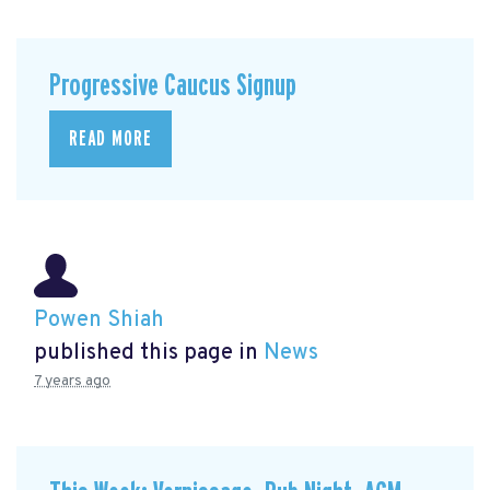
Progressive Caucus Signup
READ MORE
Powen Shiah
published this page in
News
7 years ago