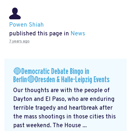
Powen Shiah
published this page in
News
7 years ago
🔵Democratic Debate Bingo in
Berlin🔴Dresden & Halle-Leipzig Events
Our thoughts are with the people of
Dayton and El Paso, who are enduring
terrible tragedy and heartbreak after
the mass shootings in those cities this
past weekend. The House ...