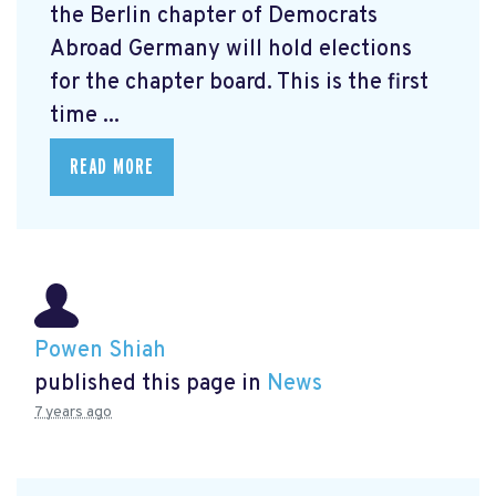
the Berlin chapter of Democrats
Abroad Germany will hold elections
for the chapter board. This is the first
time ...
READ MORE
Powen Shiah
published this page in
News
7 years ago