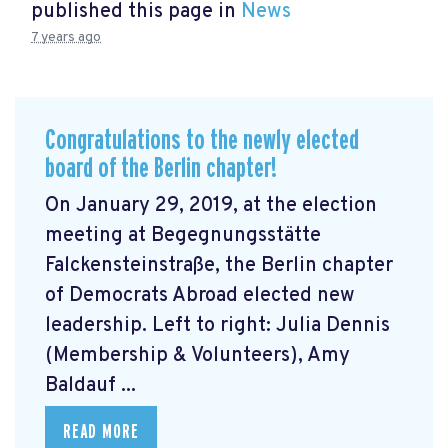
published this page in
News
7 years ago
Congratulations to the newly elected
board of the Berlin chapter!
On January 29, 2019, at the election
meeting at Begegnungsstätte
Falckensteinstraße, the Berlin chapter
of Democrats Abroad elected new
leadership. Left to right: Julia Dennis
(Membership & Volunteers), Amy
Baldauf ...
READ MORE