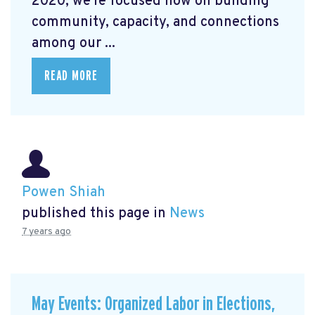
2020, we're focused now on building
community, capacity, and connections
among our ...
READ MORE
Powen Shiah
published this page in
News
7 years ago
May Events: Organized Labor in Elections,