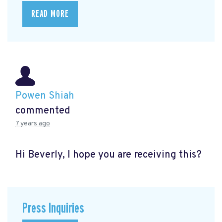
READ MORE
Powen Shiah
commented
7 years ago
Hi Beverly, I hope you are receiving this?
Press Inquiries