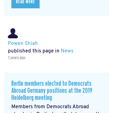
READ MORE
Powen Shiah
published this page in
News
7 years ago
Berlin members elected to Democrats
Abroad Germany positions at the 2019
Heidelberg meeting
Members from Democrats Abroad