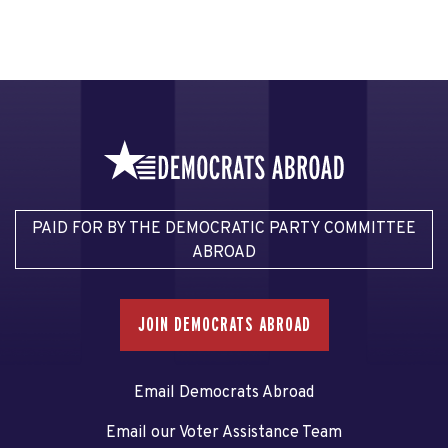
PAID FOR BY THE DEMOCRATIC PARTY COMMITTEE
ABROAD
JOIN DEMOCRATS ABROAD
Email Democrats Abroad
Email our Voter Assistance Team