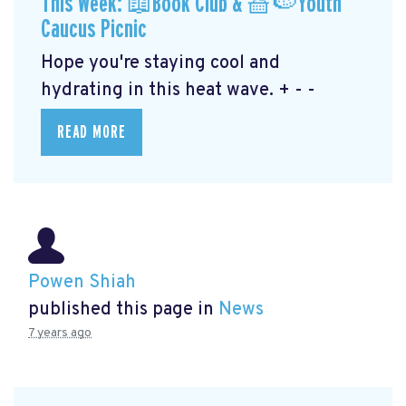
This Week: 📖Book Club & 🧺🍉Youth
Caucus Picnic
Hope you're staying cool and
hydrating in this heat wave. + - -
READ MORE
Powen Shiah
published this page in
News
7 years ago