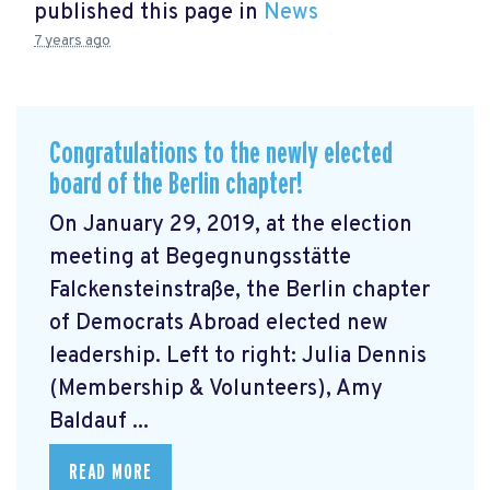
published this page in
News
7 years ago
Congratulations to the newly elected
board of the Berlin chapter!
On January 29, 2019, at the election
meeting at Begegnungsstätte
Falckensteinstraße, the Berlin chapter
of Democrats Abroad elected new
leadership. Left to right: Julia Dennis
(Membership & Volunteers), Amy
Baldauf ...
READ MORE