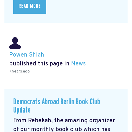
READ MORE
Powen Shiah
published this page in
News
7 years ago
Democrats Abroad Berlin Book Club
Update
From Rebekah, the amazing organizer
of our monthly book club which has