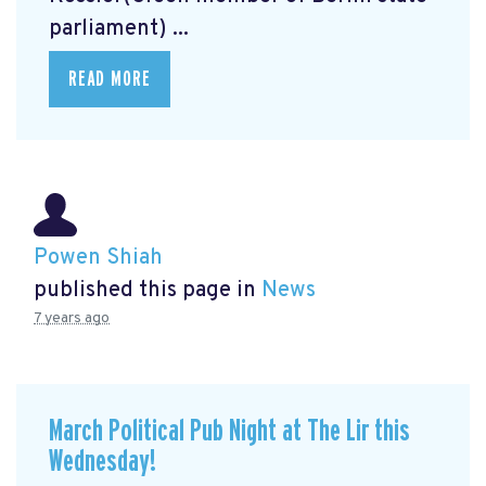
parliament) ...
READ MORE
Powen Shiah
published this page in
News
7 years ago
March Political Pub Night at The Lir this
Wednesday!