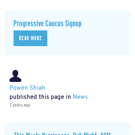
Progressive Caucus Signup
READ MORE
Powen Shiah
published this page in
News
7 years ago