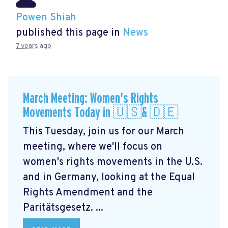
Powen Shiah
published this page in
News
7 years ago
March Meeting: Women's Rights
Movements Today in 🇺🇸& 🇩🇪
This Tuesday, join us for our March
meeting, where we'll focus on
women's rights movements in the U.S.
and in Germany, looking at the Equal
Rights Amendment and the
Paritätsgesetz. ...