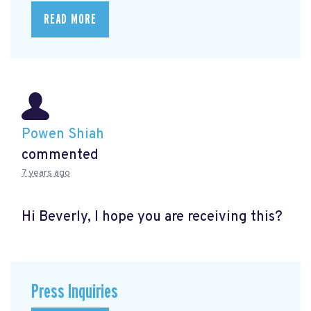
READ MORE
Powen Shiah
commented
7 years ago
Hi Beverly, I hope you are receiving this?
Press Inquiries