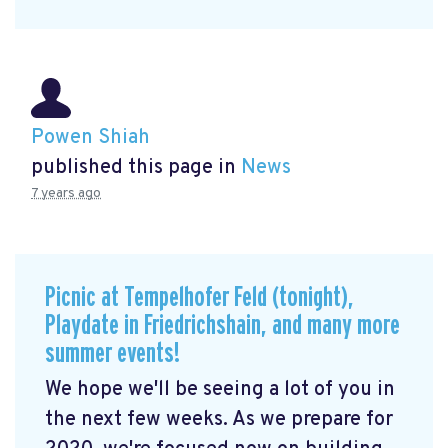
Powen Shiah
published this page in
News
7 years ago
Picnic at Tempelhofer Feld (tonight),
Playdate in Friedrichshain, and many more
summer events!
We hope we'll be seeing a lot of you in
the next few weeks. As we prepare for