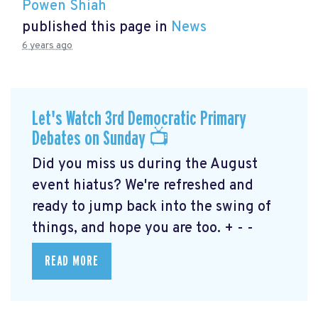
Powen Shiah
published this page in
News
6 years ago
Let's Watch 3rd Democratic Primary
Debates on Sunday 📺
Did you miss us during the August
event hiatus? We're refreshed and
ready to jump back into the swing of
things, and hope you are too. + - -
READ MORE