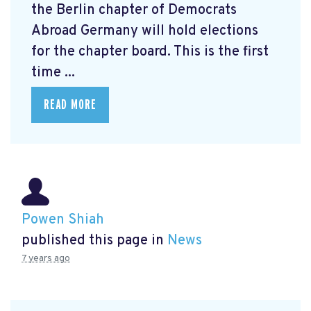
the Berlin chapter of Democrats
Abroad Germany will hold elections
for the chapter board. This is the first
time ...
READ MORE
Powen Shiah
published this page in
News
7 years ago