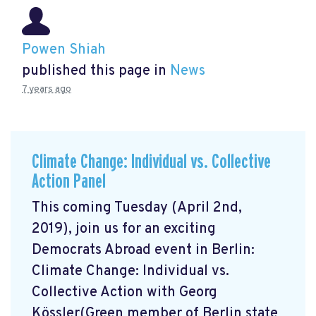
Powen Shiah
published this page in
News
7 years ago
Climate Change: Individual vs. Collective
Action Panel
This coming Tuesday (April 2nd,
2019), join us for an exciting
Democrats Abroad event in Berlin:
Climate Change: Individual vs.
Collective Action with Georg
Kössler(Green member of Berlin state