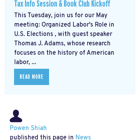
Tax Info Session & Book Club Kickoff
This Tuesday, join us for our May
meeting: Organized Labor's Role in
U.S. Elections
, with guest speaker
Thomas J. Adams, whose research
focuses on the history of American
labor, ...
READ MORE
Powen Shiah
published this page in
News