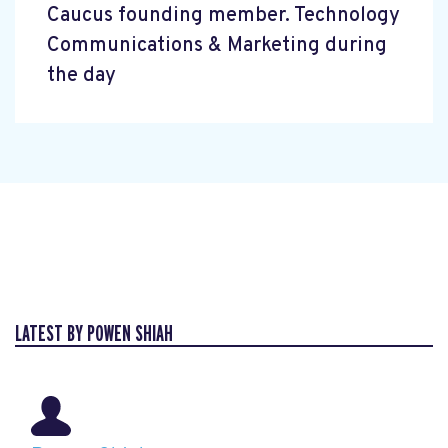
Caucus founding member. Technology
Communications & Marketing during
the day
LATEST BY POWEN SHIAH