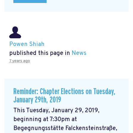
Powen Shiah
published this page in
News
7 years ago
Reminder: Chapter Elections on Tuesday,
January 29th, 2019
This Tuesday, January 29, 2019,
beginning at 7:30pm at
Begegnungsstätte Falckensteinstraße,