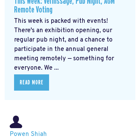
This Week: Vernissage, Pub Night, AGM
Remote Voting
This week is packed with events!
There's an exhibition opening, our
regular pub night, and a chance to
participate in the annual general
meeting remotely — something for
everyone. We ...
READ MORE
Powen Shiah