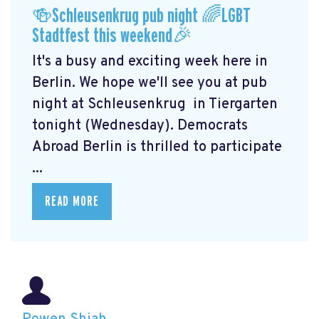
🍻Schleusenkrug pub night 🌈LGBT
Stadtfest this weekend🎉
It's a busy and exciting week here in
Berlin. We hope we'll see you at pub
night at Schleusenkrug
in Tiergarten
tonight (Wednesday). Democrats
Abroad Berlin is thrilled to participate
...
READ MORE