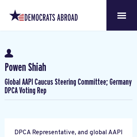
Powen Shiah
Global AAPI Caucus Steering Committee; Germany
DPCA Voting Rep
DPCA Representative, and global AAPI