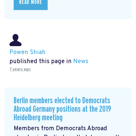
READ MORE
Powen Shiah
published this page in
News
7 years ago
Berlin members elected to Democrats
Abroad Germany positions at the 2019
Heidelberg meeting
Members from Democrats Abroad