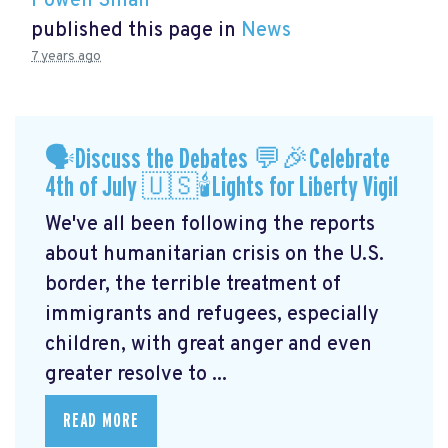
Powen Shiah
published this page in
News
7 years ago
🗣Discuss the Debates 💬🎉Celebrate
4th of July 🇺🇸🕯Lights for Liberty Vigil
We've all been following the reports
about humanitarian crisis on the U.S.
border, the terrible treatment of
immigrants and refugees, especially
children, with great anger and even
greater resolve to ...
READ MORE