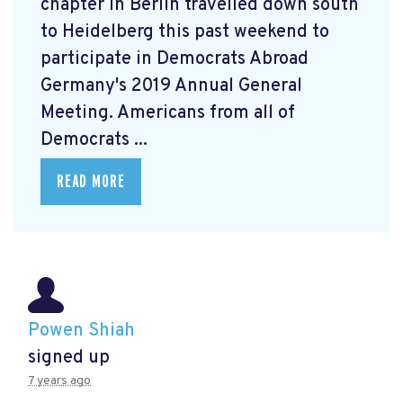
chapter in Berlin travelled down south
to Heidelberg this past weekend to
participate in Democrats Abroad
Germany's 2019 Annual General
Meeting. Americans from all of
Democrats ...
READ MORE
Powen Shiah
signed up
7 years ago