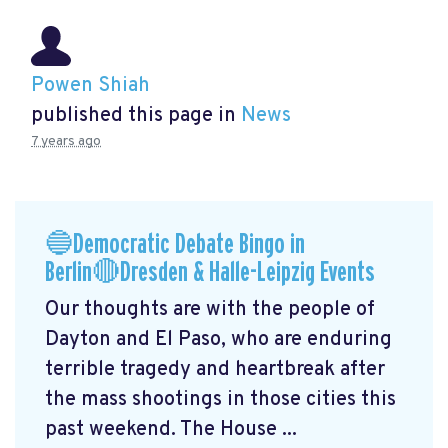
Powen Shiah
published this page in
News
7 years ago
🔵Democratic Debate Bingo in
Berlin🔴Dresden & Halle-Leipzig Events
Our thoughts are with the people of
Dayton and El Paso, who are enduring
terrible tragedy and heartbreak after
the mass shootings in those cities this
past weekend. The House ...