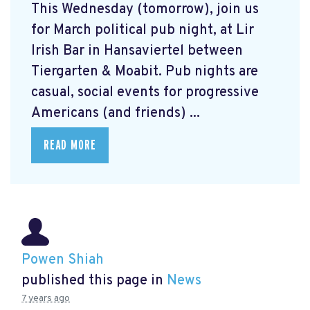
This Wednesday (tomorrow), join us
for March political pub night, at Lir
Irish Bar in Hansaviertel between
Tiergarten & Moabit. Pub nights are
casual, social events for progressive
Americans (and friends) ...
READ MORE
Powen Shiah
published this page in
News
7 years ago