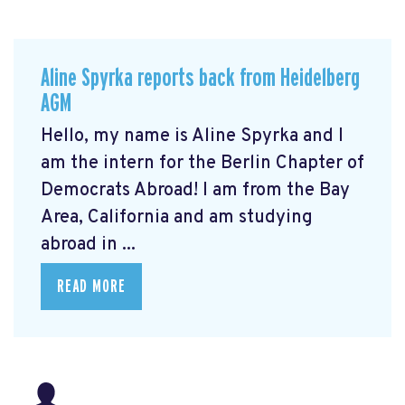
Aline Spyrka reports back from Heidelberg
AGM
Hello, my name is Aline Spyrka and I
am the intern for the Berlin Chapter of
Democrats Abroad! I am from the Bay
Area, California and am studying
abroad in ...
READ MORE