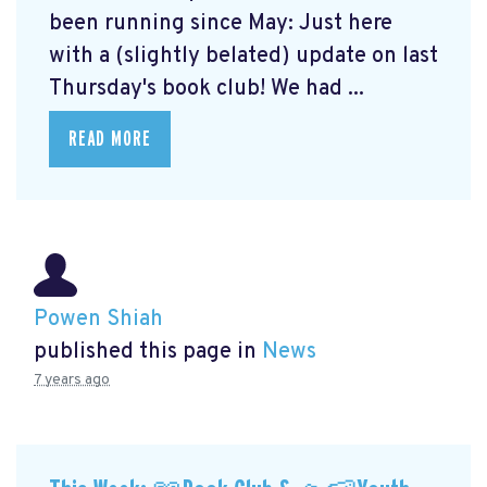
been running since May: Just here
with a (slightly belated) update on last
Thursday's book club! We had ...
READ MORE
Powen Shiah
published this page in
News
7 years ago