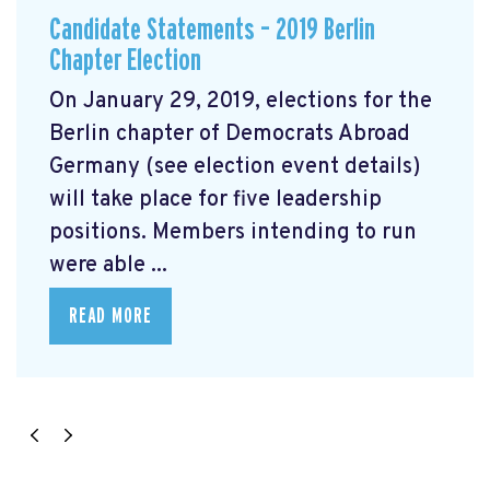
Candidate Statements – 2019 Berlin
Chapter Election
On January 29, 2019, elections for the
Berlin chapter of Democrats Abroad
Germany (see election event details)
will take place for five leadership
positions. Members intending to run
were able ...
READ MORE