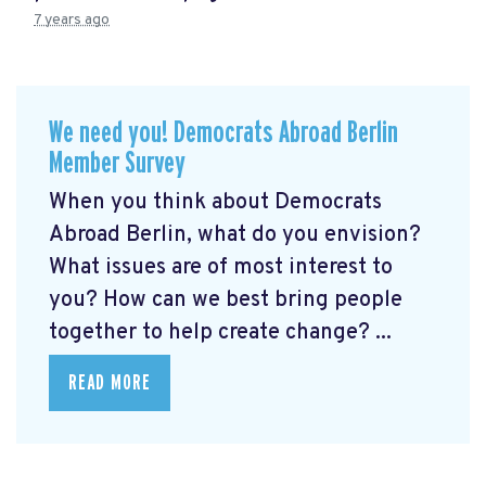
7 years ago
We need you! Democrats Abroad Berlin
Member Survey
When you think about Democrats
Abroad Berlin, what do you envision?
What issues are of most interest to
you? How can we best bring people
together to help create change? ...
READ MORE