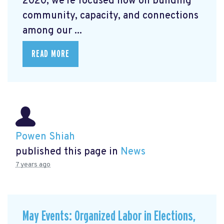
2020, we're focused now on building
community, capacity, and connections
among our ...
READ MORE
Powen Shiah
published this page in
News
7 years ago
May Events: Organized Labor in Elections,