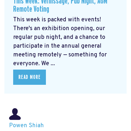
This Week: Vernissage, Pub Night, AGM
Remote Voting
This week is packed with events!
There's an exhibition opening, our
regular pub night, and a chance to
participate in the annual general
meeting remotely — something for
everyone. We ...
READ MORE
Powen Shiah