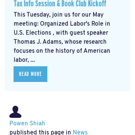
Tax Info Session & Book Club Kickoff
This Tuesday, join us for our May
meeting: Organized Labor's Role in
U.S. Elections
, with guest speaker
Thomas J. Adams, whose research
focuses on the history of American
labor, ...
READ MORE
Powen Shiah
published this page in
News