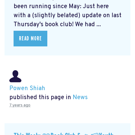
been running since May: Just here
with a (slightly belated) update on last
Thursday's book club! We had ...
READ MORE
Powen Shiah
published this page in
News
7 years ago