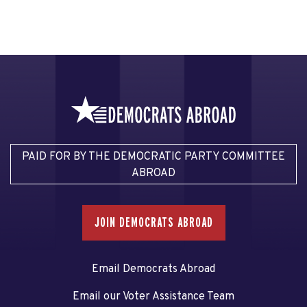
PAID FOR BY THE DEMOCRATIC PARTY COMMITTEE
ABROAD
JOIN DEMOCRATS ABROAD
Email Democrats Abroad
Email our Voter Assistance Team