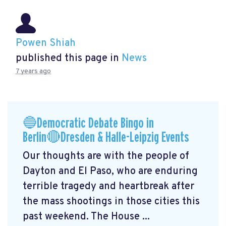
Powen Shiah
published this page in
News
7 years ago
🔵Democratic Debate Bingo in
Berlin🔴Dresden & Halle-Leipzig Events
Our thoughts are with the people of
Dayton and El Paso, who are enduring
terrible tragedy and heartbreak after
the mass shootings in those cities this
past weekend. The House ...