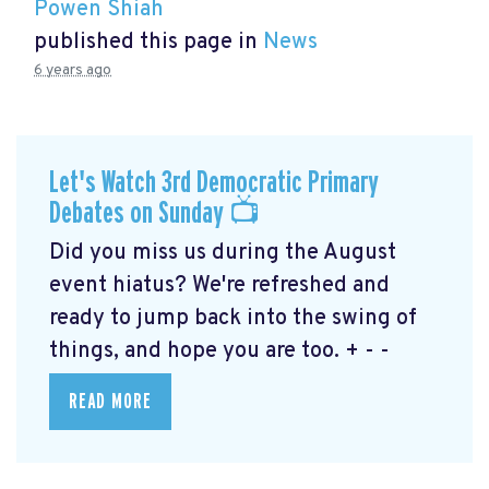
Powen Shiah
published this page in
News
6 years ago
Let's Watch 3rd Democratic Primary
Debates on Sunday 📺
Did you miss us during the August
event hiatus? We're refreshed and
ready to jump back into the swing of
things, and hope you are too. + - -
READ MORE