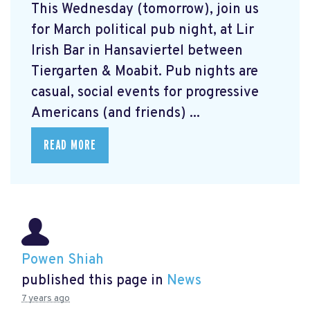
This Wednesday (tomorrow), join us
for March political pub night, at Lir
Irish Bar in Hansaviertel between
Tiergarten & Moabit. Pub nights are
casual, social events for progressive
Americans (and friends) ...
READ MORE
Powen Shiah
published this page in
News
7 years ago