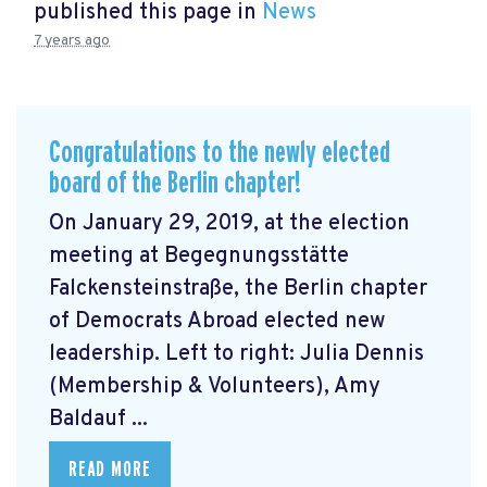
published this page in
News
7 years ago
Congratulations to the newly elected
board of the Berlin chapter!
On January 29, 2019, at the election
meeting at Begegnungsstätte
Falckensteinstraße, the Berlin chapter
of Democrats Abroad elected new
leadership. Left to right: Julia Dennis
(Membership & Volunteers), Amy
Baldauf ...
READ MORE