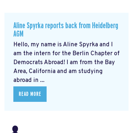
Aline Spyrka reports back from Heidelberg
AGM
Hello, my name is Aline Spyrka and I
am the intern for the Berlin Chapter of
Democrats Abroad! I am from the Bay
Area, California and am studying
abroad in ...
READ MORE