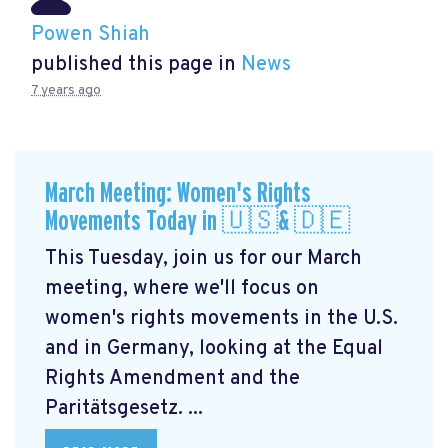
Powen Shiah
published this page in
News
7 years ago
March Meeting: Women's Rights
Movements Today in 🇺🇸& 🇩🇪
This Tuesday, join us for our March
meeting, where we'll focus on
women's rights movements in the U.S.
and in Germany, looking at the Equal
Rights Amendment and the
Paritätsgesetz. ...