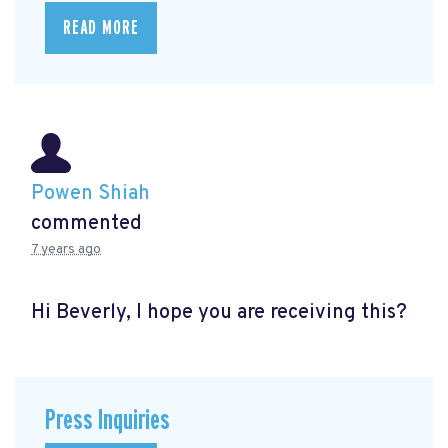
READ MORE
Powen Shiah
commented
7 years ago
Hi Beverly, I hope you are receiving this?
Press Inquiries