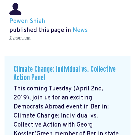
Powen Shiah
published this page in
News
7 years ago
Climate Change: Individual vs. Collective
Action Panel
This coming Tuesday (April 2nd,
2019), join us for an exciting
Democrats Abroad event in Berlin:
Climate Change: Individual vs.
Collective Action with Georg
Kössler(Green member of Berlin state