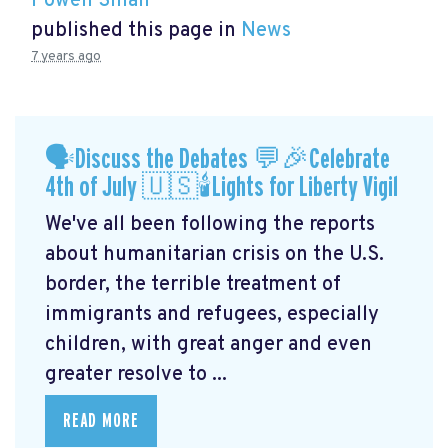
Powen Shiah
published this page in
News
7 years ago
🗣Discuss the Debates 💬🎉Celebrate
4th of July 🇺🇸🕯Lights for Liberty Vigil
We've all been following the reports
about humanitarian crisis on the U.S.
border, the terrible treatment of
immigrants and refugees, especially
children, with great anger and even
greater resolve to ...
READ MORE