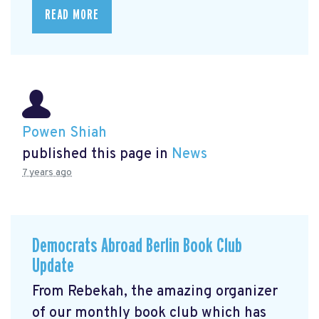
READ MORE
Powen Shiah
published this page in
News
7 years ago
Democrats Abroad Berlin Book Club
Update
From Rebekah, the amazing organizer
of our monthly book club which has