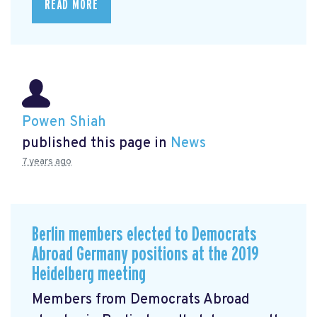
READ MORE
Powen Shiah
published this page in
News
7 years ago
Berlin members elected to Democrats
Abroad Germany positions at the 2019
Heidelberg meeting
Members from Democrats Abroad