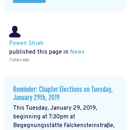
Powen Shiah
published this page in
News
7 years ago
Reminder: Chapter Elections on Tuesday,
January 29th, 2019
This Tuesday, January 29, 2019,
beginning at 7:30pm at
Begegnungsstätte Falckensteinstraße,