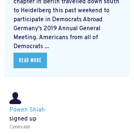
chapter in Berlin travelled down south
to Heidelberg this past weekend to
participate in Democrats Abroad
Germany's 2019 Annual General
Meeting. Americans from all of
Democrats ...
READ MORE
Powen Shiah
signed up
7 years ago