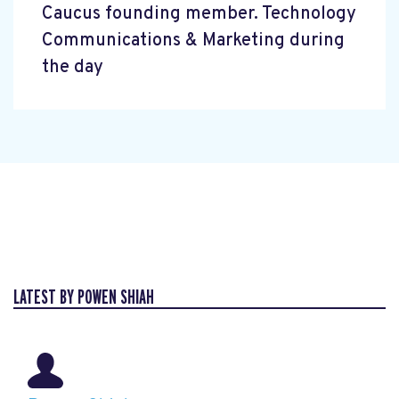
Caucus founding member. Technology
Communications & Marketing during
the day
LATEST BY POWEN SHIAH