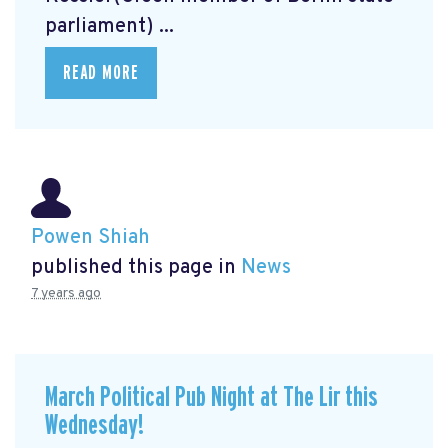
parliament) ...
READ MORE
Powen Shiah
published this page in
News
7 years ago
March Political Pub Night at The Lir this
Wednesday!