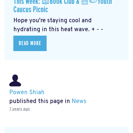
This Week: 📖Book Club & 🧺🍉Youth
Caucus Picnic
Hope you're staying cool and
hydrating in this heat wave. + - -
READ MORE
Powen Shiah
published this page in
News
7 years ago