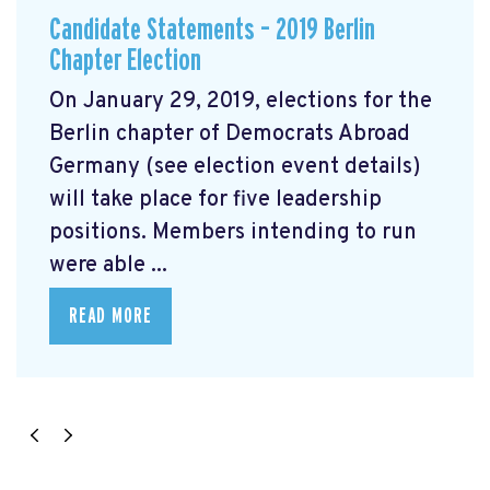
Candidate Statements – 2019 Berlin
Chapter Election
On January 29, 2019, elections for the
Berlin chapter of Democrats Abroad
Germany (see election event details)
will take place for five leadership
positions. Members intending to run
were able ...
READ MORE