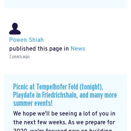
Powen Shiah
published this page in
News
7 years ago
Picnic at Tempelhofer Feld (tonight),
Playdate in Friedrichshain, and many more
summer events!
We hope we'll be seeing a lot of you in
the next few weeks. As we prepare for