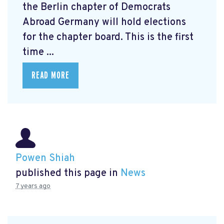
the Berlin chapter of Democrats
Abroad Germany will hold elections
for the chapter board. This is the first
time ...
READ MORE
Powen Shiah
published this page in
News
7 years ago