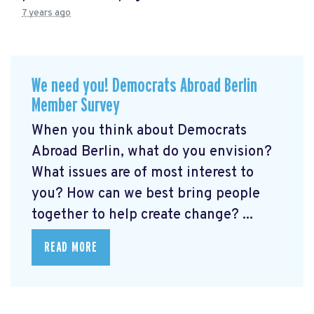
7 years ago
We need you! Democrats Abroad Berlin
Member Survey
When you think about Democrats
Abroad Berlin, what do you envision?
What issues are of most interest to
you? How can we best bring people
together to help create change? ...
READ MORE