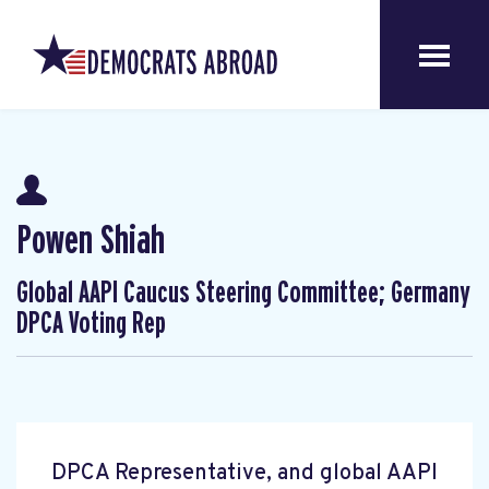
Powen Shiah
Global AAPI Caucus Steering Committee; Germany
DPCA Voting Rep
DPCA Representative, and global AAPI