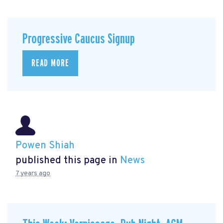
Progressive Caucus Signup
READ MORE
Powen Shiah
published this page in
News
7 years ago