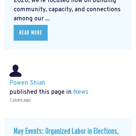
2020, we're focused now on building
community, capacity, and connections
among our ...
READ MORE
Powen Shiah
published this page in
News
7 years ago
May Events: Organized Labor in Elections,