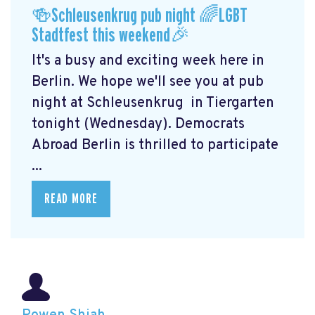
🍻Schleusenkrug pub night 🌈LGBT
Stadtfest this weekend🎉
It's a busy and exciting week here in
Berlin. We hope we'll see you at pub
night at Schleusenkrug
in Tiergarten
tonight (Wednesday). Democrats
Abroad Berlin is thrilled to participate
...
READ MORE