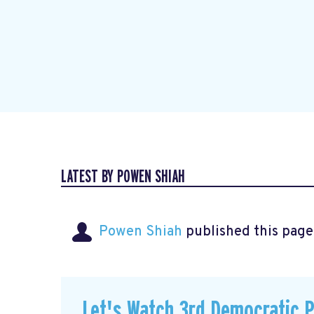
LATEST BY POWEN SHIAH
Powen Shiah
published this page
Let's Watch 3rd Democratic 