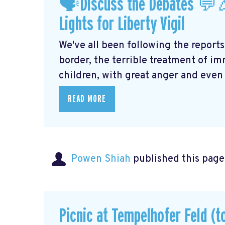
🗣Discuss the Debates 💬
Lights for Liberty Vigil
We've all been following the reports
border, the terrible treatment of i
children, with great anger and even g
READ MORE
Powen Shiah
published this page
Picnic at Tempelhofer Feld (t