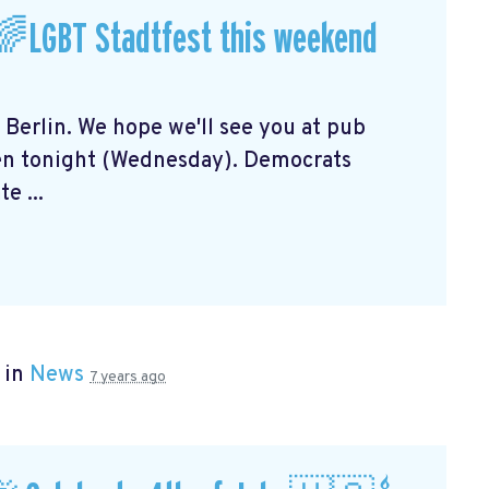
🌈LGBT Stadtfest this weekend
n Berlin. We hope we'll see you at pub
en tonight (Wednesday). Democrats
e ...
 in
News
7 years ago