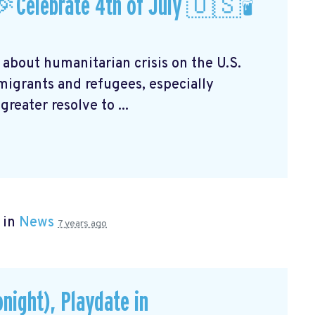
Celebrate 4th of July 🇺🇸🕯
 about humanitarian crisis on the U.S.
mmigrants and refugees, especially
reater resolve to ...
 in
News
7 years ago
onight), Playdate in