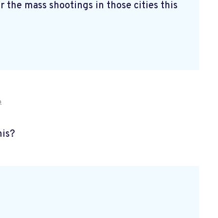
r the mass shootings in those cities this
o
his?