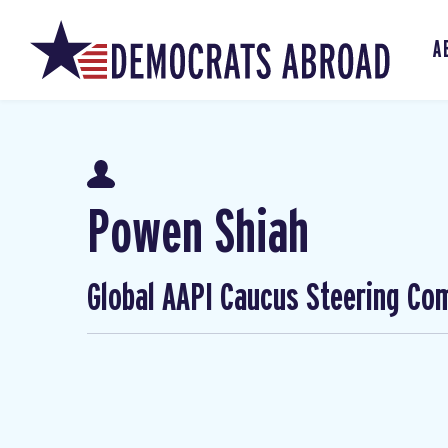
A
Powen Shiah
Global AAPI Caucus Steering Co