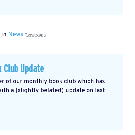
 in
News
7 years ago
k Club Update
r of our monthly book club which has
th a (slightly belated) update on last