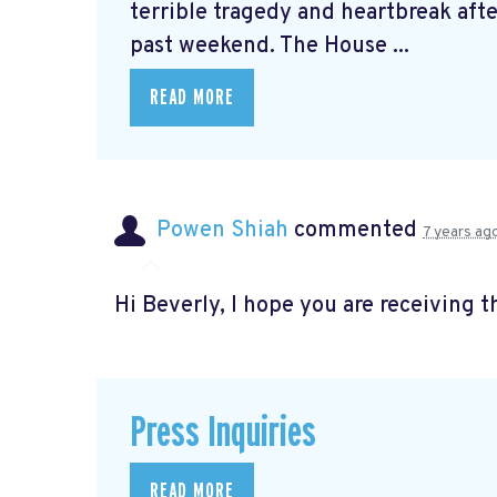
terrible tragedy and heartbreak afte
past weekend. The House ...
READ MORE
Powen Shiah
commented
7 years ag
Hi Beverly, I hope you are receiving t
Press Inquiries
READ MORE