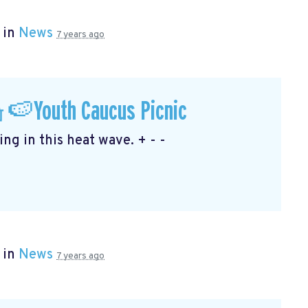
 in
News
7 years ago
🍉Youth Caucus Picnic
ng in this heat wave. + - -
 in
News
7 years ago