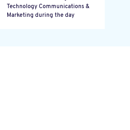
Technology Communications &
Marketing during the day