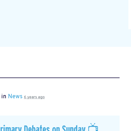
 in
News
6 years ago
Primary Debates on Sunday 📺