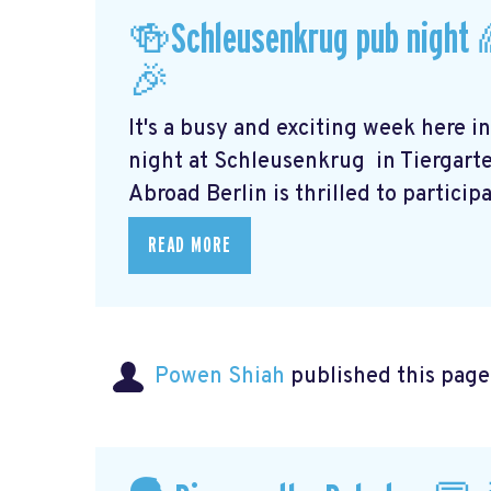
🍻Schleusenkrug pub night 
🎉
It's a busy and exciting week here i
night at Schleusenkrug
in Tiergart
Abroad Berlin is thrilled to participat
READ MORE
Powen Shiah
published this page