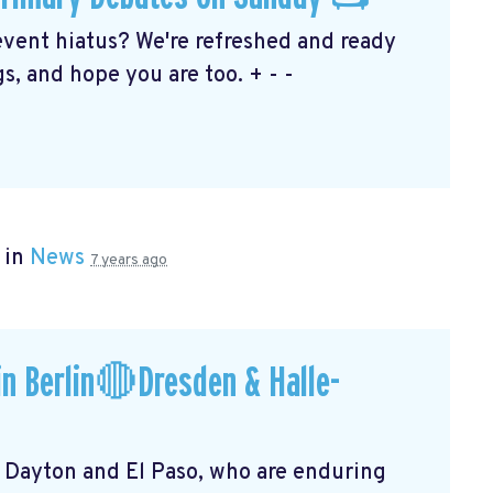
event hiatus? We're refreshed and ready
s, and hope you are too. + - -
 in
News
7 years ago
n Berlin🔴Dresden & Halle-
f Dayton and El Paso, who are enduring