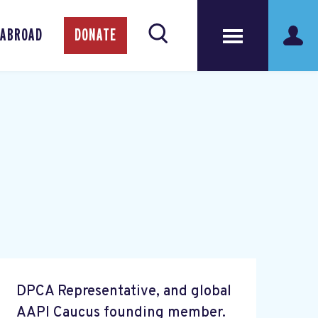
 ABROAD
DONATE
DPCA Representative, and global
AAPI Caucus founding member.