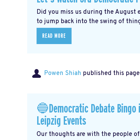
Did you miss us during the August 
to jump back into the swing of thing
READ MORE
Powen Shiah
published this page
🔵Democratic Debate Bingo i
Leipzig Events
Our thoughts are with the people o