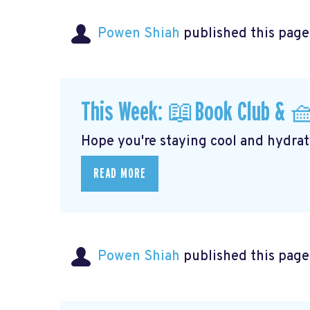
Powen Shiah
published this page
This Week: 📖Book Club & 
Hope you're staying cool and hydrati
READ MORE
Powen Shiah
published this page