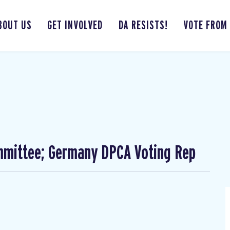
BOUT US
GET INVOLVED
DA RESISTS!
VOTE FROM
mmittee; Germany DPCA Voting Rep