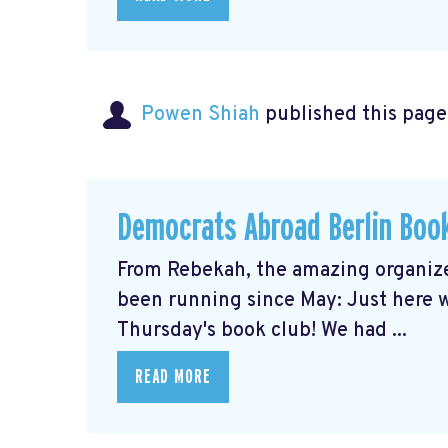
Powen Shiah
published this page
Democrats Abroad Berlin Boo
From Rebekah, the amazing organize
been running since May: Just here wi
Thursday's book club! We had ...
READ MORE