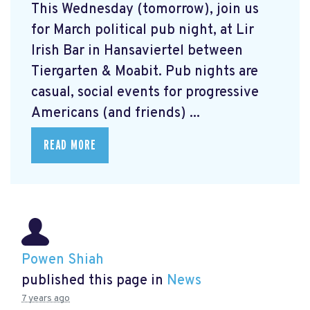
This Wednesday (tomorrow), join us
for March political pub night, at Lir
Irish Bar in Hansaviertel between
Tiergarten & Moabit. Pub nights are
casual, social events for progressive
Americans (and friends) ...
READ MORE
Powen Shiah
published this page in
News
7 years ago