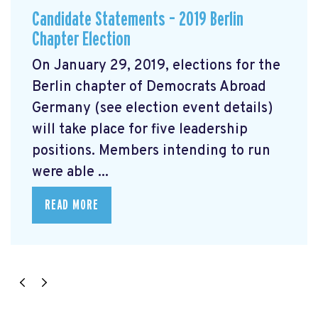
Candidate Statements – 2019 Berlin
Chapter Election
On January 29, 2019, elections for the
Berlin chapter of Democrats Abroad
Germany (see election event details)
will take place for five leadership
positions. Members intending to run
were able ...
READ MORE