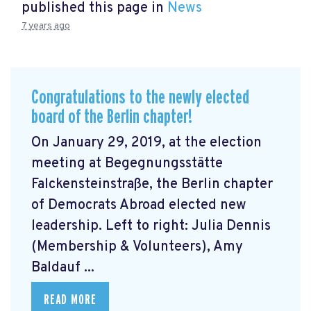
published this page in
News
7 years ago
Congratulations to the newly elected
board of the Berlin chapter!
On January 29, 2019, at the election
meeting at Begegnungsstätte
Falckensteinstraße, the Berlin chapter
of Democrats Abroad elected new
leadership. Left to right: Julia Dennis
(Membership & Volunteers), Amy
Baldauf ...
READ MORE