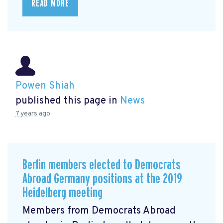
READ MORE
Powen Shiah
published this page in
News
7 years ago
Berlin members elected to Democrats
Abroad Germany positions at the 2019
Heidelberg meeting
Members from Democrats Abroad