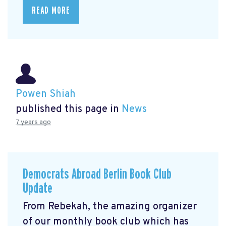
READ MORE
Powen Shiah
published this page in
News
7 years ago
Democrats Abroad Berlin Book Club
Update
From Rebekah, the amazing organizer
of our monthly book club which has