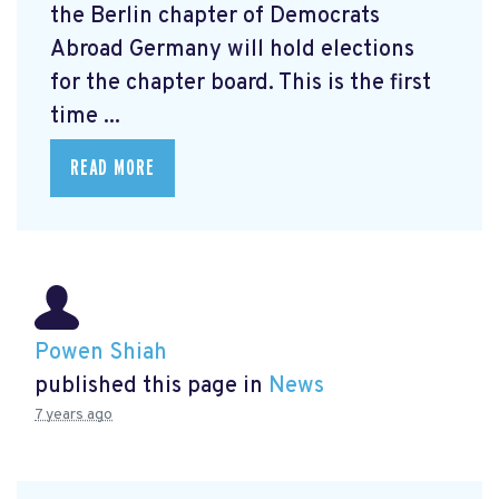
the Berlin chapter of Democrats
Abroad Germany will hold elections
for the chapter board. This is the first
time ...
READ MORE
Powen Shiah
published this page in
News
7 years ago