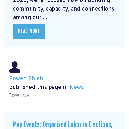
2020, we're focused now on building
community, capacity, and connections
among our ...
READ MORE
Powen Shiah
published this page in
News
7 years ago
May Events: Organized Labor in Elections,