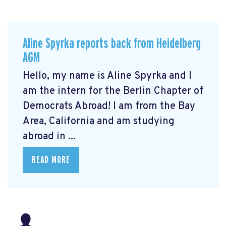
Aline Spyrka reports back from Heidelberg
AGM
Hello, my name is Aline Spyrka and I
am the intern for the Berlin Chapter of
Democrats Abroad! I am from the Bay
Area, California and am studying
abroad in ...
READ MORE