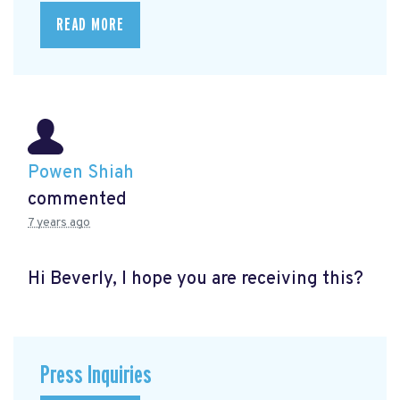
READ MORE
Powen Shiah
commented
7 years ago
Hi Beverly, I hope you are receiving this?
Press Inquiries