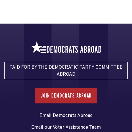
PAID FOR BY THE DEMOCRATIC PARTY COMMITTEE
ABROAD
JOIN DEMOCRATS ABROAD
Email Democrats Abroad
Email our Voter Assistance Team