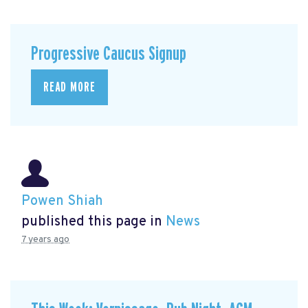
Progressive Caucus Signup
READ MORE
Powen Shiah
published this page in
News
7 years ago