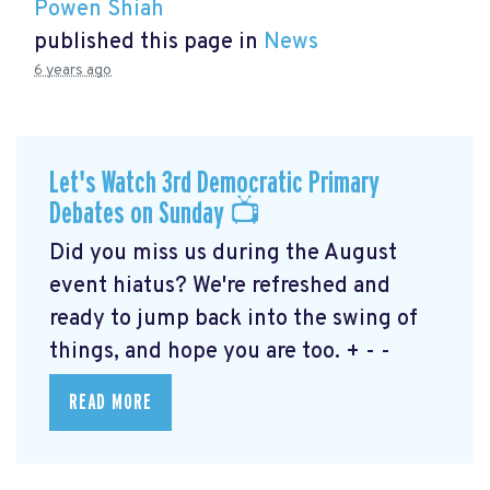
Powen Shiah
published this page in
News
6 years ago
Let's Watch 3rd Democratic Primary
Debates on Sunday 📺
Did you miss us during the August
event hiatus? We're refreshed and
ready to jump back into the swing of
things, and hope you are too. + - -
READ MORE