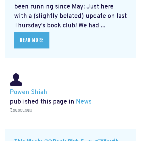
been running since May: Just here
with a (slightly belated) update on last
Thursday's book club! We had ...
READ MORE
Powen Shiah
published this page in
News
7 years ago