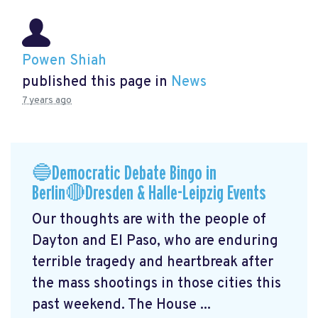
Powen Shiah
published this page in
News
7 years ago
🔵Democratic Debate Bingo in
Berlin🔴Dresden & Halle-Leipzig Events
Our thoughts are with the people of
Dayton and El Paso, who are enduring
terrible tragedy and heartbreak after
the mass shootings in those cities this
past weekend. The House ...