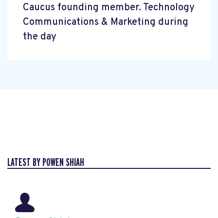
Caucus founding member. Technology
Communications & Marketing during
the day
LATEST BY POWEN SHIAH