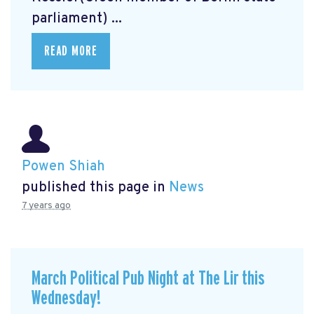
parliament) ...
READ MORE
Powen Shiah
published this page in
News
7 years ago
March Political Pub Night at The Lir this
Wednesday!