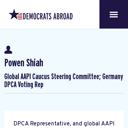
Powen Shiah
Global AAPI Caucus Steering Committee; Germany
DPCA Voting Rep
DPCA Representative, and global AAPI