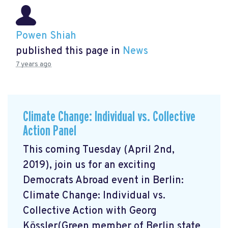
Powen Shiah
published this page in
News
7 years ago
Climate Change: Individual vs. Collective
Action Panel
This coming Tuesday (April 2nd,
2019), join us for an exciting
Democrats Abroad event in Berlin:
Climate Change: Individual vs.
Collective Action with Georg
Kössler(Green member of Berlin state