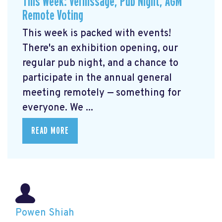
This Week: Vernissage, Pub Night, AGM
Remote Voting
This week is packed with events!
There's an exhibition opening, our
regular pub night, and a chance to
participate in the annual general
meeting remotely — something for
everyone. We ...
READ MORE
Powen Shiah