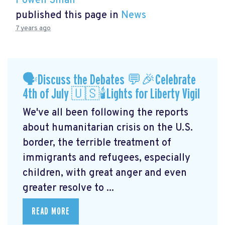
Powen Shiah
published this page in
News
7 years ago
🗣Discuss the Debates 💬🎉Celebrate
4th of July 🇺🇸🕯Lights for Liberty Vigil
We've all been following the reports
about humanitarian crisis on the U.S.
border, the terrible treatment of
immigrants and refugees, especially
children, with great anger and even
greater resolve to ...
READ MORE