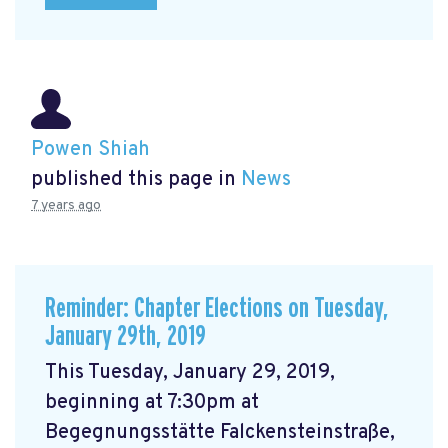
Powen Shiah
published this page in
News
7 years ago
Reminder: Chapter Elections on Tuesday,
January 29th, 2019
This Tuesday, January 29, 2019,
beginning at 7:30pm at
Begegnungsstätte Falckensteinstraße,