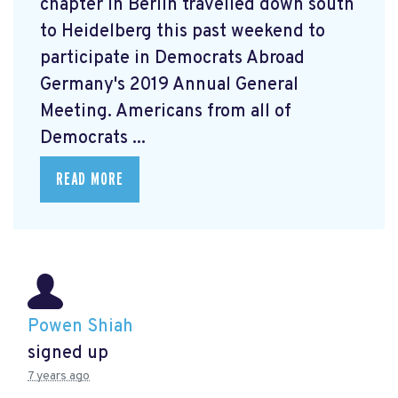
chapter in Berlin travelled down south
to Heidelberg this past weekend to
participate in Democrats Abroad
Germany's 2019 Annual General
Meeting. Americans from all of
Democrats ...
READ MORE
Powen Shiah
signed up
7 years ago