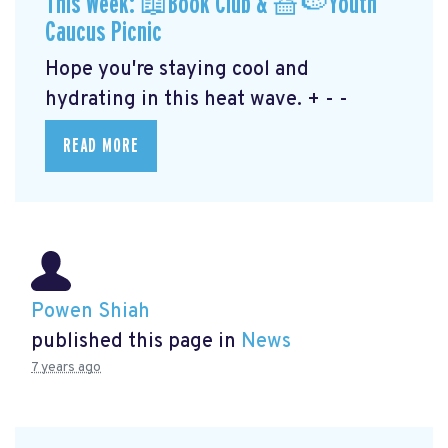
This Week: 📖Book Club & 🧺🍉Youth
Caucus Picnic
Hope you're staying cool and
hydrating in this heat wave. + - -
READ MORE
Powen Shiah
published this page in
News
7 years ago