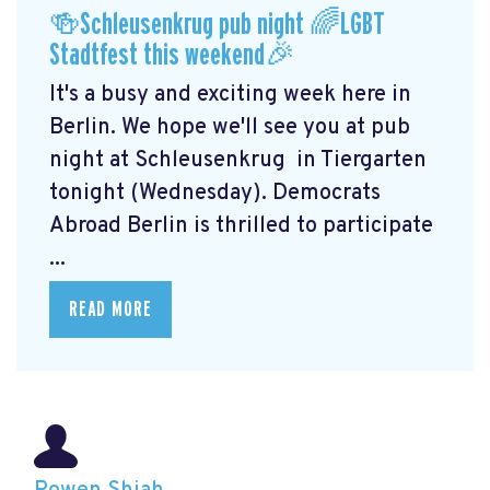
🍻Schleusenkrug pub night 🌈LGBT
Stadtfest this weekend🎉
It's a busy and exciting week here in
Berlin. We hope we'll see you at pub
night at Schleusenkrug
in Tiergarten
tonight (Wednesday). Democrats
Abroad Berlin is thrilled to participate
...
READ MORE