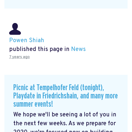
Powen Shiah
published this page in
News
7 years ago
Picnic at Tempelhofer Feld (tonight),
Playdate in Friedrichshain, and many more
summer events!
We hope we'll be seeing a lot of you in
the next few weeks. As we prepare for