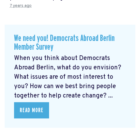
7 years ago
We need you! Democrats Abroad Berlin
Member Survey
When you think about Democrats
Abroad Berlin, what do you envision?
What issues are of most interest to
you? How can we best bring people
together to help create change? ...
READ MORE