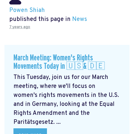
Powen Shiah
published this page in
News
7 years ago
March Meeting: Women's Rights
Movements Today in 🇺🇸& 🇩🇪
This Tuesday, join us for our March
meeting, where we'll focus on
women's rights movements in the U.S.
and in Germany, looking at the Equal
Rights Amendment and the
Paritätsgesetz. ...