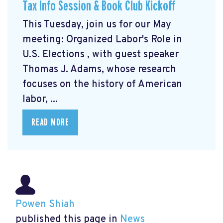
Tax Info Session & Book Club Kickoff
This Tuesday, join us for our May
meeting: Organized Labor's Role in
U.S. Elections
, with guest speaker
Thomas J. Adams, whose research
focuses on the history of American
labor, ...
READ MORE
Powen Shiah
published this page in
News