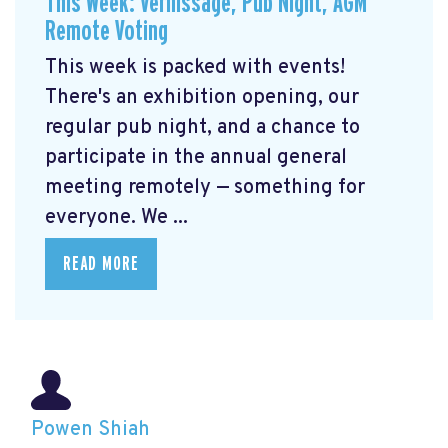
This Week: Vernissage, Pub Night, AGM
Remote Voting
This week is packed with events!
There's an exhibition opening, our
regular pub night, and a chance to
participate in the annual general
meeting remotely — something for
everyone. We ...
READ MORE
Powen Shiah