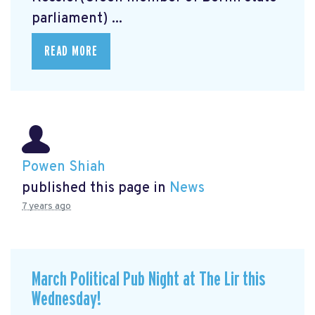
parliament) ...
READ MORE
Powen Shiah
published this page in
News
7 years ago
March Political Pub Night at The Lir this
Wednesday!