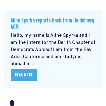
Aline Spyrka reports back from Heidelberg
AGM
Hello, my name is Aline Spyrka and I
am the intern for the Berlin Chapter of
Democrats Abroad! I am from the Bay
Area, California and am studying
abroad in ...
READ MORE