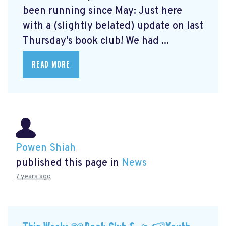
been running since May: Just here
with a (slightly belated) update on last
Thursday's book club! We had ...
READ MORE
Powen Shiah
published this page in
News
7 years ago