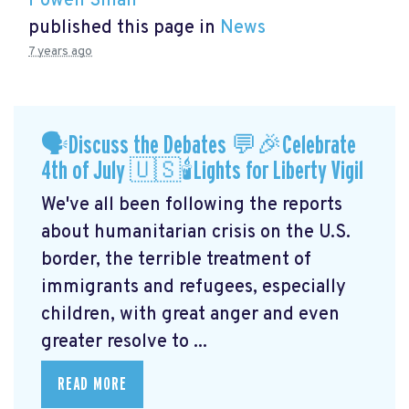
Powen Shiah
published this page in
News
7 years ago
🗣Discuss the Debates 💬🎉Celebrate
4th of July 🇺🇸🕯Lights for Liberty Vigil
We've all been following the reports
about humanitarian crisis on the U.S.
border, the terrible treatment of
immigrants and refugees, especially
children, with great anger and even
greater resolve to ...
READ MORE