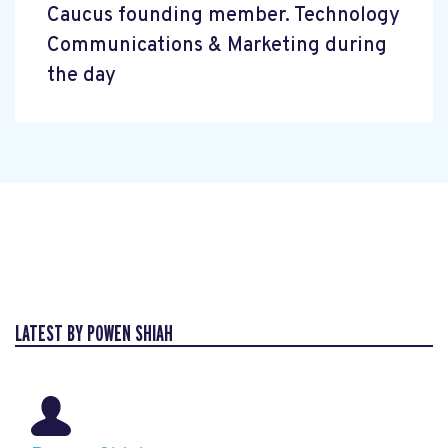
Caucus founding member. Technology
Communications & Marketing during
the day
LATEST BY POWEN SHIAH