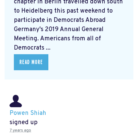
chapter in Berlin travelled down south
to Heidelberg this past weekend to
participate in Democrats Abroad
Germany's 2019 Annual General
Meeting. Americans from all of
Democrats ...
READ MORE
Powen Shiah
signed up
7 years ago