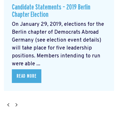
Candidate Statements – 2019 Berlin
Chapter Election
On January 29, 2019, elections for the
Berlin chapter of Democrats Abroad
Germany (see election event details)
will take place for five leadership
positions. Members intending to run
were able ...
READ MORE