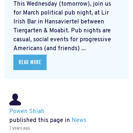
This Wednesday (tomorrow), join us
for March political pub night, at Lir
Irish Bar in Hansaviertel between
Tiergarten & Moabit. Pub nights are
casual, social events for progressive
Americans (and friends) ...
READ MORE
Powen Shiah
published this page in
News
7 years ago