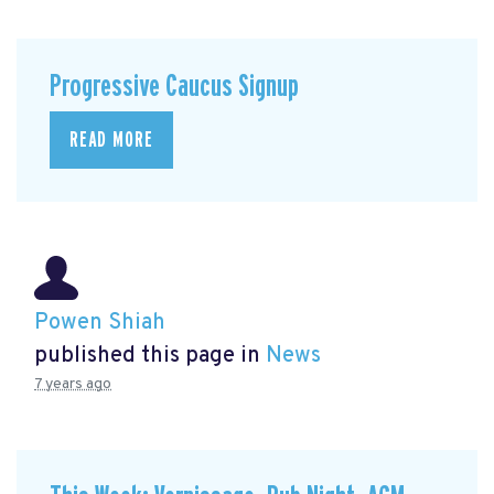
Progressive Caucus Signup
READ MORE
Powen Shiah
published this page in
News
7 years ago