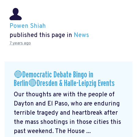
Powen Shiah
published this page in
News
7 years ago
🔵Democratic Debate Bingo in
Berlin🔴Dresden & Halle-Leipzig Events
Our thoughts are with the people of
Dayton and El Paso, who are enduring
terrible tragedy and heartbreak after
the mass shootings in those cities this
past weekend. The House ...