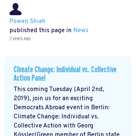
Powen Shiah
published this page in
News
7 years ago
Climate Change: Individual vs. Collective
Action Panel
This coming Tuesday (April 2nd,
2019), join us for an exciting
Democrats Abroad event in Berlin:
Climate Change: Individual vs.
Collective Action with Georg
Kössler(Green member of Berlin state