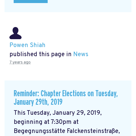
Powen Shiah
published this page in
News
7 years ago
Reminder: Chapter Elections on Tuesday,
January 29th, 2019
This Tuesday, January 29, 2019,
beginning at 7:30pm at
Begegnungsstätte Falckensteinstraße,