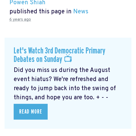
Powen Shiah
published this page in
News
6 years ago
Let's Watch 3rd Democratic Primary
Debates on Sunday 📺
Did you miss us during the August
event hiatus? We're refreshed and
ready to jump back into the swing of
things, and hope you are too. + - -
READ MORE