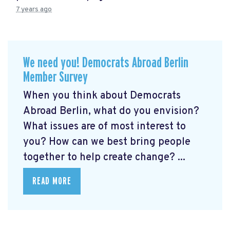
7 years ago
We need you! Democrats Abroad Berlin
Member Survey
When you think about Democrats
Abroad Berlin, what do you envision?
What issues are of most interest to
you? How can we best bring people
together to help create change? ...
READ MORE