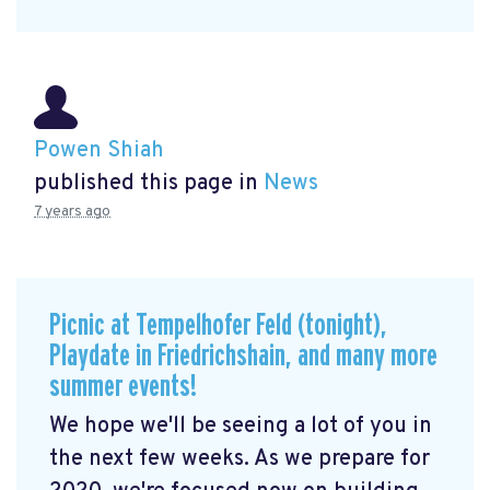
Powen Shiah
published this page in
News
7 years ago
Picnic at Tempelhofer Feld (tonight),
Playdate in Friedrichshain, and many more
summer events!
We hope we'll be seeing a lot of you in
the next few weeks. As we prepare for