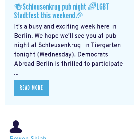
🍻Schleusenkrug pub night 🌈LGBT
Stadtfest this weekend🎉
It's a busy and exciting week here in
Berlin. We hope we'll see you at pub
night at Schleusenkrug
in Tiergarten
tonight (Wednesday). Democrats
Abroad Berlin is thrilled to participate
...
READ MORE