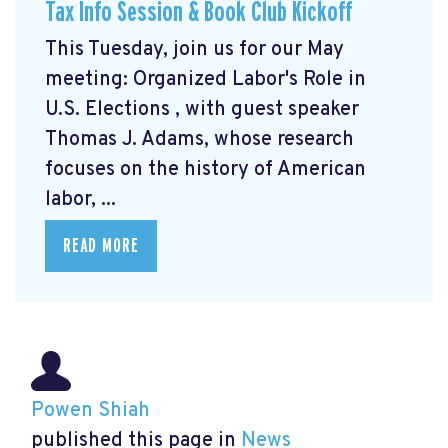
Tax Info Session & Book Club Kickoff
This Tuesday, join us for our May
meeting: Organized Labor's Role in
U.S. Elections
, with guest speaker
Thomas J. Adams, whose research
focuses on the history of American
labor, ...
READ MORE
Powen Shiah
published this page in
News