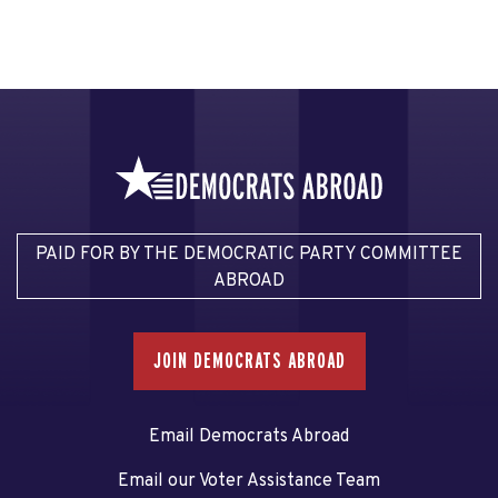
PAID FOR BY THE DEMOCRATIC PARTY COMMITTEE
ABROAD
JOIN DEMOCRATS ABROAD
Email Democrats Abroad
Email our Voter Assistance Team