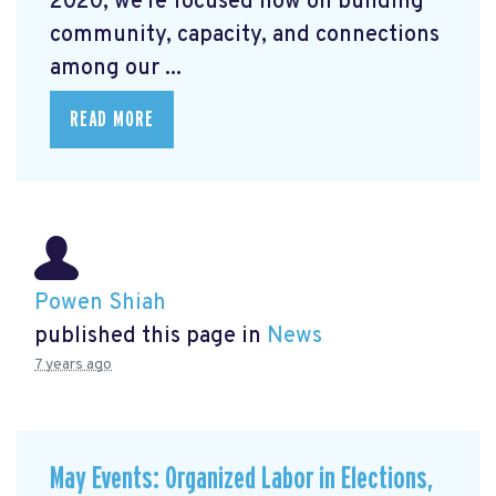
2020, we're focused now on building
community, capacity, and connections
among our ...
READ MORE
Powen Shiah
published this page in
News
7 years ago
May Events: Organized Labor in Elections,