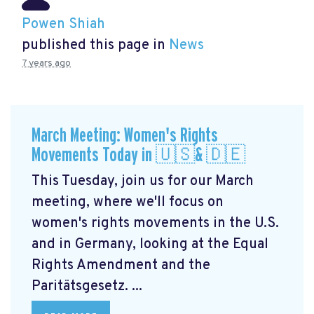
Powen Shiah
published this page in
News
7 years ago
March Meeting: Women's Rights
Movements Today in 🇺🇸& 🇩🇪
This Tuesday, join us for our March
meeting, where we'll focus on
women's rights movements in the U.S.
and in Germany, looking at the Equal
Rights Amendment and the
Paritätsgesetz. ...