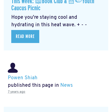
This Week: 📖Book Club & 🧺🍉Youth
Caucus Picnic
Hope you're staying cool and
hydrating in this heat wave. + - -
READ MORE
Powen Shiah
published this page in
News
7 years ago