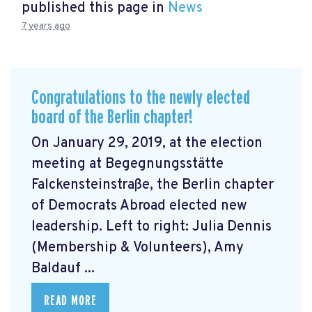
published this page in
News
7 years ago
Congratulations to the newly elected
board of the Berlin chapter!
On January 29, 2019, at the election
meeting at Begegnungsstätte
Falckensteinstraße, the Berlin chapter
of Democrats Abroad elected new
leadership. Left to right: Julia Dennis
(Membership & Volunteers), Amy
Baldauf ...
READ MORE