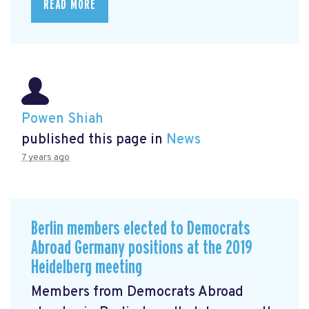
READ MORE
Powen Shiah
published this page in
News
7 years ago
Berlin members elected to Democrats
Abroad Germany positions at the 2019
Heidelberg meeting
Members from Democrats Abroad