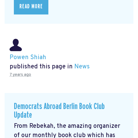
READ MORE
Powen Shiah
published this page in
News
7 years ago
Democrats Abroad Berlin Book Club
Update
From Rebekah, the amazing organizer
of our monthly book club which has