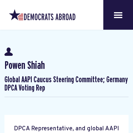
Powen Shiah
Global AAPI Caucus Steering Committee; Germany
DPCA Voting Rep
DPCA Representative, and global AAPI