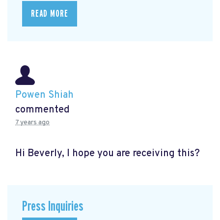
READ MORE
Powen Shiah
commented
7 years ago
Hi Beverly, I hope you are receiving this?
Press Inquiries