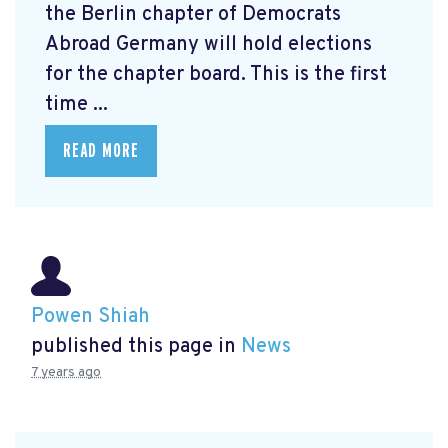
the Berlin chapter of Democrats
Abroad Germany will hold elections
for the chapter board. This is the first
time ...
READ MORE
Powen Shiah
published this page in
News
7 years ago