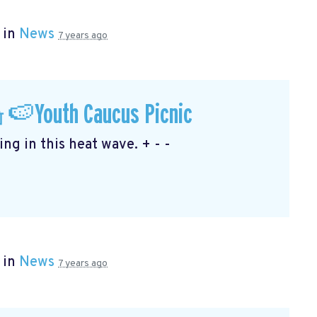
 in
News
7 years ago
🍉Youth Caucus Picnic
ng in this heat wave. + - -
 in
News
7 years ago