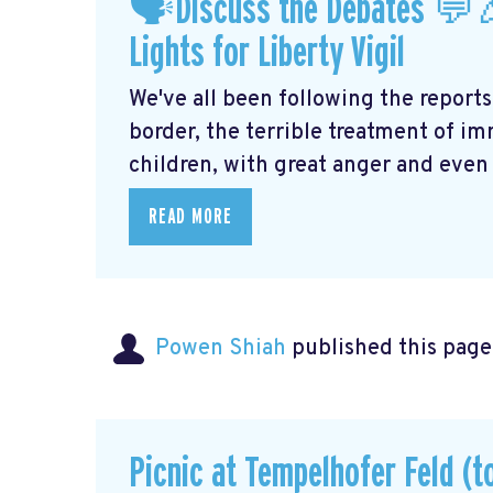
🗣Discuss the Debates 💬
Lights for Liberty Vigil
We've all been following the reports
border, the terrible treatment of i
children, with great anger and even g
READ MORE
Powen Shiah
published this page
Picnic at Tempelhofer Feld (t