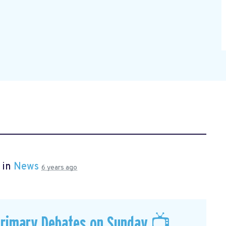
 in
News
6 years ago
Primary Debates on Sunday 📺