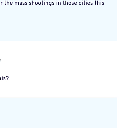
r the mass shootings in those cities this
o
his?