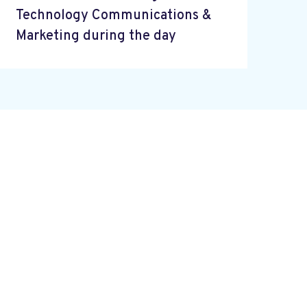
Technology Communications &
Marketing during the day