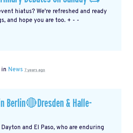
event hiatus? We're refreshed and ready
s, and hope you are too. + - -
 in
News
7 years ago
n Berlin🔴Dresden & Halle-
f Dayton and El Paso, who are enduring