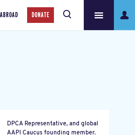
 ABROAD
DONATE
DPCA Representative, and global
AAPI Caucus founding member.