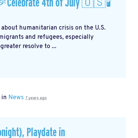
Celebrate 4th of July 🇺🇸🕯
 about humanitarian crisis on the U.S.
mmigrants and refugees, especially
reater resolve to ...
 in
News
7 years ago
onight), Playdate in