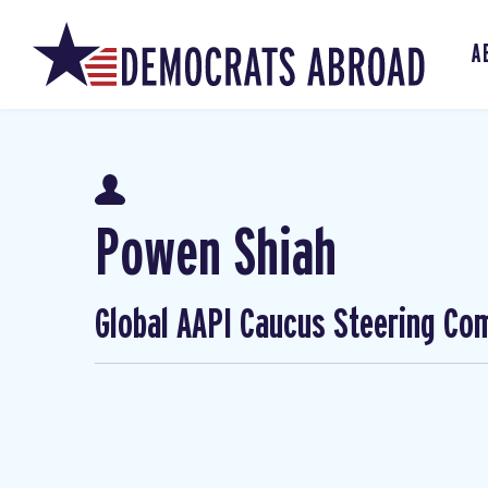
A
Powen Shiah
Global AAPI Caucus Steering Co