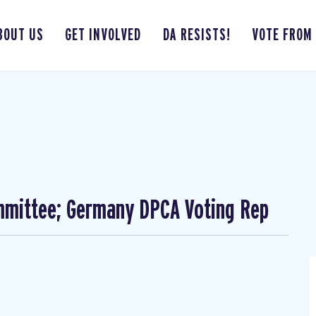
BOUT US
GET INVOLVED
DA RESISTS!
VOTE FROM
mmittee; Germany DPCA Voting Rep