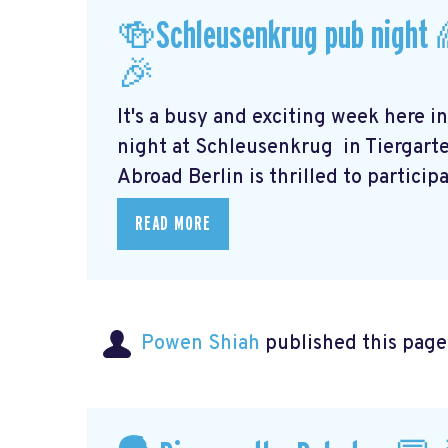
🍻Schleusenkrug pub night 
🎉
It's a busy and exciting week here i
night at Schleusenkrug
in Tiergart
Abroad Berlin is thrilled to participat
READ MORE
Powen Shiah
published this page