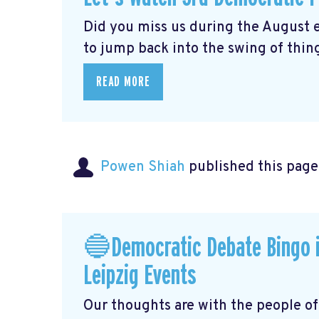
Did you miss us during the August 
to jump back into the swing of thing
READ MORE
Powen Shiah
published this page
🔵Democratic Debate Bingo i
Leipzig Events
Our thoughts are with the people o