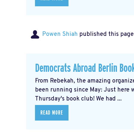
Powen Shiah
published this page
Democrats Abroad Berlin Boo
From Rebekah, the amazing organize
been running since May: Just here wi
Thursday's book club! We had ...
READ MORE