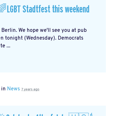
🌈LGBT Stadtfest this weekend
n Berlin. We hope we'll see you at pub
en tonight (Wednesday). Democrats
e ...
 in
News
7 years ago