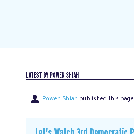
LATEST BY POWEN SHIAH
Powen Shiah
published this page
Let's Watch 3rd Democratic 