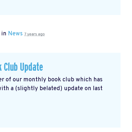
 in
News
7 years ago
k Club Update
r of our monthly book club which has
th a (slightly belated) update on last