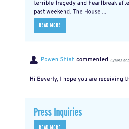
terrible tragedy and heartbreak afte
past weekend. The House ...
READ MORE
Powen Shiah
commented
7 years ag
Hi Beverly, I hope you are receiving t
Press Inquiries
READ MORE