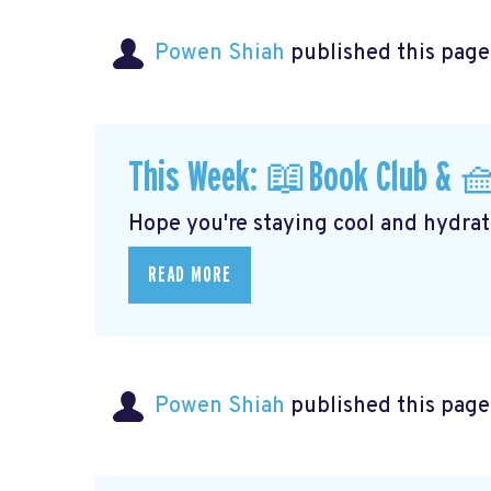
Powen Shiah
published this page
This Week: 📖Book Club & 
Hope you're staying cool and hydrati
READ MORE
Powen Shiah
published this page