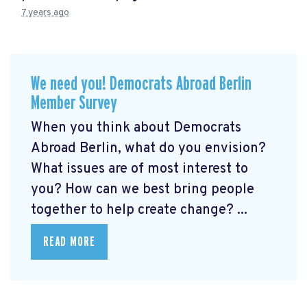
7 years ago
We need you! Democrats Abroad Berlin
Member Survey
When you think about Democrats
Abroad Berlin, what do you envision?
What issues are of most interest to
you? How can we best bring people
together to help create change? ...
READ MORE