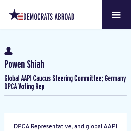
Powen Shiah
Global AAPI Caucus Steering Committee; Germany
DPCA Voting Rep
DPCA Representative, and global AAPI