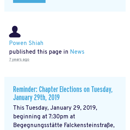
Powen Shiah
published this page in
News
7 years ago
Reminder: Chapter Elections on Tuesday,
January 29th, 2019
This Tuesday, January 29, 2019,
beginning at 7:30pm at
Begegnungsstätte Falckensteinstraße,