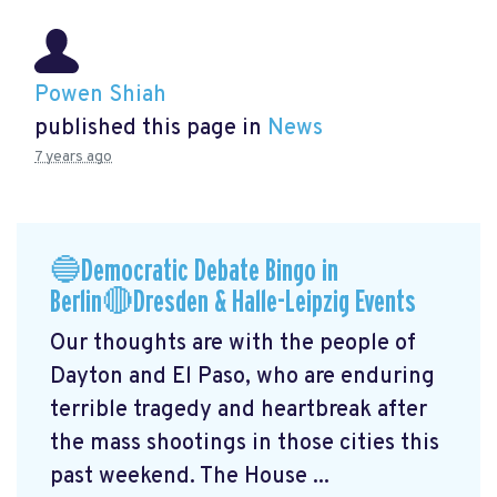
Powen Shiah
published this page in
News
7 years ago
🔵Democratic Debate Bingo in
Berlin🔴Dresden & Halle-Leipzig Events
Our thoughts are with the people of
Dayton and El Paso, who are enduring
terrible tragedy and heartbreak after
the mass shootings in those cities this
past weekend. The House ...