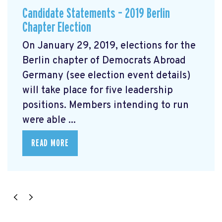
Candidate Statements – 2019 Berlin
Chapter Election
On January 29, 2019, elections for the
Berlin chapter of Democrats Abroad
Germany (see election event details)
will take place for five leadership
positions. Members intending to run
were able ...
READ MORE