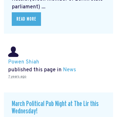
parliament) ...
READ MORE
Powen Shiah
published this page in
News
7 years ago
March Political Pub Night at The Lir this
Wednesday!