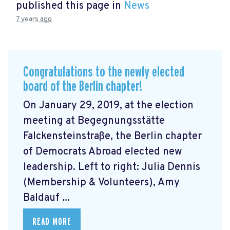
published this page in
News
7 years ago
Congratulations to the newly elected
board of the Berlin chapter!
On January 29, 2019, at the election
meeting at Begegnungsstätte
Falckensteinstraße, the Berlin chapter
of Democrats Abroad elected new
leadership. Left to right: Julia Dennis
(Membership & Volunteers), Amy
Baldauf ...
READ MORE