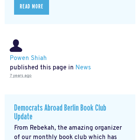
READ MORE
Powen Shiah
published this page in
News
7 years ago
Democrats Abroad Berlin Book Club
Update
From Rebekah, the amazing organizer
of our monthly book club which has