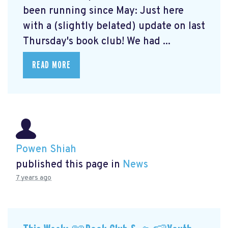
been running since May: Just here
with a (slightly belated) update on last
Thursday's book club! We had ...
READ MORE
Powen Shiah
published this page in
News
7 years ago