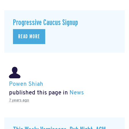
Progressive Caucus Signup
READ MORE
Powen Shiah
published this page in
News
7 years ago