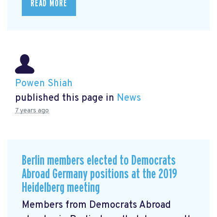
READ MORE
Powen Shiah
published this page in
News
7 years ago
Berlin members elected to Democrats
Abroad Germany positions at the 2019
Heidelberg meeting
Members from Democrats Abroad