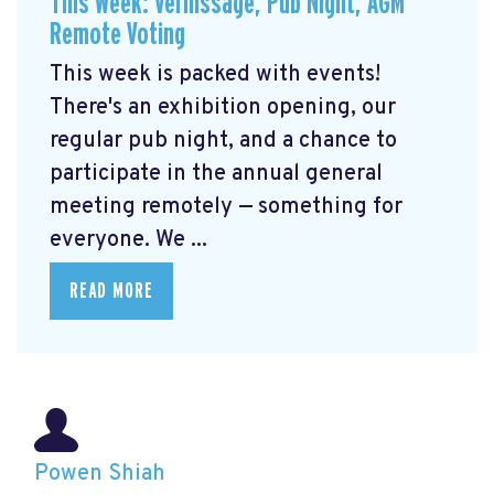
This Week: Vernissage, Pub Night, AGM
Remote Voting
This week is packed with events!
There's an exhibition opening, our
regular pub night, and a chance to
participate in the annual general
meeting remotely — something for
everyone. We ...
READ MORE
Powen Shiah