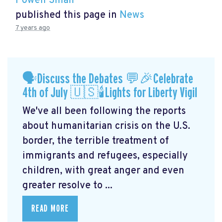
Powen Shiah
published this page in
News
7 years ago
🗣Discuss the Debates 💬🎉Celebrate
4th of July 🇺🇸🕯Lights for Liberty Vigil
We've all been following the reports
about humanitarian crisis on the U.S.
border, the terrible treatment of
immigrants and refugees, especially
children, with great anger and even
greater resolve to ...
READ MORE