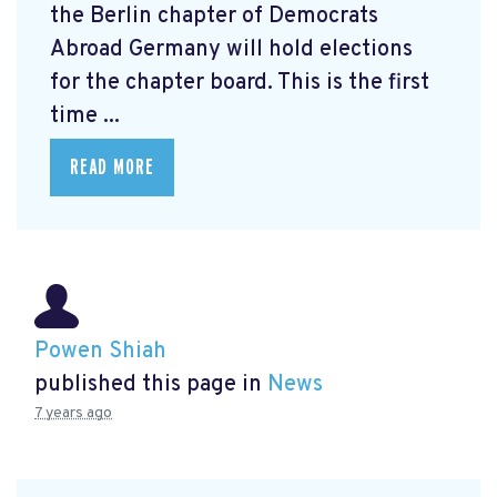
the Berlin chapter of Democrats
Abroad Germany will hold elections
for the chapter board. This is the first
time ...
READ MORE
Powen Shiah
published this page in
News
7 years ago