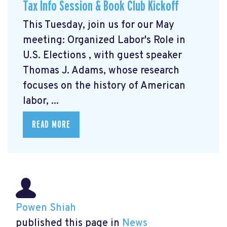
Tax Info Session & Book Club Kickoff
This Tuesday, join us for our May
meeting: Organized Labor's Role in
U.S. Elections
, with guest speaker
Thomas J. Adams, whose research
focuses on the history of American
labor, ...
READ MORE
Powen Shiah
published this page in
News