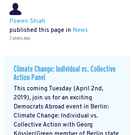
Powen Shiah
published this page in
News
7 years ago
Climate Change: Individual vs. Collective
Action Panel
This coming Tuesday (April 2nd,
2019), join us for an exciting
Democrats Abroad event in Berlin:
Climate Change: Individual vs.
Collective Action with Georg
Kössler(Green member of Berlin state