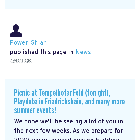
Powen Shiah
published this page in
News
7 years ago
Picnic at Tempelhofer Feld (tonight),
Playdate in Friedrichshain, and many more
summer events!
We hope we'll be seeing a lot of you in
the next few weeks. As we prepare for