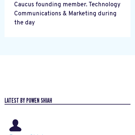
Caucus founding member. Technology
Communications & Marketing during
the day
LATEST BY POWEN SHIAH