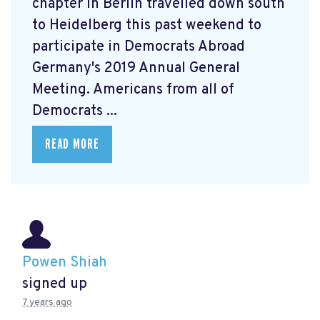
chapter in Berlin travelled down south
to Heidelberg this past weekend to
participate in Democrats Abroad
Germany's 2019 Annual General
Meeting. Americans from all of
Democrats ...
READ MORE
Powen Shiah
signed up
7 years ago