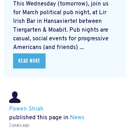
This Wednesday (tomorrow), join us
for March political pub night, at Lir
Irish Bar in Hansaviertel between
Tiergarten & Moabit. Pub nights are
casual, social events for progressive
Americans (and friends) ...
READ MORE
Powen Shiah
published this page in
News
7 years ago