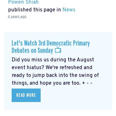
Powen Shiah
published this page in
News
6 years ago
Let's Watch 3rd Democratic Primary
Debates on Sunday 📺
Did you miss us during the August
event hiatus? We're refreshed and
ready to jump back into the swing of
things, and hope you are too. + - -
READ MORE