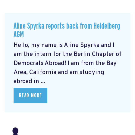
Aline Spyrka reports back from Heidelberg
AGM
Hello, my name is Aline Spyrka and I
am the intern for the Berlin Chapter of
Democrats Abroad! I am from the Bay
Area, California and am studying
abroad in ...
READ MORE