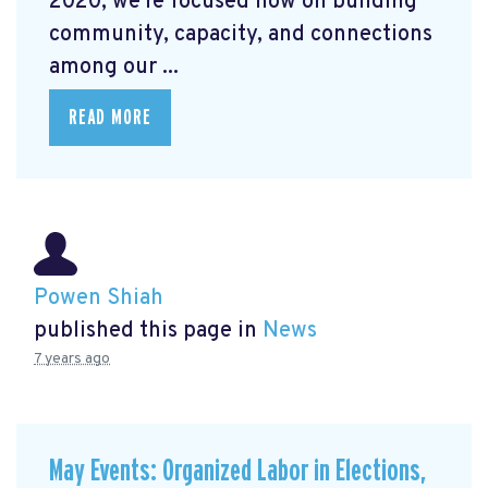
2020, we're focused now on building
community, capacity, and connections
among our ...
READ MORE
Powen Shiah
published this page in
News
7 years ago
May Events: Organized Labor in Elections,