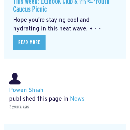
This Week: 📖Book Club & 🧺🍉Youth
Caucus Picnic
Hope you're staying cool and
hydrating in this heat wave. + - -
READ MORE
Powen Shiah
published this page in
News
7 years ago