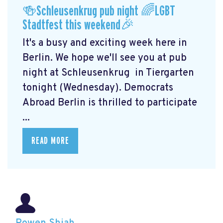
🍻Schleusenkrug pub night 🌈LGBT
Stadtfest this weekend🎉
It's a busy and exciting week here in
Berlin. We hope we'll see you at pub
night at Schleusenkrug
in Tiergarten
tonight (Wednesday). Democrats
Abroad Berlin is thrilled to participate
...
READ MORE