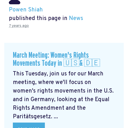
Powen Shiah
published this page in
News
7 years ago
March Meeting: Women's Rights
Movements Today in 🇺🇸& 🇩🇪
This Tuesday, join us for our March
meeting, where we'll focus on
women's rights movements in the U.S.
and in Germany, looking at the Equal
Rights Amendment and the
Paritätsgesetz. ...