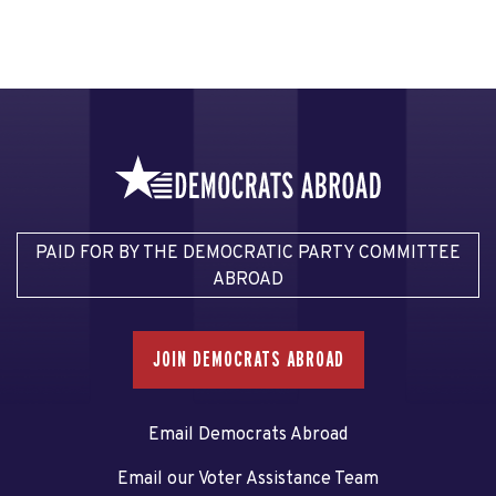
PAID FOR BY THE DEMOCRATIC PARTY COMMITTEE
ABROAD
JOIN DEMOCRATS ABROAD
Email Democrats Abroad
Email our Voter Assistance Team