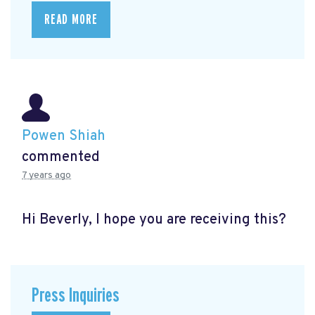
READ MORE
Powen Shiah
commented
7 years ago
Hi Beverly, I hope you are receiving this?
Press Inquiries