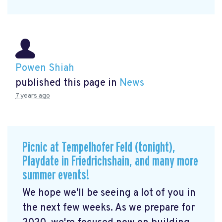
Powen Shiah
published this page in
News
7 years ago
Picnic at Tempelhofer Feld (tonight),
Playdate in Friedrichshain, and many more
summer events!
We hope we'll be seeing a lot of you in
the next few weeks. As we prepare for