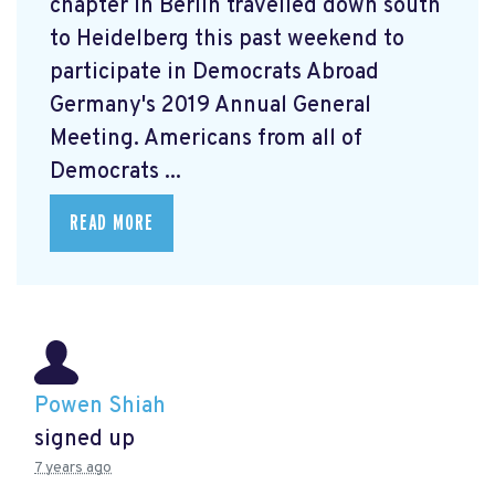
chapter in Berlin travelled down south
to Heidelberg this past weekend to
participate in Democrats Abroad
Germany's 2019 Annual General
Meeting. Americans from all of
Democrats ...
READ MORE
Powen Shiah
signed up
7 years ago