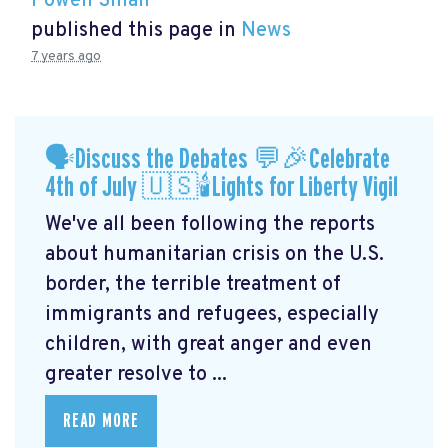
Powen Shiah
published this page in
News
7 years ago
🗣Discuss the Debates 💬🎉Celebrate
4th of July 🇺🇸🕯Lights for Liberty Vigil
We've all been following the reports
about humanitarian crisis on the U.S.
border, the terrible treatment of
immigrants and refugees, especially
children, with great anger and even
greater resolve to ...
READ MORE