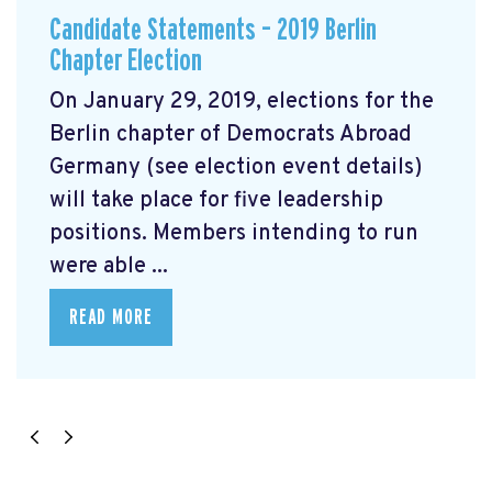
Candidate Statements – 2019 Berlin
Chapter Election
On January 29, 2019, elections for the
Berlin chapter of Democrats Abroad
Germany (see election event details)
will take place for five leadership
positions. Members intending to run
were able ...
READ MORE