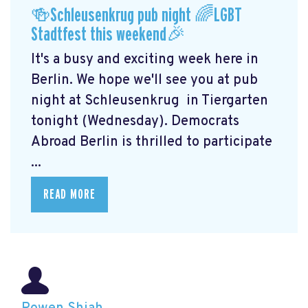
🍻Schleusenkrug pub night 🌈LGBT
Stadtfest this weekend🎉
It's a busy and exciting week here in
Berlin. We hope we'll see you at pub
night at Schleusenkrug
in Tiergarten
tonight (Wednesday). Democrats
Abroad Berlin is thrilled to participate
...
READ MORE