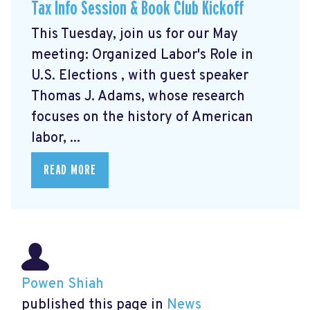
Tax Info Session & Book Club Kickoff
This Tuesday, join us for our May
meeting: Organized Labor's Role in
U.S. Elections
, with guest speaker
Thomas J. Adams, whose research
focuses on the history of American
labor, ...
READ MORE
Powen Shiah
published this page in
News