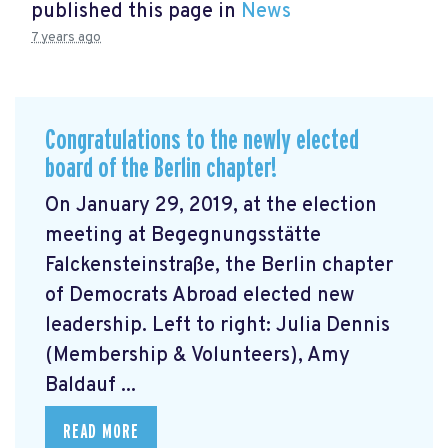
published this page in
News
7 years ago
Congratulations to the newly elected
board of the Berlin chapter!
On January 29, 2019, at the election
meeting at Begegnungsstätte
Falckensteinstraße, the Berlin chapter
of Democrats Abroad elected new
leadership. Left to right: Julia Dennis
(Membership & Volunteers), Amy
Baldauf ...
READ MORE