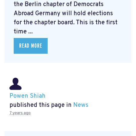
the Berlin chapter of Democrats
Abroad Germany will hold elections
for the chapter board. This is the first
time ...
READ MORE
Powen Shiah
published this page in
News
7 years ago