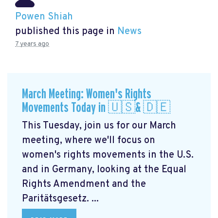
Powen Shiah
published this page in
News
7 years ago
March Meeting: Women's Rights
Movements Today in 🇺🇸& 🇩🇪
This Tuesday, join us for our March
meeting, where we'll focus on
women's rights movements in the U.S.
and in Germany, looking at the Equal
Rights Amendment and the
Paritätsgesetz. ...