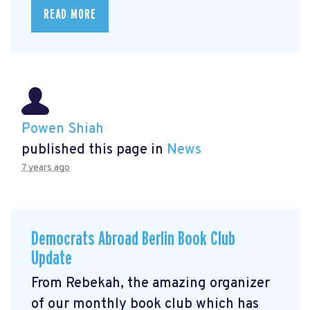
READ MORE
Powen Shiah
published this page in
News
7 years ago
Democrats Abroad Berlin Book Club
Update
From Rebekah, the amazing organizer
of our monthly book club which has