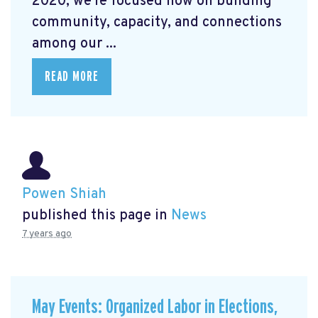
2020, we're focused now on building
community, capacity, and connections
among our ...
READ MORE
Powen Shiah
published this page in
News
7 years ago
May Events: Organized Labor in Elections,