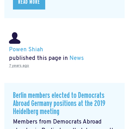
READ MORE
Powen Shiah
published this page in
News
7 years ago
Berlin members elected to Democrats
Abroad Germany positions at the 2019
Heidelberg meeting
Members from Democrats Abroad