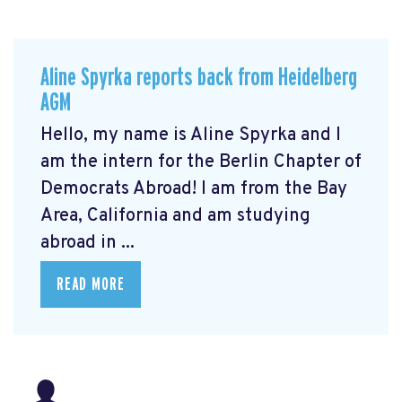
Aline Spyrka reports back from Heidelberg
AGM
Hello, my name is Aline Spyrka and I
am the intern for the Berlin Chapter of
Democrats Abroad! I am from the Bay
Area, California and am studying
abroad in ...
READ MORE