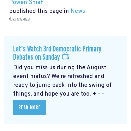
Powen Shiah
published this page in
News
6 years ago
Let's Watch 3rd Democratic Primary
Debates on Sunday 📺
Did you miss us during the August
event hiatus? We're refreshed and
ready to jump back into the swing of
things, and hope you are too. + - -
READ MORE