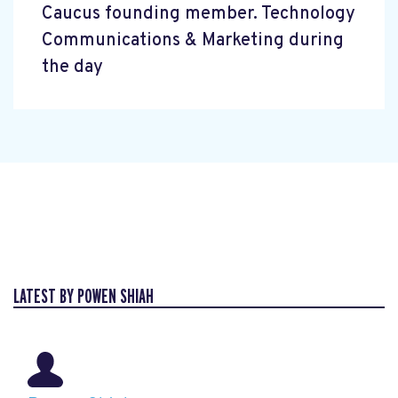
Caucus founding member. Technology
Communications & Marketing during
the day
LATEST BY POWEN SHIAH