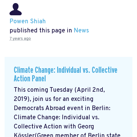
Powen Shiah
published this page in
News
7 years ago
Climate Change: Individual vs. Collective
Action Panel
This coming Tuesday (April 2nd,
2019), join us for an exciting
Democrats Abroad event in Berlin:
Climate Change: Individual vs.
Collective Action with Georg
Kössler(Green member of Berlin state