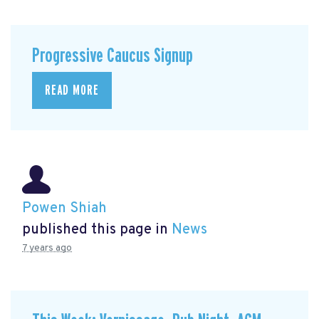
Progressive Caucus Signup
READ MORE
Powen Shiah
published this page in
News
7 years ago