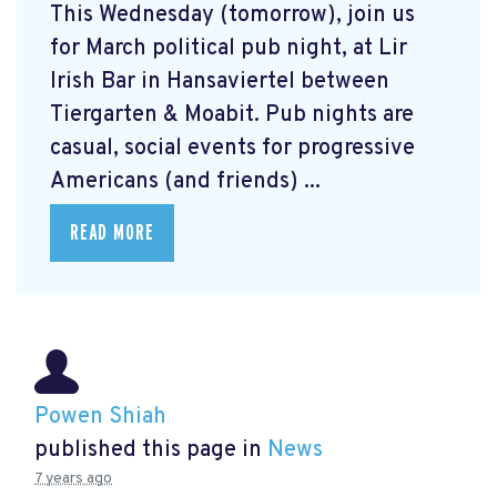
This Wednesday (tomorrow), join us
for March political pub night, at Lir
Irish Bar in Hansaviertel between
Tiergarten & Moabit. Pub nights are
casual, social events for progressive
Americans (and friends) ...
READ MORE
Powen Shiah
published this page in
News
7 years ago