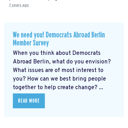
7 years ago
We need you! Democrats Abroad Berlin
Member Survey
When you think about Democrats
Abroad Berlin, what do you envision?
What issues are of most interest to
you? How can we best bring people
together to help create change? ...
READ MORE