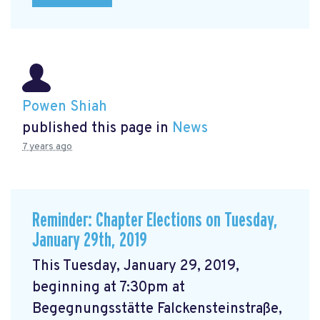
Powen Shiah
published this page in
News
7 years ago
Reminder: Chapter Elections on Tuesday,
January 29th, 2019
This Tuesday, January 29, 2019,
beginning at 7:30pm at
Begegnungsstätte Falckensteinstraße,