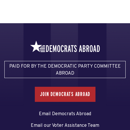
PAID FOR BY THE DEMOCRATIC PARTY COMMITTEE
ABROAD
JOIN DEMOCRATS ABROAD
Email Democrats Abroad
Email our Voter Assistance Team