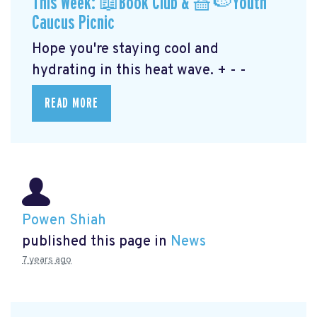
This Week: 📖Book Club & 🧺🍉Youth
Caucus Picnic
Hope you're staying cool and
hydrating in this heat wave. + - -
READ MORE
Powen Shiah
published this page in
News
7 years ago