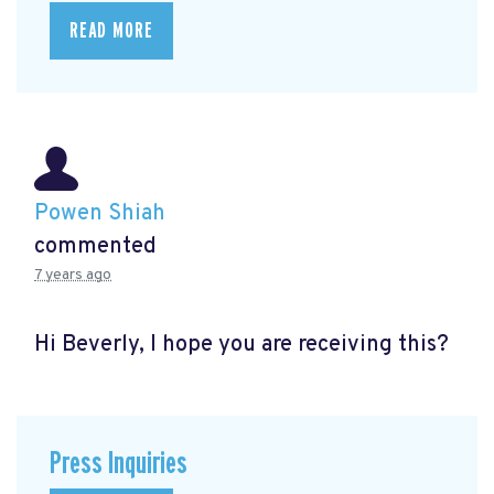
READ MORE
Powen Shiah
commented
7 years ago
Hi Beverly, I hope you are receiving this?
Press Inquiries