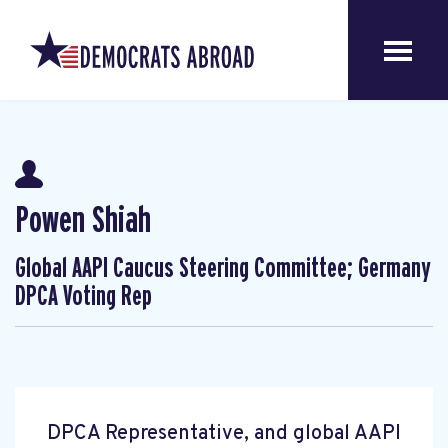
Powen Shiah
Global AAPI Caucus Steering Committee; Germany
DPCA Voting Rep
DPCA Representative, and global AAPI