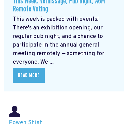
This Week: Vernissage, Pub Night, AGM
Remote Voting
This week is packed with events!
There's an exhibition opening, our
regular pub night, and a chance to
participate in the annual general
meeting remotely — something for
everyone. We ...
READ MORE
Powen Shiah