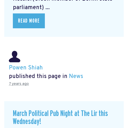
parliament) ...
READ MORE
Powen Shiah
published this page in
News
7 years ago
March Political Pub Night at The Lir this
Wednesday!