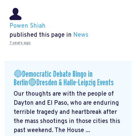
Powen Shiah
published this page in
News
7 years ago
🔵Democratic Debate Bingo in
Berlin🔴Dresden & Halle-Leipzig Events
Our thoughts are with the people of
Dayton and El Paso, who are enduring
terrible tragedy and heartbreak after
the mass shootings in those cities this
past weekend. The House ...