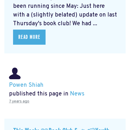
been running since May: Just here
with a (slightly belated) update on last
Thursday's book club! We had ...
READ MORE
Powen Shiah
published this page in
News
7 years ago