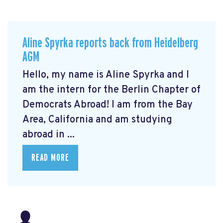
Aline Spyrka reports back from Heidelberg
AGM
Hello, my name is Aline Spyrka and I
am the intern for the Berlin Chapter of
Democrats Abroad! I am from the Bay
Area, California and am studying
abroad in ...
READ MORE