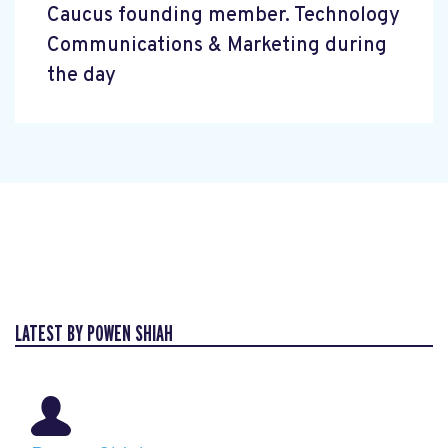
Caucus founding member. Technology
Communications & Marketing during
the day
LATEST BY POWEN SHIAH