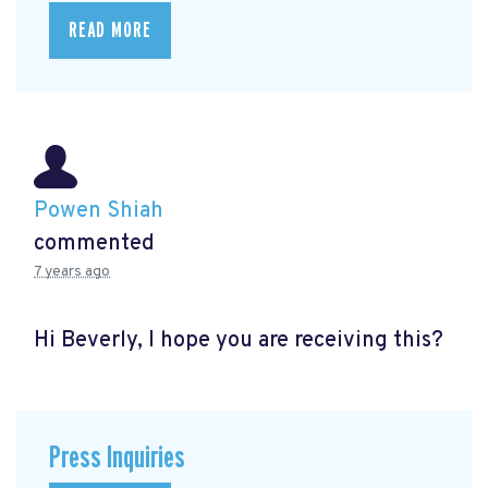
READ MORE
Powen Shiah
commented
7 years ago
Hi Beverly, I hope you are receiving this?
Press Inquiries