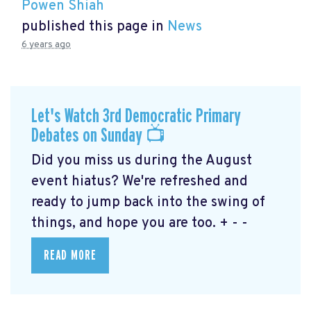
Powen Shiah
published this page in
News
6 years ago
Let's Watch 3rd Democratic Primary
Debates on Sunday 📺
Did you miss us during the August
event hiatus? We're refreshed and
ready to jump back into the swing of
things, and hope you are too. + - -
READ MORE