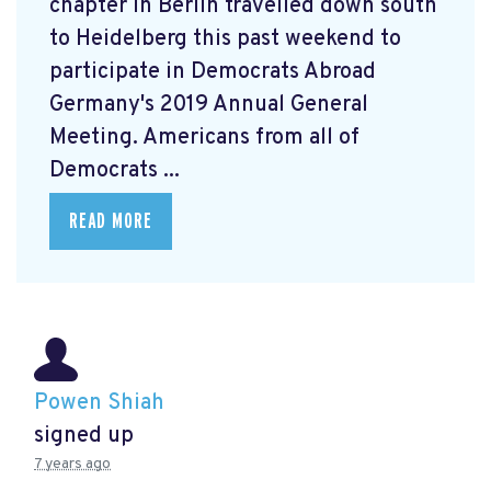
chapter in Berlin travelled down south
to Heidelberg this past weekend to
participate in Democrats Abroad
Germany's 2019 Annual General
Meeting. Americans from all of
Democrats ...
READ MORE
Powen Shiah
signed up
7 years ago