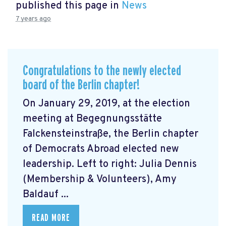
published this page in
News
7 years ago
Congratulations to the newly elected
board of the Berlin chapter!
On January 29, 2019, at the election
meeting at Begegnungsstätte
Falckensteinstraße, the Berlin chapter
of Democrats Abroad elected new
leadership. Left to right: Julia Dennis
(Membership & Volunteers), Amy
Baldauf ...
READ MORE