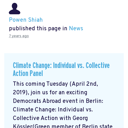
Powen Shiah
published this page in
News
7 years ago
Climate Change: Individual vs. Collective
Action Panel
This coming Tuesday (April 2nd,
2019), join us for an exciting
Democrats Abroad event in Berlin:
Climate Change: Individual vs.
Collective Action with Georg
Kössler(Green member of Berlin state