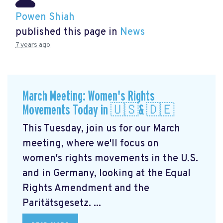
Powen Shiah
published this page in
News
7 years ago
March Meeting: Women's Rights
Movements Today in 🇺🇸& 🇩🇪
This Tuesday, join us for our March
meeting, where we'll focus on
women's rights movements in the U.S.
and in Germany, looking at the Equal
Rights Amendment and the
Paritätsgesetz. ...