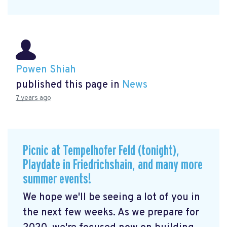
Powen Shiah
published this page in
News
7 years ago
Picnic at Tempelhofer Feld (tonight),
Playdate in Friedrichshain, and many more
summer events!
We hope we'll be seeing a lot of you in
the next few weeks. As we prepare for