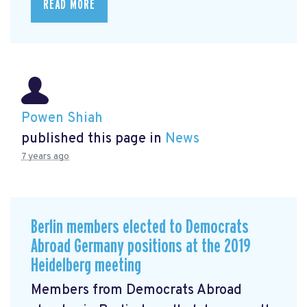
READ MORE
Powen Shiah
published this page in
News
7 years ago
Berlin members elected to Democrats
Abroad Germany positions at the 2019
Heidelberg meeting
Members from Democrats Abroad