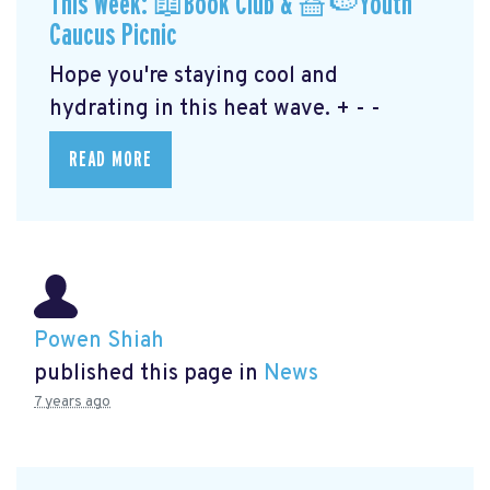
This Week: 📖Book Club & 🧺🍉Youth
Caucus Picnic
Hope you're staying cool and
hydrating in this heat wave. + - -
READ MORE
Powen Shiah
published this page in
News
7 years ago