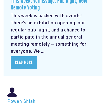
This Week: Vernissage, Pub Night, AGM
Remote Voting
This week is packed with events!
There's an exhibition opening, our
regular pub night, and a chance to
participate in the annual general
meeting remotely — something for
everyone. We ...
READ MORE
Powen Shiah