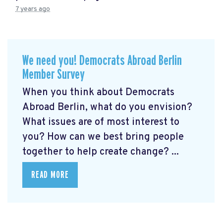
7 years ago
We need you! Democrats Abroad Berlin
Member Survey
When you think about Democrats
Abroad Berlin, what do you envision?
What issues are of most interest to
you? How can we best bring people
together to help create change? ...
READ MORE