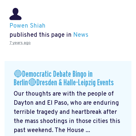
Powen Shiah
published this page in
News
7 years ago
🔵Democratic Debate Bingo in
Berlin🔴Dresden & Halle-Leipzig Events
Our thoughts are with the people of
Dayton and El Paso, who are enduring
terrible tragedy and heartbreak after
the mass shootings in those cities this
past weekend. The House ...