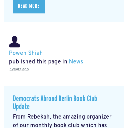
READ MORE
Powen Shiah
published this page in
News
7 years ago
Democrats Abroad Berlin Book Club
Update
From Rebekah, the amazing organizer
of our monthly book club which has