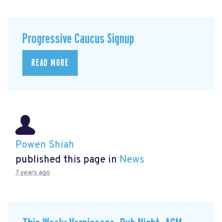
Progressive Caucus Signup
READ MORE
Powen Shiah
published this page in
News
7 years ago