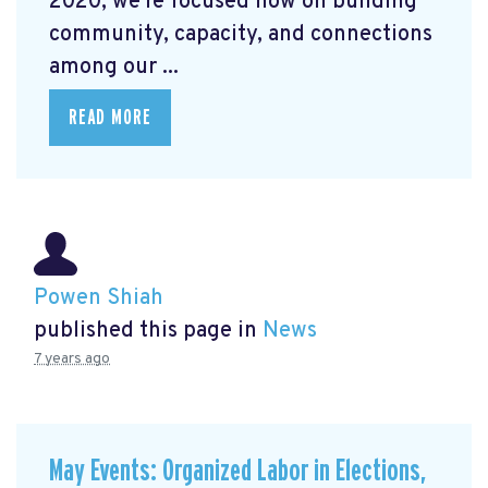
2020, we're focused now on building
community, capacity, and connections
among our ...
READ MORE
Powen Shiah
published this page in
News
7 years ago
May Events: Organized Labor in Elections,