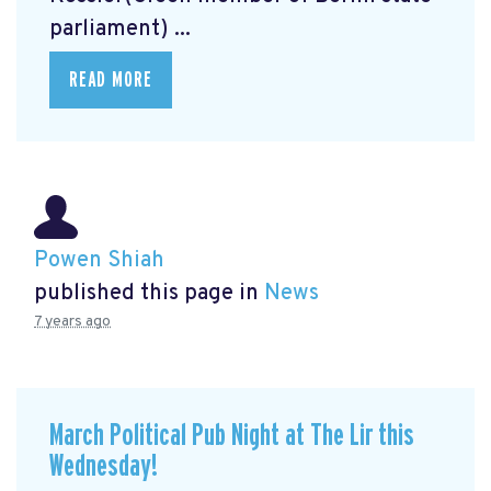
parliament) ...
READ MORE
Powen Shiah
published this page in
News
7 years ago
March Political Pub Night at The Lir this
Wednesday!