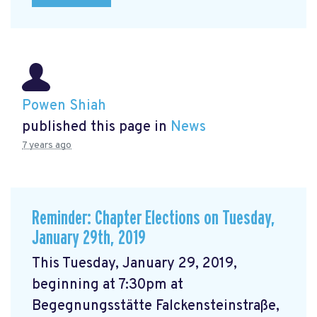
Powen Shiah
published this page in
News
7 years ago
Reminder: Chapter Elections on Tuesday,
January 29th, 2019
This Tuesday, January 29, 2019,
beginning at 7:30pm at
Begegnungsstätte Falckensteinstraße,