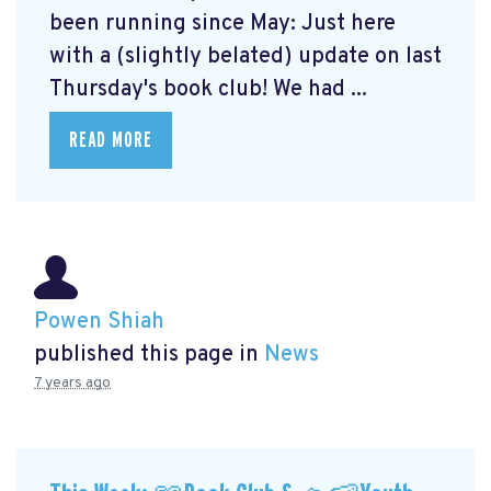
been running since May: Just here
with a (slightly belated) update on last
Thursday's book club! We had ...
READ MORE
Powen Shiah
published this page in
News
7 years ago