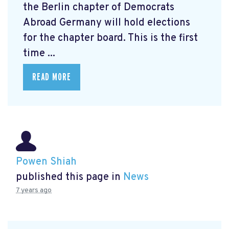
the Berlin chapter of Democrats
Abroad Germany will hold elections
for the chapter board. This is the first
time ...
READ MORE
Powen Shiah
published this page in
News
7 years ago