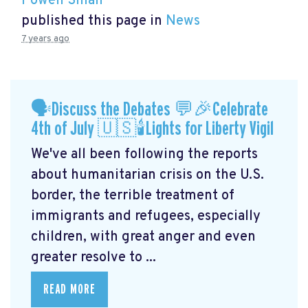
Powen Shiah
published this page in
News
7 years ago
🗣Discuss the Debates 💬🎉Celebrate
4th of July 🇺🇸🕯Lights for Liberty Vigil
We've all been following the reports
about humanitarian crisis on the U.S.
border, the terrible treatment of
immigrants and refugees, especially
children, with great anger and even
greater resolve to ...
READ MORE