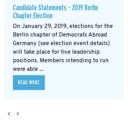
Candidate Statements – 2019 Berlin
Chapter Election
On January 29, 2019, elections for the
Berlin chapter of Democrats Abroad
Germany (see election event details)
will take place for five leadership
positions. Members intending to run
were able ...
READ MORE