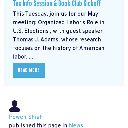
Tax Info Session & Book Club Kickoff
This Tuesday, join us for our May
meeting: Organized Labor's Role in
U.S. Elections
, with guest speaker
Thomas J. Adams, whose research
focuses on the history of American
labor, ...
READ MORE
Powen Shiah
published this page in
News