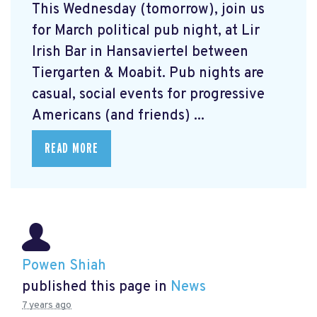
This Wednesday (tomorrow), join us
for March political pub night, at Lir
Irish Bar in Hansaviertel between
Tiergarten & Moabit. Pub nights are
casual, social events for progressive
Americans (and friends) ...
READ MORE
Powen Shiah
published this page in
News
7 years ago