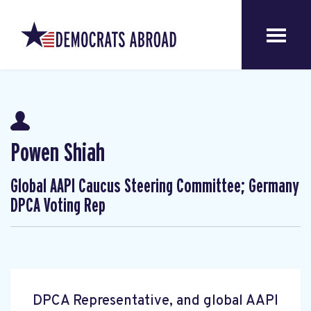
Powen Shiah
Global AAPI Caucus Steering Committee; Germany
DPCA Voting Rep
DPCA Representative, and global AAPI