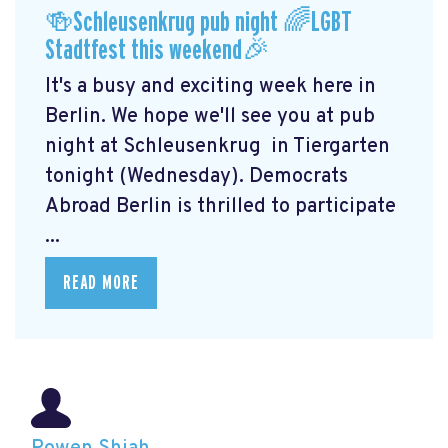
🍻Schleusenkrug pub night 🌈LGBT
Stadtfest this weekend🎉
It's a busy and exciting week here in
Berlin. We hope we'll see you at pub
night at Schleusenkrug
in Tiergarten
tonight (Wednesday). Democrats
Abroad Berlin is thrilled to participate
...
READ MORE