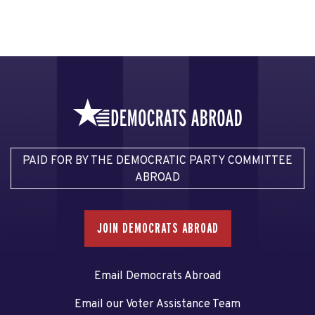
PAID FOR BY THE DEMOCRATIC PARTY COMMITTEE
ABROAD
JOIN DEMOCRATS ABROAD
Email Democrats Abroad
Email our Voter Assistance Team